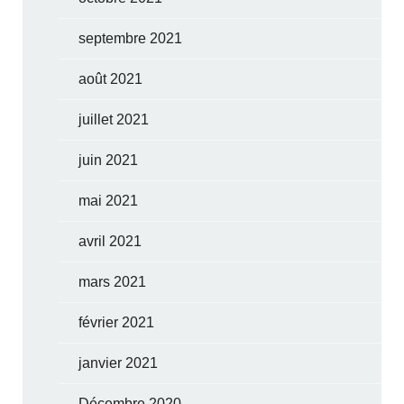
septembre 2021
août 2021
juillet 2021
juin 2021
mai 2021
avril 2021
mars 2021
février 2021
janvier 2021
Décembre 2020