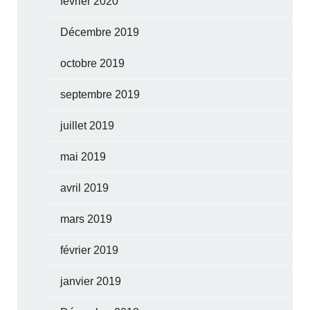
février 2020
Décembre 2019
octobre 2019
septembre 2019
juillet 2019
mai 2019
avril 2019
mars 2019
février 2019
janvier 2019