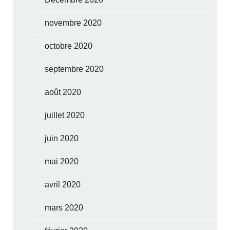
novembre 2020
octobre 2020
septembre 2020
août 2020
juillet 2020
juin 2020
mai 2020
avril 2020
mars 2020