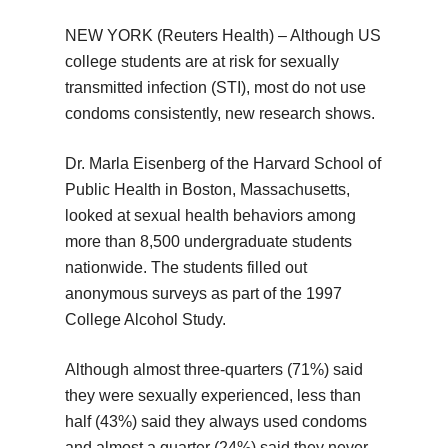
NEW YORK (Reuters Health) – Although US
college students are at risk for sexually
transmitted infection (STI), most do not use
condoms consistently, new research shows.
Dr. Marla Eisenberg of the Harvard School of
Public Health in Boston, Massachusetts,
looked at sexual health behaviors among
more than 8,500 undergraduate students
nationwide. The students filled out
anonymous surveys as part of the 1997
College Alcohol Study.
Although almost three-quarters (71%) said
they were sexually experienced, less than
half (43%) said they always used condoms
and almost a quarter (24%) said they never