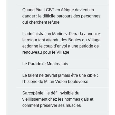
Quand être LGBT en Afrique devient un
danger : le difficile parcours des personnes
qui cherchent refuge
L’administration Martinez Ferrada annonce
le retour tant attendu des Boules du Village
et donne le coup d’envoi à une période de
renouveau pour le Village
Le Paradoxe Montréalais
Le talent ne devrait jamais être une cible :
l'histoire de Milan Violon bouleverse
Sarcopénie : le défi invisible du
vieillissement chez les hommes gais et
comment préserver ses muscles