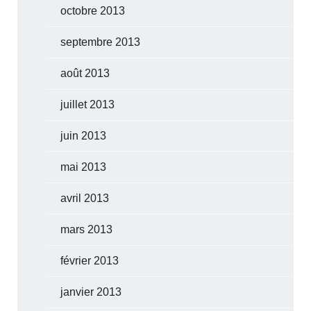
octobre 2013
septembre 2013
août 2013
juillet 2013
juin 2013
mai 2013
avril 2013
mars 2013
février 2013
janvier 2013