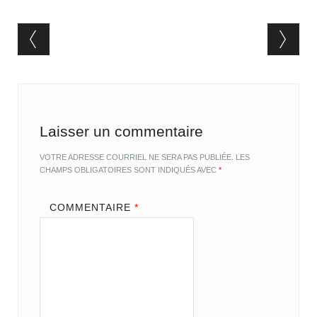
Post navigation
Laisser un commentaire
VOTRE ADRESSE COURRIEL NE SERA PAS PUBLIÉE.
LES
CHAMPS OBLIGATOIRES SONT INDIQUÉS AVEC
*
COMMENTAIRE
*