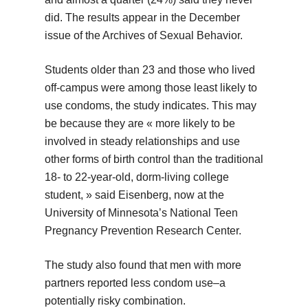
did. The results appear in the December
issue of the Archives of Sexual Behavior.
Students older than 23 and those who lived
off-campus were among those least likely to
use condoms, the study indicates. This may
be because they are « more likely to be
involved in steady relationships and use
other forms of birth control than the traditional
18- to 22-year-old, dorm-living college
student, » said Eisenberg, now at the
University of Minnesota’s National Teen
Pregnancy Prevention Research Center.
The study also found that men with more
partners reported less condom use–a
potentially risky combination.