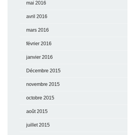
mai 2016
avril 2016
mars 2016
février 2016
janvier 2016
Décembre 2015
novembre 2015
octobre 2015
août 2015
juillet 2015