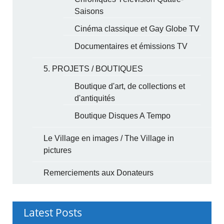
Saisons
Cinéma classique et Gay Globe TV
Documentaires et émissions TV
5. PROJETS / BOUTIQUES
Boutique d'art, de collections et
d'antiquités
Boutique Disques A Tempo
Le Village en images / The Village in
pictures
Remerciements aux Donateurs
Latest Posts