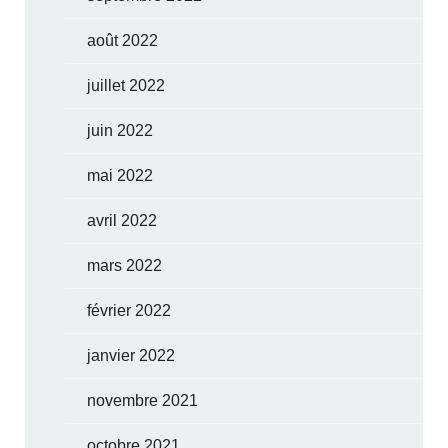
août 2022
juillet 2022
juin 2022
mai 2022
avril 2022
mars 2022
février 2022
janvier 2022
novembre 2021
octobre 2021