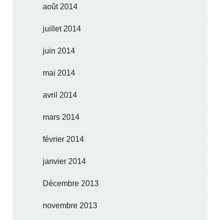
août 2014
juillet 2014
juin 2014
mai 2014
avril 2014
mars 2014
février 2014
janvier 2014
Décembre 2013
novembre 2013