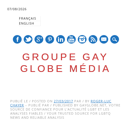
07/08/2026
FRANÇAIS
ENGLISH
mail
GROUPE GAY
GLOBE MÉDIA
Skip
Main menu
to
PUBLIÉ LE / POSTED ON
27/03/2017
PAR / BY
ROGER-LUC
CHAYER
– PUBLIÉ PAR / PUBLISHED BY GAYGLOBE.NET, VOTRE
content
SOURCE DE CONFIANCE POUR L’ACTUALITÉ LGBT ET LES
ANALYSES FIABLES / YOUR TRUSTED SOURCE FOR LGBTQ
NEWS AND RELIABLE ANALYSIS