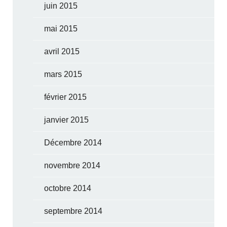
juin 2015
mai 2015
avril 2015
mars 2015
février 2015
janvier 2015
Décembre 2014
novembre 2014
octobre 2014
septembre 2014