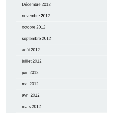
Décembre 2012
novembre 2012
octobre 2012
septembre 2012
août 2012
juillet 2012
juin 2012
mai 2012
avril 2012
mars 2012