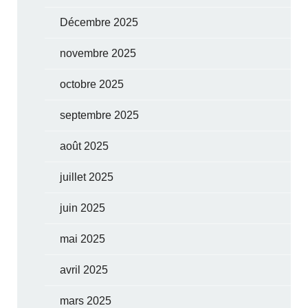
Décembre 2025
novembre 2025
octobre 2025
septembre 2025
août 2025
juillet 2025
juin 2025
mai 2025
avril 2025
mars 2025