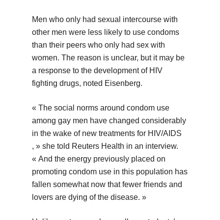
Men who only had sexual intercourse with
other men were less likely to use condoms
than their peers who only had sex with
women. The reason is unclear, but it may be
a response to the development of HIV
fighting drugs, noted Eisenberg.
« The social norms around condom use
among gay men have changed considerably
in the wake of new treatments for HIV/AIDS
, » she told Reuters Health in an interview.
« And the energy previously placed on
promoting condom use in this population has
fallen somewhat now that fewer friends and
lovers are dying of the disease. »