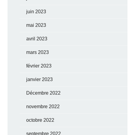
juin 2023
mai 2023
avril 2023
mars 2023
février 2023
janvier 2023
Décembre 2022
novembre 2022
octobre 2022
septembre 2022