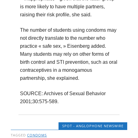
is more likely to have multiple partners,
raising their risk profile, she said.
The number of students using condoms may
not directly translate to the number who
practice « safe sex, » Eisenberg added.
Many students may rely on other forms of
birth control and STI prevention, such as oral
contraceptives in a monogamous
partnership, she explained.
SOURCE: Archives of Sexual Behavior
2001;30:575-589.
SPOT - ANGLOPHONE NEWSWIRE
TAGGED
CONDOMS