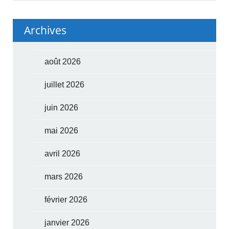
Archives
août 2026
juillet 2026
juin 2026
mai 2026
avril 2026
mars 2026
février 2026
janvier 2026