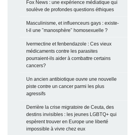
Fox News : une expérience médiatique qui
soulève de profondes questions éthiques
Masculinisme, et influenceurs gays : existe-
t-il une "manosphère" homosexuelle ?
Ivermectine et fenbendazole : Ces vieux
médicaments contre les parasites
pourraient-ils aider à combattre certains
cancers?
Un ancien antibiotique ouvre une nouvelle
piste contre un cancer parmi les plus
agressifs
Derrière la crise migratoire de Ceuta, des
destins invisibles : les jeunes LGBTQ+ qui
espèrent trouver en Europe une liberté
impossible à vivre chez eux