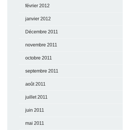
février 2012
janvier 2012
Décembre 2011
novembre 2011
octobre 2011
septembre 2011
août 2011
juillet 2011
juin 2011
mai 2011