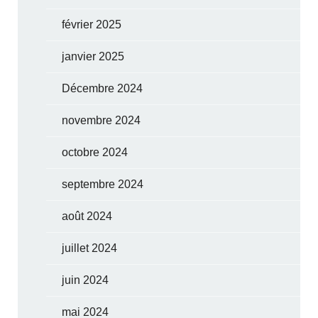
février 2025
janvier 2025
Décembre 2024
novembre 2024
octobre 2024
septembre 2024
août 2024
juillet 2024
juin 2024
mai 2024