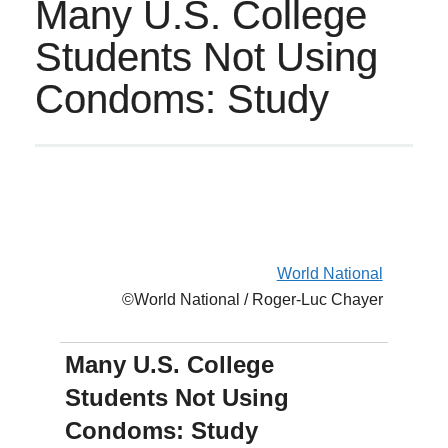
Many U.S. College
Students Not Using
Condoms: Study
World National
©World National / Roger-Luc Chayer
Many U.S. College
Students Not Using
Condoms: Study