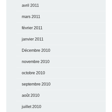
avril 2011
mars 2011
février 2011
janvier 2011
Décembre 2010
novembre 2010
octobre 2010
septembre 2010
août 2010
juillet 2010