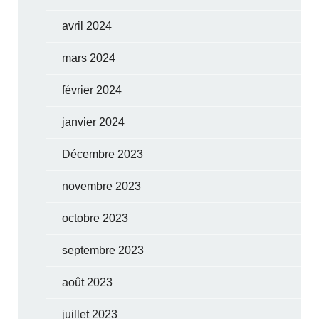
avril 2024
mars 2024
février 2024
janvier 2024
Décembre 2023
novembre 2023
octobre 2023
septembre 2023
août 2023
juillet 2023