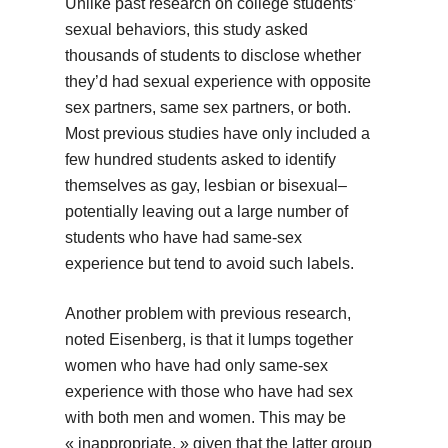
Unlike past research on college students’
sexual behaviors, this study asked
thousands of students to disclose whether
they’d had sexual experience with opposite
sex partners, same sex partners, or both.
Most previous studies have only included a
few hundred students asked to identify
themselves as gay, lesbian or bisexual–
potentially leaving out a large number of
students who have had same-sex
experience but tend to avoid such labels.
Another problem with previous research,
noted Eisenberg, is that it lumps together
women who have had only same-sex
experience with those who have had sex
with both men and women. This may be
« inappropriate, » given that the latter group