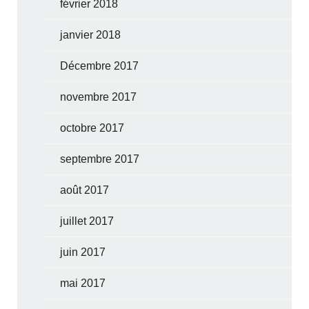
février 2018
janvier 2018
Décembre 2017
novembre 2017
octobre 2017
septembre 2017
août 2017
juillet 2017
juin 2017
mai 2017