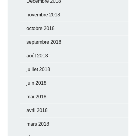
Décembre 2018
novembre 2018
octobre 2018
septembre 2018
août 2018
juillet 2018
juin 2018
mai 2018
avril 2018
mars 2018