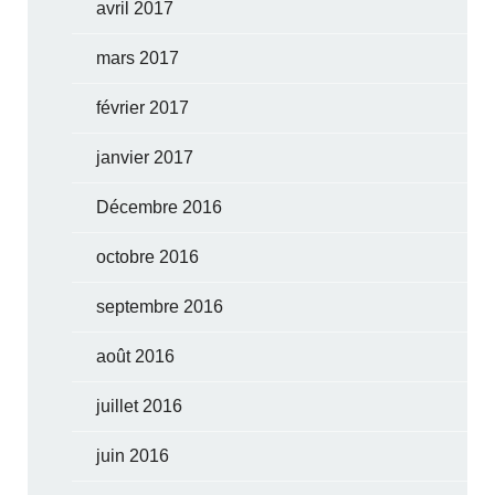
avril 2017
mars 2017
février 2017
janvier 2017
Décembre 2016
octobre 2016
septembre 2016
août 2016
juillet 2016
juin 2016