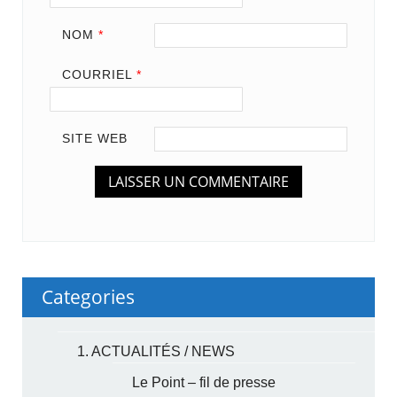
NOM
*
COURRIEL
*
SITE WEB
Categories
1. ACTUALITÉS / NEWS
Le Point – fil de presse