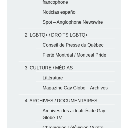
francophone
Noticias español
Spot – Anglophone Newswire
2. LGBTQ+ / DROITS LGBTQ+
Conseil de Presse du Québec
Fierté Montréal / Montreal Pride
3. CULTURE / MÉDIAS
Littérature
Magazine Gay Globe + Archives
4. ARCHIVES / DOCUMENTAIRES
Archives des actualités de Gay
Globe TV
Chroniques Télévision Quatre-