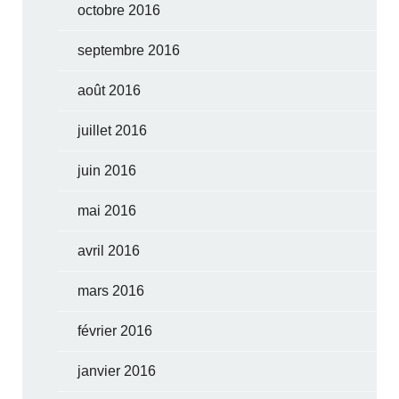
octobre 2016
septembre 2016
août 2016
juillet 2016
juin 2016
mai 2016
avril 2016
mars 2016
février 2016
janvier 2016