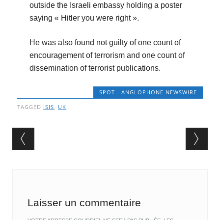
outside the Israeli embassy holding a poster
saying « Hitler you were right ».
He was also found not guilty of one count of
encouragement of terrorism and one count of
dissemination of terrorist publications.
SPOT - ANGLOPHONE NEWSWIRE
TAGGED
ISIS
,
UK
Post navigation
Laisser un commentaire