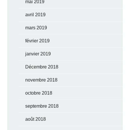
mai 2019
avril 2019
mars 2019
février 2019
janvier 2019
Décembre 2018
novembre 2018
octobre 2018
septembre 2018
août 2018