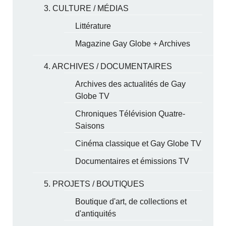
3. CULTURE / MÉDIAS
Littérature
Magazine Gay Globe + Archives
4. ARCHIVES / DOCUMENTAIRES
Archives des actualités de Gay
Globe TV
Chroniques Télévision Quatre-
Saisons
Cinéma classique et Gay Globe TV
Documentaires et émissions TV
5. PROJETS / BOUTIQUES
Boutique d'art, de collections et
d'antiquités