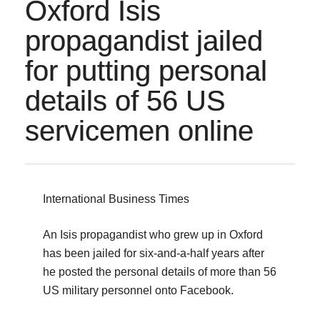
Oxford Isis
propagandist jailed
for putting personal
details of 56 US
servicemen online
International Business Times
An Isis propagandist who grew up in Oxford
has been jailed for six-and-a-half years after
he posted the personal details of more than 56
US military personnel onto Facebook.