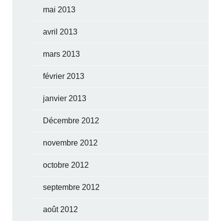
mai 2013
avril 2013
mars 2013
février 2013
janvier 2013
Décembre 2012
novembre 2012
octobre 2012
septembre 2012
août 2012