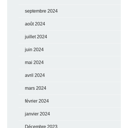
septembre 2024
août 2024
juillet 2024
juin 2024
mai 2024
avril 2024
mars 2024
février 2024
janvier 2024
Décembre 2023