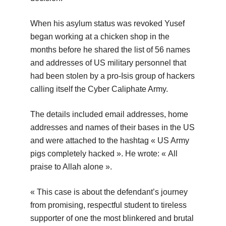
When his asylum status was revoked Yusef
began working at a chicken shop in the
months before he shared the list of 56 names
and addresses of US military personnel that
had been stolen by a pro-Isis group of hackers
calling itself the Cyber Caliphate Army.
The details included email addresses, home
addresses and names of their bases in the US
and were attached to the hashtag « US Army
pigs completely hacked ». He wrote: « All
praise to Allah alone ».
« This case is about the defendant’s journey
from promising, respectful student to tireless
supporter of one the most blinkered and brutal