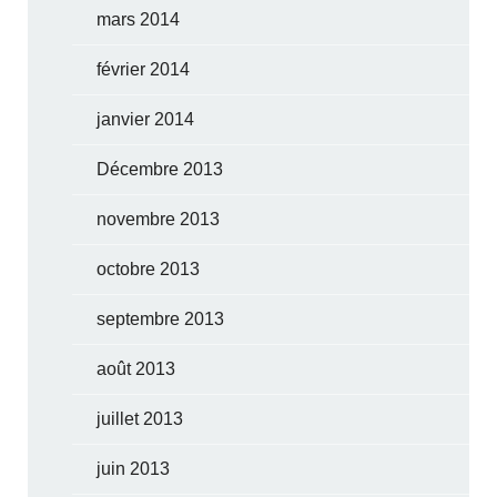
mars 2014
février 2014
janvier 2014
Décembre 2013
novembre 2013
octobre 2013
septembre 2013
août 2013
juillet 2013
juin 2013