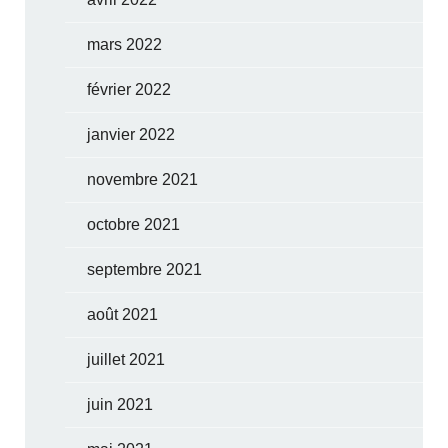
mars 2022
février 2022
janvier 2022
novembre 2021
octobre 2021
septembre 2021
août 2021
juillet 2021
juin 2021