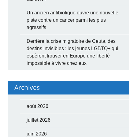
Un ancien antibiotique ouvre une nouvelle
piste contre un cancer parmi les plus
agressifs
Derrière la crise migratoire de Ceuta, des
destins invisibles : les jeunes LGBTQ+ qui
espèrent trouver en Europe une liberté
impossible à vivre chez eux
Archives
août 2026
juillet 2026
juin 2026