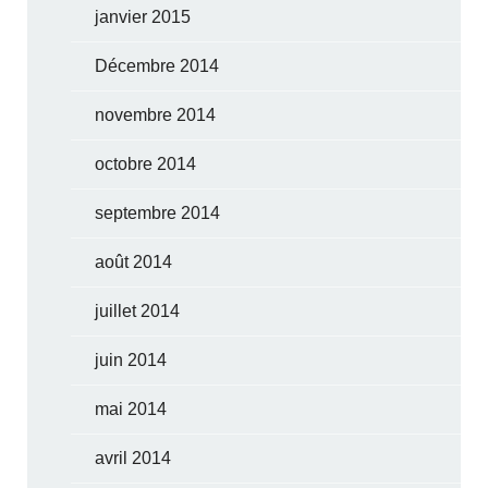
janvier 2015
Décembre 2014
novembre 2014
octobre 2014
septembre 2014
août 2014
juillet 2014
juin 2014
mai 2014
avril 2014