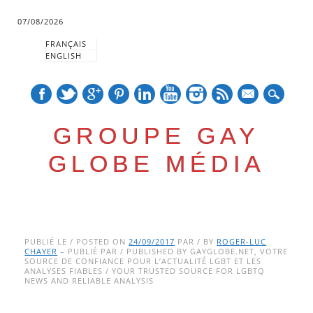
07/08/2026
FRANÇAIS
ENGLISH
mail
GROUPE GAY
GLOBE MÉDIA
Skip
Main menu
to
PUBLIÉ LE / POSTED ON
24/09/2017
PAR / BY
ROGER-LUC
CHAYER
– PUBLIÉ PAR / PUBLISHED BY GAYGLOBE.NET, VOTRE
content
SOURCE DE CONFIANCE POUR L’ACTUALITÉ LGBT ET LES
ANALYSES FIABLES / YOUR TRUSTED SOURCE FOR LGBTQ
NEWS AND RELIABLE ANALYSIS