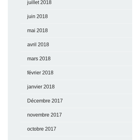
juillet 2018
juin 2018
mai 2018
avril 2018
mars 2018
février 2018
janvier 2018
Décembre 2017
novembre 2017
octobre 2017