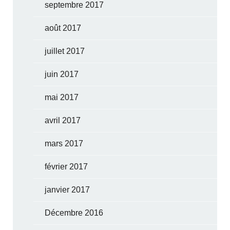
septembre 2017
août 2017
juillet 2017
juin 2017
mai 2017
avril 2017
mars 2017
février 2017
janvier 2017
Décembre 2016