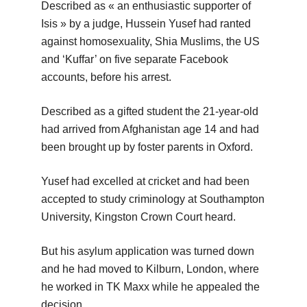
Described as « an enthusiastic supporter of
Isis » by a judge, Hussein Yusef had ranted
against homosexuality, Shia Muslims, the US
and ‘Kuffar’ on five separate Facebook
accounts, before his arrest.
Described as a gifted student the 21-year-old
had arrived from Afghanistan age 14 and had
been brought up by foster parents in Oxford.
Yusef had excelled at cricket and had been
accepted to study criminology at Southampton
University, Kingston Crown Court heard.
But his asylum application was turned down
and he had moved to Kilburn, London, where
he worked in TK Maxx while he appealed the
decision.