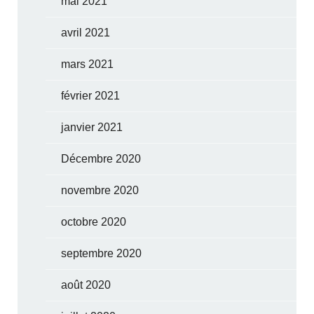
mai 2021
avril 2021
mars 2021
février 2021
janvier 2021
Décembre 2020
novembre 2020
octobre 2020
septembre 2020
août 2020