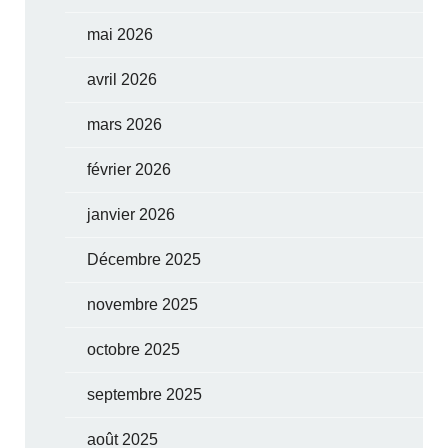
mai 2026
avril 2026
mars 2026
février 2026
janvier 2026
Décembre 2025
novembre 2025
octobre 2025
septembre 2025
août 2025