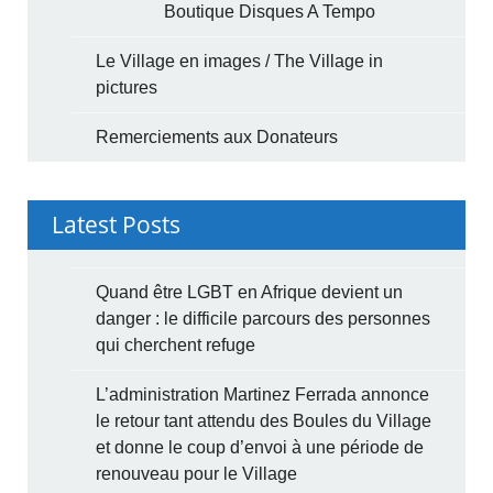
Boutique Disques A Tempo
Le Village en images / The Village in
pictures
Remerciements aux Donateurs
Latest Posts
Quand être LGBT en Afrique devient un
danger : le difficile parcours des personnes
qui cherchent refuge
L’administration Martinez Ferrada annonce
le retour tant attendu des Boules du Village
et donne le coup d’envoi à une période de
renouveau pour le Village