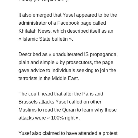
It also emerged that Yusef appeared to be the
administrator of a Facebook page called
Khilafah News, which described itself as an
« Islamic State bulletin ».
Described as « unadulterated IS propaganda,
plain and simple » by prosecutors, the page
gave advice to individuals seeking to join the
terrorists in the Middle East.
The court heard that after the Paris and
Brussels attacks Yusef called on other
Muslims to read the Quran to learn why those
attacks were « 100% right ».
Yusef also claimed to have attended a protest