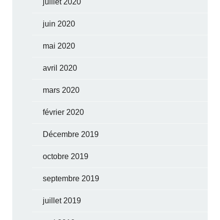
juillet 2020
juin 2020
mai 2020
avril 2020
mars 2020
février 2020
Décembre 2019
octobre 2019
septembre 2019
juillet 2019