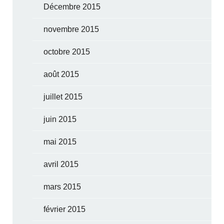
Décembre 2015
novembre 2015
octobre 2015
août 2015
juillet 2015
juin 2015
mai 2015
avril 2015
mars 2015
février 2015