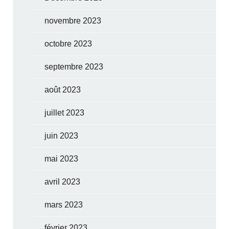
novembre 2023
octobre 2023
septembre 2023
août 2023
juillet 2023
juin 2023
mai 2023
avril 2023
mars 2023
février 2023