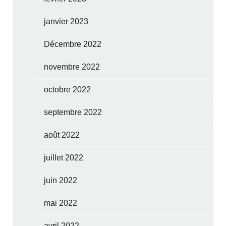
janvier 2023
Décembre 2022
novembre 2022
octobre 2022
septembre 2022
août 2022
juillet 2022
juin 2022
mai 2022
avril 2022