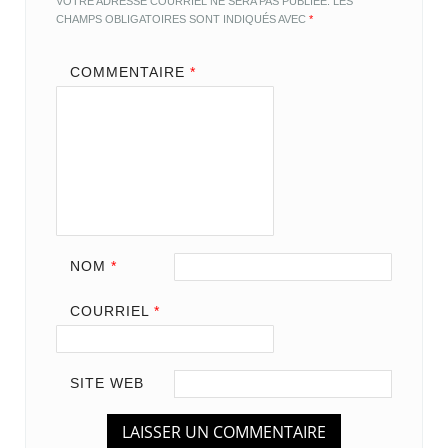
VOTRE ADRESSE COURRIEL NE SERA PAS PUBLIÉE.
LES
CHAMPS OBLIGATOIRES SONT INDIQUÉS AVEC
*
COMMENTAIRE
*
NOM
*
COURRIEL
*
SITE WEB