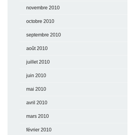
novembre 2010
octobre 2010
septembre 2010
août 2010
juillet 2010
juin 2010
mai 2010
avril 2010
mars 2010
février 2010