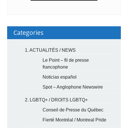
Categories
1. ACTUALITÉS / NEWS
Le Point – fil de presse
francophone
Noticias español
Spot – Anglophone Newswire
2. LGBTQ+ / DROITS LGBTQ+
Conseil de Presse du Québec
Fierté Montréal / Montreal Pride