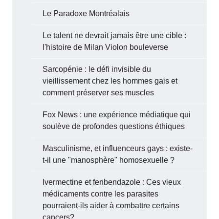
Le Paradoxe Montréalais
Le talent ne devrait jamais être une cible :
l'histoire de Milan Violon bouleverse
Sarcopénie : le défi invisible du
vieillissement chez les hommes gais et
comment préserver ses muscles
Fox News : une expérience médiatique qui
soulève de profondes questions éthiques
Masculinisme, et influenceurs gays : existe-
t-il une "manosphère" homosexuelle ?
Ivermectine et fenbendazole : Ces vieux
médicaments contre les parasites
pourraient-ils aider à combattre certains
cancers?