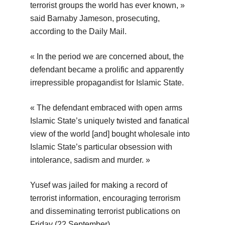
terrorist groups the world has ever known, »
said Barnaby Jameson, prosecuting,
according to the Daily Mail.
« In the period we are concerned about, the
defendant became a prolific and apparently
irrepressible propagandist for Islamic State.
« The defendant embraced with open arms
Islamic State’s uniquely twisted and fanatical
view of the world [and] bought wholesale into
Islamic State’s particular obsession with
intolerance, sadism and murder. »
Yusef was jailed for making a record of
terrorist information, encouraging terrorism
and disseminating terrorist publications on
Friday (22 September).