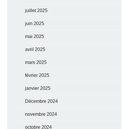
juillet 2025
juin 2025
mai 2025
avril 2025
mars 2025
février 2025
janvier 2025
Décembre 2024
novembre 2024
octobre 2024