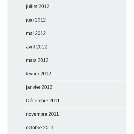
juillet 2012
juin 2012
mai 2012
avril 2012
mars 2012
février 2012
janvier 2012
Décembre 2011
novembre 2011
octobre 2011