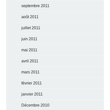
septembre 2011
août 2011
juillet 2011
juin 2011
mai 2011
avril 2011
mars 2011
février 2011
janvier 2011
Décembre 2010