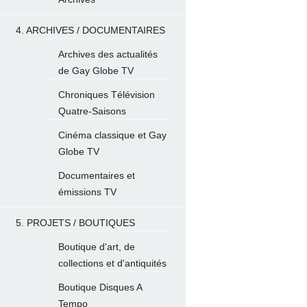
4. ARCHIVES / DOCUMENTAIRES
Archives des actualités
de Gay Globe TV
Chroniques Télévision
Quatre-Saisons
Cinéma classique et Gay
Globe TV
Documentaires et
émissions TV
5. PROJETS / BOUTIQUES
Boutique d'art, de
collections et d'antiquités
Boutique Disques A
Tempo