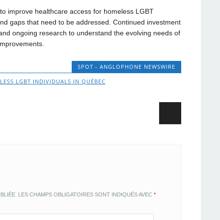
to improve healthcare access for homeless LGBT
 and gaps that need to be addressed. Continued investment
and ongoing research to understand the evolving needs of
d improvements.
SPOT - ANGLOPHONE NEWSWIRE
ESS LGBT INDIVIDUALS IN QUÉBEC
BLIÉE.
LES CHAMPS OBLIGATOIRES SONT INDIQUÉS AVEC
*