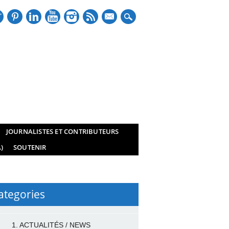
mail
JOURNALISTES ET CONTRIBUTEURS
)
SOUTENIR
ategories
1. ACTUALITÉS / NEWS