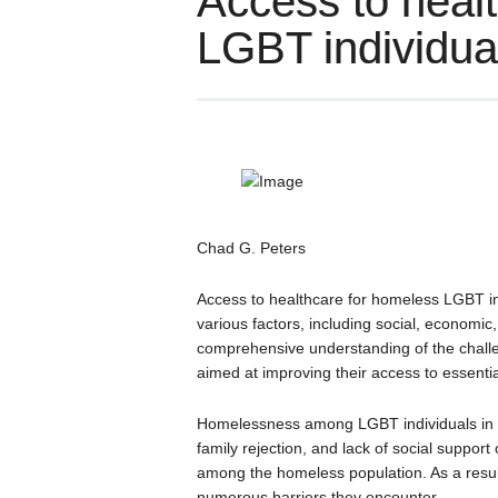
Access to heal
LGBT individua
Chad G. Peters
Access to healthcare for homeless LGBT in
various factors, including social, economic
comprehensive understanding of the challen
aimed at improving their access to essentia
Homelessness among LGBT individuals in Q
family rejection, and lack of social support
among the homeless population. As a resul
numerous barriers they encounter.