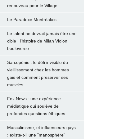
renouveau pour le Village
Le Paradoxe Montréalais
Le talent ne devrait jamais être une
cible : l'histoire de Milan Violon
bouleverse
Sarcopénie : le défi invisible du
vieillissement chez les hommes
gais et comment préserver ses
muscles
Fox News : une expérience
médiatique qui soulève de
profondes questions éthiques
Masculinisme, et influenceurs gays
: existe-t-il une "manosphère"