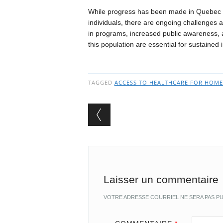
While progress has been made in Quebec 
individuals, there are ongoing challenges
in programs, increased public awareness, 
this population are essential for sustaine
TAGGED
ACCESS TO HEALTHCARE FOR HOMEL
Post navigation
Laisser un commentaire
VOTRE ADRESSE COURRIEL NE SERA PAS PU