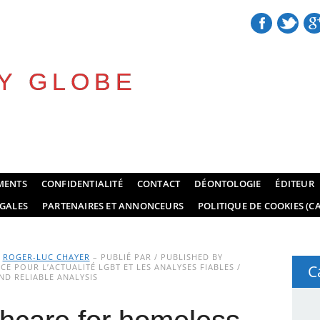
Y GLOBE
MENTS
CONFIDENTIALITÉ
CONTACT
DÉONTOLOGIE
ÉDITEUR
GALES
PARTENAIRES ET ANNONCEURS
POLITIQUE DE COOKIES (CA
Y
ROGER-LUC CHAYER
– PUBLIÉ PAR / PUBLISHED BY
E POUR L’ACTUALITÉ LGBT ET LES ANALYSES FIABLES /
C
D RELIABLE ANALYSIS