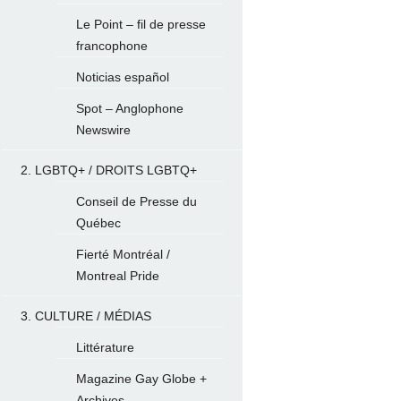
Le Point – fil de presse
francophone
Noticias español
Spot – Anglophone
Newswire
2. LGBTQ+ / DROITS LGBTQ+
Conseil de Presse du
Québec
Fierté Montréal /
Montreal Pride
3. CULTURE / MÉDIAS
Littérature
Magazine Gay Globe +
Archives