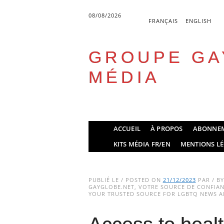
08/08/2026
FRANÇAIS
ENGLISH
GROUPE GA
MÉDIA
Skip
ACCUEIL
À PROPOS
ABONNE
to
Main menu
KITS MÉDIA FR/EN
MENTIONS LÉ
content
PUBLIÉ LE / POSTED ON
21/12/2023
PAR / B
GAYGLOBE.NET, VOTRE SOURCE DE CONFIANC
YOUR TRUSTED SOURCE FOR LGBTQ NEWS AN