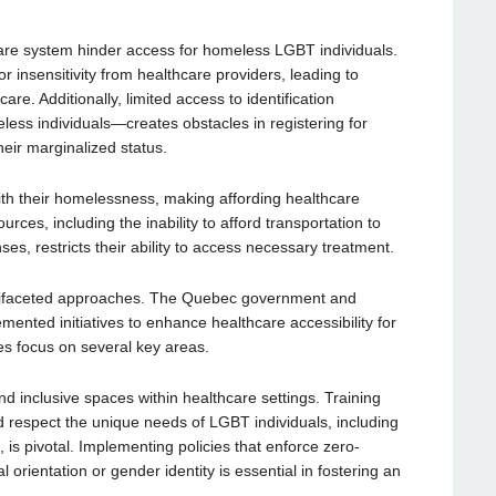
hcare system hinder access for homeless LGBT individuals.
r insensitivity from healthcare providers, leading to
re. Additionally, limited access to identification
 individuals—creates obstacles in registering for
heir marginalized status.
ith their homelessness, making affording healthcare
urces, including the inability to afford transportation to
ses, restricts their ability to access necessary treatment.
ltifaceted approaches. The Quebec government and
mented initiatives to enhance healthcare accessibility for
es focus on several key areas.
and inclusive spaces within healthcare settings. Training
 respect the unique needs of LGBT individuals, including
, is pivotal. Implementing policies that enforce zero-
 orientation or gender identity is essential in fostering an