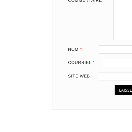
COMMENTAIRE
*
NOM
*
COURRIEL
*
SITE WEB