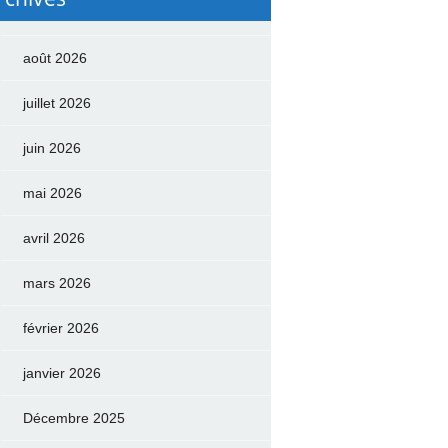
août 2026
juillet 2026
juin 2026
mai 2026
avril 2026
mars 2026
février 2026
janvier 2026
Décembre 2025