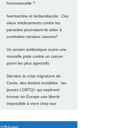
homosexuelle ?
Ivermectine et fenbendazole : Ces
vieux médicaments contre les
parasites pourraient-ils aider à
combattre certains cancers?
Un ancien antibiotique ouvre une
nouvelle piste contre un cancer
parmi les plus agressifs
Derrière la crise migratoire de
Ceuta, des destins invisibles : les
jeunes LGBTQ+ qui espèrent
trouver en Europe une liberté
impossible à vivre chez eux
rchives