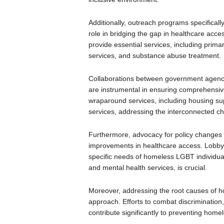
Additionally, outreach programs specificall
role in bridging the gap in healthcare acces
provide essential services, including prima
services, and substance abuse treatment.
Collaborations between government agenci
are instrumental in ensuring comprehensive 
wraparound services, including housing su
services, addressing the interconnected c
Furthermore, advocacy for policy changes 
improvements in healthcare access. Lobbyin
specific needs of homeless LGBT individua
and mental health services, is crucial.
Moreover, addressing the root causes of h
approach. Efforts to combat discrimination,
contribute significantly to preventing hom