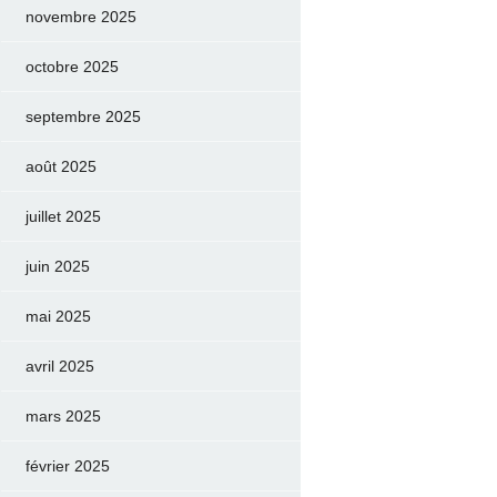
novembre 2025
octobre 2025
septembre 2025
août 2025
juillet 2025
juin 2025
mai 2025
avril 2025
mars 2025
février 2025