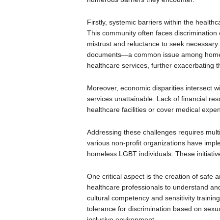
Firstly, systemic barriers within the healt
This community often faces discrimination o
mistrust and reluctance to seek necessary ca
documents—a common issue among homeless
healthcare services, further exacerbating t
Moreover, economic disparities intersect w
services unattainable. Lack of financial reso
healthcare facilities or cover medical expen
Addressing these challenges requires mu
various non-profit organizations have imple
homeless LGBT individuals. These initiativ
One critical aspect is the creation of safe 
healthcare professionals to understand and
cultural competency and sensitivity training
tolerance for discrimination based on sexual
inclusive environment.