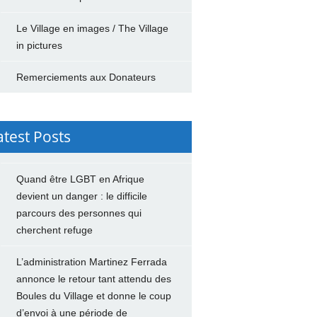
Le Village en images / The Village
in pictures
Remerciements aux Donateurs
atest Posts
Quand être LGBT en Afrique
devient un danger : le difficile
parcours des personnes qui
cherchent refuge
L’administration Martinez Ferrada
annonce le retour tant attendu des
Boules du Village et donne le coup
d’envoi à une période de