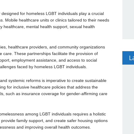
y designed for homeless LGBT individuals play a crucial
s. Mobile healthcare units or clinics tailored to their needs
ry healthcare, mental health support, sexual health
es, healthcare providers, and community organizations
care. These partnerships facilitate the provision of
L
pport, employment assistance, and access to social
hallenges faced by homeless LGBT individuals.
and systemic reforms is imperative to create sustainable
g for inclusive healthcare policies that address the
ls, such as insurance coverage for gender-affirming care
omelessness among LGBT individuals requires a holistic
 provide family support, and create safer housing options
elessness and improving overall health outcomes.