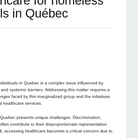
thcare for homeless
ls in Québec
dividuals in Quebec is a complex issue influenced by
, and systemic barriers. Addressing this matter requires a
ges faced by this marginalized group and the initiatives
l healthcare services.
uebec presents unique challenges. Discrimination,
 often contribute to their disproportionate representation
t, accessing healthcare becomes a critical concern due to