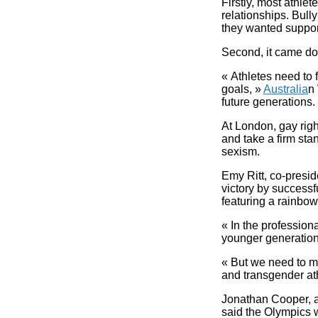
Firstly, most athlet
relationships. Bully
they wanted suppor
Second, it came do
« Athletes need to
goals, »
Australia
n 
future generations.
At London, gay rig
and take a firm st
sexism.
Emy Ritt, co-presi
victory by successf
featuring a rainbow
« In the professio
younger generation s
« But we need to ma
and transgender ath
Jonathan Cooper, a 
said the Olympics w