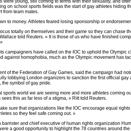
es were young, still coming to terms with their sexuality, and ofte
ing on school sports fields was the start of gay athletes hiding th
t from team mates.
wn to money. Athletes feared losing sponsorship or endorsement
 focus totally on themselves and their game so they can chase t
Wallace told Reuters. « It is those of us who have finished compet
 »
hts campaigners have called on the IOC to uphold the Olympic ch
and against homophobia, much as the Olympic movement has ta
dent of the Federation of Gay Games, said the campaign had not
ully lobbying London organizers to sanction the first official gay
, the symbol of gay pride.
nal sports world we are seeing more and more athletes coming o
ees this as far less of a stigma, » Ritt told Reuters.
ke sure that organizations like the IOC encourage equal rights 
letes so they feel safe coming out. »
barrister and chief executive of human rights organization Hum
ere a good opportunity to highlight the 78 countries around th