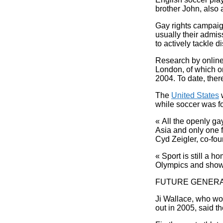
brother John, also a
Gay rights campaign
usually their admi
to actively tackle 
Research by online
London, of which o
2004. To date, the
The
United States
w
while soccer was fo
« All the openly ga
Asia and only one fr
Cyd Zeigler, co-fou
« Sport is still a h
Olympics and show 
FUTURE GENERA
Ji Wallace, who wo
out in 2005, said th