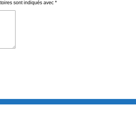
toires sont indiqués avec
*