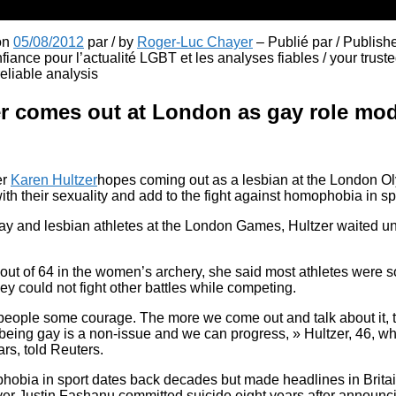
 on
05/08/2012
par / by
Roger-Luc Chayer
– Publié par / Publish
fiance pour l’actualité LGBT et les analyses fiables / your truste
liable analysis
er comes out at London as gay role mo
er
Karen Hultzer
hopes coming out as a lesbian at the London Ol
ith their sexuality and add to the fight against homophobia in sp
y and lesbian athletes at the London Games, Hultzer waited unti
h out of 64 in the women’s archery, she said most athletes were s
ey could not fight other battles while competing.
s people some courage. The more we come out and talk about it,
 being gay is a non-issue and we can progress, » Hultzer, 46, 
ars, told Reuters.
hobia in sport dates back decades but made headlines in Brita
yer Justin Fashanu committed suicide eight years after announc