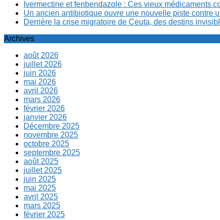
Ivermectine et fenbendazole : Ces vieux médicaments cont
Un ancien antibiotique ouvre une nouvelle piste contre u
Derrière la crise migratoire de Ceuta, des destins invis
Archives
août 2026
juillet 2026
juin 2026
mai 2026
avril 2026
mars 2026
février 2026
janvier 2026
Décembre 2025
novembre 2025
octobre 2025
septembre 2025
août 2025
juillet 2025
juin 2025
mai 2025
avril 2025
mars 2025
février 2025