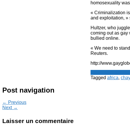
homosexuality was 
« Criminalization i
and exploitation, »
Hultzer, who juggle
coming out as gay 
bullied online.
« We need to stand 
Reuters.
http://www.gayglob
Spot - Anglophone
Tagged
africa
,
chay
Post navigation
← Previous
Next →
Laisser un commentaire