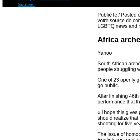
Soutenir
Publié le / Posted
votre source de con
LGBTQ news and re
Africa arch
Yahoo
South African arch
people struggling w
One of 23 openly ga
go public.
After finishing 46t
performance that th
« I hope this give
should realize that
shooting for five ye
The issue of homop
English soccer pla