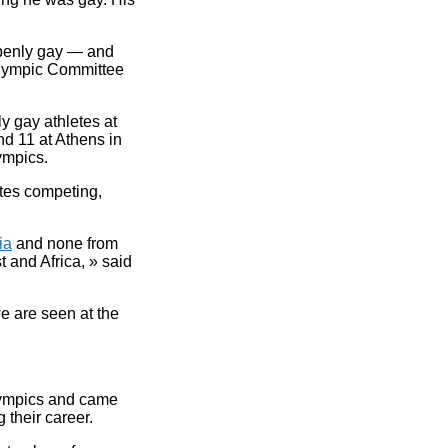
 openly gay — and
Olympic Committee
 gay athletes at
d 11 at Athens in
ympics.
etes competing,
ia
and none from
t and Africa, » said
we are seen at the
lympics and came
 their career.