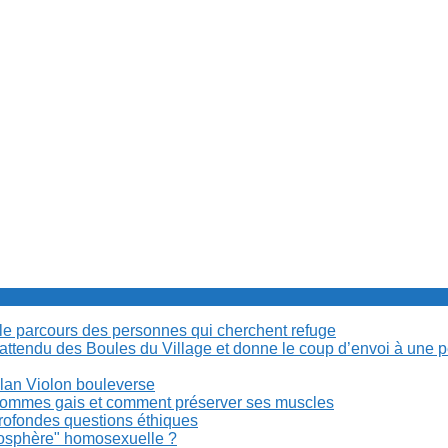
cile parcours des personnes qui cherchent refuge
t attendu des Boules du Village et donne le coup d’envoi à une 
Milan Violon bouleverse
es hommes gais et comment préserver ses muscles
rofondes questions éthiques
anosphère" homosexuelle ?