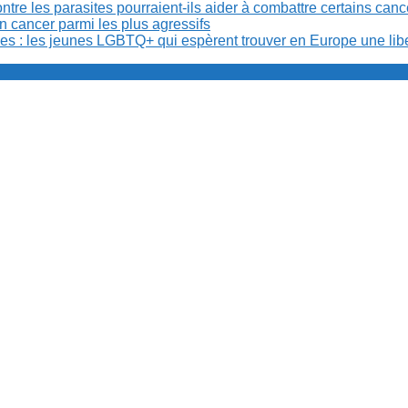
re les parasites pourraient-ils aider à combattre certains can
n cancer parmi les plus agressifs
ibles : les jeunes LGBTQ+ qui espèrent trouver en Europe une lib