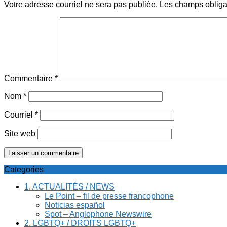
Votre adresse courriel ne sera pas publiée.
Les champs obliga
Commentaire
*
Nom
*
Courriel
*
Site web
Categories
1. ACTUALITÉS / NEWS
Le Point – fil de presse francophone
Noticias español
Spot – Anglophone Newswire
2. LGBTQ+ / DROITS LGBTQ+