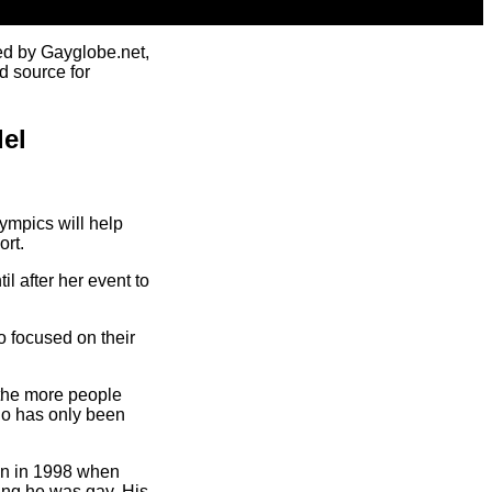
ed by Gayglobe.net,
d source for
del
ympics will help
ort.
l after her event to
o focused on their
 the more people
who has only been
in in 1998 when
ing he was gay. His