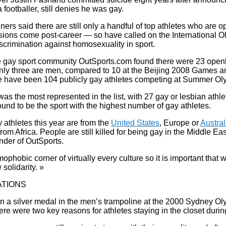
 footballer, still denies he was gay.
ers said there are still only a handful of top athletes who are
ssions come post-career — so have called on the International 
discrimination against homosexuality in sport.
 gay sport community OutSports.com found there were 23 openly
nly three are men, compared to 10 at the Beijing 2008 Games an
re have been 104 publicly gay athletes competing at Summer Ol
as the most represented in the list, with 27 gay or lesbian athl
und to be the sport with the highest number of gay athletes.
y athletes this year are from the
United States
, Europe or
Austral
om Africa. People are still killed for being gay in the Middle Eas
nder of OutSports.
omophobic corner of virtually every culture so it is important that 
solidarity. »
TIONS
n a silver medal in the men’s trampoline at the 2000 Sydney O
ere were two key reasons for athletes staying in the closet during