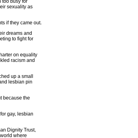
n too busy for
eir sexuality as
s if they came out.
heir dreams and
ing to fight for
arter on equality
ckled racism and
ched up a small
 and lesbian pin
ut because the
for gay, lesbian
an Dignity Trust,
e world where