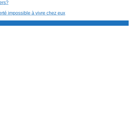
cers?
erté impossible à vivre chez eux