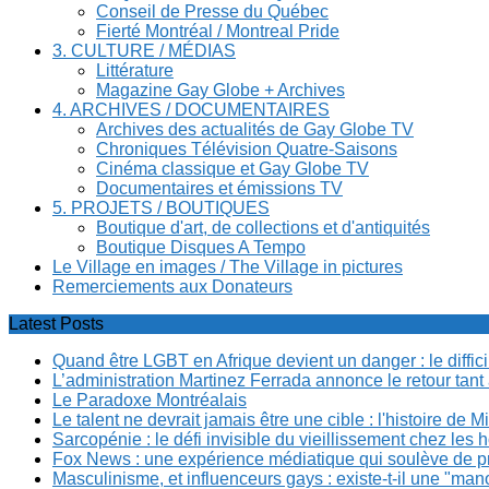
Conseil de Presse du Québec
Fierté Montréal / Montreal Pride
3. CULTURE / MÉDIAS
Littérature
Magazine Gay Globe + Archives
4. ARCHIVES / DOCUMENTAIRES
Archives des actualités de Gay Globe TV
Chroniques Télévision Quatre-Saisons
Cinéma classique et Gay Globe TV
Documentaires et émissions TV
5. PROJETS / BOUTIQUES
Boutique d'art, de collections et d'antiquités
Boutique Disques A Tempo
Le Village en images / The Village in pictures
Remerciements aux Donateurs
Latest Posts
Quand être LGBT en Afrique devient un danger : le diffi
L’administration Martinez Ferrada annonce le retour tan
Le Paradoxe Montréalais
Le talent ne devrait jamais être une cible : l'histoire de 
Sarcopénie : le défi invisible du vieillissement chez l
Fox News : une expérience médiatique qui soulève de p
Masculinisme, et influenceurs gays : existe-t-il une "m