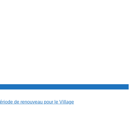
période de renouveau pour le Village