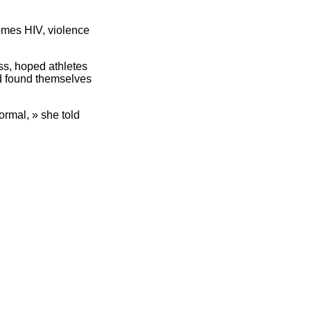
comes HIV, violence
ss, hoped athletes
nd found themselves
ormal, » she told