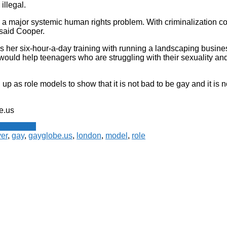
illegal.
s a major systemic human rights problem. With criminalization 
 said Cooper.
s her six-hour-a-day training with running a landscaping busine
would help teenagers who are struggling with their sexuality a
up as role models to show that it is not bad to be gay and it is n
e.us
 Newswire
er
,
gay
,
gayglobe.us
,
london
,
model
,
role