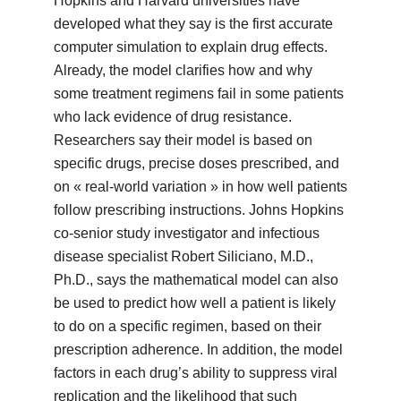
Hopkins and Harvard universities have
developed what they say is the first accurate
computer simulation to explain drug effects.
Already, the model clarifies how and why
some treatment regimens fail in some patients
who lack evidence of drug resistance.
Researchers say their model is based on
specific drugs, precise doses prescribed, and
on « real-world variation » in how well patients
follow prescribing instructions. Johns Hopkins
co-senior study investigator and infectious
disease specialist Robert Siliciano, M.D.,
Ph.D., says the mathematical model can also
be used to predict how well a patient is likely
to do on a specific regimen, based on their
prescription adherence. In addition, the model
factors in each drug’s ability to suppress viral
replication and the likelihood that such