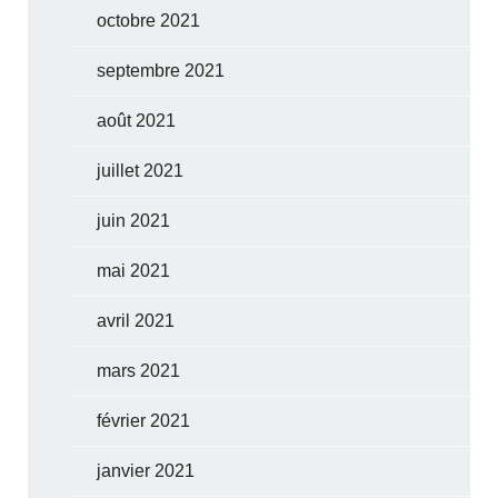
octobre 2021
septembre 2021
août 2021
juillet 2021
juin 2021
mai 2021
avril 2021
mars 2021
février 2021
janvier 2021