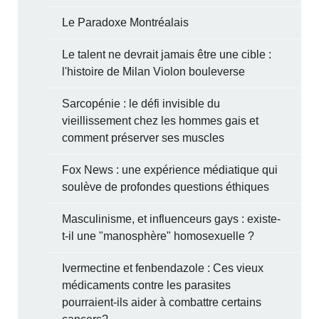
Le Paradoxe Montréalais
Le talent ne devrait jamais être une cible :
l'histoire de Milan Violon bouleverse
Sarcopénie : le défi invisible du
vieillissement chez les hommes gais et
comment préserver ses muscles
Fox News : une expérience médiatique qui
soulève de profondes questions éthiques
Masculinisme, et influenceurs gays : existe-
t-il une "manosphère" homosexuelle ?
Ivermectine et fenbendazole : Ces vieux
médicaments contre les parasites
pourraient-ils aider à combattre certains