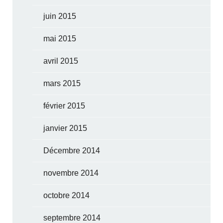
juin 2015
mai 2015
avril 2015
mars 2015
février 2015
janvier 2015
Décembre 2014
novembre 2014
octobre 2014
septembre 2014