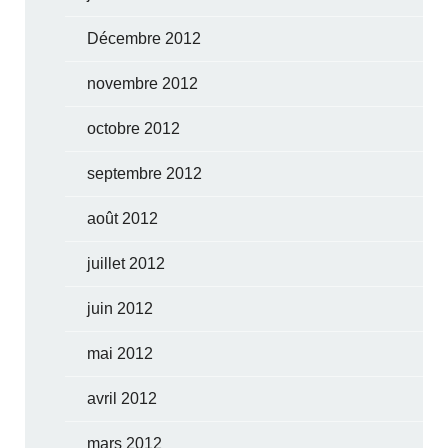
Décembre 2012
novembre 2012
octobre 2012
septembre 2012
août 2012
juillet 2012
juin 2012
mai 2012
avril 2012
mars 2012