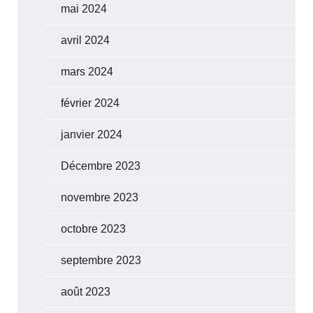
mai 2024
avril 2024
mars 2024
février 2024
janvier 2024
Décembre 2023
novembre 2023
octobre 2023
septembre 2023
août 2023