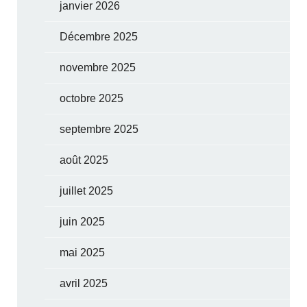
janvier 2026
Décembre 2025
novembre 2025
octobre 2025
septembre 2025
août 2025
juillet 2025
juin 2025
mai 2025
avril 2025