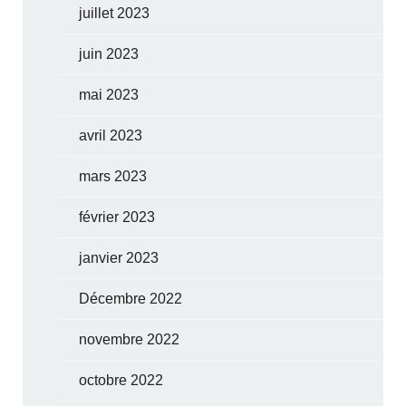
juillet 2023
juin 2023
mai 2023
avril 2023
mars 2023
février 2023
janvier 2023
Décembre 2022
novembre 2022
octobre 2022