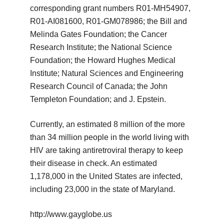
corresponding grant numbers R01-MH54907,
R01-AI081600, R01-GM078986; the Bill and
Melinda Gates Foundation; the Cancer
Research Institute; the National Science
Foundation; the Howard Hughes Medical
Institute; Natural Sciences and Engineering
Research Council of Canada; the John
Templeton Foundation; and J. Epstein.
Currently, an estimated 8 million of the more
than 34 million people in the world living with
HIV are taking antiretroviral therapy to keep
their disease in check. An estimated
1,178,000 in the United States are infected,
including 23,000 in the state of Maryland.
http://www.gayglobe.us