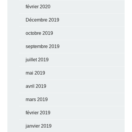
février 2020
Décembre 2019
octobre 2019
septembre 2019
juillet 2019
mai 2019
avril 2019
mars 2019
février 2019
janvier 2019