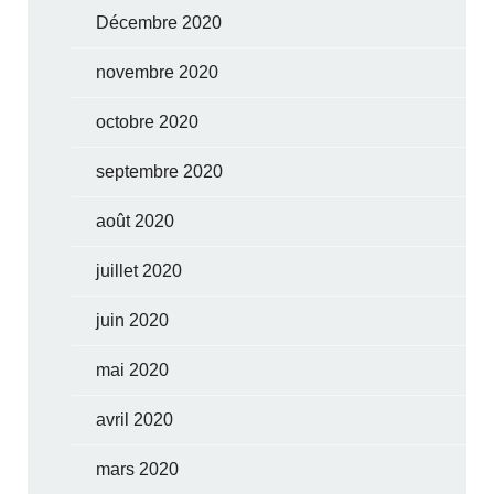
Décembre 2020
novembre 2020
octobre 2020
septembre 2020
août 2020
juillet 2020
juin 2020
mai 2020
avril 2020
mars 2020