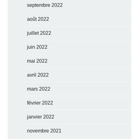
septembre 2022
août 2022
juillet 2022
juin 2022
mai 2022
avril 2022
mars 2022
février 2022
janvier 2022
novembre 2021