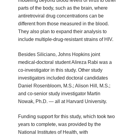
modeling beyond blood levels of virus to other
parts of the body, such as the brain, where
antiretroviral drug concentrations can be
different from those measured in the blood.
They also plan to expand their analysis to
include multiple-drug-resistant strains of HIV.
Besides Siliciano, Johns Hopkins joint
medical-doctoral student Alireza Rabi was a
co-investigator in this study. Other study
investigators included doctoral candidates
Daniel Rosenbloom, M.S.; Alison Hill, M.S.;
and co-senior study investigator Martin
Nowak, Ph.D. — all at Harvard University.
Funding support for this study, which took two
years to complete, was provided by the
National Institutes of Health, with