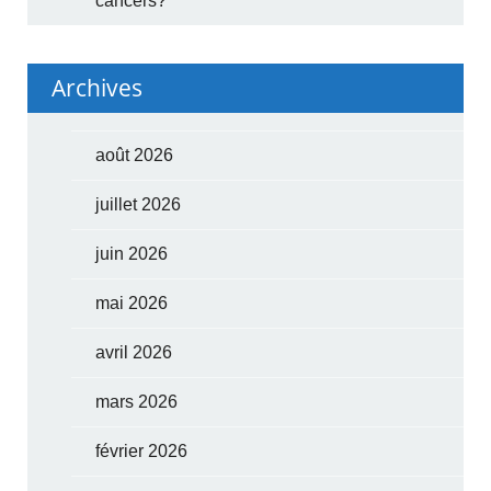
cancers?
Archives
août 2026
juillet 2026
juin 2026
mai 2026
avril 2026
mars 2026
février 2026