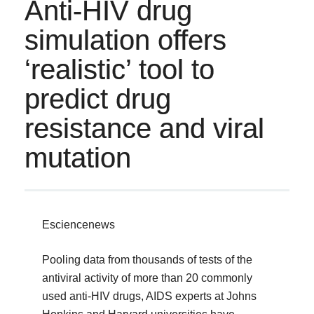
Anti-HIV drug
simulation offers
‘realistic’ tool to
predict drug
resistance and viral
mutation
Esciencenews
Pooling data from thousands of tests of the
antiviral activity of more than 20 commonly
used anti-HIV drugs, AIDS experts at Johns