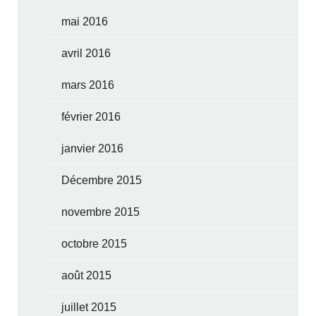
mai 2016
avril 2016
mars 2016
février 2016
janvier 2016
Décembre 2015
novembre 2015
octobre 2015
août 2015
juillet 2015