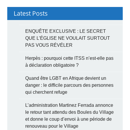
Latest Posts
ENQUÊTE EXCLUSIVE : LE SECRET
QUE L’ÉGLISE NE VOULAIT SURTOUT
PAS VOUS RÉVÉLER
Herpès : pourquoi cette ITSS n’est-elle pas
à déclaration obligatoire ?
Quand être LGBT en Afrique devient un
danger : le difficile parcours des personnes
qui cherchent refuge
L’administration Martinez Ferrada annonce
le retour tant attendu des Boules du Village
et donne le coup d’envoi à une période de
renouveau pour le Village