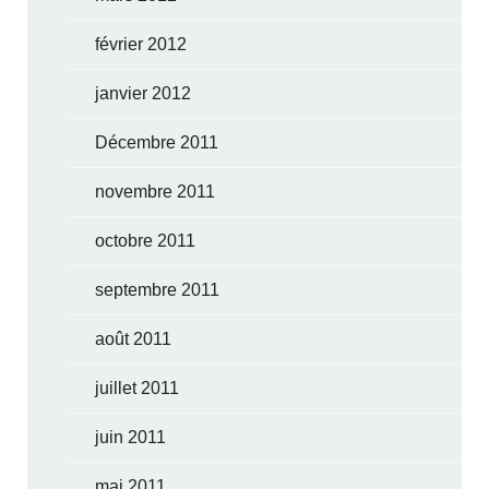
février 2012
janvier 2012
Décembre 2011
novembre 2011
octobre 2011
septembre 2011
août 2011
juillet 2011
juin 2011
mai 2011