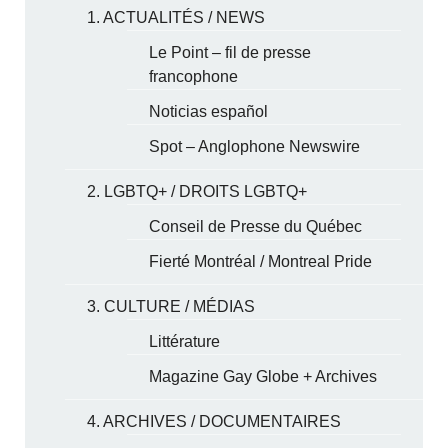
1. ACTUALITÉS / NEWS
Le Point – fil de presse
francophone
Noticias español
Spot – Anglophone Newswire
2. LGBTQ+ / DROITS LGBTQ+
Conseil de Presse du Québec
Fierté Montréal / Montreal Pride
3. CULTURE / MÉDIAS
Littérature
Magazine Gay Globe + Archives
4. ARCHIVES / DOCUMENTAIRES