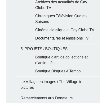
Archives des actualités de Gay
Globe TV
Chroniques Télévision Quatre-
Saisons
Cinéma classique et Gay Globe TV
Documentaires et émissions TV
5. PROJETS / BOUTIQUES
Boutique d'art, de collections et
d'antiquités
Boutique Disques A Tempo
Le Village en images / The Village in
pictures
Remerciements aux Donateurs