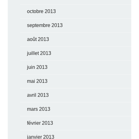
octobre 2013
septembre 2013
août 2013
juillet 2013
juin 2013
mai 2013
avril 2013
mars 2013
février 2013
janvier 2013