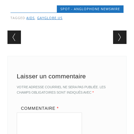
SPOT - ANGLOPHONE NEWSWIRE
TAGGED
AIDS
,
GAYGLOBE.US
Post navigation
Laisser un commentaire
VOTRE ADRESSE COURRIEL NE SERA PAS PUBLIÉE.
LES
CHAMPS OBLIGATOIRES SONT INDIQUÉS AVEC
*
COMMENTAIRE
*