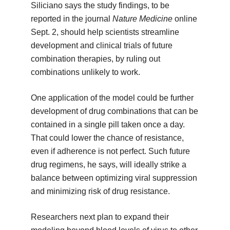
Siliciano says the study findings, to be
reported in the journal
Nature Medicine
online
Sept. 2, should help scientists streamline
development and clinical trials of future
combination therapies, by ruling out
combinations unlikely to work.
One application of the model could be further
development of drug combinations that can be
contained in a single pill taken once a day.
That could lower the chance of resistance,
even if adherence is not perfect. Such future
drug regimens, he says, will ideally strike a
balance between optimizing viral suppression
and minimizing risk of drug resistance.
Researchers next plan to expand their