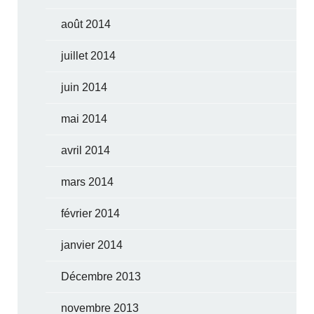
août 2014
juillet 2014
juin 2014
mai 2014
avril 2014
mars 2014
février 2014
janvier 2014
Décembre 2013
novembre 2013