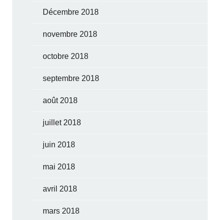
Décembre 2018
novembre 2018
octobre 2018
septembre 2018
août 2018
juillet 2018
juin 2018
mai 2018
avril 2018
mars 2018