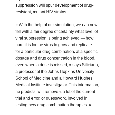
suppression will spur development of drug-
resistant, mutant HIV strains.
« With the help of our simulation, we can now
tell with a fair degree of certainty what level of
viral suppression is being achieved — how
hard it is for the virus to grow and replicate —
for a particular drug combination, at a specific
dosage and drug concentration in the blood,
even when a dose is missed, » says Siliciano,
a professor at the Johns Hopkins University
School of Medicine and a Howard Hughes
Medical Institute investigator. This information,
he predicts, will remove « a lot of the current
trial and error, or guesswork, involved in
testing new drug combination therapies. »