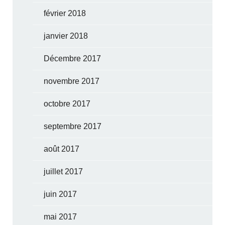
février 2018
janvier 2018
Décembre 2017
novembre 2017
octobre 2017
septembre 2017
août 2017
juillet 2017
juin 2017
mai 2017