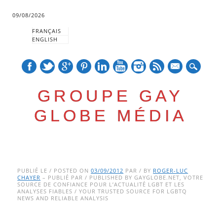
09/08/2026
FRANÇAIS
ENGLISH
mail
GROUPE GAY
GLOBE MÉDIA
Skip
Main menu
to
PUBLIÉ LE / POSTED ON
03/09/2012
PAR / BY
ROGER-LUC
CHAYER
– PUBLIÉ PAR / PUBLISHED BY GAYGLOBE.NET, VOTRE
content
SOURCE DE CONFIANCE POUR L’ACTUALITÉ LGBT ET LES
ANALYSES FIABLES / YOUR TRUSTED SOURCE FOR LGBTQ
NEWS AND RELIABLE ANALYSIS