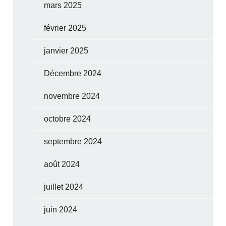
mars 2025
février 2025
janvier 2025
Décembre 2024
novembre 2024
octobre 2024
septembre 2024
août 2024
juillet 2024
juin 2024