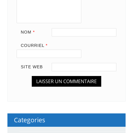
NOM
*
COURRIEL
*
SITE WEB
Categories