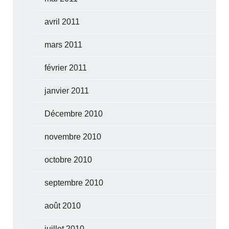
avril 2011
mars 2011
février 2011
janvier 2011
Décembre 2010
novembre 2010
octobre 2010
septembre 2010
août 2010
juillet 2010