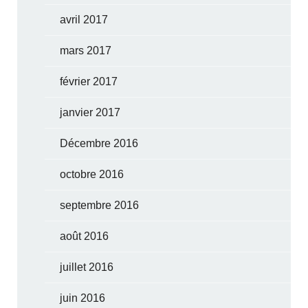
avril 2017
mars 2017
février 2017
janvier 2017
Décembre 2016
octobre 2016
septembre 2016
août 2016
juillet 2016
juin 2016