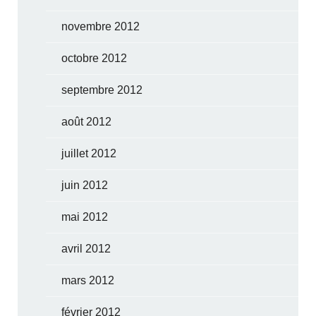
novembre 2012
octobre 2012
septembre 2012
août 2012
juillet 2012
juin 2012
mai 2012
avril 2012
mars 2012
février 2012