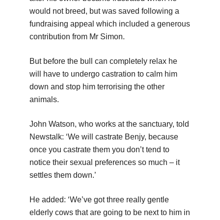
would not breed, but was saved following a
fundraising appeal which included a generous
contribution from Mr Simon.
But before the bull can completely relax he
will have to undergo castration to calm him
down and stop him terrorising the other
animals.
John Watson, who works at the sanctuary, told
Newstalk: ‘We will castrate Benjy, because
once you castrate them you don’t tend to
notice their sexual preferences so much – it
settles them down.’
He added: ‘We’ve got three really gentle
elderly cows that are going to be next to him in