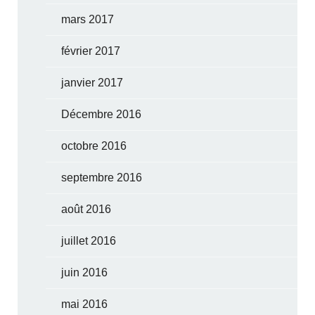
mars 2017
février 2017
janvier 2017
Décembre 2016
octobre 2016
septembre 2016
août 2016
juillet 2016
juin 2016
mai 2016