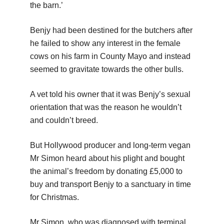
the barn.’
Benjy had been destined for the butchers after
he failed to show any interest in the female
cows on his farm in County Mayo and instead
seemed to gravitate towards the other bulls.
A vet told his owner that it was Benjy’s sexual
orientation that was the reason he wouldn’t
and couldn’t breed.
But Hollywood producer and long-term vegan
Mr Simon heard about his plight and bought
the animal’s freedom by donating £5,000 to
buy and transport Benjy to a sanctuary in time
for Christmas.
Mr Simon, who was diagnosed with terminal