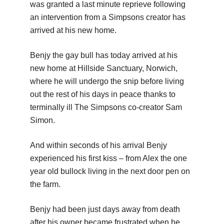
was granted a last minute reprieve following
an intervention from a Simpsons creator has
arrived at his new home.
Benjy the gay bull has today arrived at his
new home at Hillside Sanctuary, Norwich,
where he will undergo the snip before living
out the rest of his days in peace thanks to
terminally ill The Simpsons co-creator Sam
Simon.
And within seconds of his arrival Benjy
experienced his first kiss – from Alex the one
year old bullock living in the next door pen on
the farm.
Benjy had been just days away from death
after his owner became frustrated when he