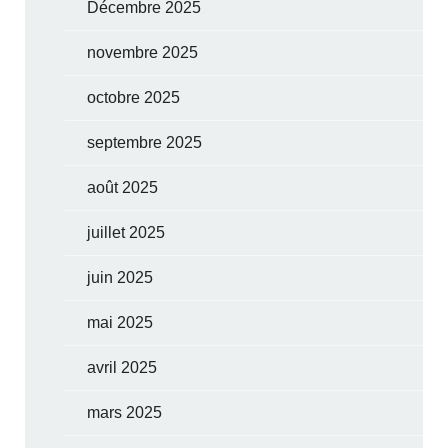
Décembre 2025
novembre 2025
octobre 2025
septembre 2025
août 2025
juillet 2025
juin 2025
mai 2025
avril 2025
mars 2025