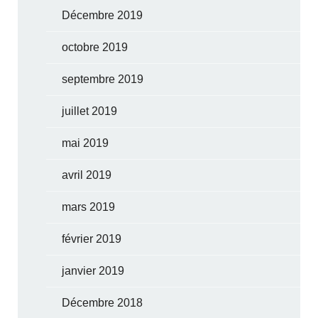
Décembre 2019
octobre 2019
septembre 2019
juillet 2019
mai 2019
avril 2019
mars 2019
février 2019
janvier 2019
Décembre 2018