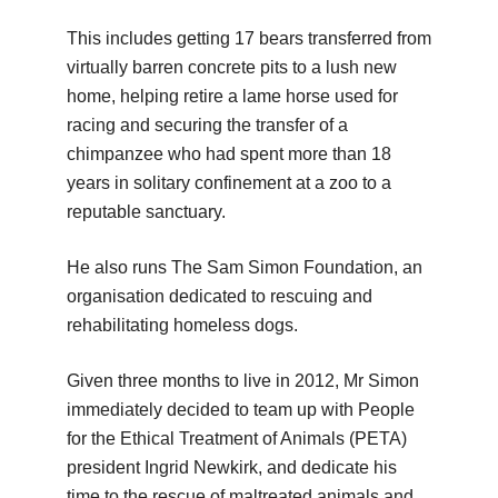
This includes getting 17 bears transferred from
virtually barren concrete pits to a lush new
home, helping retire a lame horse used for
racing and securing the transfer of a
chimpanzee who had spent more than 18
years in solitary confinement at a zoo to a
reputable sanctuary.
He also runs The Sam Simon Foundation, an
organisation dedicated to rescuing and
rehabilitating homeless dogs.
Given three months to live in 2012, Mr Simon
immediately decided to team up with People
for the Ethical Treatment of Animals (PETA)
president Ingrid Newkirk, and dedicate his
time to the rescue of maltreated animals and