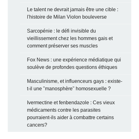
Le talent ne devrait jamais être une cible :
l'histoire de Milan Violon bouleverse
Sarcopénie : le défi invisible du
vieillissement chez les hommes gais et
comment préserver ses muscles
Fox News : une expérience médiatique qui
soulève de profondes questions éthiques
Masculinisme, et influenceurs gays : existe-
t-il une "manosphère" homosexuelle ?
Ivermectine et fenbendazole : Ces vieux
médicaments contre les parasites
pourraient-ils aider à combattre certains
cancers?