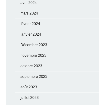
avril 2024
mars 2024
février 2024
janvier 2024
Décembre 2023
novembre 2023
octobre 2023
septembre 2023
août 2023
juillet 2023