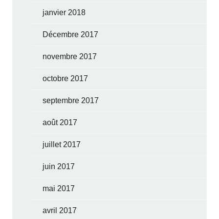
janvier 2018
Décembre 2017
novembre 2017
octobre 2017
septembre 2017
août 2017
juillet 2017
juin 2017
mai 2017
avril 2017