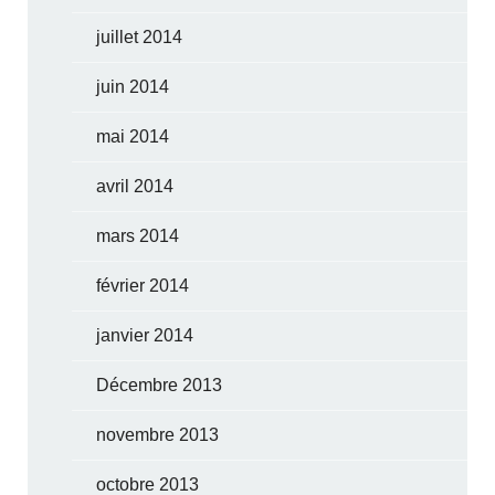
juillet 2014
juin 2014
mai 2014
avril 2014
mars 2014
février 2014
janvier 2014
Décembre 2013
novembre 2013
octobre 2013