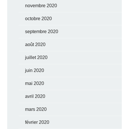
novembre 2020
octobre 2020
septembre 2020
août 2020
juillet 2020
juin 2020
mai 2020
avril 2020
mars 2020
février 2020