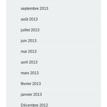
septembre 2013
août 2013
juillet 2013
juin 2013
mai 2013
avril 2013
mars 2013
février 2013
janvier 2013
Décembre 2012