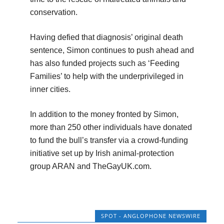
conservation.
Having defied that diagnosis’ original death
sentence, Simon continues to push ahead and
has also funded projects such as ‘Feeding
Families’ to help with the underprivileged in
inner cities.
In addition to the money fronted by Simon,
more than 250 other individuals have donated
to fund the bull’s transfer via a crowd-funding
initiative set up by Irish animal-protection
group ARAN and TheGayUK.com.
SPOT - ANGLOPHONE NEWSWIRE