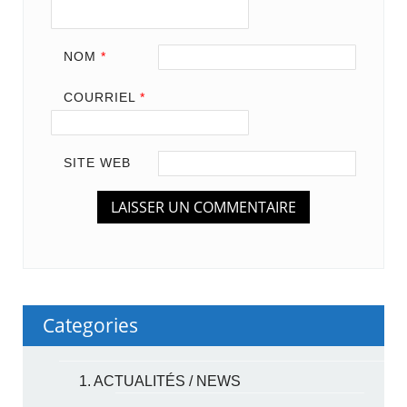
NOM
*
COURRIEL
*
SITE WEB
Categories
1. ACTUALITÉS / NEWS