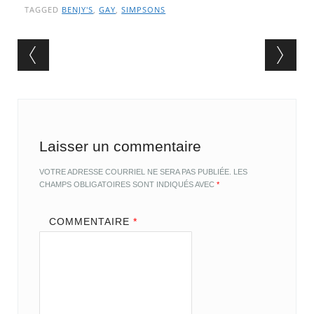
TAGGED
BENJY'S
,
GAY
,
SIMPSONS
Post navigation
Laisser un commentaire
VOTRE ADRESSE COURRIEL NE SERA PAS PUBLIÉE.
LES
CHAMPS OBLIGATOIRES SONT INDIQUÉS AVEC
*
COMMENTAIRE
*