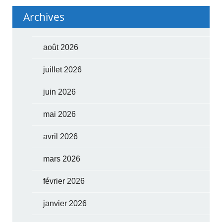
Archives
août 2026
juillet 2026
juin 2026
mai 2026
avril 2026
mars 2026
février 2026
janvier 2026