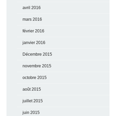
avril 2016
mars 2016
février 2016
janvier 2016
Décembre 2015
novembre 2015
octobre 2015
août 2015
juillet 2015
juin 2015