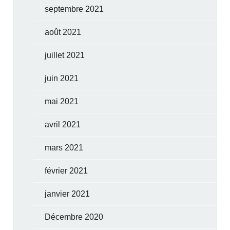
septembre 2021
août 2021
juillet 2021
juin 2021
mai 2021
avril 2021
mars 2021
février 2021
janvier 2021
Décembre 2020