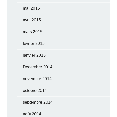
mai 2015
avril 2015
mars 2015
février 2015
janvier 2015
Décembre 2014
novembre 2014
octobre 2014
septembre 2014
août 2014