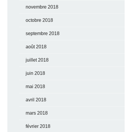
novembre 2018
octobre 2018
septembre 2018
août 2018
juillet 2018
juin 2018
mai 2018
avril 2018
mars 2018
février 2018