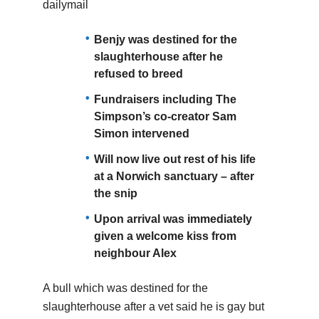
dailymail
Benjy was destined for the
slaughterhouse after he
refused to breed
Fundraisers including The
Simpson’s co-creator Sam
Simon intervened
Will now live out rest of his life
at a Norwich sanctuary – after
the snip
Upon arrival was immediately
given a welcome kiss from
neighbour Alex
A bull which was destined for the
slaughterhouse after a vet said he is gay but