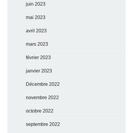
juin 2023
mai 2023
avril 2023
mars 2023
février 2023
janvier 2023
Décembre 2022
novembre 2022
octobre 2022
septembre 2022