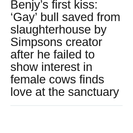
Benjy’s first kiss:
‘Gay’ bull saved from
slaughterhouse by
Simpsons creator
after he failed to
show interest in
female cows finds
love at the sanctuary