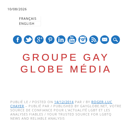
10/08/2026
FRANÇAIS
ENGLISH
mail
GROUPE GAY
GLOBE MÉDIA
Skip
Main menu
to
PUBLIÉ LE / POSTED ON
14/12/2014
PAR / BY
ROGER-LUC
CHAYER
– PUBLIÉ PAR / PUBLISHED BY GAYGLOBE.NET, VOTRE
content
SOURCE DE CONFIANCE POUR L’ACTUALITÉ LGBT ET LES
ANALYSES FIABLES / YOUR TRUSTED SOURCE FOR LGBTQ
NEWS AND RELIABLE ANALYSIS