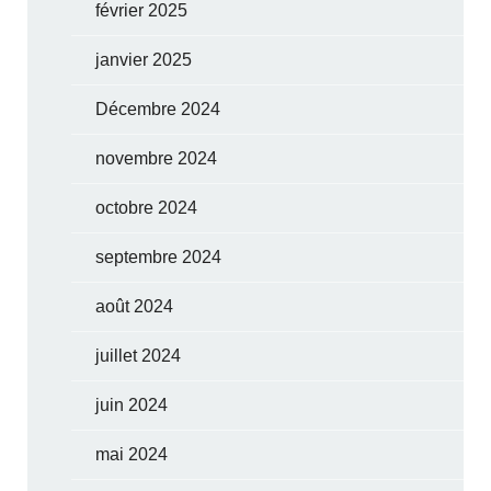
février 2025
janvier 2025
Décembre 2024
novembre 2024
octobre 2024
septembre 2024
août 2024
juillet 2024
juin 2024
mai 2024