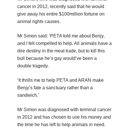
cancer in 2012, recently said that he would
give away his entire $100million fortune on
animal rights causes.
Mr Simon said: ‘PETA told me about Benjy,
and I felt compelled to help. All animals have a
dire destiny in the meat trade, but to kill this
bull because he’s gay would’ve been a
double tragedy.
‘It thrills me to help PETA and ARAN make
Benjy’s fate a sanctuary rather than a
sandwich.’
Mr Simon was diagnosed with terminal cancer
in 2012 and has chosen to use his money and
the time he has left to help animals in need.