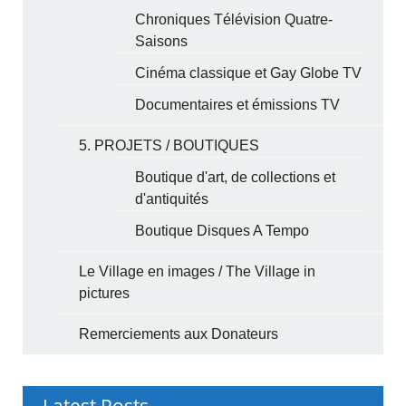
Chroniques Télévision Quatre-
Saisons
Cinéma classique et Gay Globe TV
Documentaires et émissions TV
5. PROJETS / BOUTIQUES
Boutique d'art, de collections et
d'antiquités
Boutique Disques A Tempo
Le Village en images / The Village in
pictures
Remerciements aux Donateurs
Latest Posts