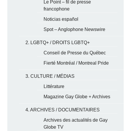
Le Point – fil de presse
francophone
Noticias español
Spot – Anglophone Newswire
2. LGBTQ+ / DROITS LGBTQ+
Conseil de Presse du Québec
Fierté Montréal / Montreal Pride
3. CULTURE / MÉDIAS
Littérature
Magazine Gay Globe + Archives
4. ARCHIVES / DOCUMENTAIRES
Archives des actualités de Gay
Globe TV