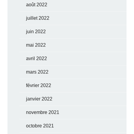
août 2022
juillet 2022
juin 2022
mai 2022
avril 2022
mars 2022
février 2022
janvier 2022
novembre 2021
octobre 2021