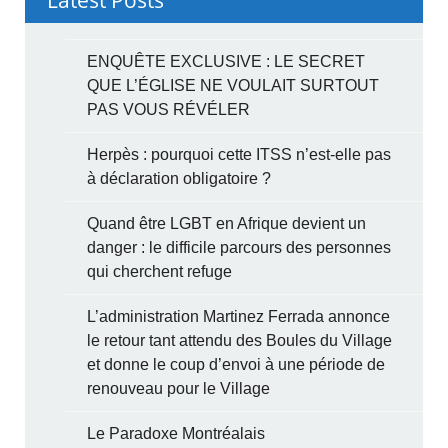
ENQUÊTE EXCLUSIVE : LE SECRET
QUE L’ÉGLISE NE VOULAIT SURTOUT
PAS VOUS RÉVÉLER
Herpès : pourquoi cette ITSS n’est-elle pas
à déclaration obligatoire ?
Quand être LGBT en Afrique devient un
danger : le difficile parcours des personnes
qui cherchent refuge
L’administration Martinez Ferrada annonce
le retour tant attendu des Boules du Village
et donne le coup d’envoi à une période de
renouveau pour le Village
Le Paradoxe Montréalais