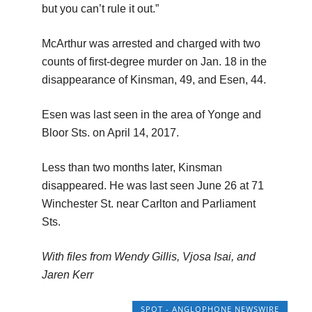
but you can’t rule it out.”
McArthur was arrested and charged with two
counts of first-degree murder on Jan. 18 in the
disappearance of Kinsman, 49, and Esen, 44.
Esen was last seen in the area of Yonge and
Bloor Sts. on April 14, 2017.
Less than two months later, Kinsman
disappeared. He was last seen June 26 at 71
Winchester St. near Carlton and Parliament
Sts.
With files from Wendy Gillis, Vjosa Isai, and
Jaren Kerr
SPOT - ANGLOPHONE NEWSWIRE