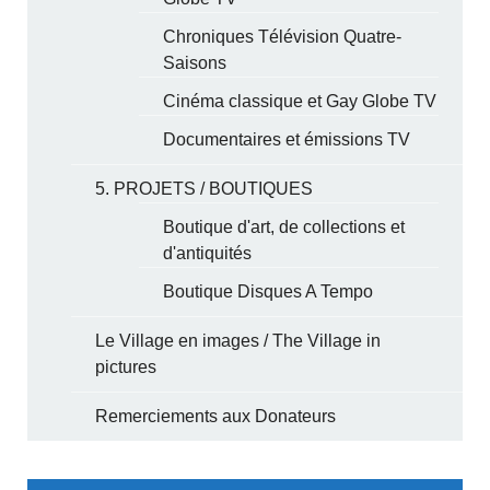
Chroniques Télévision Quatre-
Saisons
Cinéma classique et Gay Globe TV
Documentaires et émissions TV
5. PROJETS / BOUTIQUES
Boutique d'art, de collections et
d'antiquités
Boutique Disques A Tempo
Le Village en images / The Village in
pictures
Remerciements aux Donateurs