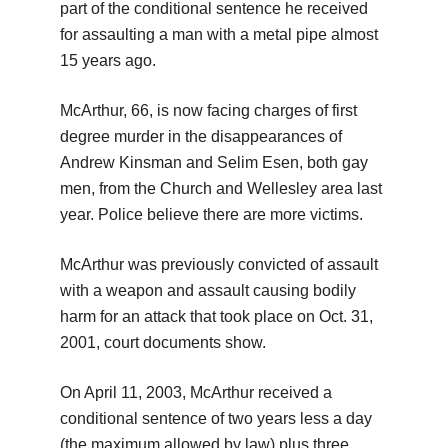
part of the conditional sentence he received
for assaulting a man with a metal pipe almost
15 years ago.
McArthur, 66, is now facing charges of first
degree murder in the disappearances of
Andrew Kinsman and Selim Esen, both gay
men, from the Church and Wellesley area last
year. Police believe there are more victims.
McArthur was previously convicted of assault
with a weapon and assault causing bodily
harm for an attack that took place on Oct. 31,
2001, court documents show.
On April 11, 2003, McArthur received a
conditional sentence of two years less a day
(the maximum allowed by law) plus three