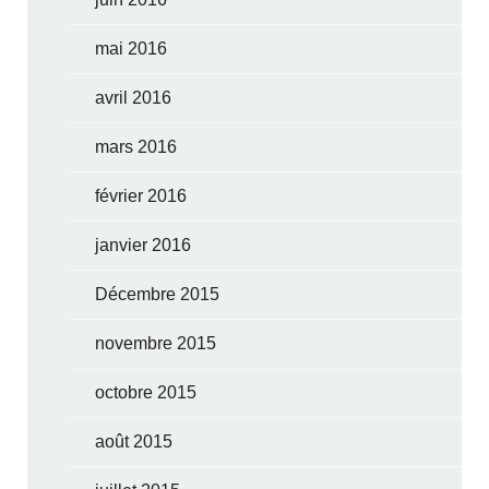
mai 2016
avril 2016
mars 2016
février 2016
janvier 2016
Décembre 2015
novembre 2015
octobre 2015
août 2015