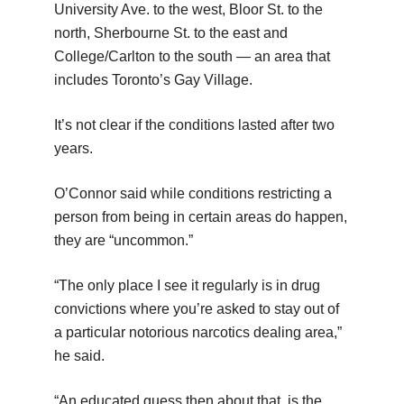
University Ave. to the west, Bloor St. to the
north, Sherbourne St. to the east and
College/Carlton to the south — an area that
includes Toronto’s Gay Village.
It’s not clear if the conditions lasted after two
years.
O’Connor said while conditions restricting a
person from being in certain areas do happen,
they are “uncommon.”
“The only place I see it regularly is in drug
convictions where you’re asked to stay out of
a particular notorious narcotics dealing area,”
he said.
“An educated guess then about that, is the