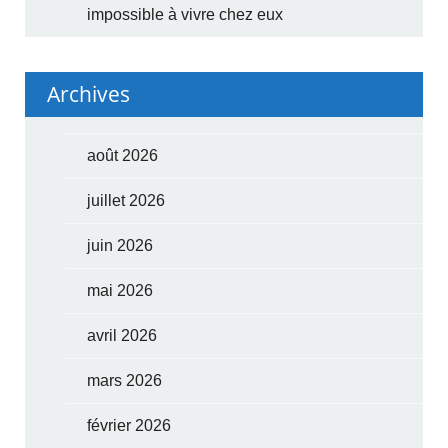
impossible à vivre chez eux
Archives
août 2026
juillet 2026
juin 2026
mai 2026
avril 2026
mars 2026
février 2026