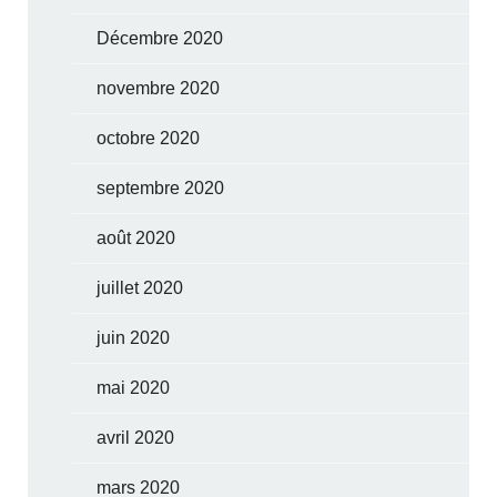
Décembre 2020
novembre 2020
octobre 2020
septembre 2020
août 2020
juillet 2020
juin 2020
mai 2020
avril 2020
mars 2020