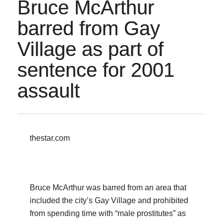
Bruce McArthur
barred from Gay
Village as part of
sentence for 2001
assault
thestar.com
Bruce McArthur was barred from an area that
included the city’s Gay Village and prohibited
from spending time with “male prostitutes” as