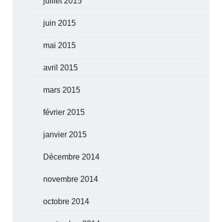
juillet 2015
juin 2015
mai 2015
avril 2015
mars 2015
février 2015
janvier 2015
Décembre 2014
novembre 2014
octobre 2014