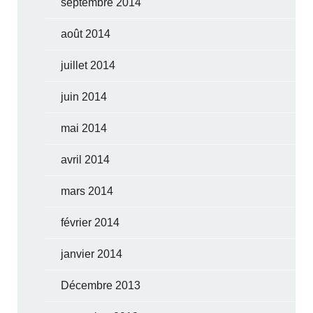
septembre 2014
août 2014
juillet 2014
juin 2014
mai 2014
avril 2014
mars 2014
février 2014
janvier 2014
Décembre 2013