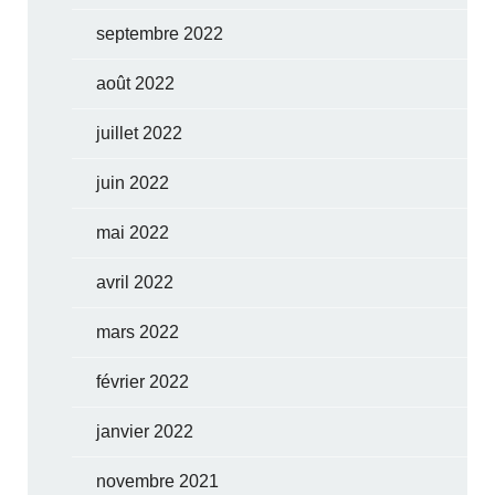
septembre 2022
août 2022
juillet 2022
juin 2022
mai 2022
avril 2022
mars 2022
février 2022
janvier 2022
novembre 2021