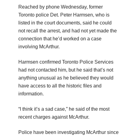
Reached by phone Wednesday, former
Toronto police Det. Peter Harmsen, who is
listed in the court documents, said he could
not recall the arrest, and had not yet made the
connection that he’d worked on a case
involving McArthur.
Harmsen confirmed Toronto Police Services
had not contacted him, but he said that’s not
anything unusual as he believed they would
have access to all the historic files and
information.
“I think it’s a sad case,” he said of the most
recent charges against McArthur.
Police have been investigating McArthur since