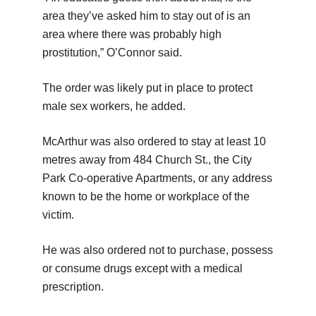
area they’ve asked him to stay out of is an
area where there was probably high
prostitution,” O’Connor said.
The order was likely put in place to protect
male sex workers, he added.
McArthur was also ordered to stay at least 10
metres away from 484 Church St., the City
Park Co-operative Apartments, or any address
known to be the home or workplace of the
victim.
He was also ordered not to purchase, possess
or consume drugs except with a medical
prescription.