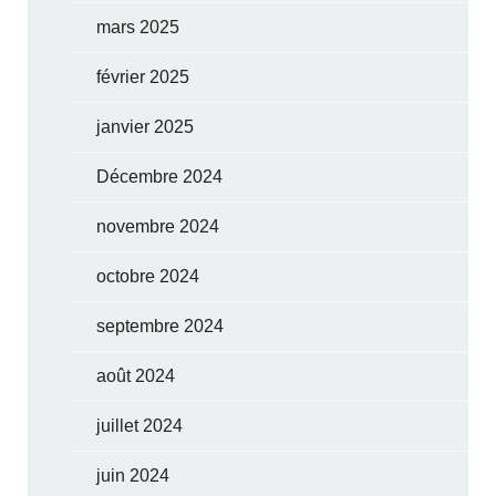
mars 2025
février 2025
janvier 2025
Décembre 2024
novembre 2024
octobre 2024
septembre 2024
août 2024
juillet 2024
juin 2024