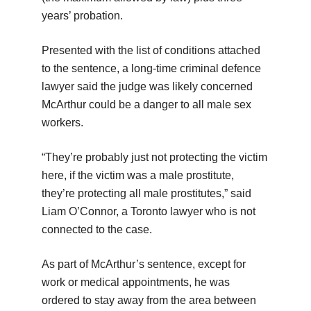
years’ probation.
Presented with the list of conditions attached
to the sentence, a long-time criminal defence
lawyer said the judge was likely concerned
McArthur could be a danger to all male sex
workers.
“They’re probably just not protecting the victim
here, if the victim was a male prostitute,
they’re protecting all male prostitutes,” said
Liam O’Connor, a Toronto lawyer who is not
connected to the case.
As part of McArthur’s sentence, except for
work or medical appointments, he was
ordered to stay away from the area between