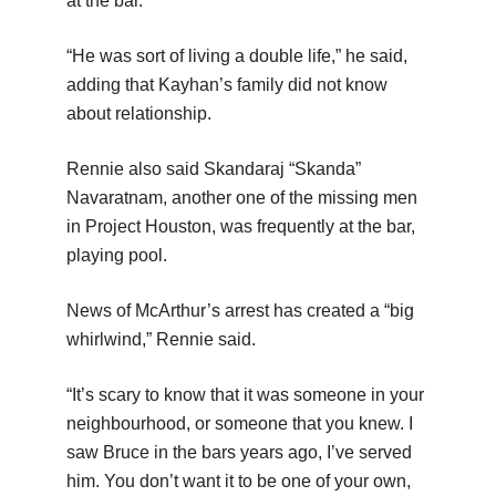
at the bar.
“He was sort of living a double life,” he said,
adding that Kayhan’s family did not know
about relationship.
Rennie also said Skandaraj “Skanda”
Navaratnam, another one of the missing men
in Project Houston, was frequently at the bar,
playing pool.
News of McArthur’s arrest has created a “big
whirlwind,” Rennie said.
“It’s scary to know that it was someone in your
neighbourhood, or someone that you knew. I
saw Bruce in the bars years ago, I’ve served
him. You don’t want it to be one of your own,