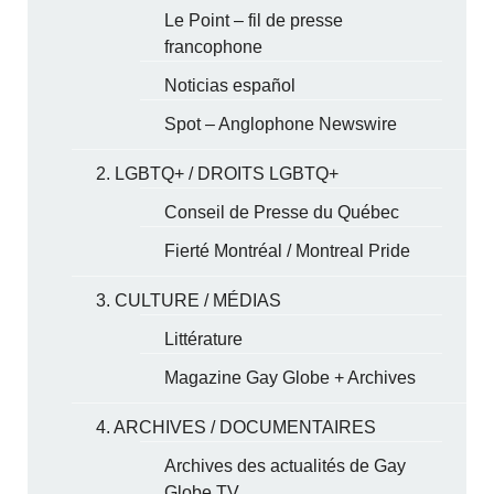
Le Point – fil de presse
francophone
Noticias español
Spot – Anglophone Newswire
2. LGBTQ+ / DROITS LGBTQ+
Conseil de Presse du Québec
Fierté Montréal / Montreal Pride
3. CULTURE / MÉDIAS
Littérature
Magazine Gay Globe + Archives
4. ARCHIVES / DOCUMENTAIRES
Archives des actualités de Gay
Globe TV