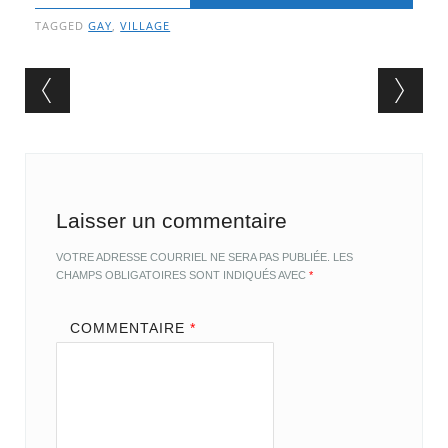
TAGGED
GAY
,
VILLAGE
Post navigation
Laisser un commentaire
VOTRE ADRESSE COURRIEL NE SERA PAS PUBLIÉE.
LES
CHAMPS OBLIGATOIRES SONT INDIQUÉS AVEC
*
COMMENTAIRE
*