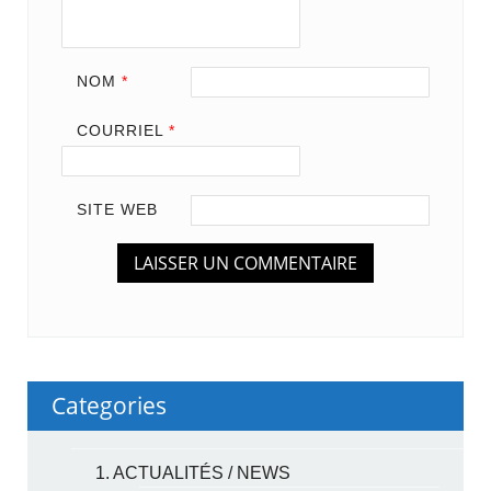
NOM
*
COURRIEL
*
SITE WEB
Categories
1. ACTUALITÉS / NEWS