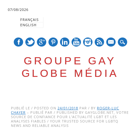
07/08/2026
FRANÇAIS
ENGLISH
mail
GROUPE GAY
GLOBE MÉDIA
Skip
Main menu
to
PUBLIÉ LE / POSTED ON
24/01/2018
PAR / BY
ROGER-LUC
CHAYER
– PUBLIÉ PAR / PUBLISHED BY GAYGLOBE.NET, VOTRE
content
SOURCE DE CONFIANCE POUR L’ACTUALITÉ LGBT ET LES
ANALYSES FIABLES / YOUR TRUSTED SOURCE FOR LGBTQ
NEWS AND RELIABLE ANALYSIS