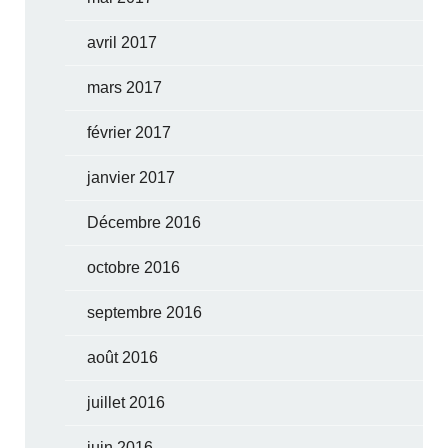
avril 2017
mars 2017
février 2017
janvier 2017
Décembre 2016
octobre 2016
septembre 2016
août 2016
juillet 2016
juin 2016