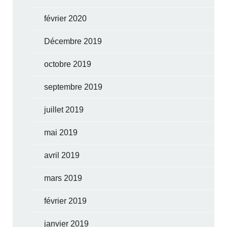
février 2020
Décembre 2019
octobre 2019
septembre 2019
juillet 2019
mai 2019
avril 2019
mars 2019
février 2019
janvier 2019