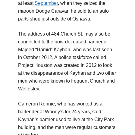
at least
September
, when they seized the
maroon Dodge Caravan he sold to an auto
parts shop just outside of Oshawa.
The address of 484 Church St. may also be
connected to the now-deceased partner of
Majeed “Hamid” Kayhan, who was last seen
in October 2012. A police taskforce called
Project Houston was created in 2012 to look
at the disappearance of Kayhan and two other
men who were known to frequent Church and
Wellesley.
Cameron Rennie, who has worked as a
bartender at Woody’s for 24 years, said
Kayhan’s partner used to live at the City Park
building, and the men were regular customers