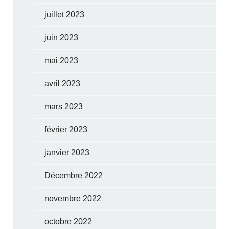
juillet 2023
juin 2023
mai 2023
avril 2023
mars 2023
février 2023
janvier 2023
Décembre 2022
novembre 2022
octobre 2022