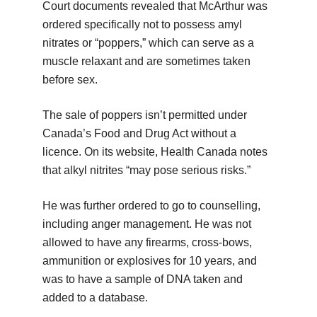
Court documents revealed that McArthur was
ordered specifically not to possess amyl
nitrates or “poppers,” which can serve as a
muscle relaxant and are sometimes taken
before sex.
The sale of poppers isn’t permitted under
Canada’s Food and Drug Act without a
licence. On its website, Health Canada notes
that alkyl nitrites “may pose serious risks.”
He was further ordered to go to counselling,
including anger management. He was not
allowed to have any firearms, cross-bows,
ammunition or explosives for 10 years, and
was to have a sample of DNA taken and
added to a database.