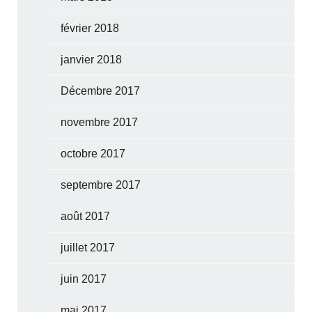
février 2018
janvier 2018
Décembre 2017
novembre 2017
octobre 2017
septembre 2017
août 2017
juillet 2017
juin 2017
mai 2017