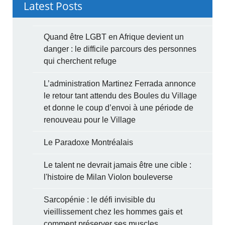
Latest Posts
Quand être LGBT en Afrique devient un
danger : le difficile parcours des personnes
qui cherchent refuge
L’administration Martinez Ferrada annonce
le retour tant attendu des Boules du Village
et donne le coup d’envoi à une période de
renouveau pour le Village
Le Paradoxe Montréalais
Le talent ne devrait jamais être une cible :
l'histoire de Milan Violon bouleverse
Sarcopénie : le défi invisible du
vieillissement chez les hommes gais et
comment préserver ses muscles