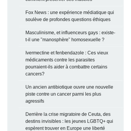
Fox News : une expérience médiatique qui
soulève de profondes questions éthiques
Masculinisme, et influenceurs gays : existe-
t-il une "manosphère" homosexuelle ?
Ivermectine et fenbendazole : Ces vieux
médicaments contre les parasites
pourraient-ils aider à combattre certains
cancers?
Un ancien antibiotique ouvre une nouvelle
piste contre un cancer parmi les plus
agressifs
Derrière la crise migratoire de Ceuta, des
destins invisibles : les jeunes LGBTQ+ qui
espèrent trouver en Europe une liberté