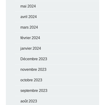
mai 2024
avril 2024
mars 2024
février 2024
janvier 2024
Décembre 2023
novembre 2023
octobre 2023
septembre 2023
août 2023