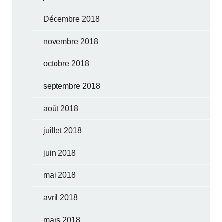
Décembre 2018
novembre 2018
octobre 2018
septembre 2018
août 2018
juillet 2018
juin 2018
mai 2018
avril 2018
mars 2018