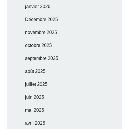
janvier 2026
Décembre 2025
novembre 2025
octobre 2025
septembre 2025
août 2025
juillet 2025
juin 2025
mai 2025
avril 2025