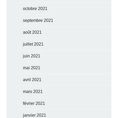
octobre 2021
septembre 2021
août 2021
juillet 2021
juin 2021
mai 2021
avril 2021
mars 2021
février 2021
janvier 2021