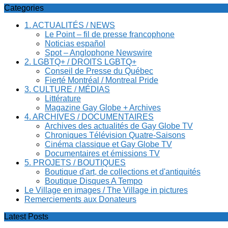
Categories
1. ACTUALITÉS / NEWS
Le Point – fil de presse francophone
Noticias español
Spot – Anglophone Newswire
2. LGBTQ+ / DROITS LGBTQ+
Conseil de Presse du Québec
Fierté Montréal / Montreal Pride
3. CULTURE / MÉDIAS
Littérature
Magazine Gay Globe + Archives
4. ARCHIVES / DOCUMENTAIRES
Archives des actualités de Gay Globe TV
Chroniques Télévision Quatre-Saisons
Cinéma classique et Gay Globe TV
Documentaires et émissions TV
5. PROJETS / BOUTIQUES
Boutique d'art, de collections et d'antiquités
Boutique Disques A Tempo
Le Village en images / The Village in pictures
Remerciements aux Donateurs
Latest Posts