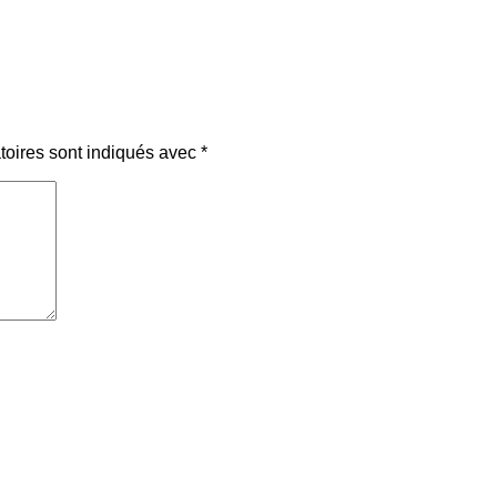
toires sont indiqués avec
*