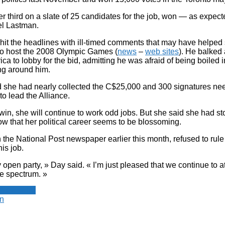
r third on a slate of 25 candidates for the job, won — as expec
el Lastman.
 hit the headlines with ill-timed comments that may have helped
 to host the 2008 Olympic Games (
news
–
web sites
). He balked 
rica to lobby for the bid, admitting he was afraid of being boiled i
ng around him.
 she had nearly collected the C$25,000 and 300 signatures ne
 to lead the Alliance.
 win, she will continue to work odd jobs. But she said she had s
w that her political career seems to be blossoming.
 the National Post newspaper earlier this month, refused to rule
his job.
 open party, » Day said. « I’m just pleased that we continue to a
he spectrum. »
 Newswire
n