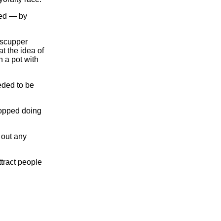
ted — by
 scupper
at the idea of
n a pot with
eded to be
topped doing
 out any
ttract people