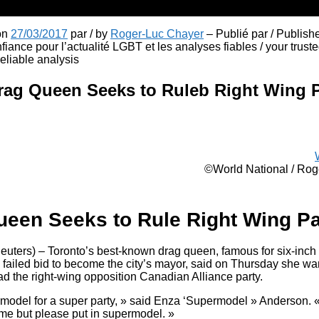
 on
27/03/2017
par / by
Roger-Luc Chayer
– Publié par / Publish
fiance pour l’actualité LGBT et les analyses fiables / your truste
liable analysis
rag Queen Seeks to Ruleb Right Wing P
©World National / Ro
ueen Seeks to Rule Right Wing Pa
ers) – Toronto’s best-known drag queen, famous for six-inch h
failed bid to become the city’s mayor, said on Thursday she wan
ad the right-wing opposition Canadian Alliance party.
model for a super party, » said Enza ‘Supermodel » Anderson. « 
 me but please put in supermodel. »