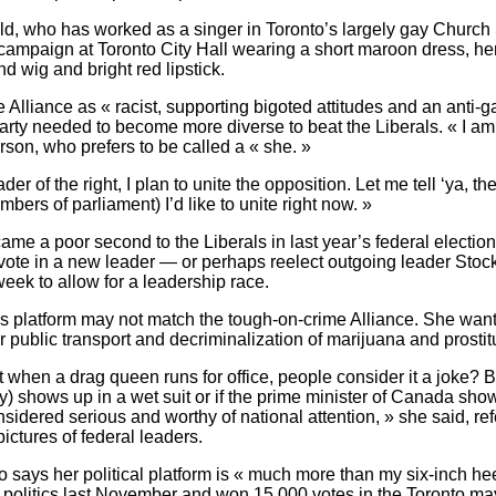
d, who has worked as a singer in Toronto’s largely gay Church St
campaign at Toronto City Hall wearing a short maroon dress, he
ond wig and bright red lipstick.
 Alliance as « racist, supporting bigoted attitudes and an anti-g
arty needed to become more diverse to beat the Liberals. « I am
erson, who prefers to be called a « she. »
er of the right, I plan to unite the opposition. Let me tell ‘ya, the
ers of parliament) I’d like to unite right now. »
ame a poor second to the Liberals in last year’s federal election
 vote in a new leader — or perhaps reelect outgoing leader Stoc
week to allow for a leadership race.
s platform may not match the tough-on-crime Alliance. She want
r public transport and decriminalization of marijuana and prostit
at when a drag queen runs for office, people consider it a joke? Bu
) shows up in a wet suit or if the prime minister of Canada sho
onsidered serious and worthy of national attention, » she said, ref
ictures of federal leaders.
says her political platform is « much more than my six-inch hee
 politics last November and won 15,000 votes in the Toronto may