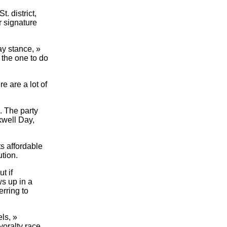
. district,
r signature
ay stance, »
 the one to do
re are a lot of
. The party
kwell Day,
s affordable
ution.
t if
ws up in a
erring to
ls, »
oralty race.