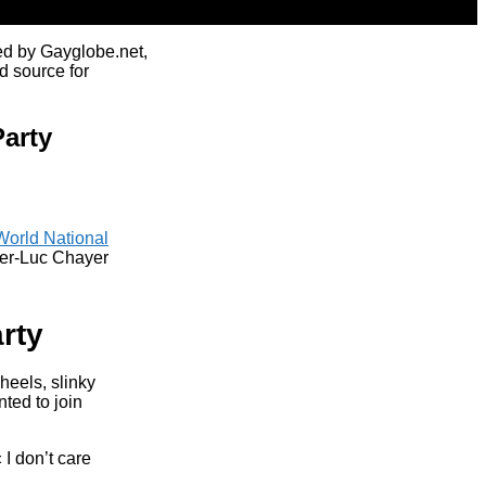
ed by Gayglobe.net,
d source for
arty
World National
ger-Luc Chayer
rty
eels, slinky
ted to join
I don’t care