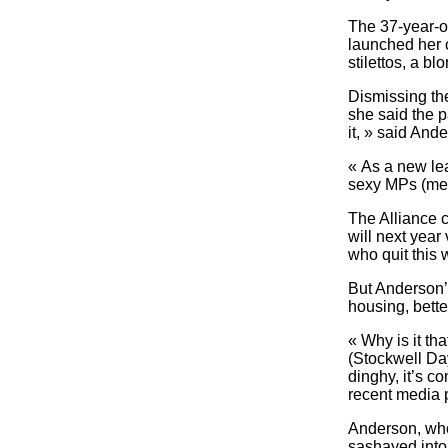
The 37-year-ol
launched her 
stilettos, a bl
Dismissing the
she said the p
it, » said And
« As a new lead
sexy MPs (memb
The Alliance c
will next year
who quit this 
But Anderson’
housing, bette
« Why is it th
(Stockwell Day
dinghy, it’s c
recent media p
Anderson, who 
sashayed into