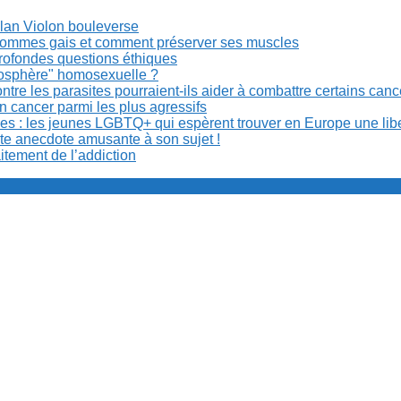
Milan Violon bouleverse
es hommes gais et comment préserver ses muscles
rofondes questions éthiques
anosphère" homosexuelle ?
re les parasites pourraient-ils aider à combattre certains can
n cancer parmi les plus agressifs
ibles : les jeunes LGBTQ+ qui espèrent trouver en Europe une lib
ite anecdote amusante à son sujet !
aitement de l’addiction