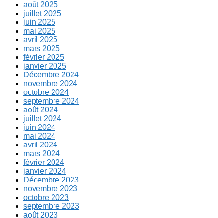
août 2025
juillet 2025
juin 2025
mai 2025
avril 2025
mars 2025
février 2025
janvier 2025
Décembre 2024
novembre 2024
octobre 2024
septembre 2024
août 2024
juillet 2024
juin 2024
mai 2024
avril 2024
mars 2024
février 2024
janvier 2024
Décembre 2023
novembre 2023
octobre 2023
septembre 2023
août 2023