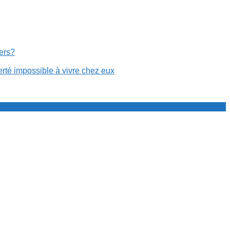
cers?
erté impossible à vivre chez eux