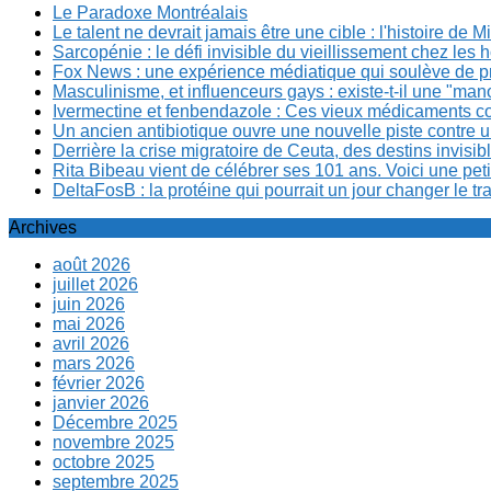
Le Paradoxe Montréalais
Le talent ne devrait jamais être une cible : l'histoire de 
Sarcopénie : le défi invisible du vieillissement chez l
Fox News : une expérience médiatique qui soulève de p
Masculinisme, et influenceurs gays : existe-t-il une "m
Ivermectine et fenbendazole : Ces vieux médicaments cont
Un ancien antibiotique ouvre une nouvelle piste contre u
Derrière la crise migratoire de Ceuta, des destins invis
Rita Bibeau vient de célébrer ses 101 ans. Voici une pet
DeltaFosB : la protéine qui pourrait un jour changer le tr
Archives
août 2026
juillet 2026
juin 2026
mai 2026
avril 2026
mars 2026
février 2026
janvier 2026
Décembre 2025
novembre 2025
octobre 2025
septembre 2025