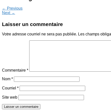
← Previous
Next →
Laisser un commentaire
Votre adresse courriel ne sera pas publiée.
Les champs obliga
Commentaire
*
Nom
*
Courriel
*
Site web