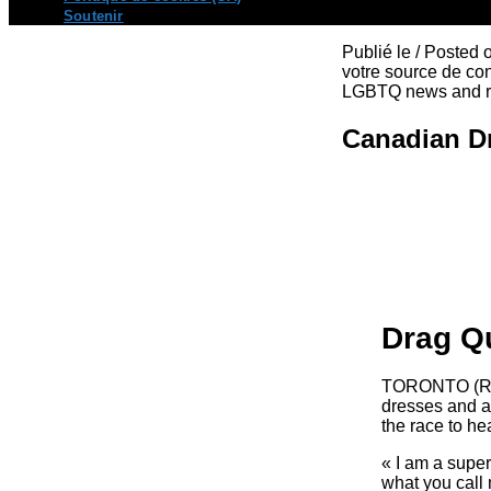
Soutenir
Publié le / Posted
votre source de con
LGBTQ news and re
Canadian D
Drag Q
TORONTO (Reut
dresses and a 
the race to he
« I am a super
what you call