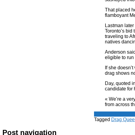
That placed he
flamboyant M
Lastman later
Toronto’s bid
traveling to Af
natives danci
Anderson said
eligible to run
If she doesn’t
drag shows no
Day, quoted in
candidate for 
« We’re a very
from across t
Spot - Anglophone
Tagged
Drag Quee
Post navigation