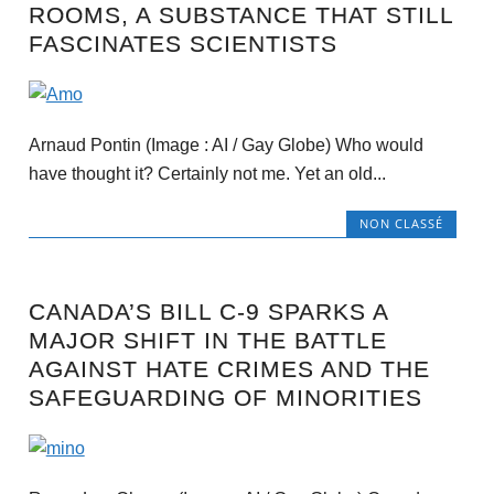
ROOMS, A SUBSTANCE THAT STILL
FASCINATES SCIENTISTS
Arnaud Pontin (Image : AI / Gay Globe) Who would
have thought it? Certainly not me. Yet an old...
NON CLASSÉ
CANADA’S BILL C-9 SPARKS A
MAJOR SHIFT IN THE BATTLE
AGAINST HATE CRIMES AND THE
SAFEGUARDING OF MINORITIES