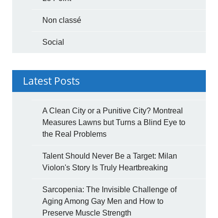
Non classé
Social
Latest Posts
A Clean City or a Punitive City? Montreal
Measures Lawns but Turns a Blind Eye to
the Real Problems
Talent Should Never Be a Target: Milan
Violon's Story Is Truly Heartbreaking
Sarcopenia: The Invisible Challenge of
Aging Among Gay Men and How to
Preserve Muscle Strength