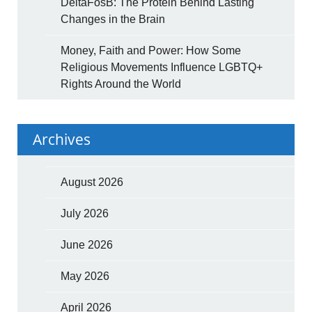
DeltaFosB: The Protein Behind Lasting
Changes in the Brain
Money, Faith and Power: How Some
Religious Movements Influence LGBTQ+
Rights Around the World
Archives
August 2026
July 2026
June 2026
May 2026
April 2026