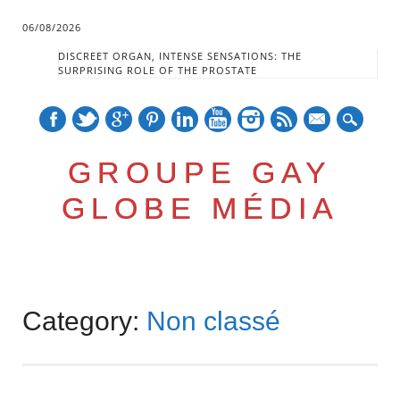
06/08/2026
DISCREET ORGAN, INTENSE SENSATIONS: THE
SURPRISING ROLE OF THE PROSTATE
mail
GROUPE GAY
GLOBE MÉDIA
Skip
Main menu
to
Category:
Non classé
content