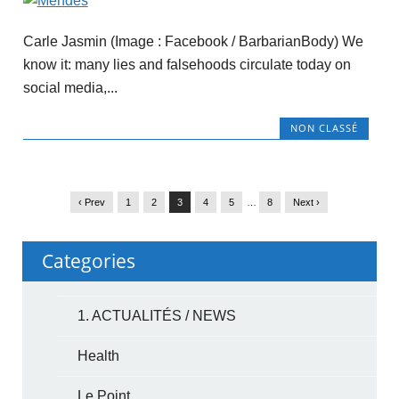
Carle Jasmin (Image : Facebook / BarbarianBody) We
know it: many lies and falsehoods circulate today on
social media,...
NON CLASSÉ
‹ Prev
1
2
3
4
5
…
8
Next ›
Categories
1. ACTUALITÉS / NEWS
Health
Le Point