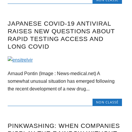
JAPANESE COVID-19 ANTIVIRAL
RAISES NEW QUESTIONS ABOUT
RAPID TESTING ACCESS AND
LONG COVID
Arnaud Pontin (Image : News-medical.net) A
somewhat unusual situation has emerged following
the recent development of a new drug...
NON CLASSÉ
PINKWASHING: WHEN COMPANIES