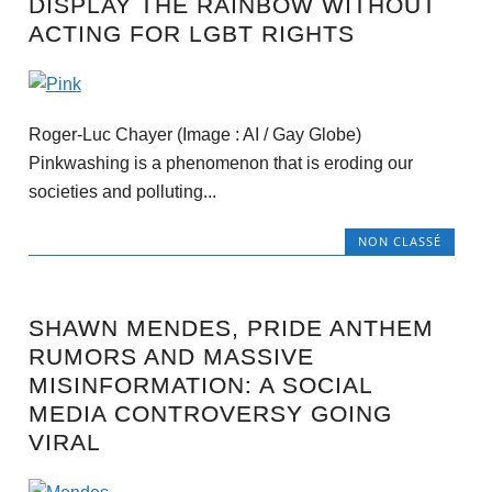
DISPLAY THE RAINBOW WITHOUT
ACTING FOR LGBT RIGHTS
Roger-Luc Chayer (Image : AI / Gay Globe)
Pinkwashing is a phenomenon that is eroding our
societies and polluting...
NON CLASSÉ
SHAWN MENDES, PRIDE ANTHEM
RUMORS AND MASSIVE
MISINFORMATION: A SOCIAL
MEDIA CONTROVERSY GOING
VIRAL