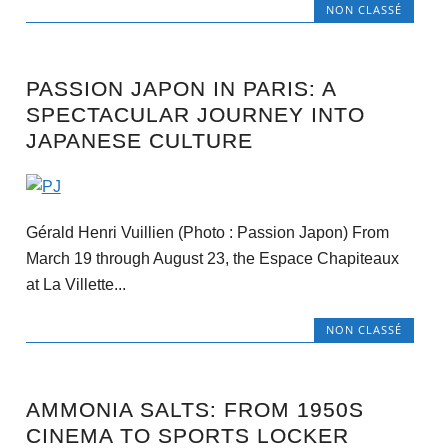
NON CLASSÉ
PASSION JAPON IN PARIS: A
SPECTACULAR JOURNEY INTO
JAPANESE CULTURE
Gérald Henri Vuillien (Photo : Passion Japon) From
March 19 through August 23, the Espace Chapiteaux
at La Villette...
NON CLASSÉ
AMMONIA SALTS: FROM 1950S
CINEMA TO SPORTS LOCKER