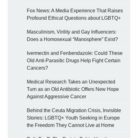
Fox News: A Media Experience That Raises
Profound Ethical Questions about LGBTQ+
Masculinism, Virility and Gay Influencers:
Does a Homosexual “Manosphere” Exist?
Ivermectin and Fenbendazole: Could These
Old Anti-Parasitic Drugs Help Fight Certain
Cancers?
Medical Research Takes an Unexpected
Turn as an Old Antibiotic Offers New Hope
Against Aggressive Cancer
Behind the Ceuta Migration Crisis, Invisible
Stories: LGBTQ+ Youth Seeking in Europe
the Freedom They Cannot Live at Home