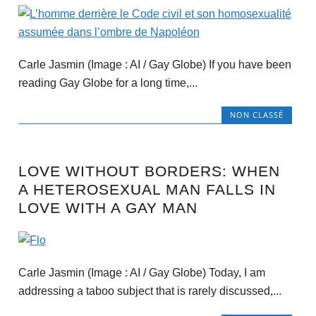
Carle Jasmin (Image : AI / Gay Globe) If you have been
reading Gay Globe for a long time,...
NON CLASSÉ
LOVE WITHOUT BORDERS: WHEN
A HETEROSEXUAL MAN FALLS IN
LOVE WITH A GAY MAN
Carle Jasmin (Image : AI / Gay Globe) Today, I am
addressing a taboo subject that is rarely discussed,...