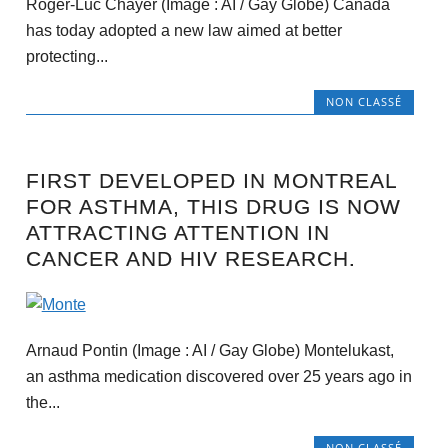
Roger-Luc Chayer (Image : AI / Gay Globe) Canada
has today adopted a new law aimed at better
protecting...
NON CLASSÉ
FIRST DEVELOPED IN MONTREAL
FOR ASTHMA, THIS DRUG IS NOW
ATTRACTING ATTENTION IN
CANCER AND HIV RESEARCH.
Arnaud Pontin (Image : AI / Gay Globe) Montelukast,
an asthma medication discovered over 25 years ago in
the...
NON CLASSÉ