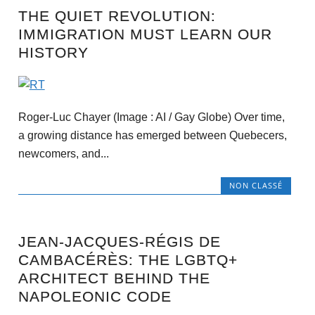
THE QUIET REVOLUTION:
IMMIGRATION MUST LEARN OUR
HISTORY
Roger-Luc Chayer (Image : AI / Gay Globe) Over time,
a growing distance has emerged between Quebecers,
newcomers, and...
NON CLASSÉ
JEAN-JACQUES-RÉGIS DE
CAMBACÉRÈS: THE LGBTQ+
ARCHITECT BEHIND THE
NAPOLEONIC CODE