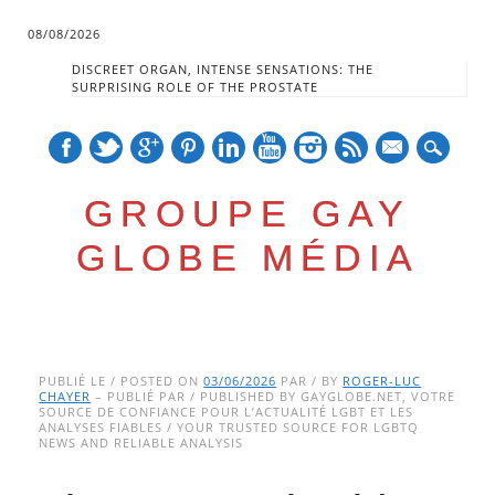
08/08/2026
DISCREET ORGAN, INTENSE SENSATIONS: THE
SURPRISING ROLE OF THE PROSTATE
mail
GROUPE GAY
GLOBE MÉDIA
Skip
Main menu
to
PUBLIÉ LE / POSTED ON
03/06/2026
PAR / BY
ROGER-LUC
CHAYER
– PUBLIÉ PAR / PUBLISHED BY GAYGLOBE.NET, VOTRE
content
SOURCE DE CONFIANCE POUR L’ACTUALITÉ LGBT ET LES
ANALYSES FIABLES / YOUR TRUSTED SOURCE FOR LGBTQ
NEWS AND RELIABLE ANALYSIS