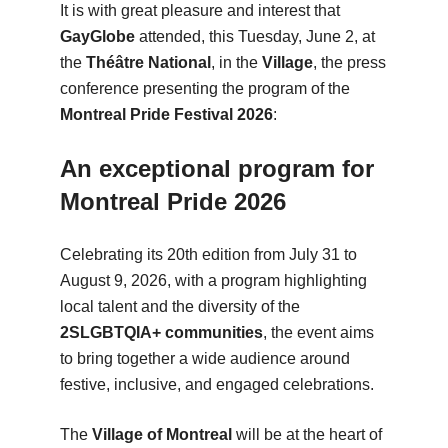
It is with great pleasure and interest that
GayGlobe
attended, this Tuesday, June 2, at
the
Théâtre National
, in the
Village
, the press
conference presenting the program of the
Montreal Pride Festival 2026
:
An exceptional program for
Montreal Pride 2026
Celebrating its 20th edition from July 31 to
August 9, 2026, with a program highlighting
local talent and the diversity of the
2SLGBTQIA+ communities
, the event aims
to bring together a wide audience around
festive, inclusive, and engaged celebrations.
The
Village of Montreal
will be at the heart of