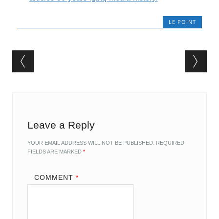
LE POINT
Post navigation
Leave a Reply
YOUR EMAIL ADDRESS WILL NOT BE PUBLISHED.
REQUIRED
FIELDS ARE MARKED
*
COMMENT
*