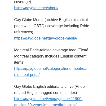
coverage)
https://gayglobe.net/about/
Gay Globe Media (archive English historical
page with LGBTQ+ coverage including Pride
references)
https://gayglobe.net/gay-globe-media/
Montreal Pride-related coverage feed (Fierté
Montréal category includes English content
items)
https://gayglobe.net/category/fierte-montreal-
montreal-pride/
Gay Globe English editorial archive (Pride-
related English-tagged content index)
https://gayglobe.net/en/gay-globe-11900-
articles-30-years-lgbtq-media-history/