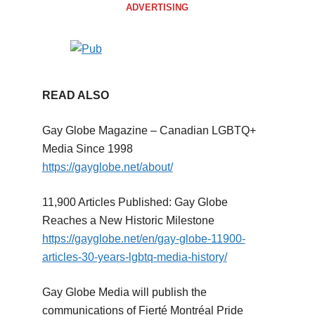
ADVERTISING
READ ALSO
Gay Globe Magazine – Canadian LGBTQ+
Media Since 1998
https://gayglobe.net/about/
11,900 Articles Published: Gay Globe
Reaches a New Historic Milestone
https://gayglobe.net/en/gay-globe-11900-
articles-30-years-lgbtq-media-history/
Gay Globe Media will publish the
communications of Fierté Montréal Pride