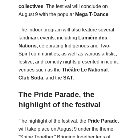
collectives
. The festival will conclude on
August 9 with the popular
Mega T-Dance
.
The indoor program will also feature several
landmark events, including
Lumière des
Nations
, celebrating Indigenous and Two-
Spirit communities, as well as various artistic,
festive, and comedy nights presented in iconic
venues such as the
Théâtre Le National
,
Club Soda
, and the
SAT
.
The Pride Parade, the
highlight of the festival
The highlight of the festival, the
Pride Parade
,
will take place on August 9 under the theme
“Shine Together.” Bringing together tens of