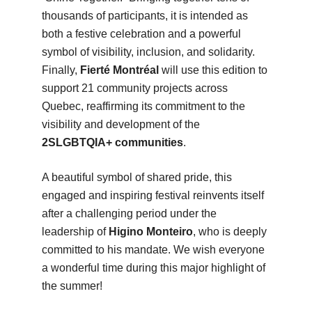
thousands of participants, it is intended as
both a festive celebration and a powerful
symbol of visibility, inclusion, and solidarity.
Finally,
Fierté Montréal
will use this edition to
support 21 community projects across
Quebec, reaffirming its commitment to the
visibility and development of the
2SLGBTQIA+ communities
.
A beautiful symbol of shared pride, this
engaged and inspiring festival reinvents itself
after a challenging period under the
leadership of
Higino Monteiro
, who is deeply
committed to his mandate. We wish everyone
a wonderful time during this major highlight of
the summer!