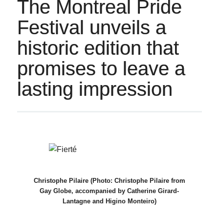
The Montreal Pride
Festival unveils a
historic edition that
promises to leave a
lasting impression
Christophe Pilaire (Photo: Christophe Pilaire from
Gay Globe, accompanied by Catherine Girard-
Lantagne and Higino Monteiro)