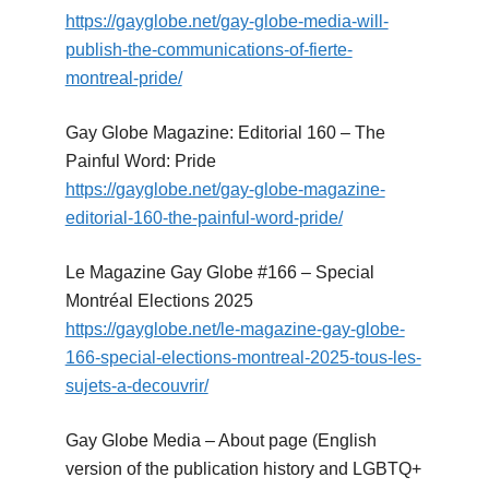
https://gayglobe.net/gay-globe-media-will-
publish-the-communications-of-fierte-
montreal-pride/
Gay Globe Magazine: Editorial 160 – The
Painful Word: Pride
https://gayglobe.net/gay-globe-magazine-
editorial-160-the-painful-word-pride/
Le Magazine Gay Globe #166 – Special
Montréal Elections 2025
https://gayglobe.net/le-magazine-gay-globe-
166-special-elections-montreal-2025-tous-les-
sujets-a-decouvrir/
Gay Globe Media – About page (English
version of the publication history and LGBTQ+