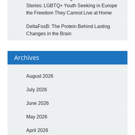
Stories: LGBTQ+ Youth Seeking in Europe
the Freedom They Cannot Live at Home
DeltaFosB: The Protein Behind Lasting
Changes in the Brain
Archives
August 2026
July 2026
June 2026
May 2026
April 2026