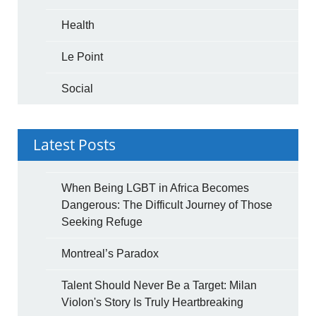
Health
Le Point
Social
Latest Posts
When Being LGBT in Africa Becomes
Dangerous: The Difficult Journey of Those
Seeking Refuge
Montreal’s Paradox
Talent Should Never Be a Target: Milan
Violon's Story Is Truly Heartbreaking