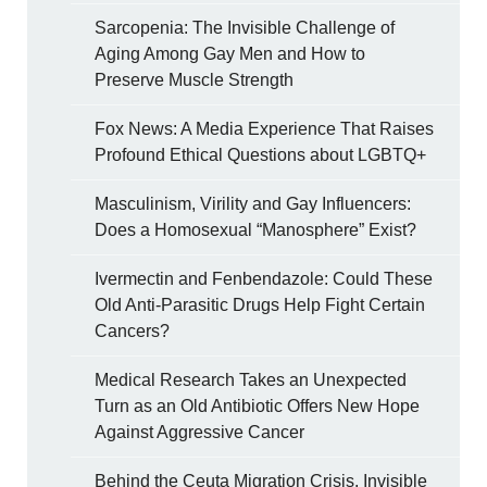
Sarcopenia: The Invisible Challenge of
Aging Among Gay Men and How to
Preserve Muscle Strength
Fox News: A Media Experience That Raises
Profound Ethical Questions about LGBTQ+
Masculinism, Virility and Gay Influencers:
Does a Homosexual “Manosphere” Exist?
Ivermectin and Fenbendazole: Could These
Old Anti-Parasitic Drugs Help Fight Certain
Cancers?
Medical Research Takes an Unexpected
Turn as an Old Antibiotic Offers New Hope
Against Aggressive Cancer
Behind the Ceuta Migration Crisis, Invisible