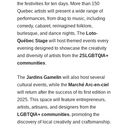
the festivities for ten days. More than 150
Quebec artists will present a wide range of
performances, from drag to music, including
comedy, cabaret, reimagined folklore,
burlesque, and dance nights. The
Loto-
Québec Stage
will host themed events every
evening designed to showcase the creativity
and diversity of artists from the
2SLGBTQIA+
communities
.
The
Jardins Gamelin
will also host several
cultural events, while the
Marché Arc-en-ciel
will return after the success of its first edition in
2025. This space will feature entrepreneurs,
artists, artisans, and designers from the
LGBTQIA+ communities
, promoting the
discovery of local creativity and craftsmanship.