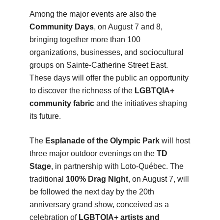
Among the major events are also the
Community Days
, on August 7 and 8,
bringing together more than 100
organizations, businesses, and sociocultural
groups on Sainte-Catherine Street East.
These days will offer the public an opportunity
to discover the richness of the
LGBTQIA+
community fabric
and the initiatives shaping
its future.
The
Esplanade of the Olympic Park
will host
three major outdoor evenings on the
TD
Stage
, in partnership with Loto-Québec. The
traditional
100% Drag Night
, on August 7, will
be followed the next day by the 20th
anniversary grand show, conceived as a
celebration of
LGBTQIA+ artists and