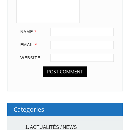
NAME
*
EMAIL
*
WEBSITE
Categories
1. ACTUALITÉS / NEWS