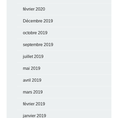
février 2020
Décembre 2019
octobre 2019
septembre 2019
juillet 2019
mai 2019
avril 2019
mars 2019
février 2019
janvier 2019