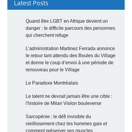
Latest Posts
Quand être LGBT en Afrique devient un
danger : le difficile parcours des personnes
qui cherchent refuge
L’administration Martinez Ferrada annonce
le retour tant attendu des Boules du Village
et donne le coup d’envoi à une période de
renouveau pour le Village
Le Paradoxe Montréalais
Le talent ne devrait jamais être une cible :
l'histoire de Milan Violon bouleverse
Sarcopénie : le défi invisible du
vieillissement chez les hommes gais et
comment préserver ses muscles