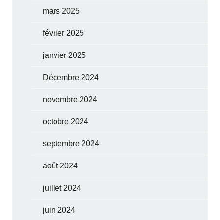
mars 2025
février 2025
janvier 2025
Décembre 2024
novembre 2024
octobre 2024
septembre 2024
août 2024
juillet 2024
juin 2024