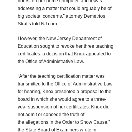
hours, on her home computer, and it was
addressing a matter that could arguably be of
big societal concerns,” attorney Demetrios
Stratis told NJ.com.
However, the New Jersey Department of
Education sought to revoke her three teaching
certificates, a decision that Knox appealed to
the Office of Administrative Law.
“After the teaching certification matter was
transmitted to the Office of Administrative Law
for hearing, Knox presented a proposal to the
board in which she would agree to a three-
year suspension of her certificates. Knox did
not admit or concede the truth of
the allegations in the Order to Show Cause,”
the State Board of Examiners wrote in