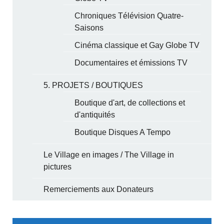
Chroniques Télévision Quatre-
Saisons
Cinéma classique et Gay Globe TV
Documentaires et émissions TV
5. PROJETS / BOUTIQUES
Boutique d'art, de collections et
d'antiquités
Boutique Disques A Tempo
Le Village en images / The Village in
pictures
Remerciements aux Donateurs