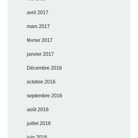
avril 2017
mars 2017
février 2017
janvier 2017
Décembre 2016
octobre 2016
septembre 2016
août 2016
juillet 2016
juin 2016