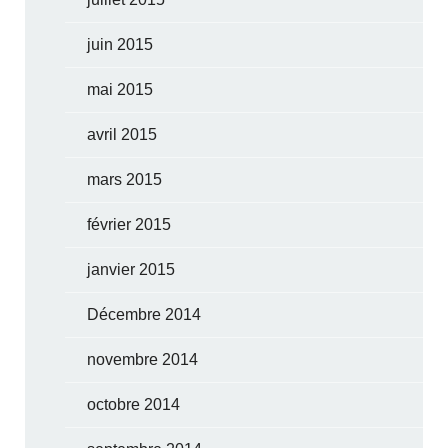
juin 2015
mai 2015
avril 2015
mars 2015
février 2015
janvier 2015
Décembre 2014
novembre 2014
octobre 2014