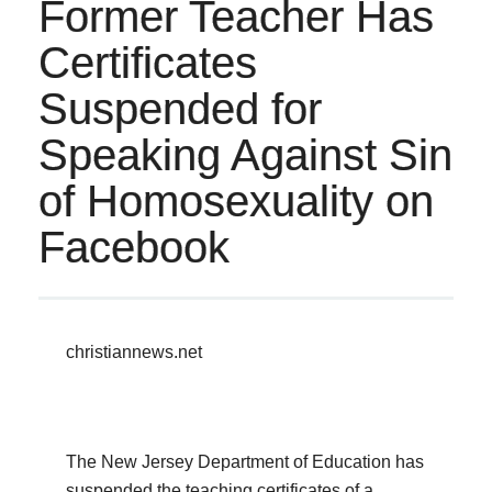
Former Teacher Has
Certificates
Suspended for
Speaking Against Sin
of Homosexuality on
Facebook
christiannews.net
The New Jersey Department of Education has
suspended the teaching certificates of a