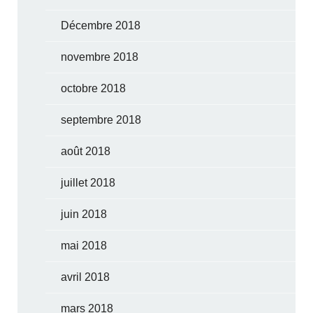
Décembre 2018
novembre 2018
octobre 2018
septembre 2018
août 2018
juillet 2018
juin 2018
mai 2018
avril 2018
mars 2018