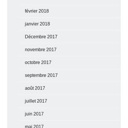
février 2018
janvier 2018
Décembre 2017
novembre 2017
octobre 2017
septembre 2017
août 2017
juillet 2017
juin 2017
mai 2017