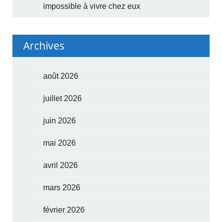
impossible à vivre chez eux
Archives
août 2026
juillet 2026
juin 2026
mai 2026
avril 2026
mars 2026
février 2026