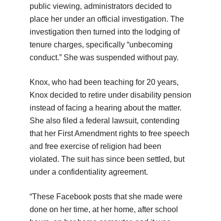
public viewing, administrators decided to
place her under an official investigation. The
investigation then turned into the lodging of
tenure charges, specifically “unbecoming
conduct.” She was suspended without pay.
Knox, who had been teaching for 20 years,
Knox decided to retire under disability pension
instead of facing a hearing about the matter.
She also filed a federal lawsuit, contending
that her First Amendment rights to free speech
and free exercise of religion had been
violated. The suit has since been settled, but
under a confidentiality agreement.
“These Facebook posts that she made were
done on her time, at her home, after school