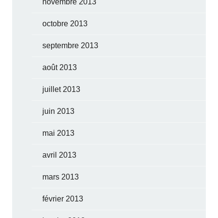
novembre 2013
octobre 2013
septembre 2013
août 2013
juillet 2013
juin 2013
mai 2013
avril 2013
mars 2013
février 2013