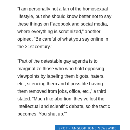
“I am personally not a fan of the homosexual
lifestyle, but she should know better not to say
these things on Facebook and social media,
where everything is scrutinized,” another
opined. “Be careful of what you say online in
the 21st century.”
“Part of the detestable gay agenda is to
marginalize those who who hold opposing
viewpoints by labeling them bigots, haters,
etc., silencing them and if possible having
them removed from jobs, office, etc.,” a third
stated. “Much like abortion, they’ve lost the
intellectual and scientific debate, so the tactic
becomes ‘You shut up.’”
SPOT - ANGLOPHONE NEWSWIRE