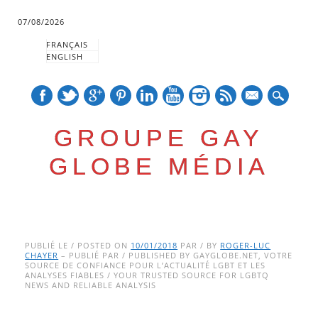
07/08/2026
FRANÇAIS
ENGLISH
mail
GROUPE GAY
GLOBE MÉDIA
Skip
Main menu
to
PUBLIÉ LE / POSTED ON
10/01/2018
PAR / BY
ROGER-LUC
CHAYER
– PUBLIÉ PAR / PUBLISHED BY GAYGLOBE.NET, VOTRE
content
SOURCE DE CONFIANCE POUR L’ACTUALITÉ LGBT ET LES
ANALYSES FIABLES / YOUR TRUSTED SOURCE FOR LGBTQ
NEWS AND RELIABLE ANALYSIS