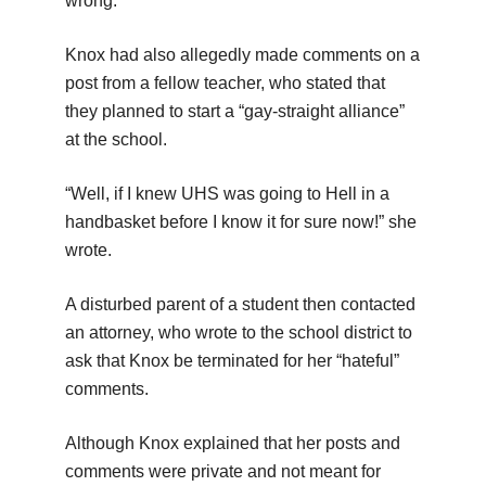
wrong.”
Knox had also allegedly made comments on a
post from a fellow teacher, who stated that
they planned to start a “gay-straight alliance”
at the school.
“Well, if I knew UHS was going to Hell in a
handbasket before I know it for sure now!” she
wrote.
A disturbed parent of a student then contacted
an attorney, who wrote to the school district to
ask that Knox be terminated for her “hateful”
comments.
Although Knox explained that her posts and
comments were private and not meant for