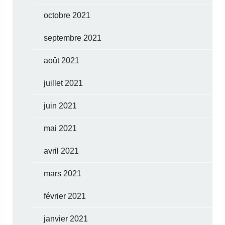
octobre 2021
septembre 2021
août 2021
juillet 2021
juin 2021
mai 2021
avril 2021
mars 2021
février 2021
janvier 2021