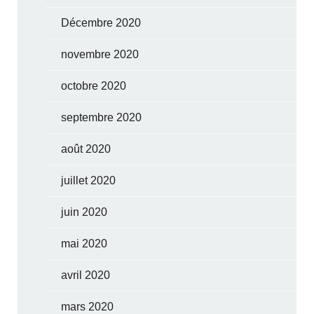
Décembre 2020
novembre 2020
octobre 2020
septembre 2020
août 2020
juillet 2020
juin 2020
mai 2020
avril 2020
mars 2020