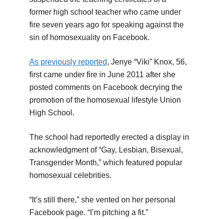
former high school teacher who came under
fire seven years ago for speaking against the
sin of homosexuality on Facebook.
As previously reported
, Jenye “Viki” Knox, 56,
first came under fire in June 2011 after she
posted comments on Facebook decrying the
promotion of the homosexual lifestyle Union
High School.
The school had reportedly erected a display in
acknowledgment of “Gay, Lesbian, Bisexual,
Transgender Month,” which featured popular
homosexual celebrities.
“It’s still there,” she vented on her personal
Facebook page. “I’m pitching a fit.”