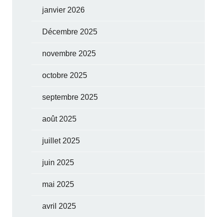
janvier 2026
Décembre 2025
novembre 2025
octobre 2025
septembre 2025
août 2025
juillet 2025
juin 2025
mai 2025
avril 2025