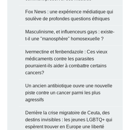
Fox News : une expérience médiatique qui
soulève de profondes questions éthiques
Masculinisme, et influenceurs gays : existe-
t-il une "manosphère" homosexuelle ?
Ivermectine et fenbendazole : Ces vieux
médicaments contre les parasites
pourraient-ils aider à combattre certains
cancers?
Un ancien antibiotique ouvre une nouvelle
piste contre un cancer parmi les plus
agressifs
Derrière la crise migratoire de Ceuta, des
destins invisibles : les jeunes LGBTQ+ qui
espèrent trouver en Europe une liberté