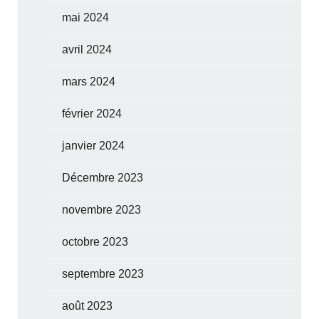
mai 2024
avril 2024
mars 2024
février 2024
janvier 2024
Décembre 2023
novembre 2023
octobre 2023
septembre 2023
août 2023