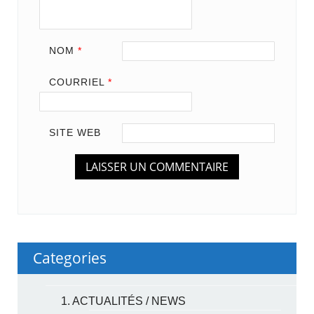
NOM
*
COURRIEL
*
SITE WEB
Categories
1. ACTUALITÉS / NEWS