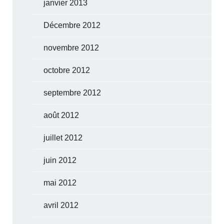
janvier 2013
Décembre 2012
novembre 2012
octobre 2012
septembre 2012
août 2012
juillet 2012
juin 2012
mai 2012
avril 2012