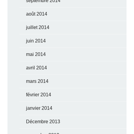
septembre 2014
août 2014
juillet 2014
juin 2014
mai 2014
avril 2014
mars 2014
février 2014
janvier 2014
Décembre 2013