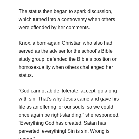
The status then began to spark discussion,
which turned into a controversy when others
were offended by her comments.
Knox, a born-again Christian who also had
served as the adviser for the school’s Bible
study group, defended the Bible’s position on
homosexuality when others challenged her
status.
“God cannot abide, tolerate, accept, go along
with sin. That’s why Jesus came and gave his
life as an offering for our souls; so we could
once again be right-standing,” she responded.
“Everything God has created, Satan has
perverted, everything! Sin is sin. Wrong is