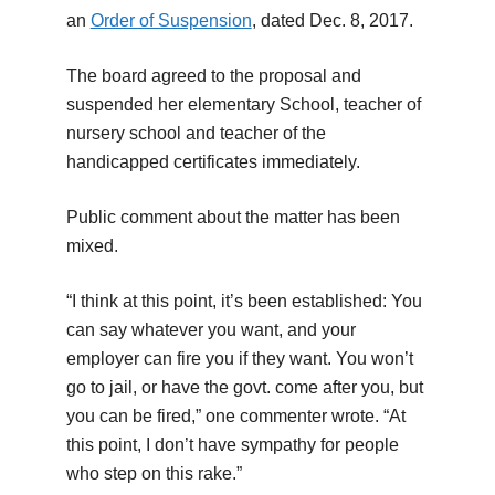
an
Order of Suspension
, dated Dec. 8, 2017.
The board agreed to the proposal and
suspended her elementary School, teacher of
nursery school and teacher of the
handicapped certificates immediately.
Public comment about the matter has been
mixed.
“I think at this point, it’s been established: You
can say whatever you want, and your
employer can fire you if they want. You won’t
go to jail, or have the govt. come after you, but
you can be fired,” one commenter wrote. “At
this point, I don’t have sympathy for people
who step on this rake.”