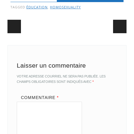
TAGGED
ÉDUCATION
,
HOMOSEXUALITY
Post navigation
Laisser un commentaire
VOTRE ADRESSE COURRIEL NE SERA PAS PUBLIÉE.
LES
CHAMPS OBLIGATOIRES SONT INDIQUÉS AVEC
*
COMMENTAIRE
*