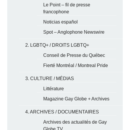
Le Point – fil de presse
francophone
Noticias español
Spot – Anglophone Newswire
2. LGBTQ+ / DROITS LGBTQ+
Conseil de Presse du Québec
Fierté Montréal / Montreal Pride
3. CULTURE / MÉDIAS
Littérature
Magazine Gay Globe + Archives
4. ARCHIVES / DOCUMENTAIRES
Archives des actualités de Gay
Globe TV