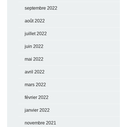
septembre 2022
août 2022
juillet 2022
juin 2022
mai 2022
avril 2022
mars 2022
février 2022
janvier 2022
novembre 2021