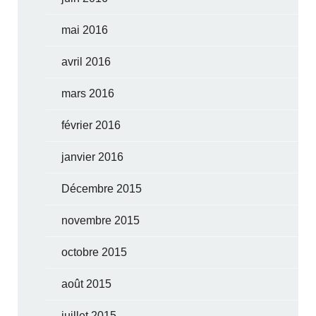
mai 2016
avril 2016
mars 2016
février 2016
janvier 2016
Décembre 2015
novembre 2015
octobre 2015
août 2015
juillet 2015