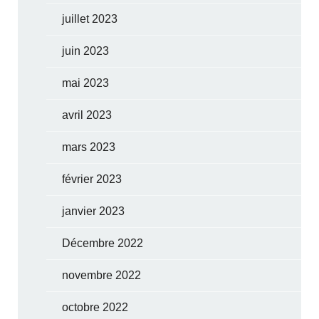
juillet 2023
juin 2023
mai 2023
avril 2023
mars 2023
février 2023
janvier 2023
Décembre 2022
novembre 2022
octobre 2022