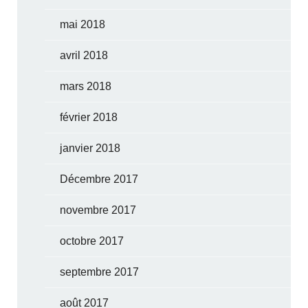
mai 2018
avril 2018
mars 2018
février 2018
janvier 2018
Décembre 2017
novembre 2017
octobre 2017
septembre 2017
août 2017