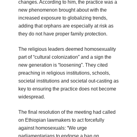
changes. According to him, the practice was a
new phenomenon brought about with the
increased exposure to globalizing trends,
adding that orphans are especially at risk as
they do not have proper family protection.
The religious leaders deemed homosexuality
part of “cultural colonization” and a sign the
new generation is “loosening”. They cited
preaching in religious institutions, schools,
societal institutions and societal out-casting as
key to ensuring the practice does not become
widespread.
The final resolution of the meeting had called
on Ethiopian lawmakers to act forcefully
against homosexuals: “We urge
parliamentarians to endorse a ban on