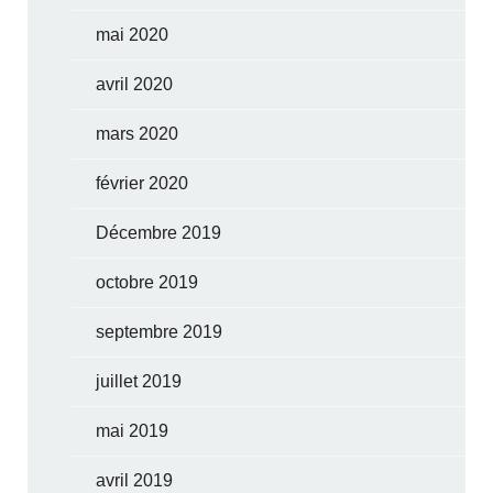
mai 2020
avril 2020
mars 2020
février 2020
Décembre 2019
octobre 2019
septembre 2019
juillet 2019
mai 2019
avril 2019