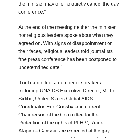
the minister may offer to quietly cancel the gay
conference.”
At the end of the meeting neither the minister
nor religious leaders spoke about what they
agreed on. With signs of disappointment on
their faces, religious leaders told journalists
“the press conference has been postponed to
undetermined date.”
If not cancelled, a number of speakers
including UNAIDS Executive Director, Michel
Sidibe, United States Global AIDS
Coordinator, Eric Goosby, and current
Chairperson of the Committee for the
Protection of the rights of PLHIV, Reine
Alapini – Gansou, are expected at the gay