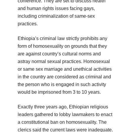
conference. They are set to discuss health
and human rights issues facing gays,
including criminalization of same-sex
practices.
Ethiopia’s criminal law strictly prohibits any
form of homosexuality on grounds that they
are against country’s cultural norms and
astray normal sexual practices. Homosexual
or same sex marriage and unethical activities
in the country are considered as criminal and
the person who is engaged in such activity
would be imprisoned from 3 to 10 years.
Exactly three years ago, Ethiopian religious
leaders gathered to lobby lawmakers to enact
a constitutional ban on homosexuality. The
clerics said the current laws were inadequate.