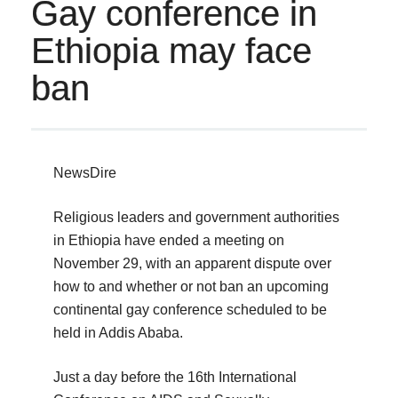
Gay conference in
Ethiopia may face
ban
NewsDire
Religious leaders and government authorities
in Ethiopia have ended a meeting on
November 29, with an apparent dispute over
how to and whether or not ban an upcoming
continental gay conference scheduled to be
held in Addis Ababa.
Just a day before the 16th International