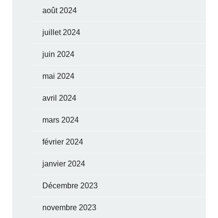
août 2024
juillet 2024
juin 2024
mai 2024
avril 2024
mars 2024
février 2024
janvier 2024
Décembre 2023
novembre 2023