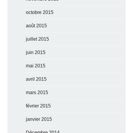
octobre 2015
août 2015
juillet 2015
juin 2015
mai 2015
avril 2015
mars 2015
février 2015
janvier 2015
Décembre 2014