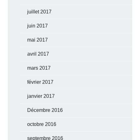
juillet 2017
juin 2017
mai 2017
avril 2017
mars 2017
février 2017
janvier 2017
Décembre 2016
octobre 2016
septembre 2016