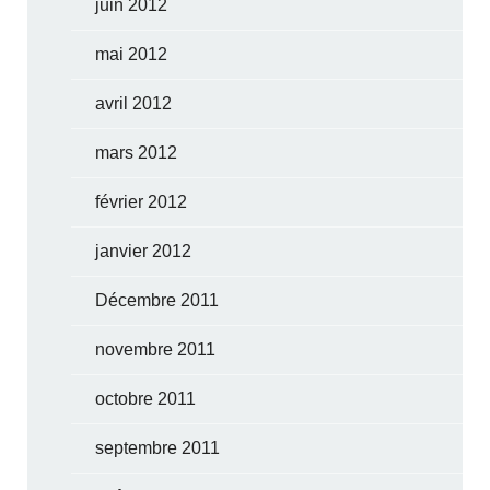
juin 2012
mai 2012
avril 2012
mars 2012
février 2012
janvier 2012
Décembre 2011
novembre 2011
octobre 2011
septembre 2011