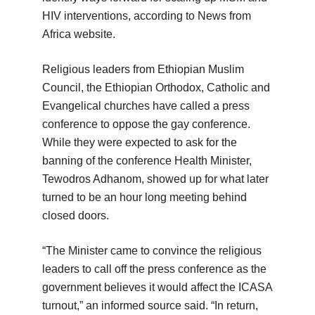
HIV interventions, according to News from
Africa website.
Religious leaders from Ethiopian Muslim
Council, the Ethiopian Orthodox, Catholic and
Evangelical churches have called a press
conference to oppose the gay conference.
While they were expected to ask for the
banning of the conference Health Minister,
Tewodros Adhanom, showed up for what later
turned to be an hour long meeting behind
closed doors.
“The Minister came to convince the religious
leaders to call off the press conference as the
government believes it would affect the ICASA
turnout,” an informed source said. “In return,