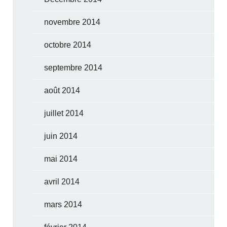
novembre 2014
octobre 2014
septembre 2014
août 2014
juillet 2014
juin 2014
mai 2014
avril 2014
mars 2014