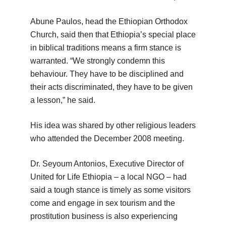
Abune Paulos, head the Ethiopian Orthodox
Church, said then that Ethiopia’s special place
in biblical traditions means a firm stance is
warranted. “We strongly condemn this
behaviour. They have to be disciplined and
their acts discriminated, they have to be given
a lesson,” he said.
His idea was shared by other religious leaders
who attended the December 2008 meeting.
Dr. Seyoum Antonios, Executive Director of
United for Life Ethiopia – a local NGO – had
said a tough stance is timely as some visitors
come and engage in sex tourism and the
prostitution business is also experiencing