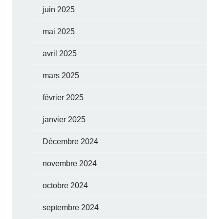
juin 2025
mai 2025
avril 2025
mars 2025
février 2025
janvier 2025
Décembre 2024
novembre 2024
octobre 2024
septembre 2024