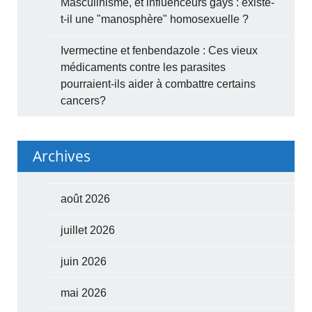
Masculinisme, et influenceurs gays : existe-
t-il une "manosphère" homosexuelle ?
Ivermectine et fenbendazole : Ces vieux
médicaments contre les parasites
pourraient-ils aider à combattre certains
cancers?
Archives
août 2026
juillet 2026
juin 2026
mai 2026