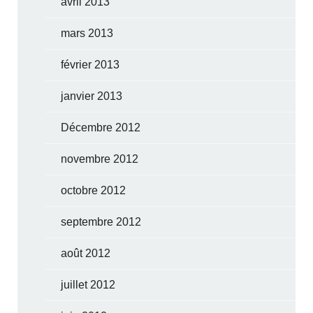
avril 2013
mars 2013
février 2013
janvier 2013
Décembre 2012
novembre 2012
octobre 2012
septembre 2012
août 2012
juillet 2012