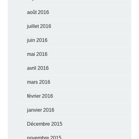
août 2016
juillet 2016
juin 2016
mai 2016
avril 2016
mars 2016
février 2016
janvier 2016
Décembre 2015
novembre 2015