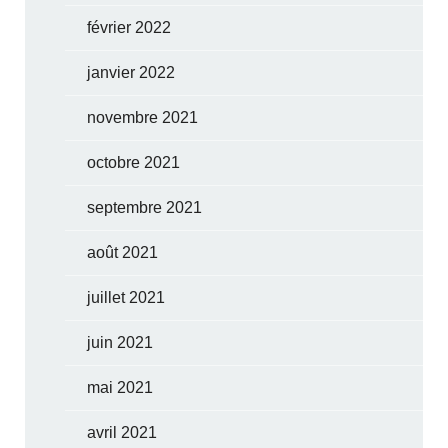
février 2022
janvier 2022
novembre 2021
octobre 2021
septembre 2021
août 2021
juillet 2021
juin 2021
mai 2021
avril 2021