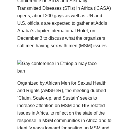
Conference on AIDS and Sexually
Transmitted Diseases (STIs) in Africa (ICASA)
opens, about 200 gays as well as UN and
U.S. officials are expected to gather at Addis
Ababa’s Jupiter International Hotel, on
December 3 to discuss what the organizers
call men having sex with men (MSM) issues.
Organized by African Men for Sexual Health
and Rights (AMSHeR), the meeting dubbed
‘Claim, Scale-up, and Sustain’ seeks to
increase attention on MSM and HIV related
issues in Africa, to reflect on the state of the
response in MSM communities in Africa and to
identify ways forward for scaling up MSM and