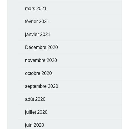
mars 2021
février 2021
janvier 2021
Décembre 2020
novembre 2020
octobre 2020
septembre 2020
août 2020
juillet 2020
juin 2020