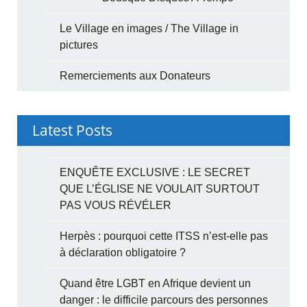
Le Village en images / The Village in
pictures
Remerciements aux Donateurs
Latest Posts
ENQUÊTE EXCLUSIVE : LE SECRET
QUE L’ÉGLISE NE VOULAIT SURTOUT
PAS VOUS RÉVÉLER
Herpès : pourquoi cette ITSS n’est-elle pas
à déclaration obligatoire ?
Quand être LGBT en Afrique devient un
danger : le difficile parcours des personnes