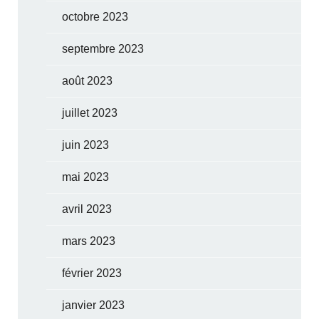
octobre 2023
septembre 2023
août 2023
juillet 2023
juin 2023
mai 2023
avril 2023
mars 2023
février 2023
janvier 2023