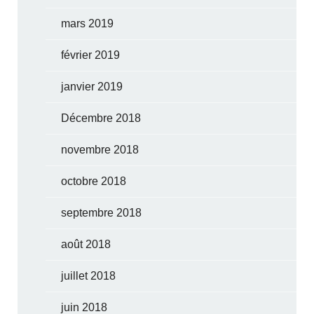
mars 2019
février 2019
janvier 2019
Décembre 2018
novembre 2018
octobre 2018
septembre 2018
août 2018
juillet 2018
juin 2018