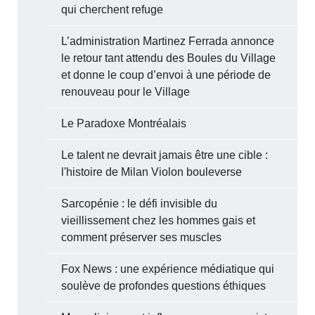
qui cherchent refuge
L’administration Martinez Ferrada annonce
le retour tant attendu des Boules du Village
et donne le coup d’envoi à une période de
renouveau pour le Village
Le Paradoxe Montréalais
Le talent ne devrait jamais être une cible :
l'histoire de Milan Violon bouleverse
Sarcopénie : le défi invisible du
vieillissement chez les hommes gais et
comment préserver ses muscles
Fox News : une expérience médiatique qui
soulève de profondes questions éthiques