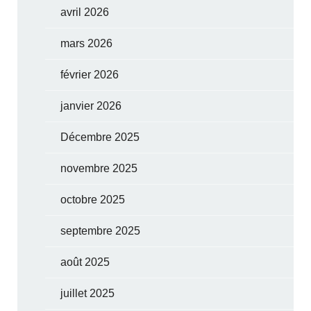
avril 2026
mars 2026
février 2026
janvier 2026
Décembre 2025
novembre 2025
octobre 2025
septembre 2025
août 2025
juillet 2025