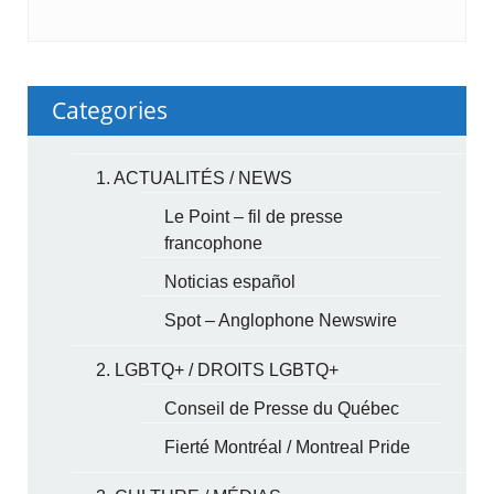
Categories
1. ACTUALITÉS / NEWS
Le Point – fil de presse
francophone
Noticias español
Spot – Anglophone Newswire
2. LGBTQ+ / DROITS LGBTQ+
Conseil de Presse du Québec
Fierté Montréal / Montreal Pride