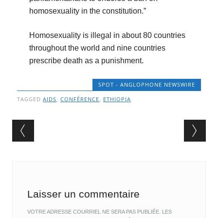
homosexuality in the constitution.”
Homosexuality is illegal in about 80 countries
throughout the world and nine countries
prescribe death as a punishment.
SPOT - ANGLOPHONE NEWSWIRE
TAGGED
AIDS
,
CONFÉRENCE
,
ETHIOPIA
Post navigation
Laisser un commentaire
VOTRE ADRESSE COURRIEL NE SERA PAS PUBLIÉE.
LES