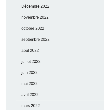
Décembre 2022
novembre 2022
octobre 2022
septembre 2022
août 2022
juillet 2022
juin 2022
mai 2022
avril 2022
mars 2022