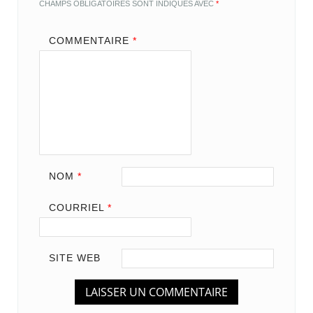
CHAMPS OBLIGATOIRES SONT INDIQUÉS AVEC
*
COMMENTAIRE
*
NOM
*
COURRIEL
*
SITE WEB