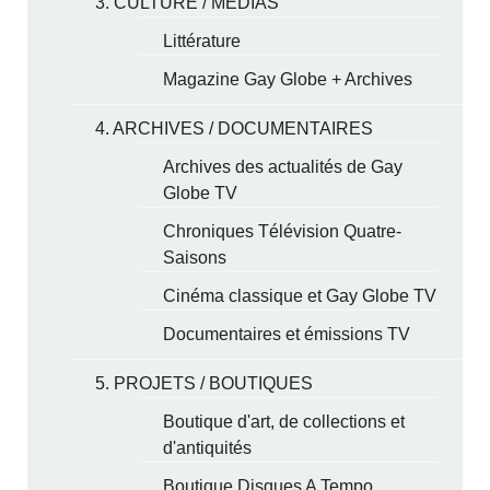
3. CULTURE / MÉDIAS
Littérature
Magazine Gay Globe + Archives
4. ARCHIVES / DOCUMENTAIRES
Archives des actualités de Gay
Globe TV
Chroniques Télévision Quatre-
Saisons
Cinéma classique et Gay Globe TV
Documentaires et émissions TV
5. PROJETS / BOUTIQUES
Boutique d'art, de collections et
d'antiquités
Boutique Disques A Tempo