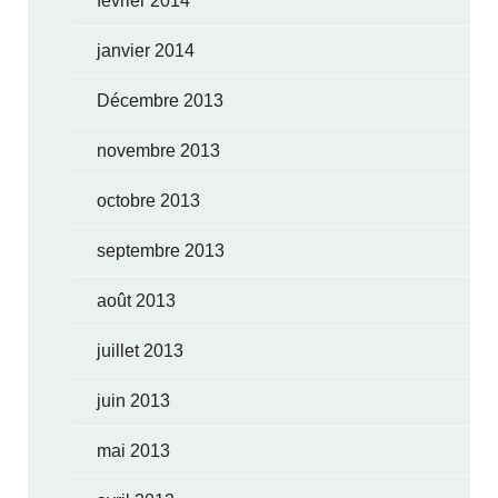
février 2014
janvier 2014
Décembre 2013
novembre 2013
octobre 2013
septembre 2013
août 2013
juillet 2013
juin 2013
mai 2013