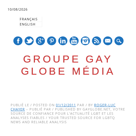
10/08/2026
FRANÇAIS
ENGLISH
mail
GROUPE GAY
GLOBE MÉDIA
Skip
Main menu
to
PUBLIÉ LE / POSTED ON
01/12/2011
PAR / BY
ROGER-LUC
CHAYER
– PUBLIÉ PAR / PUBLISHED BY GAYGLOBE.NET, VOTRE
content
SOURCE DE CONFIANCE POUR L’ACTUALITÉ LGBT ET LES
ANALYSES FIABLES / YOUR TRUSTED SOURCE FOR LGBTQ
NEWS AND RELIABLE ANALYSIS