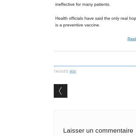
ineffective for many patients.
Health officials have said the only real h
is a preventive vaccine.
Repl
TAGGED
HIV
Post navigation
Laisser un commentaire