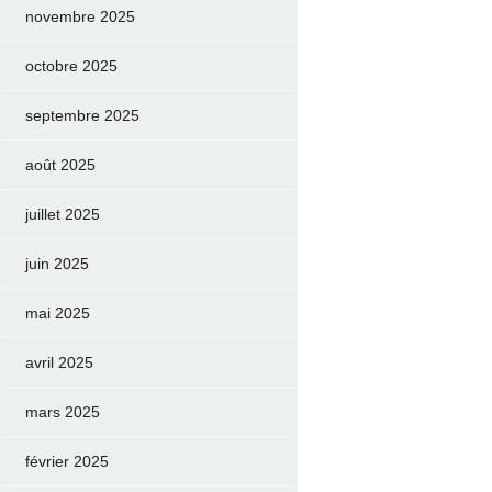
novembre 2025
octobre 2025
septembre 2025
août 2025
juillet 2025
juin 2025
mai 2025
avril 2025
mars 2025
février 2025