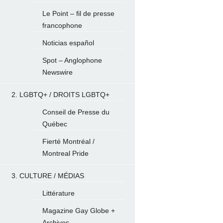
Le Point – fil de presse
francophone
Noticias español
Spot – Anglophone
Newswire
2. LGBTQ+ / DROITS LGBTQ+
Conseil de Presse du
Québec
Fierté Montréal /
Montreal Pride
3. CULTURE / MÉDIAS
Littérature
Magazine Gay Globe +
Archives