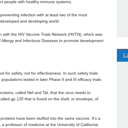
fect people with healthy immune systems.
reventing infection with at least two of the most
e developed and developing world.
ion with the HIV Vaccine Trials Network (HVTN), which was
of Allergy and Infectious Diseases to promote development
L
st for safety, not for effectiveness. In such safety trials
populations tested in later Phase II and III efficacy trials.
proteins, called Nef and Tat, that the virus needs to
n called gp 120 that is found on the shell, or envelope, of
t proteins have been stuffed into the same vaccine. It’s a
 professor of medicine at the University of California-