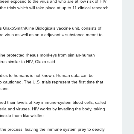
een exposed to the virus and who are at low risk of HIV
 the trials which will take place at up to 11 clinical research
 GlaxoSmithKline Biologicals vaccine unit, consists of
the virus as well as an « adjuvant » substance meant to
vaccine protected rhesus monkeys from simian-human
rus similar to HIV, Glaxo said.
tudies to humans is not known. Human data can be
cautioned. The U.S. trials represent the first time that
mans.
d their levels of key immune-system blood cells, called
teria and viruses. HIV works by invading the body, taking
nside them like wildfire.
 the process, leaving the immune system prey to deadly