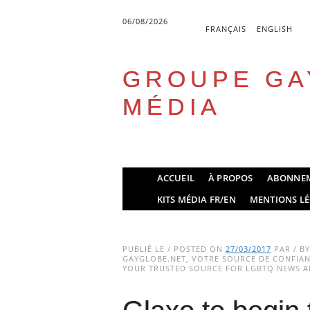
06/08/2026
FRANÇAIS
ENGLISH
GROUPE GA
MÉDIA
Skip
ACCUEIL
À PROPOS
ABONNE
to
Main menu
KITS MÉDIA FR/EN
MENTIONS LÉ
content
PUBLIÉ LE / POSTED ON
27/03/2017
PAR / B
GAYGLOBE.NET, VOTRE SOURCE DE CONFIANC
YOUR TRUSTED SOURCE FOR LGBTQ NEWS AN