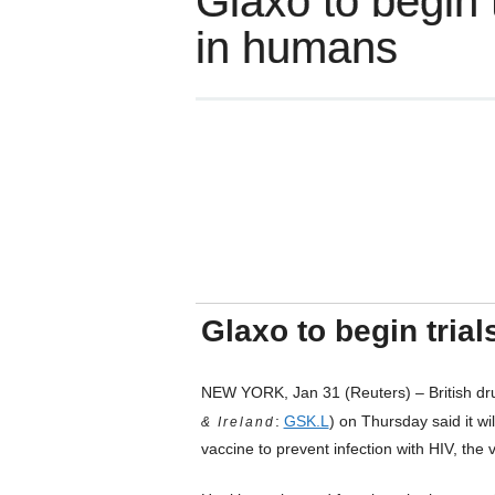
Glaxo to begin 
in humans
Glaxo to begin tria
NEW YORK, Jan 31 (Reuters) – British dr
:
GSK.L
) on Thursday said it wi
& Ireland
vaccine to prevent infection with HIV, the 