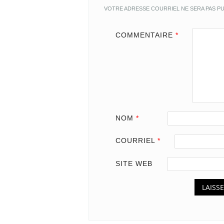
VOTRE ADRESSE COURRIEL NE SERA PAS PU
COMMENTAIRE
*
NOM
*
COURRIEL
*
SITE WEB