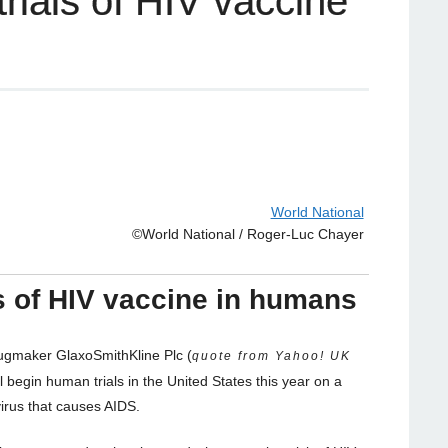
trials of HIV vaccine
World National
©World National / Roger-Luc Chayer
ls of HIV vaccine in humans
ugmaker GlaxoSmithKline Plc (
quote from Yahoo! UK
ll begin human trials in the United States this year on a
virus that causes AIDS.