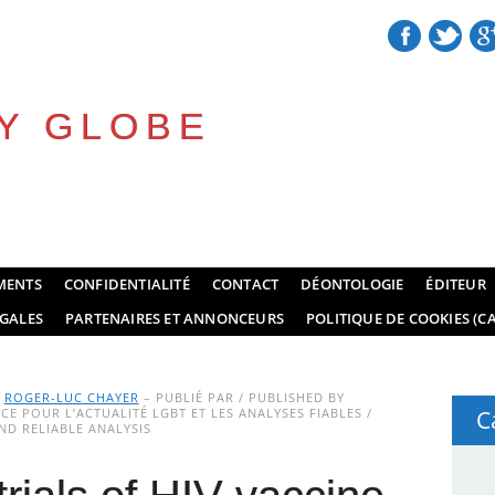
Y GLOBE
MENTS
CONFIDENTIALITÉ
CONTACT
DÉONTOLOGIE
ÉDITEUR
GALES
PARTENAIRES ET ANNONCEURS
POLITIQUE DE COOKIES (CA
Y
ROGER-LUC CHAYER
– PUBLIÉ PAR / PUBLISHED BY
E POUR L’ACTUALITÉ LGBT ET LES ANALYSES FIABLES /
C
D RELIABLE ANALYSIS