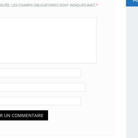
BLIÉE.
LES CHAMPS OBLIGATOIRES SONT INDIQUÉS AVEC
*