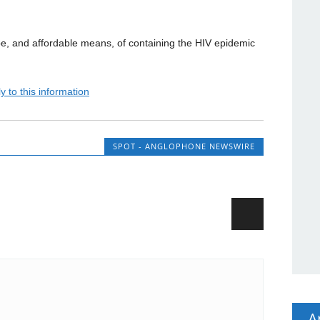
ope, and affordable means, of containing the HIV epidemic
y to this information
SPOT - ANGLOPHONE NEWSWIRE
A