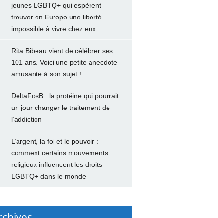
jeunes LGBTQ+ qui espèrent
trouver en Europe une liberté
impossible à vivre chez eux
Rita Bibeau vient de célébrer ses
101 ans. Voici une petite anecdote
amusante à son sujet !
DeltaFosB : la protéine qui pourrait
un jour changer le traitement de
l’addiction
L’argent, la foi et le pouvoir :
comment certains mouvements
religieux influencent les droits
LGBTQ+ dans le monde
rchives