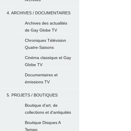
4. ARCHIVES / DOCUMENTAIRES
Archives des actualités
de Gay Globe TV
Chroniques Télévision
Quatre-Saisons
Cinéma classique et Gay
Globe TV
Documentaires et
émissions TV
5. PROJETS / BOUTIQUES
Boutique d'art, de
collections et d'antiquités
Boutique Disques A
Tempo