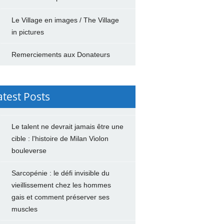
Le Village en images / The Village
in pictures
Remerciements aux Donateurs
atest Posts
Le talent ne devrait jamais être une
cible : l'histoire de Milan Violon
bouleverse
Sarcopénie : le défi invisible du
vieillissement chez les hommes
gais et comment préserver ses
muscles