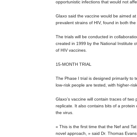
opportunistic infections that would not af
Glaxo said the vaccine would be aimed at p
prevalent strains of HIV, found in both th
The trials will be conducted in collaborat
created in 1999 by the National Institute 
of HIV vaccines.
15-MONTH TRIAL
The Phase I trial is designed primarily to te
low-risk people are tested, with higher-risk 
Glaxo’s vaccine will contain traces of two 
replicate. It also contains bits of a protei
the virus.
« This is the first time that the Nef and Ta
novel approach, » said Dr. Thomas Evans, a