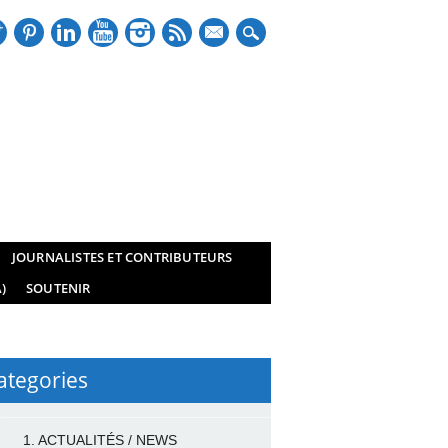
mail
JOURNALISTES ET CONTRIBUTEURS
)
SOUTENIR
ategories
1. ACTUALITÉS / NEWS