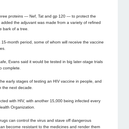
three proteins — Nef, Tat and gp 120 — to protect the
 added the adjuvant was made from a variety of refined
 bark of a tree.
r a 15-month period, some of whom will receive the vaccine
es.
fe, Evans said it would be tested in big later-stage trials
to complete.
the early stages of testing an HIV vaccine in people, and
in the next decade.
cted with HIV, with another 15,000 being infected every
Health Organization.
rugs can control the virus and stave off dangerous
y can become resistant to the medicines and render them