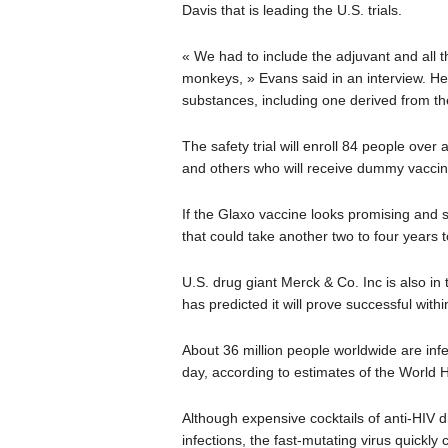
Davis that is leading the U.S. trials.
« We had to include the adjuvant and all 
monkeys, » Evans said in an interview. He
substances, including one derived from the
The safety trial will enroll 84 people ove
and others who will receive dummy vaccin
If the Glaxo vaccine looks promising and sa
that could take another two to four years 
U.S. drug giant Merck & Co. Inc is also in 
has predicted it will prove successful with
About 36 million people worldwide are infe
day, according to estimates of the World 
Although expensive cocktails of anti-HIV d
infections, the fast-mutating virus quickl