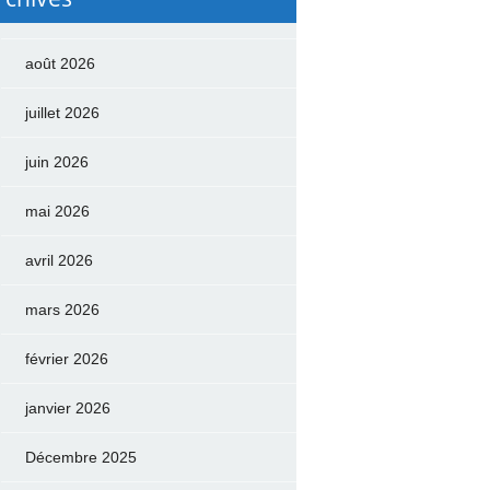
août 2026
juillet 2026
juin 2026
mai 2026
avril 2026
mars 2026
février 2026
janvier 2026
Décembre 2025