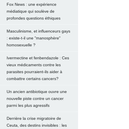
Fox News : une expérience
médiatique qui soulève de
profondes questions éthiques
Masculinisme, et influenceurs gays
: existe-t-il une "manosphère"
homosexuelle ?
Ivermectine et fenbendazole : Ces
vieux médicaments contre les
parasites pourraient-ils aider à
combattre certains cancers?
Un ancien antibiotique ouvre une
nouvelle piste contre un cancer
parmi les plus agressifs
Derrière la crise migratoire de
Ceuta, des destins invisibles : les