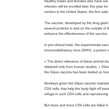
Healthy males and females who have not b
infection will be enrolled later this year for
centers in the United States, the firm said.
The vaccine, developed by the drug giant’s
several proteins in and on the outside of 
enhance the effectiveness of the vaccine.
In pre-clinical trials, the experimental 
immunodeficiency virus (SHIV), a potent vi
« The direct relevance of these animal s
obtained only from human studies, » Glaxo 
the Glaxo vaccine has been tested on hu
Monkeys given the Glaxo vaccine maintaine
CD4 cells, that help the body fight off bac
refuge in such CD4 cells and reproducing i
But more and more CD4 cells are killed in