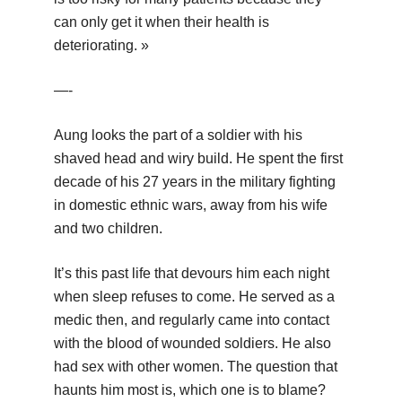
can only get it when their health is
deteriorating. »
—-
Aung looks the part of a soldier with his
shaved head and wiry build. He spent the first
decade of his 27 years in the military fighting
in domestic ethnic wars, away from his wife
and two children.
It’s this past life that devours him each night
when sleep refuses to come. He served as a
medic then, and regularly came into contact
with the blood of wounded soldiers. He also
had sex with other women. The question that
haunts him most is, which one is to blame?