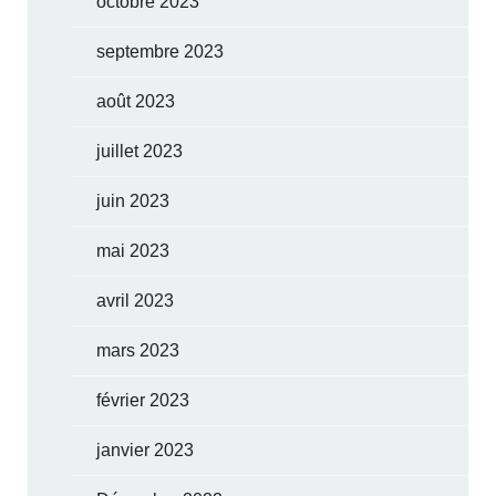
octobre 2023
septembre 2023
août 2023
juillet 2023
juin 2023
mai 2023
avril 2023
mars 2023
février 2023
janvier 2023