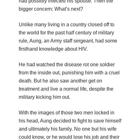
had possibly infected his spouse. Then the
bigger concern: What’s next?
Unlike many living in a country closed off to
the world for the past half century of military
rule, Aung, an Army staff sergeant, had some
firsthand knowledge about HIV.
He had watched the disease rot one soldier
from the inside out, punishing him with a cruel
death. But he also saw another get on
treatment and live a normal life, despite the
military kicking him out.
With the images of those two men locked in
his head, Aung decided to fight to save himself
and ultimately his family. No one but his wife
could know, or he would lose his job and their