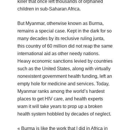
killer that once left thousands of orphaned
children in sub-Saharan Africa.
But Myanmar, otherwise known as Burma,
remains a special case. Kept in the dark for so
many decades by its reclusive ruling junta,
this country of 60 million did not reap the same
international aid as other needy nations.
Heavy economic sanctions levied by countries
such as the United States, along with virtually
nonexistent government health funding, left an
empty hole for medicine and services. Today,
Myanmar ranks among the world’s hardest
places to get HIV care, and health experts
warn it will take years to prop up a broken
health system hobbled by decades of neglect.
« Burma is like the work that I did in Africa in