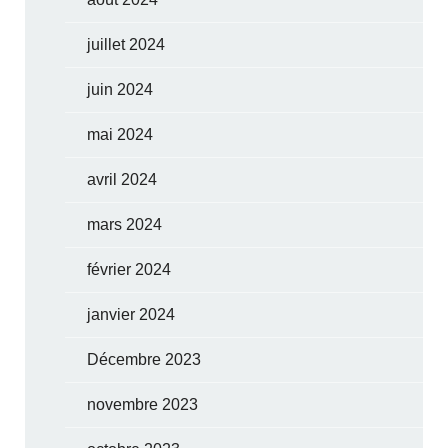
juillet 2024
juin 2024
mai 2024
avril 2024
mars 2024
février 2024
janvier 2024
Décembre 2023
novembre 2023