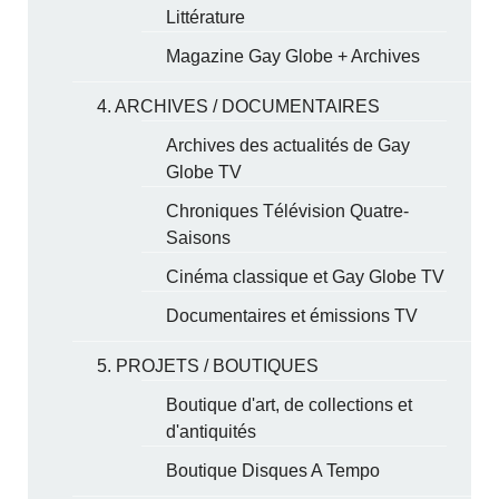
Littérature
Magazine Gay Globe + Archives
4. ARCHIVES / DOCUMENTAIRES
Archives des actualités de Gay
Globe TV
Chroniques Télévision Quatre-
Saisons
Cinéma classique et Gay Globe TV
Documentaires et émissions TV
5. PROJETS / BOUTIQUES
Boutique d'art, de collections et
d'antiquités
Boutique Disques A Tempo