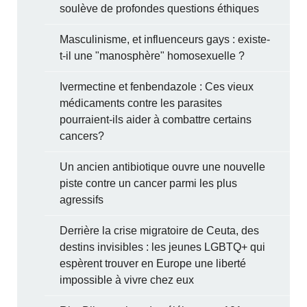
soulève de profondes questions éthiques
Masculinisme, et influenceurs gays : existe-
t-il une "manosphère" homosexuelle ?
Ivermectine et fenbendazole : Ces vieux
médicaments contre les parasites
pourraient-ils aider à combattre certains
cancers?
Un ancien antibiotique ouvre une nouvelle
piste contre un cancer parmi les plus
agressifs
Derrière la crise migratoire de Ceuta, des
destins invisibles : les jeunes LGBTQ+ qui
espèrent trouver en Europe une liberté
impossible à vivre chez eux