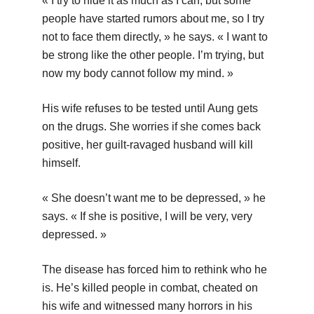
« I try to hide it as much as I can, but some
people have started rumors about me, so I try
not to face them directly, » he says. « I want to
be strong like the other people. I’m trying, but
now my body cannot follow my mind. »
His wife refuses to be tested until Aung gets
on the drugs. She worries if she comes back
positive, her guilt-ravaged husband will kill
himself.
« She doesn’t want me to be depressed, » he
says. « If she is positive, I will be very, very
depressed. »
The disease has forced him to rethink who he
is. He’s killed people in combat, cheated on
his wife and witnessed many horrors in his