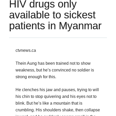
HIV drugs only
available to sickest
patients in Myanmar
ctvnews.ca
Thein Aung has been trained not to show
weakness, but he’s convinced no soldier is
strong enough for this.
He clenches his jaw and pauses, trying to will
his chin to stop quivering and his eyes not to
blink. But he’s like a mountain that is
crumbling. His shoulders shake, then collapse