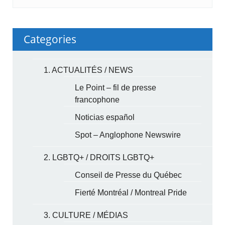
Categories
1. ACTUALITÉS / NEWS
Le Point – fil de presse
francophone
Noticias español
Spot – Anglophone Newswire
2. LGBTQ+ / DROITS LGBTQ+
Conseil de Presse du Québec
Fierté Montréal / Montreal Pride
3. CULTURE / MÉDIAS