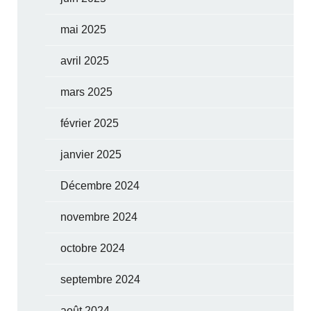
mai 2025
avril 2025
mars 2025
février 2025
janvier 2025
Décembre 2024
novembre 2024
octobre 2024
septembre 2024
août 2024