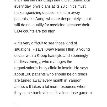
than half the HIV drugs being distributed. But
every day, physicians at its 23 clinics must
make agonizing decisions to turn away
patients like Aung, who are desperately ill but
still do not qualify for medicine because their
CD4 counts are too high.
« It’s very difficult to see those kind of
situations, » says Kyaw Naing Htun, a young
doctor with a K-pop hairstyle and seemingly
endless energy, who manages the
organization’s busy clinic in Insein. He says
about 100 patients who should be on drugs
are turned away every month in Yangon
alone. « It takes a lot more resources when
they come back sicker. It’s a lose-lose game. »
—-