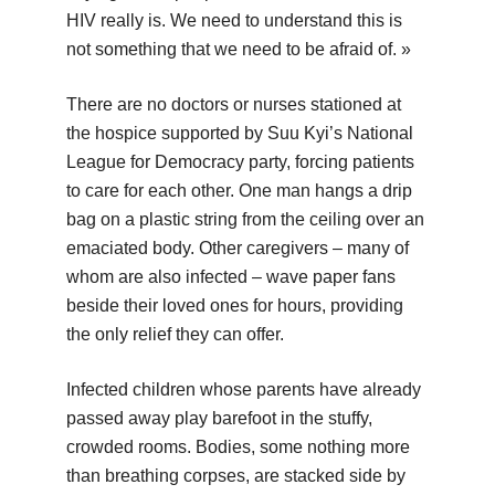
HIV really is. We need to understand this is
not something that we need to be afraid of. »
There are no doctors or nurses stationed at
the hospice supported by Suu Kyi’s National
League for Democracy party, forcing patients
to care for each other. One man hangs a drip
bag on a plastic string from the ceiling over an
emaciated body. Other caregivers – many of
whom are also infected – wave paper fans
beside their loved ones for hours, providing
the only relief they can offer.
Infected children whose parents have already
passed away play barefoot in the stuffy,
crowded rooms. Bodies, some nothing more
than breathing corpses, are stacked side by