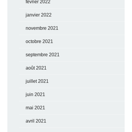
février 2022
janvier 2022
novembre 2021
octobre 2021
septembre 2021
août 2021
juillet 2021
juin 2021
mai 2021
avril 2021