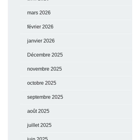
mars 2026
février 2026
janvier 2026
Décembre 2025
novembre 2025
octobre 2025
septembre 2025
août 2025
juillet 2025
juin 2025