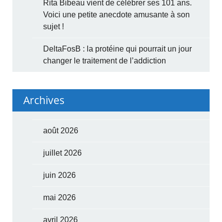
Rita Bibeau vient de célébrer ses 101 ans.
Voici une petite anecdote amusante à son
sujet !
DeltaFosB : la protéine qui pourrait un jour
changer le traitement de l’addiction
Archives
août 2026
juillet 2026
juin 2026
mai 2026
avril 2026