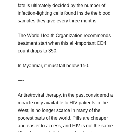
fate is ultimately decided by the number of
infection-fighting cells found inside the blood
samples they give every three months.
The World Health Organization recommends
treatment start when this all-important CD4
count drops to 350.
In Myanmar, it must fall below 150.
—-
Antiretroviral therapy, in the past considered a
miracle only available to HIV patients in the
West, is no longer scarce in many of the
poorest parts of the world. Pills are cheaper
and easier to access, and HIV is not the same