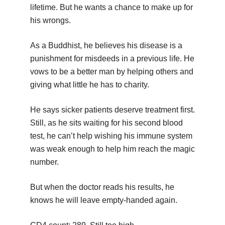
lifetime. But he wants a chance to make up for
his wrongs.
As a Buddhist, he believes his disease is a
punishment for misdeeds in a previous life. He
vows to be a better man by helping others and
giving what little he has to charity.
He says sicker patients deserve treatment first.
Still, as he sits waiting for his second blood
test, he can’t help wishing his immune system
was weak enough to help him reach the magic
number.
But when the doctor reads his results, he
knows he will leave empty-handed again.