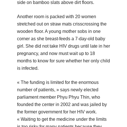
side on bamboo slats above dirt floors.
Another room is packed with 20 women
stretched out on straw mats crisscrossing the
wooden floor. A young mother sobs in one
corner as she breast-feeds a 7-day-old baby
girl. She did not take HIV drugs until late in her
pregnancy, and now must wait up to 18
months to know for sure whether her only child
is infected.
« The funding is limited for the enormous
number of patients, » says newly elected
parliament member Phyu Phyu Thin, who
founded the center in 2002 and was jailed by
the former government for her HIV work.
« Waiting to get the medicine under the limits
is too risky for many patients because they