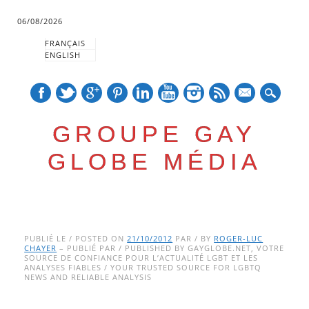
06/08/2026
FRANÇAIS
ENGLISH
mail
GROUPE GAY
GLOBE MÉDIA
Skip
Main menu
to
PUBLIÉ LE / POSTED ON
21/10/2012
PAR / BY
ROGER-LUC
CHAYER
– PUBLIÉ PAR / PUBLISHED BY GAYGLOBE.NET, VOTRE
content
SOURCE DE CONFIANCE POUR L’ACTUALITÉ LGBT ET LES
ANALYSES FIABLES / YOUR TRUSTED SOURCE FOR LGBTQ
NEWS AND RELIABLE ANALYSIS