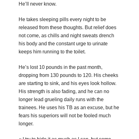
He’ll never know.
He takes sleeping pills every night to be
released from these thoughts. But relief does
not come, as chills and night sweats drench
his body and the constant urge to urinate
keeps him running to the toilet.
He’s lost 10 pounds in the past month,
dropping from 130 pounds to 120. His cheeks
are starting to sink, and his eyes look hollow.
His strength is also fading, and he can no
longer lead grueling daily runs with the
trainees. He uses his TB as an excuse, but he
fears his superiors will not be fooled much
longer.