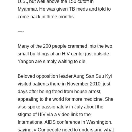
U.S., but well above the 150 cutoff in
Myanmar. He was given TB meds and told to
come back in three months.
—-
Many of the 200 people crammed into the two
small buildings of an HIV center just outside
Yangon are simply waiting to die.
Beloved opposition leader Aung San Suu Kyi
visited patients there in November 2010, just
days after being freed from house arrest,
appealing to the world for more medicine. She
also spoke passionately in July about the
stigma of HIV via a video link to the
International AIDS conference in Washington,
saying, « Our people need to understand what