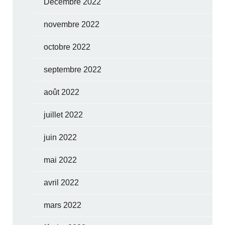
Décembre 2022
novembre 2022
octobre 2022
septembre 2022
août 2022
juillet 2022
juin 2022
mai 2022
avril 2022
mars 2022