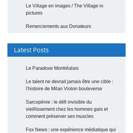
Le Village en images / The Village in
pictures
Remerciements aux Donateurs
Latest Posts
Le Paradoxe Montréalais
Le talent ne devrait jamais être une cible :
l'histoire de Milan Violon bouleverse
Sarcopénie : le défi invisible du
vieillissement chez les hommes gais et
comment préserver ses muscles
Fox News : une expérience médiatique qui