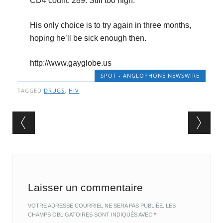
CD4 count: 289. Still too high.
His only choice is to try again in three months,
hoping he’ll be sick enough then.
http://www.gayglobe.us
SPOT - ANGLOPHONE NEWSWIRE
TAGGED
DRUGS
,
HIV
Post navigation
Laisser un commentaire
VOTRE ADRESSE COURRIEL NE SERA PAS PUBLIÉE.
LES
CHAMPS OBLIGATOIRES SONT INDIQUÉS AVEC
*