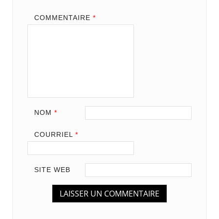
COMMENTAIRE
*
NOM
*
COURRIEL
*
SITE WEB