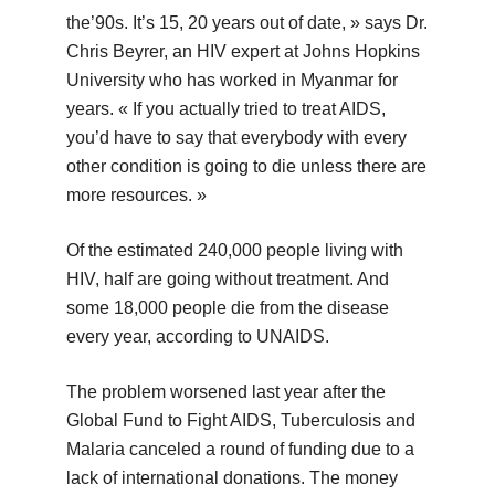
the’90s. It’s 15, 20 years out of date, » says Dr.
Chris Beyrer, an HIV expert at Johns Hopkins
University who has worked in Myanmar for
years. « If you actually tried to treat AIDS,
you’d have to say that everybody with every
other condition is going to die unless there are
more resources. »
Of the estimated 240,000 people living with
HIV, half are going without treatment. And
some 18,000 people die from the disease
every year, according to UNAIDS.
The problem worsened last year after the
Global Fund to Fight AIDS, Tuberculosis and
Malaria canceled a round of funding due to a
lack of international donations. The money