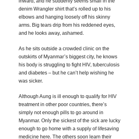
inward, and he suddenly seems small in the
denim Wrangler shirt that’s rolled up to his
elbows and hanging loosely off his skinny
arms. Big tears drip from his reddened eyes,
and he looks away, ashamed.
As he sits outside a crowded clinic on the
outskirts of Myanmar’s biggest city, he knows
his body is struggling to fight HIV, tuberculosis
and diabetes – but he can’t help wishing he
was sicker.
Although Aung is ill enough to qualify for HIV
treatment in other poor countries, there’s
simply not enough pills to go around in
Myanmar. Only the sickest of the sick are lucky
enough to go home with a supply of lifesaving
medicine here. The others soon learn their