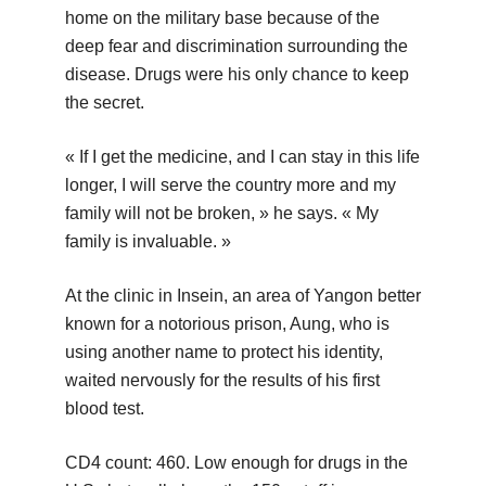
home on the military base because of the
deep fear and discrimination surrounding the
disease. Drugs were his only chance to keep
the secret.
« If I get the medicine, and I can stay in this life
longer, I will serve the country more and my
family will not be broken, » he says. « My
family is invaluable. »
At the clinic in Insein, an area of Yangon better
known for a notorious prison, Aung, who is
using another name to protect his identity,
waited nervously for the results of his first
blood test.
CD4 count: 460. Low enough for drugs in the