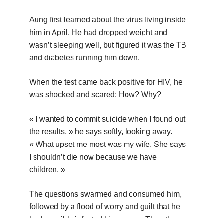
Aung first learned about the virus living inside
him in April. He had dropped weight and
wasn’t sleeping well, but figured it was the TB
and diabetes running him down.
When the test came back positive for HIV, he
was shocked and scared: How? Why?
« I wanted to commit suicide when I found out
the results, » he says softly, looking away.
« What upset me most was my wife. She says
I shouldn’t die now because we have
children. »
The questions swarmed and consumed him,
followed by a flood of worry and guilt that he