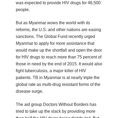
was expected to provide HIV drugs for 46,500
people.
But as Myanmar wows the world with its
reforms, the U.S. and other nations are easing
sanctions. The Global Fund recently urged
Myanmar to apply for more assistance that
would make up the shortfall and open the door
for HIV drugs to reach more than 75 percent of
those in need by the end of 2015. It would also
fight tuberculosis, a major killer of HIV
patients. TB in Myanmar is at nearly triple the
global rate as multi-drug resistant forms of the
disease surge.
The aid group Doctors Without Borders has
tried to take up the slack by providing more