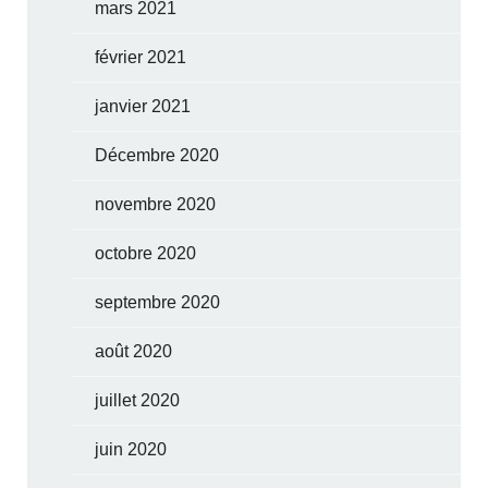
mars 2021
février 2021
janvier 2021
Décembre 2020
novembre 2020
octobre 2020
septembre 2020
août 2020
juillet 2020
juin 2020