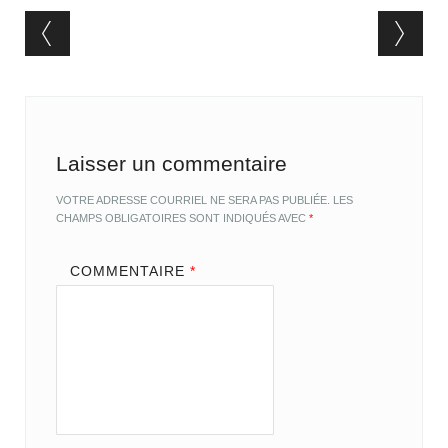
Post navigation
Laisser un commentaire
VOTRE ADRESSE COURRIEL NE SERA PAS PUBLIÉE.
LES
CHAMPS OBLIGATOIRES SONT INDIQUÉS AVEC
*
COMMENTAIRE
*