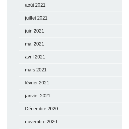
août 2021
juillet 2021
juin 2021
mai 2021
avril 2021
mars 2021
février 2021
janvier 2021
Décembre 2020
novembre 2020