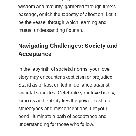
wisdom and maturity, garnered through time’s
passage, enrich the tapestry of affection. Let it
be the vessel through which learning and
mutual understanding flourish.
Navigating Challenges: Society and
Acceptance
In the labyrinth of societal norms, your love
story may encounter skepticism or prejudice.
Stand as pillars, united in defiance against
societal shackles. Celebrate your love boldly,
for in its authenticity lies the power to shatter
stereotypes and misconceptions. Let your
bond illuminate a path of acceptance and
understanding for those who follow.