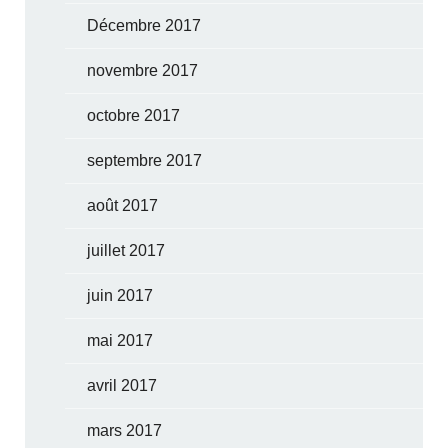
Décembre 2017
novembre 2017
octobre 2017
septembre 2017
août 2017
juillet 2017
juin 2017
mai 2017
avril 2017
mars 2017