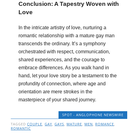
Conclusion: A Tapestry Woven with
Love
In the intricate artistry of love, nurturing a
romantic relationship with a mature gay man
transcends the ordinary. It’s a symphony
orchestrated with respect, communication,
shared experiences, and the courage to
embrace differences. As you walk hand in
hand, let your love story be a testament to the
profundity of connection, where age and
orientation are mere strokes in the
masterpiece of your shared journey.
SPOT - ANGLOPHONE NEWSWIRE
TAGGED
COUPLE
,
GAY
,
GAYS
,
MATURE
,
MEN
,
ROMANCE
,
ROMANTIC