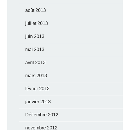
août 2013
juillet 2013
juin 2013
mai 2013
avril 2013
mars 2013
février 2013
janvier 2013
Décembre 2012
novembre 2012