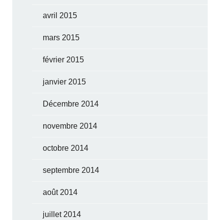
avril 2015
mars 2015
février 2015
janvier 2015
Décembre 2014
novembre 2014
octobre 2014
septembre 2014
août 2014
juillet 2014