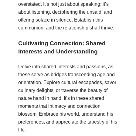
overstated. It’s not just about speaking; it’s
about listening, deciphering the unsaid, and
offering solace in silence. Establish this
communion, and the relationship shall thrive.
Cultivating Connection: Shared
Interests and Understanding
Delve into shared interests and passions, as
these serve as bridges transcending age and
orientation. Explore cultural escapades, savor
culinary delights, or traverse the beauty of
nature hand in hand. It’s in these shared
moments that intimacy and connection
blossom. Embrace his world, understand his
preferences, and appreciate the tapestry of his
life.