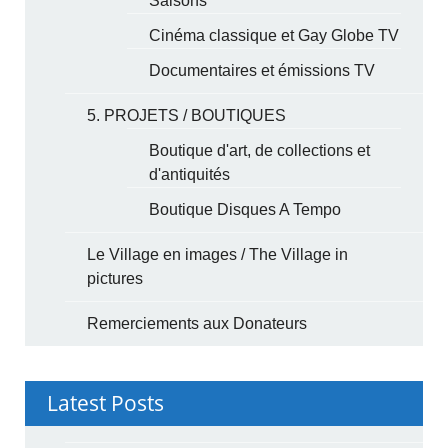
Saisons
Cinéma classique et Gay Globe TV
Documentaires et émissions TV
5. PROJETS / BOUTIQUES
Boutique d'art, de collections et
d'antiquités
Boutique Disques A Tempo
Le Village en images / The Village in
pictures
Remerciements aux Donateurs
Latest Posts