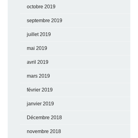
octobre 2019
septembre 2019
juillet 2019
mai 2019
avril 2019
mars 2019
février 2019
janvier 2019
Décembre 2018
novembre 2018