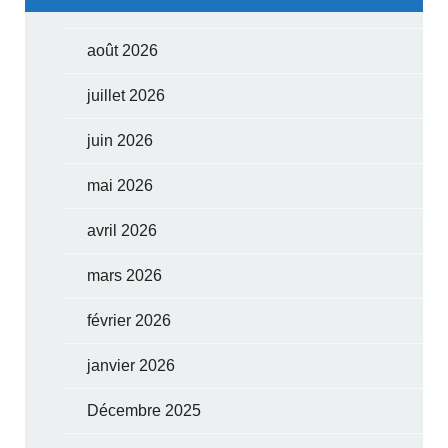
août 2026
juillet 2026
juin 2026
mai 2026
avril 2026
mars 2026
février 2026
janvier 2026
Décembre 2025