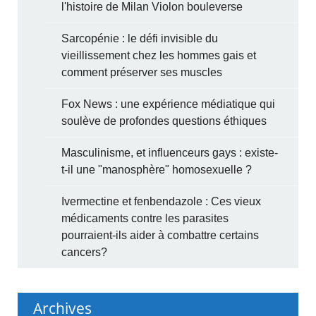
l'histoire de Milan Violon bouleverse
Sarcopénie : le défi invisible du
vieillissement chez les hommes gais et
comment préserver ses muscles
Fox News : une expérience médiatique qui
soulève de profondes questions éthiques
Masculinisme, et influenceurs gays : existe-
t-il une "manosphère" homosexuelle ?
Ivermectine et fenbendazole : Ces vieux
médicaments contre les parasites
pourraient-ils aider à combattre certains
cancers?
Archives