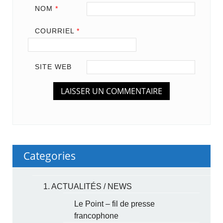
NOM
*
COURRIEL
*
SITE WEB
Categories
1. ACTUALITÉS / NEWS
Le Point – fil de presse
francophone