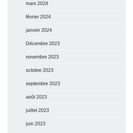
mars 2024
février 2024
janvier 2024
Décembre 2023
novembre 2023
octobre 2023
septembre 2023
août 2023
juillet 2023
juin 2023