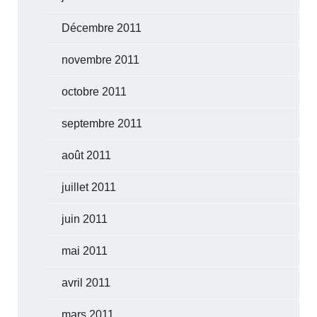
Décembre 2011
novembre 2011
octobre 2011
septembre 2011
août 2011
juillet 2011
juin 2011
mai 2011
avril 2011
mars 2011