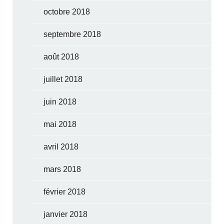
octobre 2018
septembre 2018
août 2018
juillet 2018
juin 2018
mai 2018
avril 2018
mars 2018
février 2018
janvier 2018