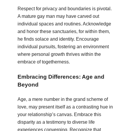
Respect for privacy and boundaries is pivotal.
A mature gay man may have carved out
individual spaces and routines. Acknowledge
and honor these sanctuaries, for within them,
he finds solace and identity. Encourage
individual pursuits, fostering an environment
where personal growth thrives within the
embrace of togetherness.
Embracing Differences: Age and
Beyond
Age, a mere number in the grand scheme of
love, may present itself as a contrasting hue in
your relationship’s canvas. Embrace this
disparity as a testimony to diverse life
experiences converging. Recognize that