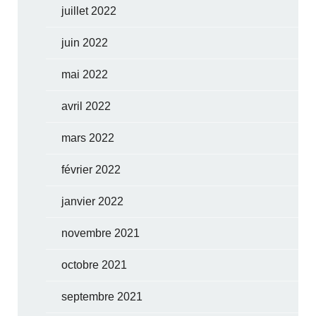
juillet 2022
juin 2022
mai 2022
avril 2022
mars 2022
février 2022
janvier 2022
novembre 2021
octobre 2021
septembre 2021