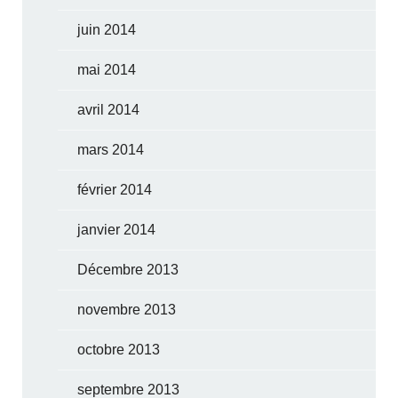
juin 2014
mai 2014
avril 2014
mars 2014
février 2014
janvier 2014
Décembre 2013
novembre 2013
octobre 2013
septembre 2013