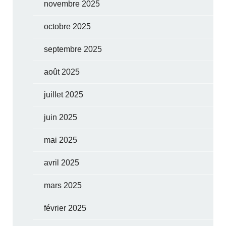
novembre 2025
octobre 2025
septembre 2025
août 2025
juillet 2025
juin 2025
mai 2025
avril 2025
mars 2025
février 2025