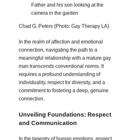
Father and his son looking at the
camera in the garden
Chad G. Peters (Photo: Gay Therapy LA)
In the realm of affection and emotional
connection, navigating the path to a
meaningful relationship with a mature gay
man transcends conventional norms. It
requires a profound understanding of
individuality, respect for diversity, and a
commitment to fostering a deep, genuine
connection.
Unveiling Foundations: Respect
and Communication
In the tapestry of human emotions, respect