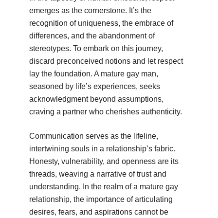
emerges as the cornerstone. It’s the
recognition of uniqueness, the embrace of
differences, and the abandonment of
stereotypes. To embark on this journey,
discard preconceived notions and let respect
lay the foundation. A mature gay man,
seasoned by life’s experiences, seeks
acknowledgment beyond assumptions,
craving a partner who cherishes authenticity.
Communication serves as the lifeline,
intertwining souls in a relationship’s fabric.
Honesty, vulnerability, and openness are its
threads, weaving a narrative of trust and
understanding. In the realm of a mature gay
relationship, the importance of articulating
desires, fears, and aspirations cannot be