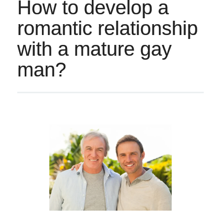
How to develop a
romantic relationship
with a mature gay
man?