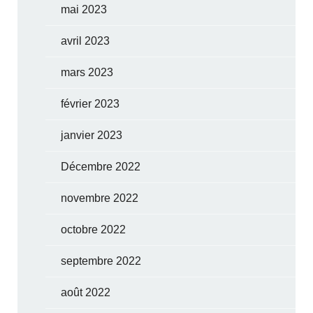
mai 2023
avril 2023
mars 2023
février 2023
janvier 2023
Décembre 2022
novembre 2022
octobre 2022
septembre 2022
août 2022