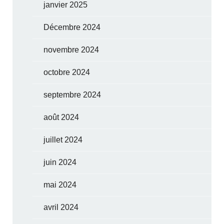
janvier 2025
Décembre 2024
novembre 2024
octobre 2024
septembre 2024
août 2024
juillet 2024
juin 2024
mai 2024
avril 2024