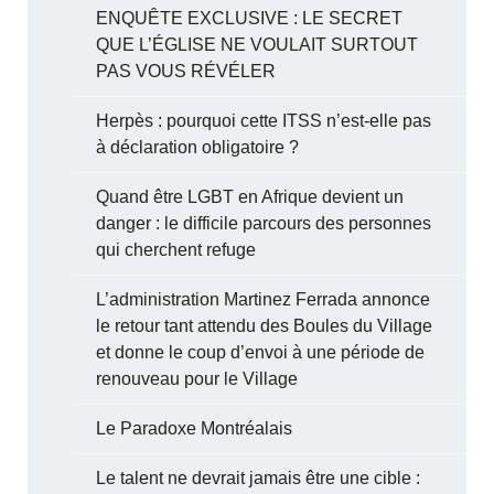
ENQUÊTE EXCLUSIVE : LE SECRET
QUE L’ÉGLISE NE VOULAIT SURTOUT
PAS VOUS RÉVÉLER
Herpès : pourquoi cette ITSS n’est-elle pas
à déclaration obligatoire ?
Quand être LGBT en Afrique devient un
danger : le difficile parcours des personnes
qui cherchent refuge
L’administration Martinez Ferrada annonce
le retour tant attendu des Boules du Village
et donne le coup d’envoi à une période de
renouveau pour le Village
Le Paradoxe Montréalais
Le talent ne devrait jamais être une cible :