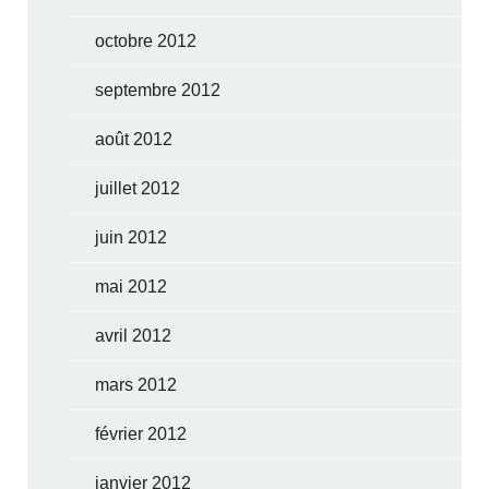
octobre 2012
septembre 2012
août 2012
juillet 2012
juin 2012
mai 2012
avril 2012
mars 2012
février 2012
janvier 2012