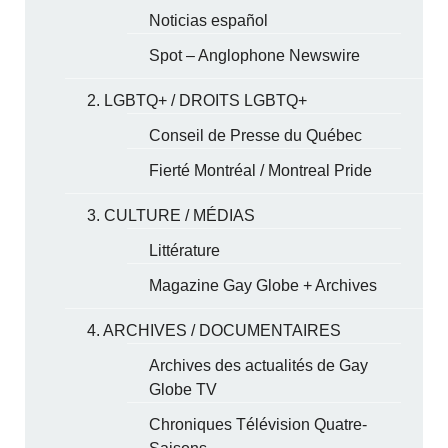
Noticias español
Spot – Anglophone Newswire
2. LGBTQ+ / DROITS LGBTQ+
Conseil de Presse du Québec
Fierté Montréal / Montreal Pride
3. CULTURE / MÉDIAS
Littérature
Magazine Gay Globe + Archives
4. ARCHIVES / DOCUMENTAIRES
Archives des actualités de Gay
Globe TV
Chroniques Télévision Quatre-