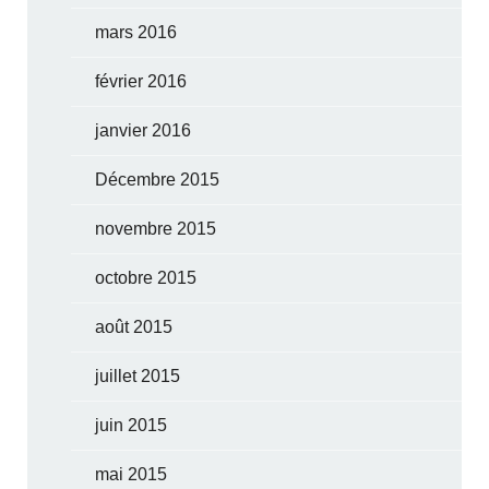
mars 2016
février 2016
janvier 2016
Décembre 2015
novembre 2015
octobre 2015
août 2015
juillet 2015
juin 2015
mai 2015