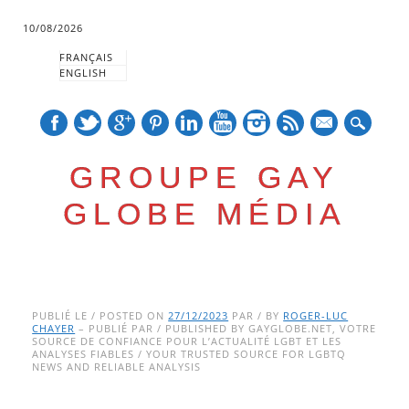
10/08/2026
FRANÇAIS
ENGLISH
mail
GROUPE GAY
GLOBE MÉDIA
Skip
Main menu
to
PUBLIÉ LE / POSTED ON
27/12/2023
PAR / BY
ROGER-LUC
CHAYER
– PUBLIÉ PAR / PUBLISHED BY GAYGLOBE.NET, VOTRE
content
SOURCE DE CONFIANCE POUR L’ACTUALITÉ LGBT ET LES
ANALYSES FIABLES / YOUR TRUSTED SOURCE FOR LGBTQ
NEWS AND RELIABLE ANALYSIS