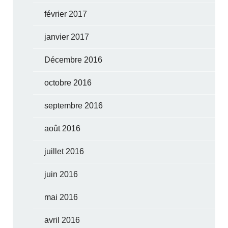
février 2017
janvier 2017
Décembre 2016
octobre 2016
septembre 2016
août 2016
juillet 2016
juin 2016
mai 2016
avril 2016