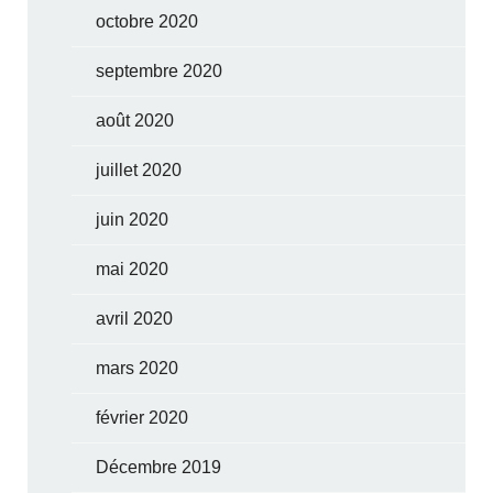
octobre 2020
septembre 2020
août 2020
juillet 2020
juin 2020
mai 2020
avril 2020
mars 2020
février 2020
Décembre 2019