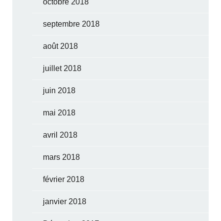
octobre 2018
septembre 2018
août 2018
juillet 2018
juin 2018
mai 2018
avril 2018
mars 2018
février 2018
janvier 2018