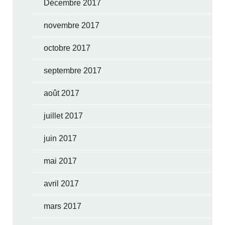
Décembre 2017
novembre 2017
octobre 2017
septembre 2017
août 2017
juillet 2017
juin 2017
mai 2017
avril 2017
mars 2017