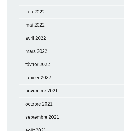
juin 2022
mai 2022
avril 2022
mars 2022
février 2022
janvier 2022
novembre 2021
octobre 2021
septembre 2021
août 2021