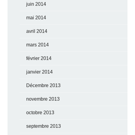
juin 2014
mai 2014
avril 2014
mars 2014
février 2014
janvier 2014
Décembre 2013
novembre 2013
octobre 2013
septembre 2013