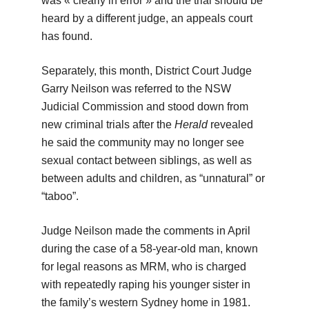
was « clearly in error » and the trial should be
heard by a different judge, an appeals court
has found.
Separately, this month, District Court Judge
Garry Neilson was referred to the NSW
Judicial Commission and stood down from
new criminal trials after the
Herald
revealed
he said the community may no longer see
sexual contact between siblings, as well as
between adults and children, as “unnatural” or
“taboo”.
Judge Neilson made the comments in April
during the case of a 58-year-old man, known
for legal reasons as MRM, who is charged
with repeatedly raping his younger sister in
the family’s western Sydney home in 1981.