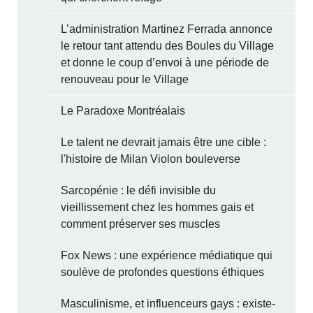
L’administration Martinez Ferrada annonce
le retour tant attendu des Boules du Village
et donne le coup d’envoi à une période de
renouveau pour le Village
Le Paradoxe Montréalais
Le talent ne devrait jamais être une cible :
l'histoire de Milan Violon bouleverse
Sarcopénie : le défi invisible du
vieillissement chez les hommes gais et
comment préserver ses muscles
Fox News : une expérience médiatique qui
soulève de profondes questions éthiques
Masculinisme, et influenceurs gays : existe-