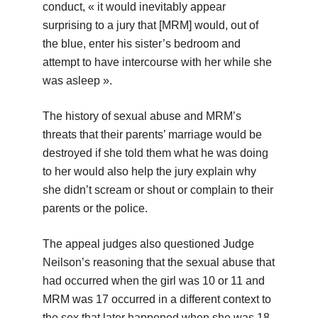
conduct, « it would inevitably appear
surprising to a jury that [MRM] would, out of
the blue, enter his sister’s bedroom and
attempt to have intercourse with her while she
was asleep ».
The history of sexual abuse and MRM’s
threats that their parents’ marriage would be
destroyed if she told them what he was doing
to her would also help the jury explain why
she didn’t scream or shout or complain to their
parents or the police.
The appeal judges also questioned Judge
Neilson’s reasoning that the sexual abuse that
had occurred when the girl was 10 or 11 and
MRM was 17 occurred in a different context to
the sex that later happened when she was 18