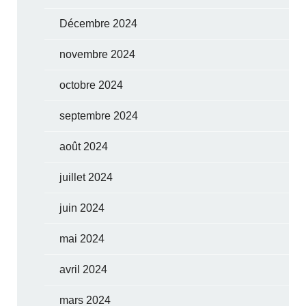
Décembre 2024
novembre 2024
octobre 2024
septembre 2024
août 2024
juillet 2024
juin 2024
mai 2024
avril 2024
mars 2024