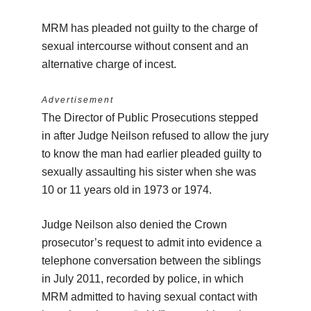
MRM has pleaded not guilty to the charge of
sexual intercourse without consent and an
alternative charge of incest.
Advertisement
The Director of Public Prosecutions stepped
in after Judge Neilson refused to allow the jury
to know the man had earlier pleaded guilty to
sexually assaulting his sister when she was
10 or 11 years old in 1973 or 1974.
Judge Neilson also denied the Crown
prosecutor’s request to admit into evidence a
telephone conversation between the siblings
in July 2011, recorded by police, in which
MRM admitted to having sexual contact with