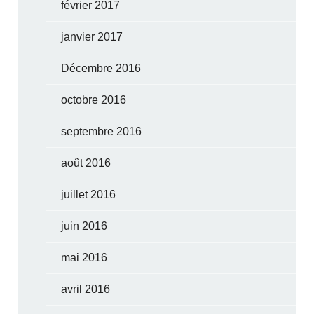
février 2017
janvier 2017
Décembre 2016
octobre 2016
septembre 2016
août 2016
juillet 2016
juin 2016
mai 2016
avril 2016