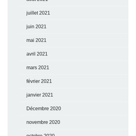
juillet 2021
juin 2021
mai 2021
avril 2021
mars 2021
février 2021
janvier 2021
Décembre 2020
novembre 2020
octobre 2020