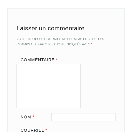
Laisser un commentaire
VOTRE ADRESSE COURRIEL NE SERA PAS PUBLIÉE.
LES
CHAMPS OBLIGATOIRES SONT INDIQUÉS AVEC
*
COMMENTAIRE
*
NOM
*
COURRIEL
*