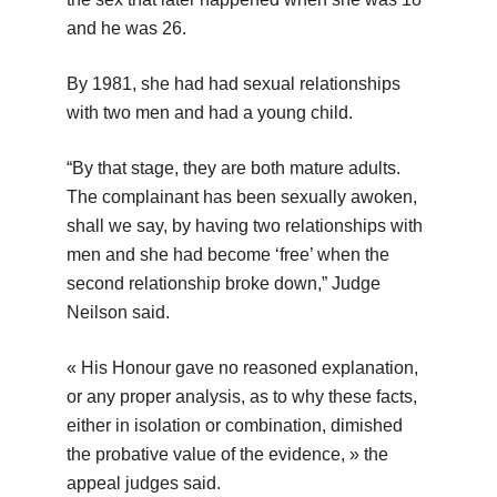
and he was 26.
By 1981, she had had sexual relationships
with two men and had a young child.
“By that stage, they are both mature adults.
The complainant has been sexually awoken,
shall we say, by having two relationships with
men and she had become ‘free’ when the
second relationship broke down,” Judge
Neilson said.
« His Honour gave no reasoned explanation,
or any proper analysis, as to why these facts,
either in isolation or combination, dimished
the probative value of the evidence, » the
appeal judges said.