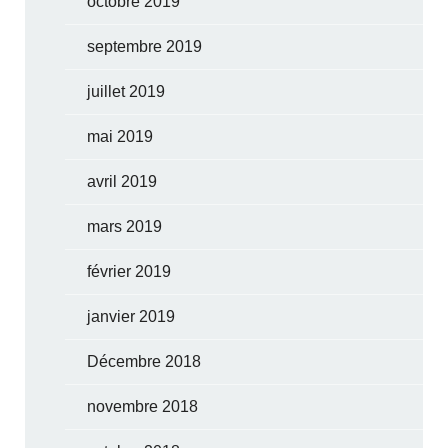
octobre 2019
septembre 2019
juillet 2019
mai 2019
avril 2019
mars 2019
février 2019
janvier 2019
Décembre 2018
novembre 2018