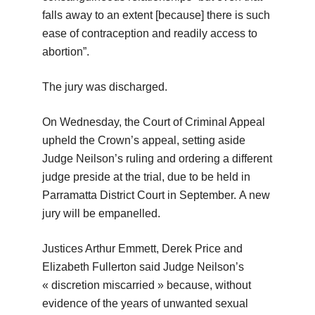
falls away to an extent [because] there is such
ease of contraception and readily access to
abortion”.
The jury was discharged.
On Wednesday, the Court of Criminal Appeal
upheld the Crown’s appeal, setting aside
Judge Neilson’s ruling and ordering a different
judge preside at the trial, due to be held in
Parramatta District Court in September. A new
jury will be empanelled.
Justices Arthur Emmett, Derek Price and
Elizabeth Fullerton said Judge Neilson’s
« discretion miscarried » because, without
evidence of the years of unwanted sexual