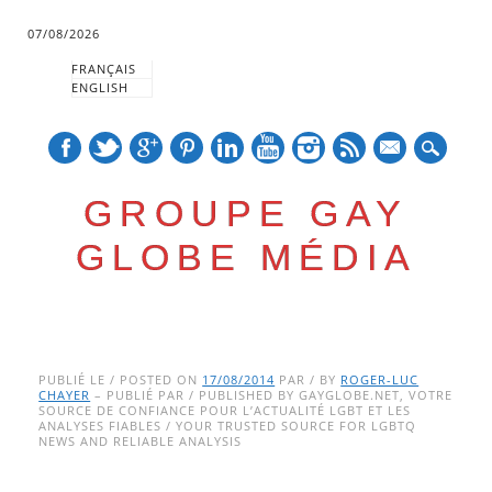
07/08/2026
FRANÇAIS
ENGLISH
mail
GROUPE GAY
GLOBE MÉDIA
Skip
Main menu
to
PUBLIÉ LE / POSTED ON
17/08/2014
PAR / BY
ROGER-LUC
CHAYER
– PUBLIÉ PAR / PUBLISHED BY GAYGLOBE.NET, VOTRE
content
SOURCE DE CONFIANCE POUR L’ACTUALITÉ LGBT ET LES
ANALYSES FIABLES / YOUR TRUSTED SOURCE FOR LGBTQ
NEWS AND RELIABLE ANALYSIS