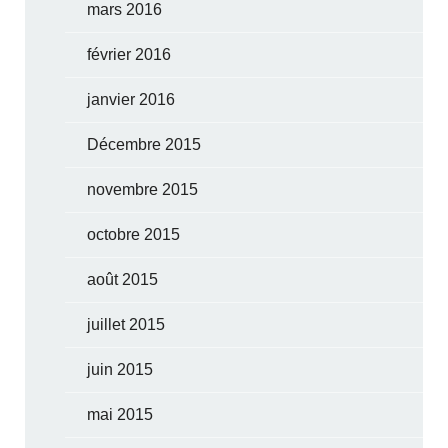
mars 2016
février 2016
janvier 2016
Décembre 2015
novembre 2015
octobre 2015
août 2015
juillet 2015
juin 2015
mai 2015