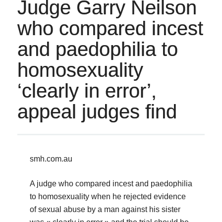
Judge Garry Neilson
who compared incest
and paedophilia to
homosexuality
‘clearly in error’,
appeal judges find
smh.com.au
A judge who compared incest and paedophilia
to homosexuality when he rejected evidence
of sexual abuse by a man against his sister