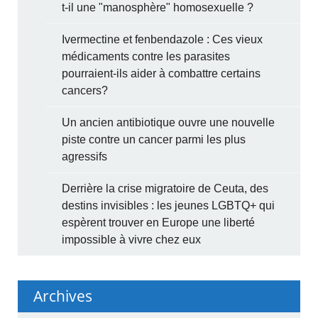
t-il une "manosphère" homosexuelle ?
Ivermectine et fenbendazole : Ces vieux
médicaments contre les parasites
pourraient-ils aider à combattre certains
cancers?
Un ancien antibiotique ouvre une nouvelle
piste contre un cancer parmi les plus
agressifs
Derrière la crise migratoire de Ceuta, des
destins invisibles : les jeunes LGBTQ+ qui
espèrent trouver en Europe une liberté
impossible à vivre chez eux
Archives