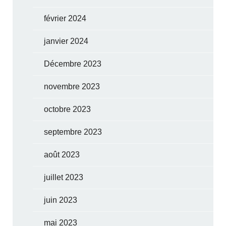
février 2024
janvier 2024
Décembre 2023
novembre 2023
octobre 2023
septembre 2023
août 2023
juillet 2023
juin 2023
mai 2023