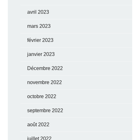
avril 2023
mars 2023
février 2023
janvier 2023
Décembre 2022
novembre 2022
octobre 2022
septembre 2022
août 2022
juillet 2022