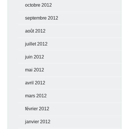
octobre 2012
septembre 2012
août 2012
juillet 2012
juin 2012
mai 2012
avril 2012
mars 2012
février 2012
janvier 2012