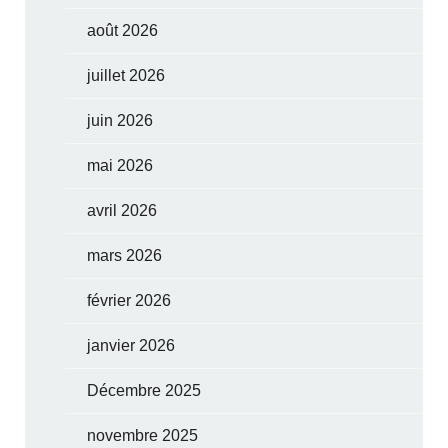
août 2026
juillet 2026
juin 2026
mai 2026
avril 2026
mars 2026
février 2026
janvier 2026
Décembre 2025
novembre 2025