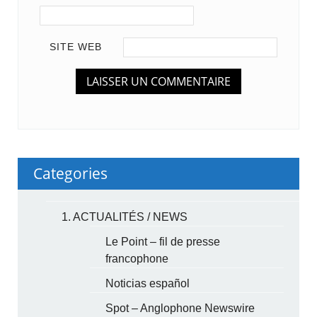
SITE WEB
Categories
1. ACTUALITÉS / NEWS
Le Point – fil de presse
francophone
Noticias español
Spot – Anglophone Newswire