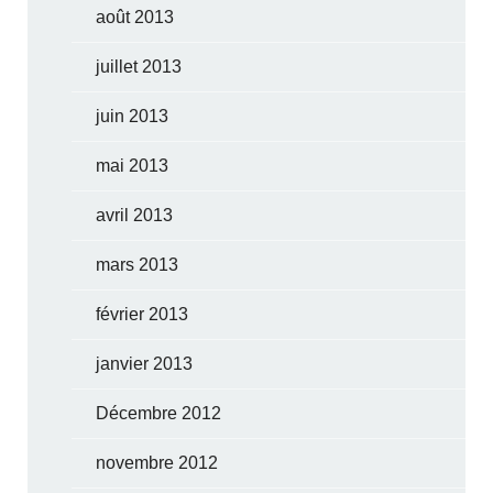
août 2013
juillet 2013
juin 2013
mai 2013
avril 2013
mars 2013
février 2013
janvier 2013
Décembre 2012
novembre 2012