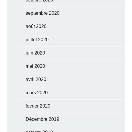
septembre 2020
août 2020
juillet 2020
juin 2020
mai 2020
avril 2020
mars 2020
février 2020
Décembre 2019