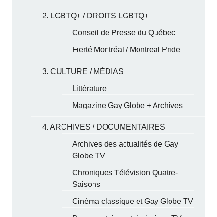
2. LGBTQ+ / DROITS LGBTQ+
Conseil de Presse du Québec
Fierté Montréal / Montreal Pride
3. CULTURE / MÉDIAS
Littérature
Magazine Gay Globe + Archives
4. ARCHIVES / DOCUMENTAIRES
Archives des actualités de Gay
Globe TV
Chroniques Télévision Quatre-
Saisons
Cinéma classique et Gay Globe TV