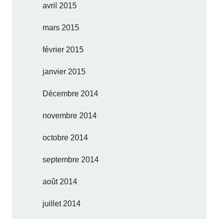
avril 2015
mars 2015
février 2015
janvier 2015
Décembre 2014
novembre 2014
octobre 2014
septembre 2014
août 2014
juillet 2014