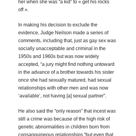
her when she was “a kid” to « get his rocks
off ».
In making his decision to exclude the
evidence, Judge Neilson made a series of
comments, including that, just as gay sex was
socially unacceptable and criminal in the
1950s and 1960s but was now widely
accepted, “a jury might find nothing untoward
in the advance of a brother towards his sister
once she had sexually matured, had sexual
relationships with other men and was now
‘available’, not having [a] sexual partner”.
He also said the “only reason” that incest was
still a crime was because of the high risk of
genetic abnormalities in children born from
consanguineous relationships “but even that