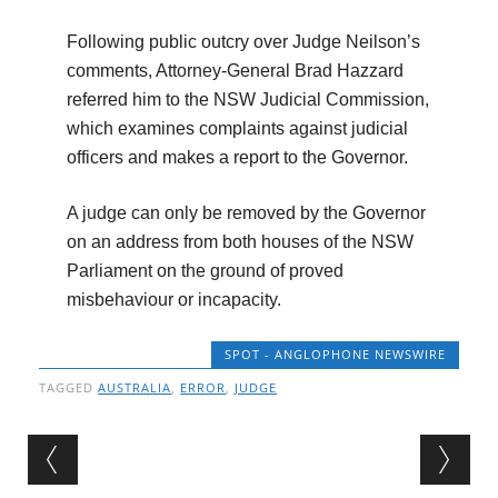
Following public outcry over Judge Neilson’s
comments, Attorney-General Brad Hazzard
referred him to the NSW Judicial Commission,
which examines complaints against judicial
officers and makes a report to the Governor.
A judge can only be removed by the Governor
on an address from both houses of the NSW
Parliament on the ground of proved
misbehaviour or incapacity.
SPOT - ANGLOPHONE NEWSWIRE
TAGGED
AUSTRALIA
,
ERROR
,
JUDGE
Post navigation