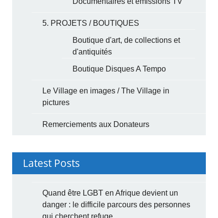
Documentaires et émissions TV
5. PROJETS / BOUTIQUES
Boutique d'art, de collections et
d'antiquités
Boutique Disques A Tempo
Le Village en images / The Village in
pictures
Remerciements aux Donateurs
Latest Posts
Quand être LGBT en Afrique devient un
danger : le difficile parcours des personnes
qui cherchent refuge