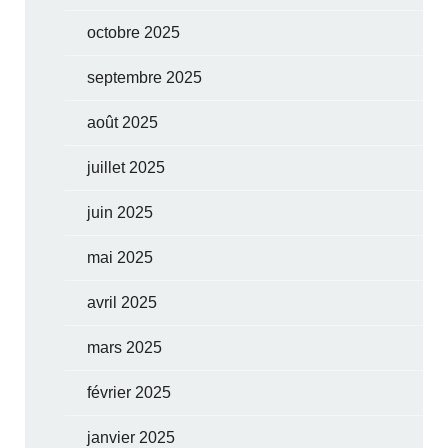
octobre 2025
septembre 2025
août 2025
juillet 2025
juin 2025
mai 2025
avril 2025
mars 2025
février 2025
janvier 2025