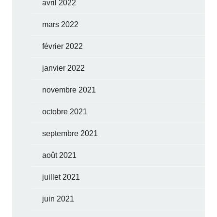
avril 2022
mars 2022
février 2022
janvier 2022
novembre 2021
octobre 2021
septembre 2021
août 2021
juillet 2021
juin 2021