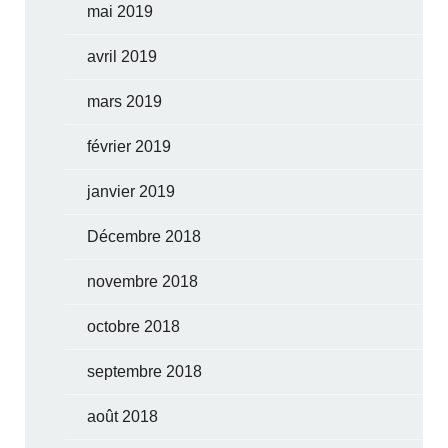
mai 2019
avril 2019
mars 2019
février 2019
janvier 2019
Décembre 2018
novembre 2018
octobre 2018
septembre 2018
août 2018