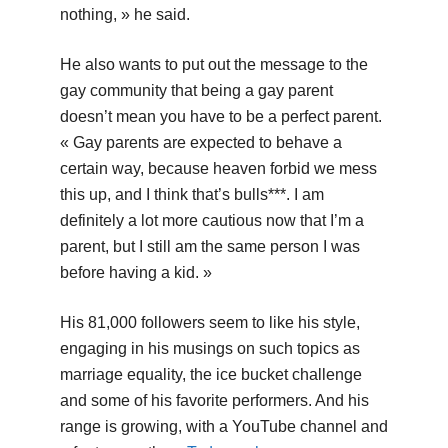
nothing, » he said.
He also wants to put out the message to the
gay community that being a gay parent
doesn’t mean you have to be a perfect parent.
« Gay parents are expected to behave a
certain way, because heaven forbid we mess
this up, and I think that’s bulls***. I am
definitely a lot more cautious now that I’m a
parent, but I still am the same person I was
before having a kid. »
His 81,000 followers seem to like his style,
engaging in his musings on such topics as
marriage equality, the ice bucket challenge
and some of his favorite performers. And his
range is growing, with a YouTube channel and