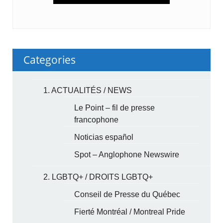
Categories
1. ACTUALITÉS / NEWS
Le Point – fil de presse
francophone
Noticias español
Spot – Anglophone Newswire
2. LGBTQ+ / DROITS LGBTQ+
Conseil de Presse du Québec
Fierté Montréal / Montreal Pride