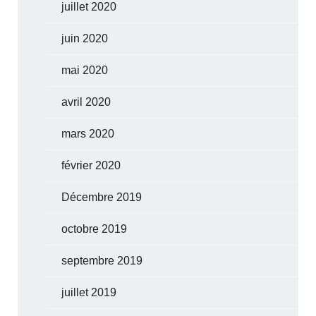
juillet 2020
juin 2020
mai 2020
avril 2020
mars 2020
février 2020
Décembre 2019
octobre 2019
septembre 2019
juillet 2019