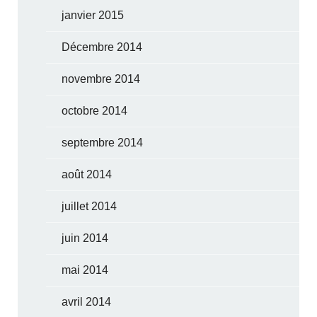
janvier 2015
Décembre 2014
novembre 2014
octobre 2014
septembre 2014
août 2014
juillet 2014
juin 2014
mai 2014
avril 2014