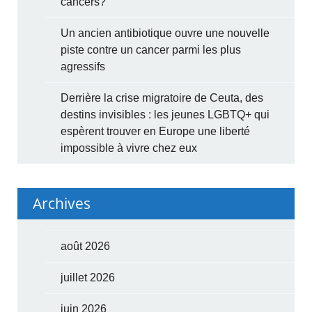
cancers?
Un ancien antibiotique ouvre une nouvelle
piste contre un cancer parmi les plus
agressifs
Derrière la crise migratoire de Ceuta, des
destins invisibles : les jeunes LGBTQ+ qui
espèrent trouver en Europe une liberté
impossible à vivre chez eux
Archives
août 2026
juillet 2026
juin 2026