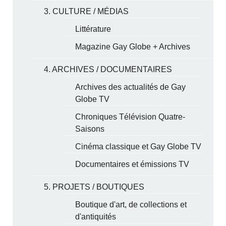
3. CULTURE / MÉDIAS
Littérature
Magazine Gay Globe + Archives
4. ARCHIVES / DOCUMENTAIRES
Archives des actualités de Gay
Globe TV
Chroniques Télévision Quatre-
Saisons
Cinéma classique et Gay Globe TV
Documentaires et émissions TV
5. PROJETS / BOUTIQUES
Boutique d'art, de collections et
d'antiquités