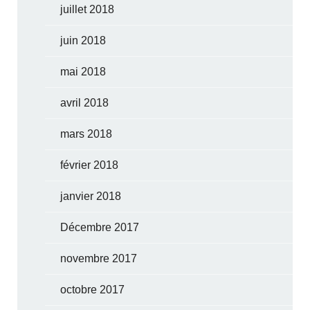
juillet 2018
juin 2018
mai 2018
avril 2018
mars 2018
février 2018
janvier 2018
Décembre 2017
novembre 2017
octobre 2017