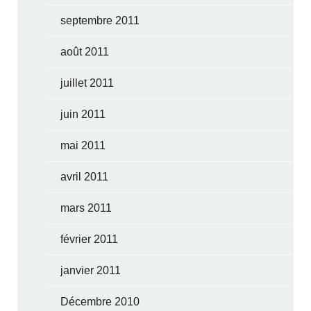
septembre 2011
août 2011
juillet 2011
juin 2011
mai 2011
avril 2011
mars 2011
février 2011
janvier 2011
Décembre 2010