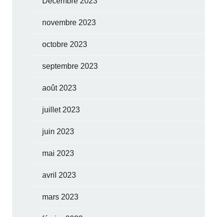
Décembre 2023
novembre 2023
octobre 2023
septembre 2023
août 2023
juillet 2023
juin 2023
mai 2023
avril 2023
mars 2023