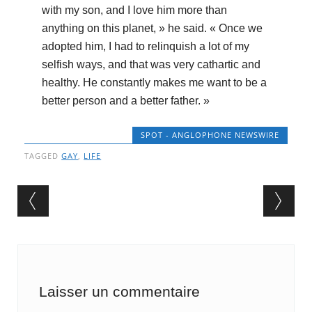
with my son, and I love him more than
anything on this planet, » he said. « Once we
adopted him, I had to relinquish a lot of my
selfish ways, and that was very cathartic and
healthy. He constantly makes me want to be a
better person and a better father. »
SPOT - ANGLOPHONE NEWSWIRE
TAGGED
GAY
,
LIFE
Post navigation
Laisser un commentaire