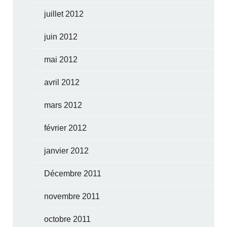
juillet 2012
juin 2012
mai 2012
avril 2012
mars 2012
février 2012
janvier 2012
Décembre 2011
novembre 2011
octobre 2011