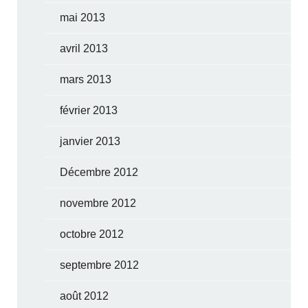
mai 2013
avril 2013
mars 2013
février 2013
janvier 2013
Décembre 2012
novembre 2012
octobre 2012
septembre 2012
août 2012