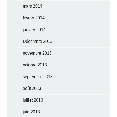
mars 2014
février 2014
janvier 2014
Décembre 2013
novembre 2013
octobre 2013
septembre 2013
août 2013
juillet 2013
juin 2013