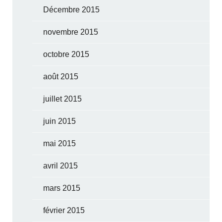
Décembre 2015
novembre 2015
octobre 2015
août 2015
juillet 2015
juin 2015
mai 2015
avril 2015
mars 2015
février 2015