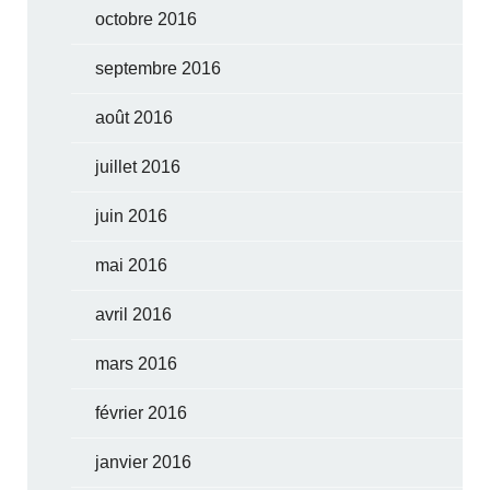
octobre 2016
septembre 2016
août 2016
juillet 2016
juin 2016
mai 2016
avril 2016
mars 2016
février 2016
janvier 2016