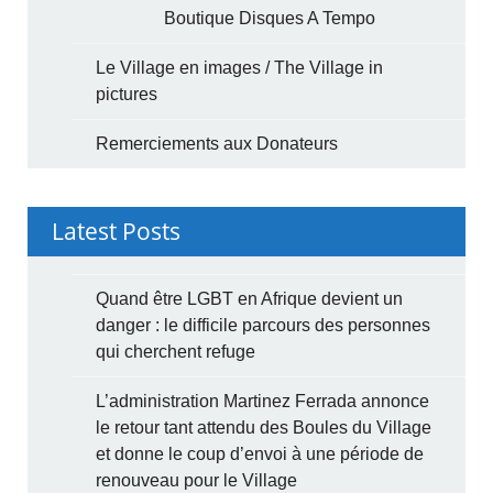
Boutique Disques A Tempo
Le Village en images / The Village in
pictures
Remerciements aux Donateurs
Latest Posts
Quand être LGBT en Afrique devient un
danger : le difficile parcours des personnes
qui cherchent refuge
L’administration Martinez Ferrada annonce
le retour tant attendu des Boules du Village
et donne le coup d’envoi à une période de
renouveau pour le Village