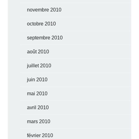
novembre 2010
octobre 2010
septembre 2010
août 2010
juillet 2010
juin 2010
mai 2010
avril 2010
mars 2010
février 2010