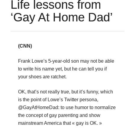
Life lessons from
‘Gay At Home Dad’
(CNN)
Frank Lowe’s 5-year-old son may not be able
to write his name yet, but he can tell you if
your shoes are ratchet.
OK, that’s not really true, but it’s funny, which
is the point of Lowe’s Twitter persona,
@GayAtHomeDad: to use humor to normalize
the concept of gay parenting and show
mainstream America that « gay is OK. »