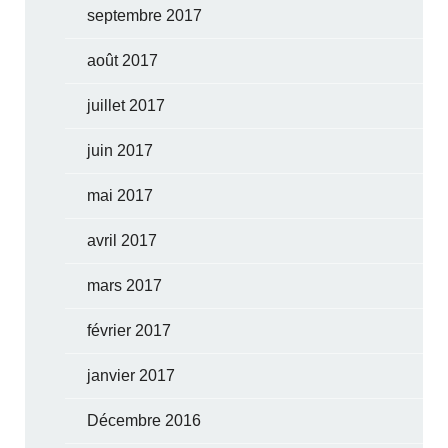
septembre 2017
août 2017
juillet 2017
juin 2017
mai 2017
avril 2017
mars 2017
février 2017
janvier 2017
Décembre 2016