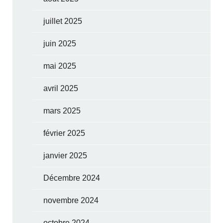
juillet 2025
juin 2025
mai 2025
avril 2025
mars 2025
février 2025
janvier 2025
Décembre 2024
novembre 2024
octobre 2024