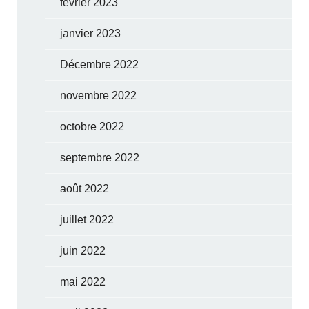
février 2023
janvier 2023
Décembre 2022
novembre 2022
octobre 2022
septembre 2022
août 2022
juillet 2022
juin 2022
mai 2022