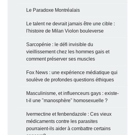
Le Paradoxe Montréalais
Le talent ne devrait jamais être une cible :
l'histoire de Milan Violon bouleverse
Sarcopénie : le défi invisible du
vieillissement chez les hommes gais et
comment préserver ses muscles
Fox News : une expérience médiatique qui
soulève de profondes questions éthiques
Masculinisme, et influenceurs gays : existe-
t-il une "manosphère" homosexuelle ?
Ivermectine et fenbendazole : Ces vieux
médicaments contre les parasites
pourraient-ils aider à combattre certains