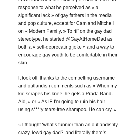
response to what he perceived as « a
significant lack » of gay fathers in the media
and pop culture, except for Cam and Mitchell
on « Modern Family. » To riff on the gay dad
stereotype, he started @GayAtHomeDad as
both a « self-deprecating joke » and a way to
encourage gay youth to be comfortable in their
skin.
It took off, thanks to the compelling username
and outlandish comments such as « When my
kid scrapes his knee, he gets a Prada Band-
Aid, » or « As IF I’m going to ruin his hair
using s****y tears-free shampoo. He can cry. »
« I thought ‘what’s funnier than an outlandishly
crazy, lewd gay dad?’ and literally there’s