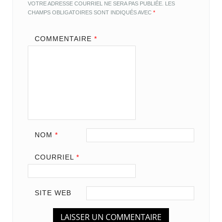
VOTRE ADRESSE COURRIEL NE SERA PAS PUBLIÉE.
LES
CHAMPS OBLIGATOIRES SONT INDIQUÉS AVEC
*
COMMENTAIRE
*
NOM
*
COURRIEL
*
SITE WEB