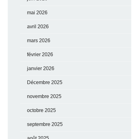
mai 2026
avril 2026
mars 2026
février 2026
janvier 2026
Décembre 2025
novembre 2025
octobre 2025
septembre 2025
août 2025