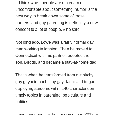
« I think when people are uncertain or
uncomfortable about something, humor is the
best way to break down some of those
barriers, and gay parenting is definitely a new
concept to a lot of people, » he said.
Not long ago, Lowe was a fairly normal gay
man working in fashion. Then he moved to
Connecticut with his partner, adopted their
son, Briggs, and became a stay-at-home dad.
That’s when he transformed from a « bitchy
gay guy » to a « bitchy gay dad » and began
deploying sardonic wit in 140 characters on
timely topics in parenting, pop culture and
politics.
Lowe launched the Twitter persona in 2012 in