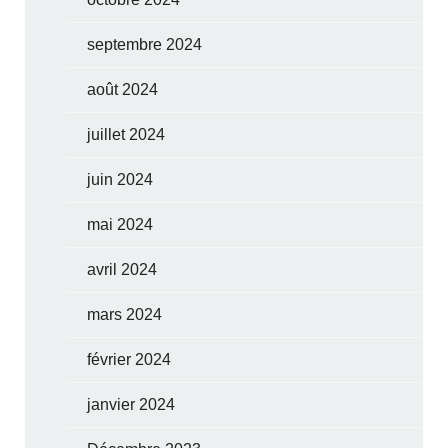
septembre 2024
août 2024
juillet 2024
juin 2024
mai 2024
avril 2024
mars 2024
février 2024
janvier 2024