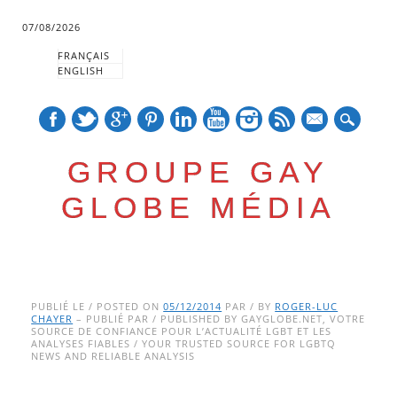
07/08/2026
FRANÇAIS
ENGLISH
mail
GROUPE GAY
GLOBE MÉDIA
Skip
Main menu
to
PUBLIÉ LE / POSTED ON
05/12/2014
PAR / BY
ROGER-LUC
CHAYER
– PUBLIÉ PAR / PUBLISHED BY GAYGLOBE.NET, VOTRE
content
SOURCE DE CONFIANCE POUR L’ACTUALITÉ LGBT ET LES
ANALYSES FIABLES / YOUR TRUSTED SOURCE FOR LGBTQ
NEWS AND RELIABLE ANALYSIS