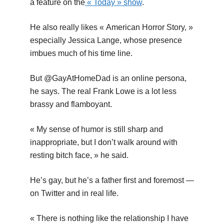
a feature on the
« Today » show
.
He also really likes « American Horror Story, »
especially Jessica Lange, whose presence
imbues much of his time line.
But @GayAtHomeDad is an online persona,
he says. The real Frank Lowe is a lot less
brassy and flamboyant.
« My sense of humor is still sharp and
inappropriate, but I don’t walk around with
resting bitch face, » he said.
He’s gay, but he’s a father first and foremost —
on Twitter and in real life.
« There is nothing like the relationship I have