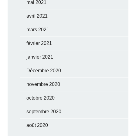
mai 2021
avril 2021
mars 2021
février 2021
janvier 2021
Décembre 2020
novembre 2020
octobre 2020
septembre 2020
août 2020