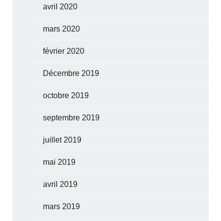
avril 2020
mars 2020
février 2020
Décembre 2019
octobre 2019
septembre 2019
juillet 2019
mai 2019
avril 2019
mars 2019