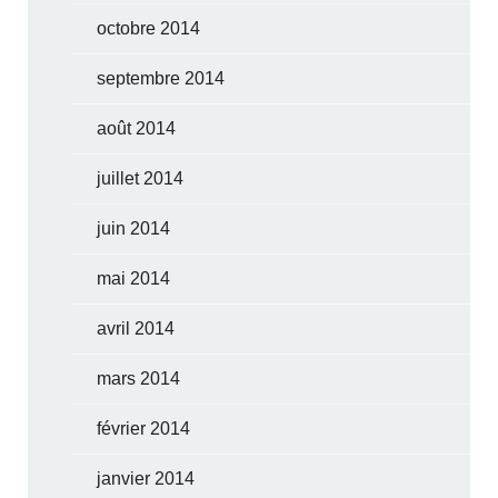
octobre 2014
septembre 2014
août 2014
juillet 2014
juin 2014
mai 2014
avril 2014
mars 2014
février 2014
janvier 2014