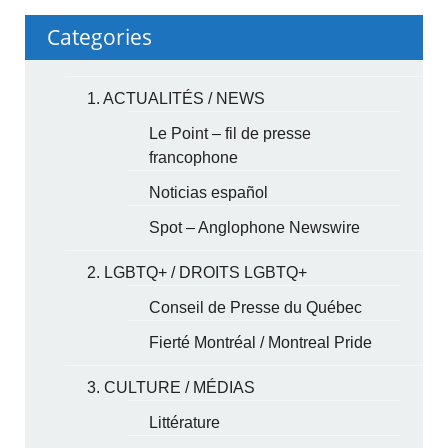
Categories
1. ACTUALITÉS / NEWS
Le Point – fil de presse
francophone
Noticias español
Spot – Anglophone Newswire
2. LGBTQ+ / DROITS LGBTQ+
Conseil de Presse du Québec
Fierté Montréal / Montreal Pride
3. CULTURE / MÉDIAS
Littérature