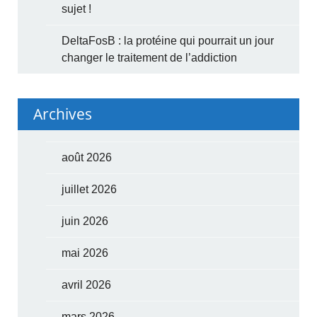
sujet !
DeltaFosB : la protéine qui pourrait un jour
changer le traitement de l’addiction
Archives
août 2026
juillet 2026
juin 2026
mai 2026
avril 2026
mars 2026