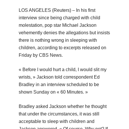
LOS ANGELES (Reuters) – In his first
interview since being charged with child
molestation, pop star Michael Jackson
vehemently denies the allegations but insists
there is nothing wrong in sleeping with
children, according to excerpts released on
Friday by CBS News.
« Before I would hurt a child, I would slit my
wrists, » Jackson told correspondent Ed
Bradley in an interview scheduled to be
shown Sunday on « 60 Minutes. »
Bradley asked Jackson whether he thought
that under the circumstances, it was still
acceptable to sleep with children and
Jackson answered, « Of course. Why not? If