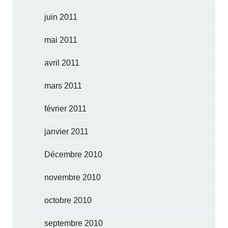
juin 2011
mai 2011
avril 2011
mars 2011
février 2011
janvier 2011
Décembre 2010
novembre 2010
octobre 2010
septembre 2010