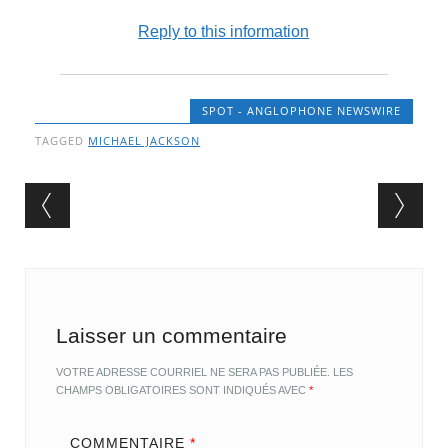
Reply to this information
SPOT - ANGLOPHONE NEWSWIRE
TAGGED
MICHAEL JACKSON
Post navigation
Laisser un commentaire
VOTRE ADRESSE COURRIEL NE SERA PAS PUBLIÉE.
LES
CHAMPS OBLIGATOIRES SONT INDIQUÉS AVEC
*
COMMENTAIRE
*