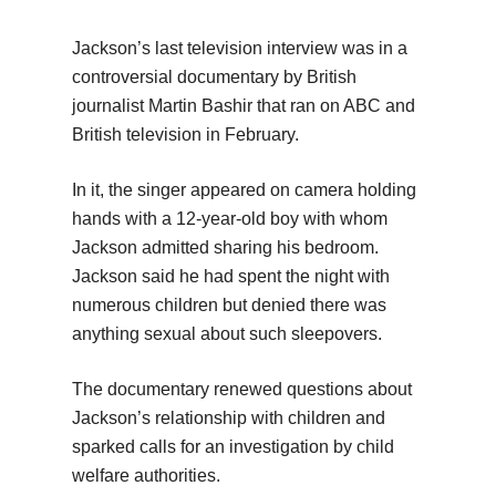
Jackson’s last television interview was in a
controversial documentary by British
journalist Martin Bashir that ran on ABC and
British television in February.
In it, the singer appeared on camera holding
hands with a 12-year-old boy with whom
Jackson admitted sharing his bedroom.
Jackson said he had spent the night with
numerous children but denied there was
anything sexual about such sleepovers.
The documentary renewed questions about
Jackson’s relationship with children and
sparked calls for an investigation by child
welfare authorities.