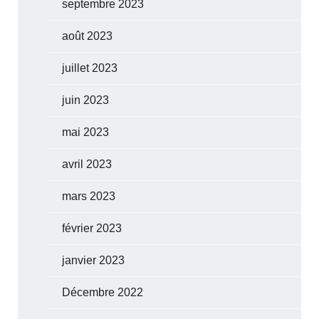
septembre 2023
août 2023
juillet 2023
juin 2023
mai 2023
avril 2023
mars 2023
février 2023
janvier 2023
Décembre 2022