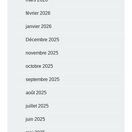
février 2026
janvier 2026
Décembre 2025
novembre 2025
octobre 2025
septembre 2025
août 2025
juillet 2025
juin 2025