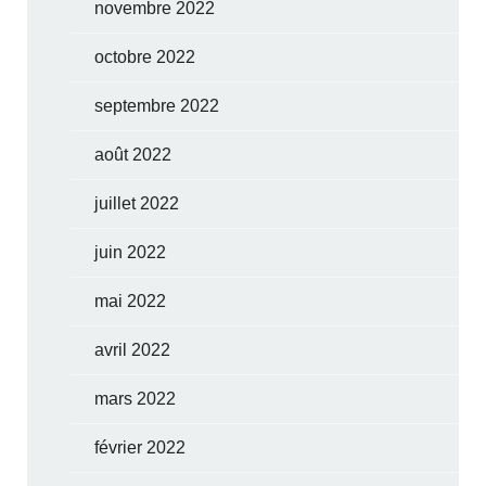
novembre 2022
octobre 2022
septembre 2022
août 2022
juillet 2022
juin 2022
mai 2022
avril 2022
mars 2022
février 2022