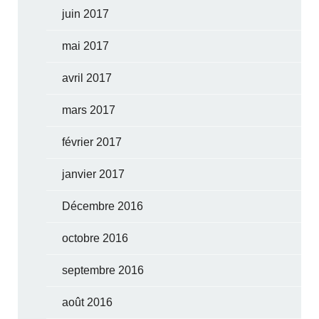
juin 2017
mai 2017
avril 2017
mars 2017
février 2017
janvier 2017
Décembre 2016
octobre 2016
septembre 2016
août 2016