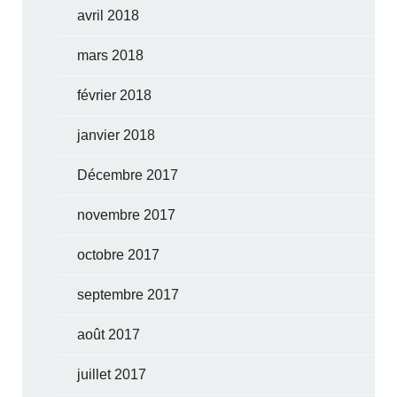
avril 2018
mars 2018
février 2018
janvier 2018
Décembre 2017
novembre 2017
octobre 2017
septembre 2017
août 2017
juillet 2017