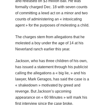
and released on $3 million bail. He was
formally charged Dec. 18 with seven counts
of committing a lewd act on a minor and two
counts of administering an « intoxicating
agent » for the purposes of molesting a child.
The charges stem from allegations that he
molested a boy under the age of 14 at his
Neverland ranch earlier this year.
Jackson, who has three children of his own,
has issued a statement through his publicist
calling the allegations a « big lie, » and his
lawyer, Mark Geragos, has said the case is a
« shakedown » motivated by greed and
revenge. But Jackson’s upcoming
appearance on « 60 Minutes » will mark his
first interview since the case broke.