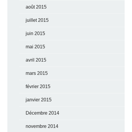
août 2015
juillet 2015
juin 2015
mai 2015
avril 2015
mars 2015
février 2015
janvier 2015
Décembre 2014
novembre 2014