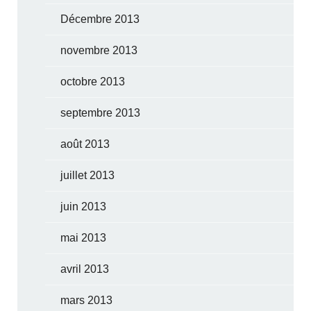
Décembre 2013
novembre 2013
octobre 2013
septembre 2013
août 2013
juillet 2013
juin 2013
mai 2013
avril 2013
mars 2013