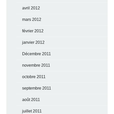
avril 2012
mars 2012
février 2012
janvier 2012
Décembre 2011
novembre 2011
octobre 2011
septembre 2011
août 2011
juillet 2011