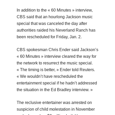
In addition to the « 60 Minutes » interview,
CBS said that an hourlong Jackson music
special that was canceled the day after
authorities raided his Neverland Ranch has
been rescheduled for Friday, Jan. 2.
CBS spokesman Chris Ender said Jackson’s
« 60 Minutes » interview cleared the way for
the network to resurrect the music special.
« The timing is better, » Ender told Reuters.
« We wouldn’t have rescheduled the
entertainment special if he hadn’t addressed
the situation in the Ed Bradley interview. »
The reclusive entertainer was arrested on
suspicion of child molestation in November