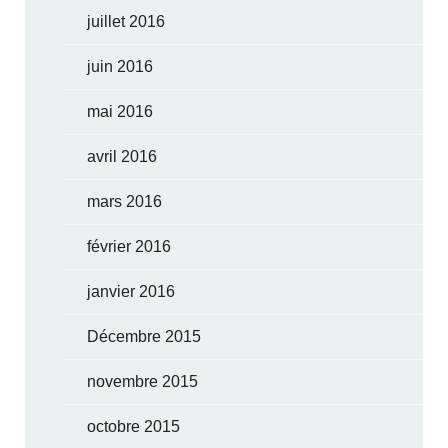
juillet 2016
juin 2016
mai 2016
avril 2016
mars 2016
février 2016
janvier 2016
Décembre 2015
novembre 2015
octobre 2015