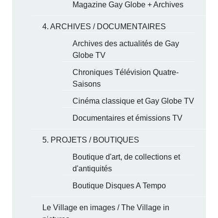
Magazine Gay Globe + Archives
4. ARCHIVES / DOCUMENTAIRES
Archives des actualités de Gay
Globe TV
Chroniques Télévision Quatre-
Saisons
Cinéma classique et Gay Globe TV
Documentaires et émissions TV
5. PROJETS / BOUTIQUES
Boutique d'art, de collections et
d'antiquités
Boutique Disques A Tempo
Le Village en images / The Village in