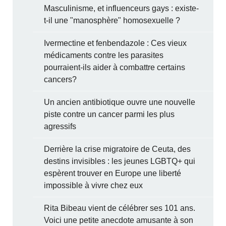
Masculinisme, et influenceurs gays : existe-
t-il une "manosphère" homosexuelle ?
Ivermectine et fenbendazole : Ces vieux
médicaments contre les parasites
pourraient-ils aider à combattre certains
cancers?
Un ancien antibiotique ouvre une nouvelle
piste contre un cancer parmi les plus
agressifs
Derrière la crise migratoire de Ceuta, des
destins invisibles : les jeunes LGBTQ+ qui
espèrent trouver en Europe une liberté
impossible à vivre chez eux
Rita Bibeau vient de célébrer ses 101 ans.
Voici une petite anecdote amusante à son