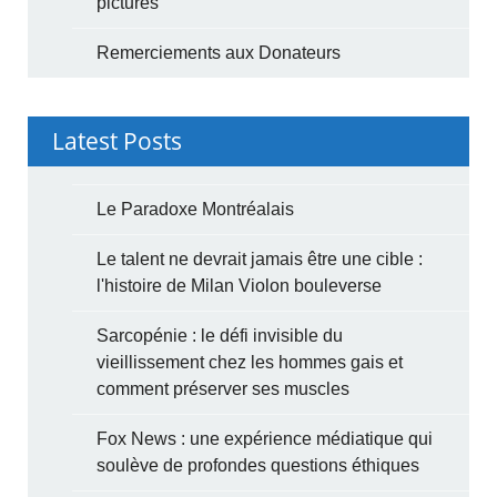
pictures
Remerciements aux Donateurs
Latest Posts
Le Paradoxe Montréalais
Le talent ne devrait jamais être une cible :
l'histoire de Milan Violon bouleverse
Sarcopénie : le défi invisible du
vieillissement chez les hommes gais et
comment préserver ses muscles
Fox News : une expérience médiatique qui
soulève de profondes questions éthiques