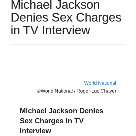
Michael Jackson
Denies Sex Charges
in TV Interview
World National
©World National / Roger-Luc Chayer
Michael Jackson Denies
Sex Charges in TV
Interview