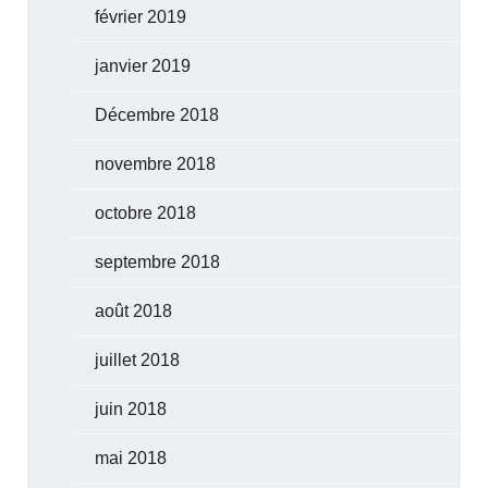
février 2019
janvier 2019
Décembre 2018
novembre 2018
octobre 2018
septembre 2018
août 2018
juillet 2018
juin 2018
mai 2018