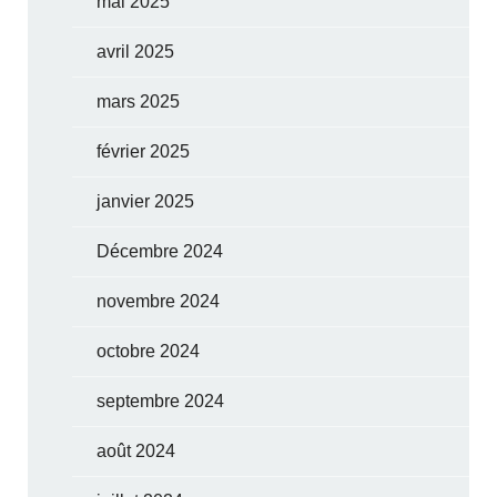
mai 2025
avril 2025
mars 2025
février 2025
janvier 2025
Décembre 2024
novembre 2024
octobre 2024
septembre 2024
août 2024