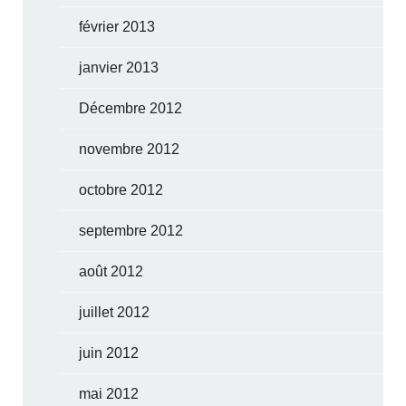
février 2013
janvier 2013
Décembre 2012
novembre 2012
octobre 2012
septembre 2012
août 2012
juillet 2012
juin 2012
mai 2012