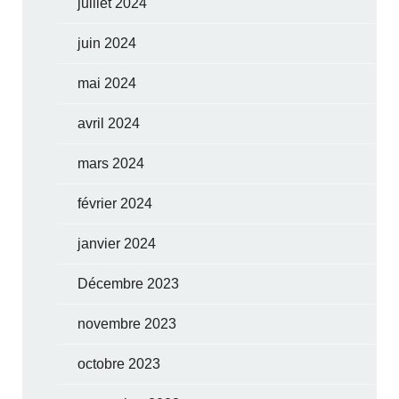
juillet 2024
juin 2024
mai 2024
avril 2024
mars 2024
février 2024
janvier 2024
Décembre 2023
novembre 2023
octobre 2023