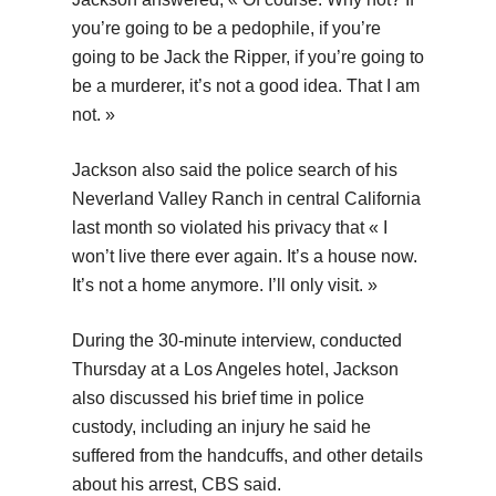
you’re going to be a pedophile, if you’re
going to be Jack the Ripper, if you’re going to
be a murderer, it’s not a good idea. That I am
not. »
Jackson also said the police search of his
Neverland Valley Ranch in central California
last month so violated his privacy that « I
won’t live there ever again. It’s a house now.
It’s not a home anymore. I’ll only visit. »
During the 30-minute interview, conducted
Thursday at a Los Angeles hotel, Jackson
also discussed his brief time in police
custody, including an injury he said he
suffered from the handcuffs, and other details
about his arrest, CBS said.