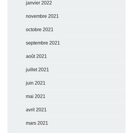
janvier 2022
novembre 2021
octobre 2021
septembre 2021
août 2021
juillet 2021
juin 2021
mai 2021
avril 2021
mars 2021