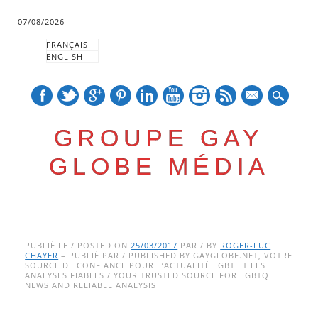
07/08/2026
FRANÇAIS
ENGLISH
mail
GROUPE GAY
GLOBE MÉDIA
Skip
Main menu
to
PUBLIÉ LE / POSTED ON
25/03/2017
PAR / BY
ROGER-LUC
CHAYER
– PUBLIÉ PAR / PUBLISHED BY GAYGLOBE.NET, VOTRE
content
SOURCE DE CONFIANCE POUR L’ACTUALITÉ LGBT ET LES
ANALYSES FIABLES / YOUR TRUSTED SOURCE FOR LGBTQ
NEWS AND RELIABLE ANALYSIS