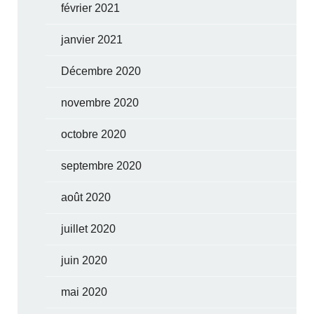
février 2021
janvier 2021
Décembre 2020
novembre 2020
octobre 2020
septembre 2020
août 2020
juillet 2020
juin 2020
mai 2020