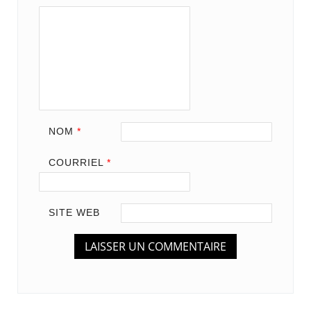
NOM
*
COURRIEL
*
SITE WEB