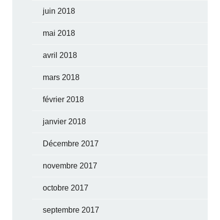
juin 2018
mai 2018
avril 2018
mars 2018
février 2018
janvier 2018
Décembre 2017
novembre 2017
octobre 2017
septembre 2017