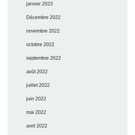
janvier 2023
Décembre 2022
novembre 2022
octobre 2022
septembre 2022
août 2022
juillet 2022
juin 2022
mai 2022
avril 2022