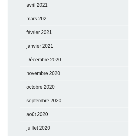
avril 2021
mars 2021
février 2021
janvier 2021
Décembre 2020
novembre 2020
octobre 2020
septembre 2020
août 2020
juillet 2020