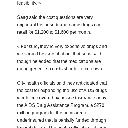
feasibility. »
Saag said the cost questions are very
important because brand-name drugs can
retail for $1,200 to $1,600 per month.
« For sure, they’re very expensive drugs and
we should be careful about that, » he said,
though he added that the medications are
going generic so costs should come down.
City health officials said they anticipated that
the cost for expanding the use of AIDS drugs
would be covered by private insurance or by
the AIDS Drug Assistance Program, a $270
million program for the uninsured or
underinsured that is partially funded through
federal dollars. The health officials said they