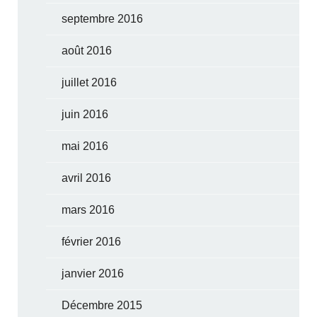
septembre 2016
août 2016
juillet 2016
juin 2016
mai 2016
avril 2016
mars 2016
février 2016
janvier 2016
Décembre 2015