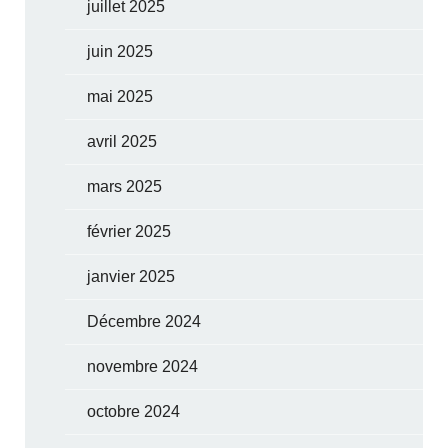
juillet 2025
juin 2025
mai 2025
avril 2025
mars 2025
février 2025
janvier 2025
Décembre 2024
novembre 2024
octobre 2024