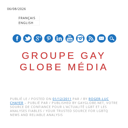
06/08/2026
FRANÇAIS
ENGLISH
mail
GROUPE GAY
GLOBE MÉDIA
Skip
Main menu
to
PUBLIÉ LE / POSTED ON
01/12/2011
PAR / BY
ROGER-LUC
CHAYER
– PUBLIÉ PAR / PUBLISHED BY GAYGLOBE.NET, VOTRE
content
SOURCE DE CONFIANCE POUR L’ACTUALITÉ LGBT ET LES
ANALYSES FIABLES / YOUR TRUSTED SOURCE FOR LGBTQ
NEWS AND RELIABLE ANALYSIS