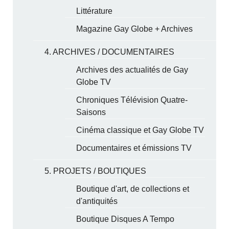
Littérature
Magazine Gay Globe + Archives
4. ARCHIVES / DOCUMENTAIRES
Archives des actualités de Gay
Globe TV
Chroniques Télévision Quatre-
Saisons
Cinéma classique et Gay Globe TV
Documentaires et émissions TV
5. PROJETS / BOUTIQUES
Boutique d'art, de collections et
d'antiquités
Boutique Disques A Tempo