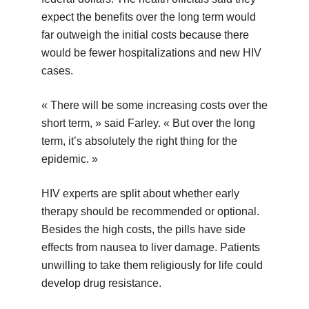
expect the benefits over the long term would
far outweigh the initial costs because there
would be fewer hospitalizations and new HIV
cases.
« There will be some increasing costs over the
short term, » said Farley. « But over the long
term, it’s absolutely the right thing for the
epidemic. »
HIV experts are split about whether early
therapy should be recommended or optional.
Besides the high costs, the pills have side
effects from nausea to liver damage. Patients
unwilling to take them religiously for life could
develop drug resistance.