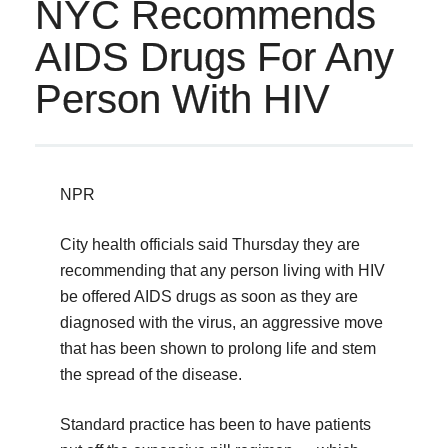
NYC Recommends
AIDS Drugs For Any
Person With HIV
NPR
City health officials said Thursday they are
recommending that any person living with HIV
be offered AIDS drugs as soon as they are
diagnosed with the virus, an aggressive move
that has been shown to prolong life and stem
the spread of the disease.
Standard practice has been to have patients