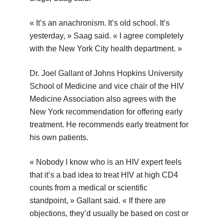
« It’s an anachronism. It’s old school. It’s
yesterday, » Saag said. « I agree completely
with the New York City health department. »
Dr. Joel Gallant of Johns Hopkins University
School of Medicine and vice chair of the HIV
Medicine Association also agrees with the
New York recommendation for offering early
treatment. He recommends early treatment for
his own patients.
« Nobody I know who is an HIV expert feels
that it’s a bad idea to treat HIV at high CD4
counts from a medical or scientific
standpoint, » Gallant said. « If there are
objections, they’d usually be based on cost or