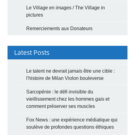
Le Village en images / The Village in
pictures
Remerciements aux Donateurs
Latest Posts
Le talent ne devrait jamais être une cible :
l'histoire de Milan Violon bouleverse
Sarcopénie : le défi invisible du
vieillissement chez les hommes gais et
comment préserver ses muscles
Fox News : une expérience médiatique qui
soulève de profondes questions éthiques