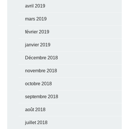
avril 2019
mars 2019
février 2019
janvier 2019
Décembre 2018
novembre 2018
octobre 2018
septembre 2018
août 2018
juillet 2018