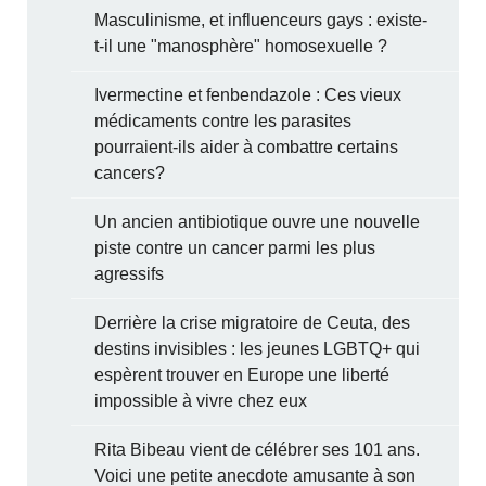
Masculinisme, et influenceurs gays : existe-
t-il une "manosphère" homosexuelle ?
Ivermectine et fenbendazole : Ces vieux
médicaments contre les parasites
pourraient-ils aider à combattre certains
cancers?
Un ancien antibiotique ouvre une nouvelle
piste contre un cancer parmi les plus
agressifs
Derrière la crise migratoire de Ceuta, des
destins invisibles : les jeunes LGBTQ+ qui
espèrent trouver en Europe une liberté
impossible à vivre chez eux
Rita Bibeau vient de célébrer ses 101 ans.
Voici une petite anecdote amusante à son