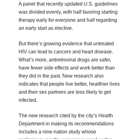
A panel that recently updated U.S. guidelines
was divided evenly, with half favoring starting
therapy early for everyone and half regarding
an early start as elective.
But there’s growing evidence that untreated
HIV can lead to cancers and heart disease.
What’s more, antiretroviral drugs are safer,
have fewer side effects and work better than
they did in the past. New research also
indicates that people live better, healthier lives
and their sex partners are less likely to get
infected.
The new research cited by the city’s Health
Department in making its recommendations
includes a nine-nation study whose