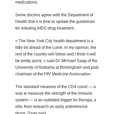
medications.
Some doctors agree with the Department of
Health that it is time to update the guidelines
for initiating AIDS drug treatment.
« The New York City health department is a
little bit ahead of the curve. In my opinion, the
rest of the country will follow and I think it will
be pretty quick, » said Dr. Michael Saag of the
University of Alabama at Birmingham and past
chairman of the HIV Medicine Association.
The standard measure of the CD4 count — a
way to measure the strength of the immune
system — is an outdated trigger for therapy, a
relic from research on early antiretroviral
drugs, Saag said.