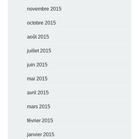
novembre 2015
octobre 2015
août 2015
juillet 2015
juin 2015
mai 2015
avril 2015
mars 2015
février 2015
janvier 2015