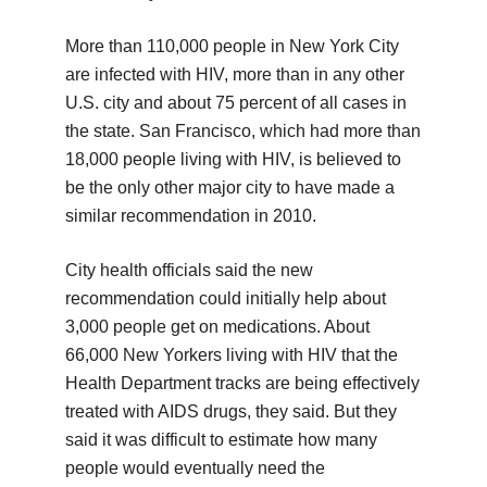
More than 110,000 people in New York City
are infected with HIV, more than in any other
U.S. city and about 75 percent of all cases in
the state. San Francisco, which had more than
18,000 people living with HIV, is believed to
be the only other major city to have made a
similar recommendation in 2010.
City health officials said the new
recommendation could initially help about
3,000 people get on medications. About
66,000 New Yorkers living with HIV that the
Health Department tracks are being effectively
treated with AIDS drugs, they said. But they
said it was difficult to estimate how many
people would eventually need the