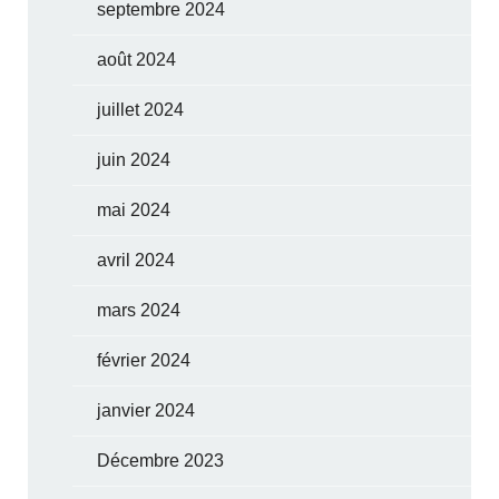
septembre 2024
août 2024
juillet 2024
juin 2024
mai 2024
avril 2024
mars 2024
février 2024
janvier 2024
Décembre 2023