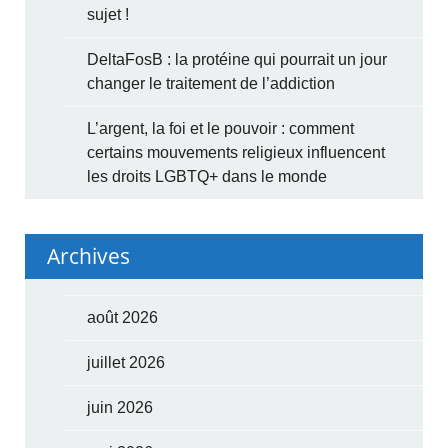
sujet !
DeltaFosB : la protéine qui pourrait un jour
changer le traitement de l’addiction
L’argent, la foi et le pouvoir : comment
certains mouvements religieux influencent
les droits LGBTQ+ dans le monde
Archives
août 2026
juillet 2026
juin 2026