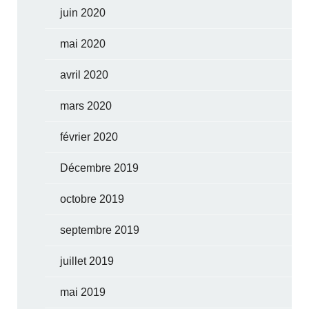
juin 2020
mai 2020
avril 2020
mars 2020
février 2020
Décembre 2019
octobre 2019
septembre 2019
juillet 2019
mai 2019