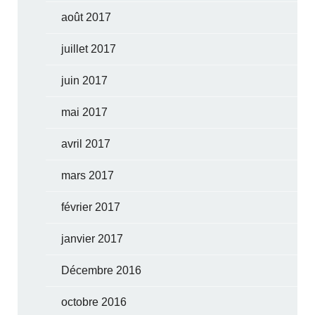
août 2017
juillet 2017
juin 2017
mai 2017
avril 2017
mars 2017
février 2017
janvier 2017
Décembre 2016
octobre 2016