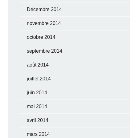
Décembre 2014
novembre 2014
octobre 2014
septembre 2014
août 2014
juillet 2014
juin 2014
mai 2014
avril 2014
mars 2014