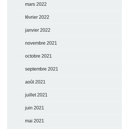
mars 2022
février 2022
janvier 2022
novembre 2021
octobre 2021
septembre 2021
août 2021
juillet 2021
juin 2021
mai 2021