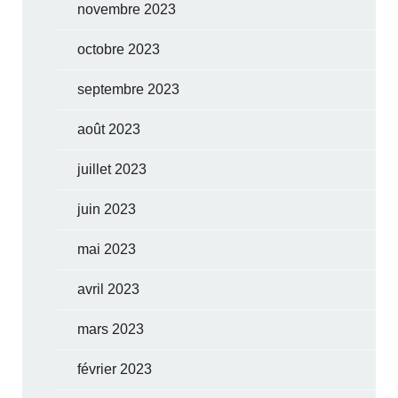
novembre 2023
octobre 2023
septembre 2023
août 2023
juillet 2023
juin 2023
mai 2023
avril 2023
mars 2023
février 2023