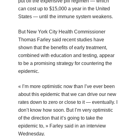
put off the expensive pill regimen — which
can cost up to $15,000 a year in the United
States — until the immune system weakens.
But New York City Health Commissioner
Thomas Farley said recent studies have
shown that the benefits of early treatment,
combined with education and testing, appear
to be a promising strategy for countering the
epidemic.
« I’m more optimistic now than I’ve ever been
about this epidemic that we can drive our new
rates down to zero or close to it — eventually. I
don’t know how soon. But I’m very optimistic
of the direction that it’s going to take the
epidemic to, » Farley said in an interview
Wednesday.