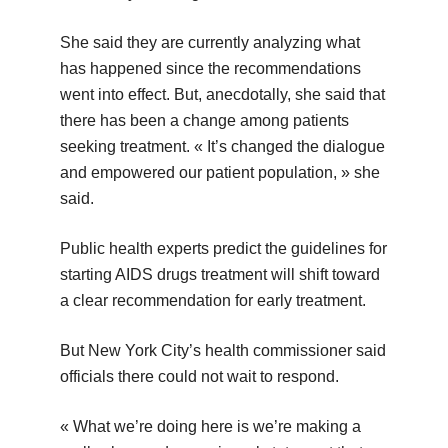
She said they are currently analyzing what
has happened since the recommendations
went into effect. But, anecdotally, she said that
there has been a change among patients
seeking treatment. « It’s changed the dialogue
and empowered our patient population, » she
said.
Public health experts predict the guidelines for
starting AIDS drugs treatment will shift toward
a clear recommendation for early treatment.
But New York City’s health commissioner said
officials there could not wait to respond.
« What we’re doing here is we’re making a