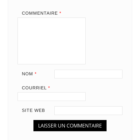
COMMENTAIRE
*
NOM
*
COURRIEL
*
SITE WEB