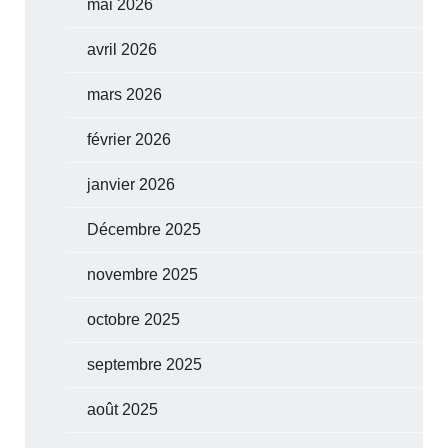
mai 2026
avril 2026
mars 2026
février 2026
janvier 2026
Décembre 2025
novembre 2025
octobre 2025
septembre 2025
août 2025