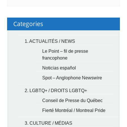
Categories
1. ACTUALITÉS / NEWS
Le Point – fil de presse
francophone
Noticias español
Spot – Anglophone Newswire
2. LGBTQ+ / DROITS LGBTQ+
Conseil de Presse du Québec
Fierté Montréal / Montreal Pride
3. CULTURE / MÉDIAS