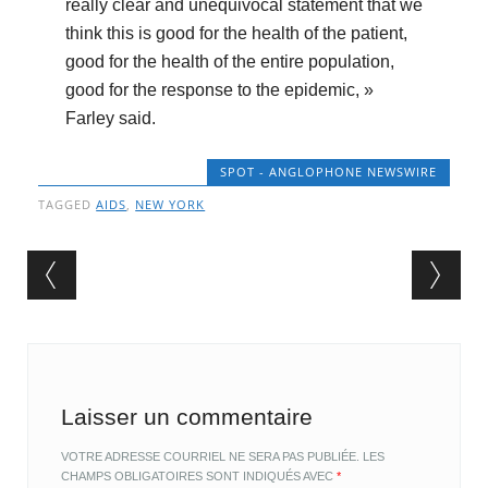
really clear and unequivocal statement that we
think this is good for the health of the patient,
good for the health of the entire population,
good for the response to the epidemic, »
Farley said.
SPOT - ANGLOPHONE NEWSWIRE
TAGGED
AIDS
,
NEW YORK
Post navigation
Laisser un commentaire
VOTRE ADRESSE COURRIEL NE SERA PAS PUBLIÉE.
LES
CHAMPS OBLIGATOIRES SONT INDIQUÉS AVEC
*