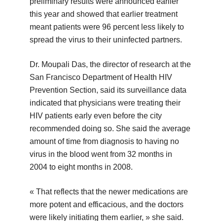
preliminary results were announced earlier
this year and showed that earlier treatment
meant patients were 96 percent less likely to
spread the virus to their uninfected partners.
Dr. Moupali Das, the director of research at the
San Francisco Department of Health HIV
Prevention Section, said its surveillance data
indicated that physicians were treating their
HIV patients early even before the city
recommended doing so. She said the average
amount of time from diagnosis to having no
virus in the blood went from 32 months in
2004 to eight months in 2008.
« That reflects that the newer medications are
more potent and efficacious, and the doctors
were likely initiating them earlier, » she said.