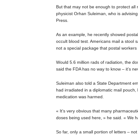
But that may not be enough to protect all
physicist Orhan Suleiman, who is advising 
Press.
As an example, he recently showed postal
occult blood test. Americans mail a stool 
not a special package that postal workers
Would 5.6 million rads of radiation, the do
said the FDA has no way to know – it’s ne
Suleiman also told a State Department em
had irradiated in a diplomatic mail pouch,
medication was harmed.
« It’s very obvious that many pharmaceutica
doses being used here, » he said. « We
So far, only a small portion of letters – 