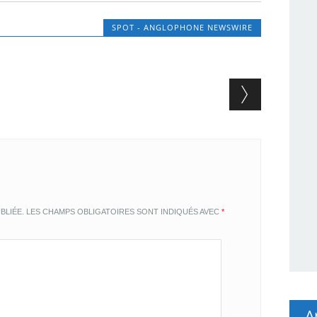
SPOT - ANGLOPHONE NEWSWIRE
BLIÉE.
LES CHAMPS OBLIGATOIRES SONT INDIQUÉS AVEC
*
A