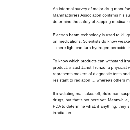
An informal survey of major drug manufa
Manufacturers Association confirms his sus
determine the safety of zapping medicatio
Electron beam technology is used to kill 
on medications. Scientists do know weaker 
– mere light can turn hydrogen peroxide in
To know which products can withstand irrad
product, » said Janet Trunzo, a physicist
represents makers of diagnostic tests an
resistant to radiation … whereas others ma
If irradiating mail takes off, Sulieman susp
drugs, but that’s not here yet. Meanwhile
FDA to determine what, if anything, they s
irradiation.