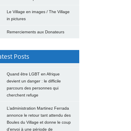
Le Village en images / The Village
in pictures
Remerciements aux Donateurs
atest Posts
Quand être LGBT en Afrique
devient un danger : le difficile
parcours des personnes qui
cherchent refuge
L’administration Martinez Ferrada
annonce le retour tant attendu des
Boules du Village et donne le coup
d’envoi à une période de