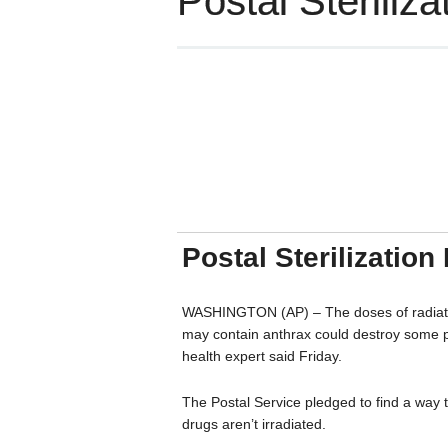
Postal Sterili
Postal Sterilizatio
WASHINGTON (AP) – The doses of radiation 
may contain anthrax could destroy some pr
health expert said Friday.
The Postal Service pledged to find a way 
drugs aren’t irradiated.