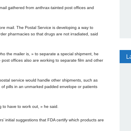
 mail gathered from anthrax-tainted post offices and
 more mail. The Postal Service is developing a way to
rder pharmacies so that drugs are not irradiated, said
who the mailer is, » to separate a special shipment, he
L
 – post offices also are working to separate film and other
ostal service would handle other shipments, such as
e of pills in an unmarked padded envelope or patients
 to have to work out, » he said.
’ initial suggestions that FDA certify which products are