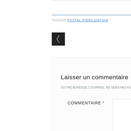
TAGGED
POSTAL STERILIZATION
Post navigation
Laisser un commentaire
VOTRE ADRESSE COURRIEL NE SERA PAS PU
COMMENTAIRE
*