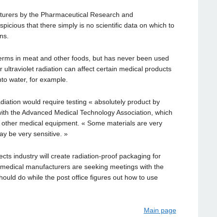
cturers by the Pharmaceutical Research and
picious that there simply is no scientific data on which to
ns.
germs in meat and other foods, but has never been used
ultraviolet radiation can affect certain medical products
to water, for example.
iation would require testing « absolutely product by
 with the Advanced Medical Technology Association, which
d other medical equipment. « Some materials are very
y be very sensitive. »
ects industry will create radiation-proof packaging for
, medical manufacturers are seeking meetings with the
hould do while the post office figures out how to use
Main page