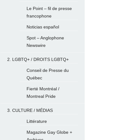
Le Point – fil de presse
francophone
Noticias español
Spot – Anglophone
Newswire
2. LGBTQ+ / DROITS LGBTQ+
Conseil de Presse du
Québec
Fierté Montréal /
Montreal Pride
3. CULTURE / MÉDIAS
Littérature
Magazine Gay Globe +
Archives