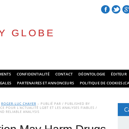
Y GLOBE
MENTS
CONFIDENTIALITÉ
CONTACT
DÉONTOLOGIE
ÉDITEUR
GALES
PARTENAIRES ET ANNONCEURS
POLITIQUE DE COOKIES (CA
Y
ROGER-LUC CHAYER
– PUBLIÉ PAR / PUBLISHED BY
E POUR L’ACTUALITÉ LGBT ET LES ANALYSES FIABLES /
C
D RELIABLE ANALYSIS