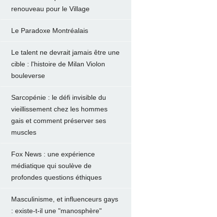
renouveau pour le Village
Le Paradoxe Montréalais
Le talent ne devrait jamais être une
cible : l'histoire de Milan Violon
bouleverse
Sarcopénie : le défi invisible du
vieillissement chez les hommes
gais et comment préserver ses
muscles
Fox News : une expérience
médiatique qui soulève de
profondes questions éthiques
Masculinisme, et influenceurs gays
: existe-t-il une "manosphère"