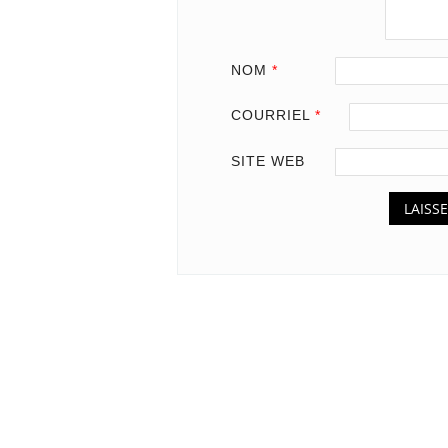
NOM
*
COURRIEL
*
SITE WEB