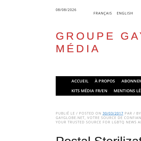
08/08/2026
FRANÇAIS
ENGLISH
GROUPE GA
MÉDIA
Skip
ACCUEIL
À PROPOS
ABONNE
to
Main menu
KITS MÉDIA FR/EN
MENTIONS LÉ
content
PUBLIÉ LE / POSTED ON
30/03/2017
PAR / B
GAYGLOBE.NET, VOTRE SOURCE DE CONFIANC
YOUR TRUSTED SOURCE FOR LGBTQ NEWS AN