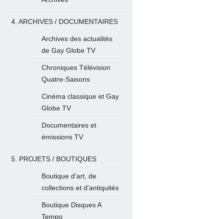
4. ARCHIVES / DOCUMENTAIRES
Archives des actualités
de Gay Globe TV
Chroniques Télévision
Quatre-Saisons
Cinéma classique et Gay
Globe TV
Documentaires et
émissions TV
5. PROJETS / BOUTIQUES
Boutique d'art, de
collections et d'antiquités
Boutique Disques A
Tempo