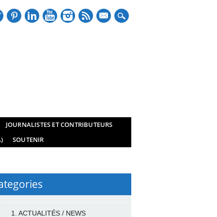
mail
JOURNALISTES ET CONTRIBUTEURS
)
SOUTENIR
ategories
1. ACTUALITÉS / NEWS