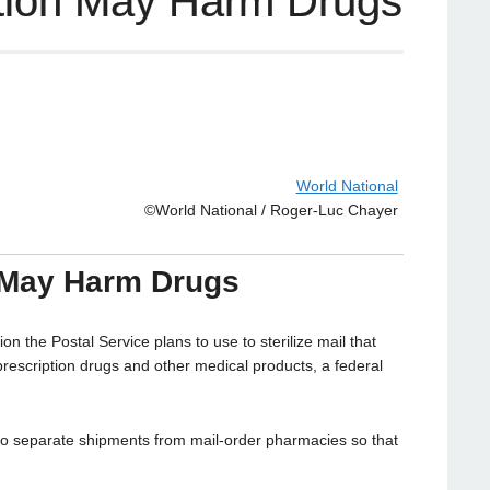
zation May Harm Drugs
World National
©World National / Roger-Luc Chayer
n May Harm Drugs
the Postal Service plans to use to sterilize mail that
escription drugs and other medical products, a federal
to separate shipments from mail-order pharmacies so that