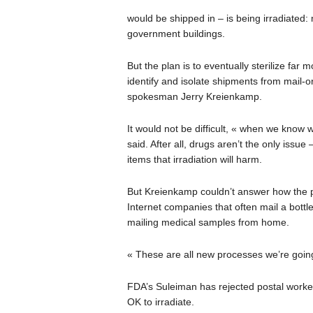
would be shipped in – is being irradiated:
government buildings.
But the plan is to eventually sterilize far
identify and isolate shipments from mail-o
spokesman Jerry Kreienkamp.
It would not be difficult, « when we know 
said. After all, drugs aren’t the only issue
items that irradiation will harm.
But Kreienkamp couldn’t answer how the p
Internet companies that often mail a bottl
mailing medical samples from home.
« These are all new processes we’re going
FDA’s Suleiman has rejected postal workers
OK to irradiate.