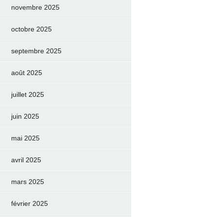
novembre 2025
octobre 2025
septembre 2025
août 2025
juillet 2025
juin 2025
mai 2025
avril 2025
mars 2025
février 2025