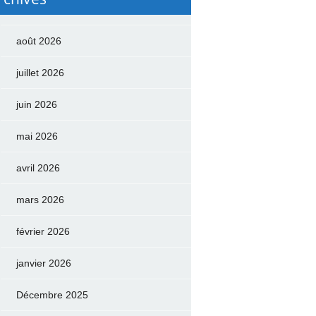
août 2026
juillet 2026
juin 2026
mai 2026
avril 2026
mars 2026
février 2026
janvier 2026
Décembre 2025