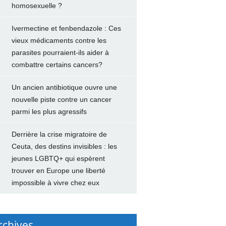
homosexuelle ?
Ivermectine et fenbendazole : Ces
vieux médicaments contre les
parasites pourraient-ils aider à
combattre certains cancers?
Un ancien antibiotique ouvre une
nouvelle piste contre un cancer
parmi les plus agressifs
Derrière la crise migratoire de
Ceuta, des destins invisibles : les
jeunes LGBTQ+ qui espèrent
trouver en Europe une liberté
impossible à vivre chez eux
rchives