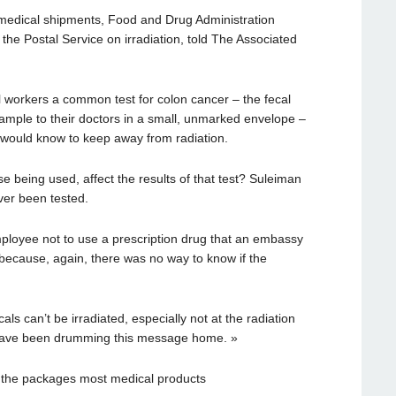
 medical shipments, Food and Drug Administration
the Postal Service on irradiation, told The Associated
 workers a common test for colon cancer – the fecal
sample to their doctors in a small, unmarked envelope –
 would know to keep away from radiation.
se being used, affect the results of that test? Suleiman
ver been tested.
ployee not to use a prescription drug that an embassy
 because, again, there was no way to know if the
ls can’t be irradiated, especially not at the radiation
 have been drumming this message home. »
not the packages most medical products