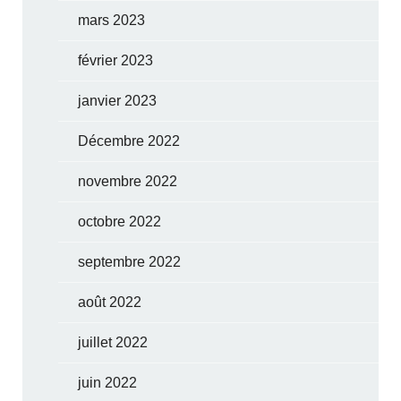
mars 2023
février 2023
janvier 2023
Décembre 2022
novembre 2022
octobre 2022
septembre 2022
août 2022
juillet 2022
juin 2022