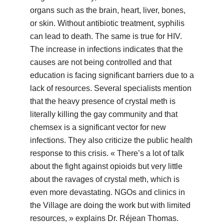
organs such as the brain, heart, liver, bones,
or skin. Without antibiotic treatment, syphilis
can lead to death. The same is true for HIV.
The increase in infections indicates that the
causes are not being controlled and that
education is facing significant barriers due to a
lack of resources. Several specialists mention
that the heavy presence of crystal meth is
literally killing the gay community and that
chemsex is a significant vector for new
infections. They also criticize the public health
response to this crisis. « There’s a lot of talk
about the fight against opioids but very little
about the ravages of crystal meth, which is
even more devastating. NGOs and clinics in
the Village are doing the work but with limited
resources, » explains Dr. Réjean Thomas.