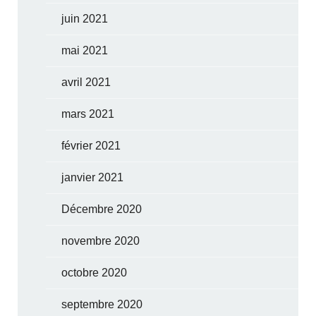
juin 2021
mai 2021
avril 2021
mars 2021
février 2021
janvier 2021
Décembre 2020
novembre 2020
octobre 2020
septembre 2020