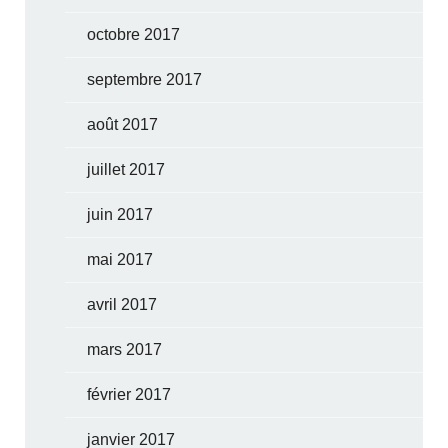
octobre 2017
septembre 2017
août 2017
juillet 2017
juin 2017
mai 2017
avril 2017
mars 2017
février 2017
janvier 2017