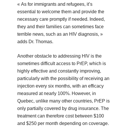
« As for immigrants and refugees, it’s
essential to welcome them and provide the
necessary care promptly if needed. Indeed,
they and their families can sometimes face
terrible news, such as an HIV diagnosis, »
adds Dr. Thomas.
Another obstacle to addressing HIV is the
sometimes difficult access to PrEP, which is
highly effective and constantly improving,
particularly with the possibility of receiving an
injection every six months, with an efficacy
measured at nearly 100%. However, in
Quebec, unlike many other countries, PrEP is
only partially covered by drug insurance. The
treatment can therefore cost between $100
and $250 per month depending on coverage.