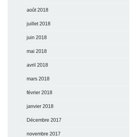
août 2018
juillet 2018
juin 2018
mai 2018
avril 2018
mars 2018
février 2018
janvier 2018
Décembre 2017
novembre 2017