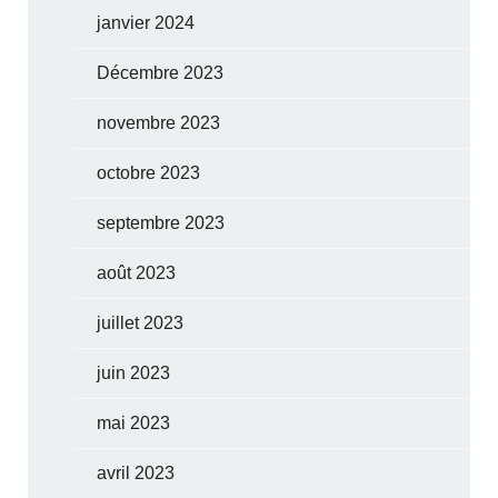
janvier 2024
Décembre 2023
novembre 2023
octobre 2023
septembre 2023
août 2023
juillet 2023
juin 2023
mai 2023
avril 2023