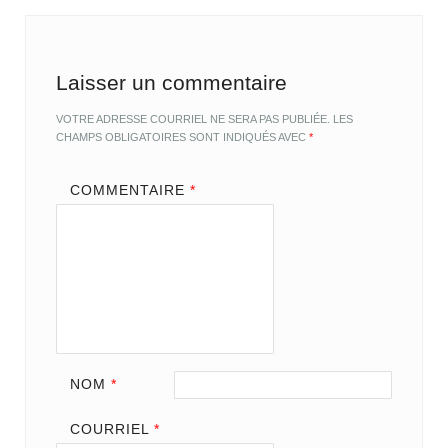
Laisser un commentaire
VOTRE ADRESSE COURRIEL NE SERA PAS PUBLIÉE.
LES
CHAMPS OBLIGATOIRES SONT INDIQUÉS AVEC
*
COMMENTAIRE
*
NOM
*
COURRIEL
*