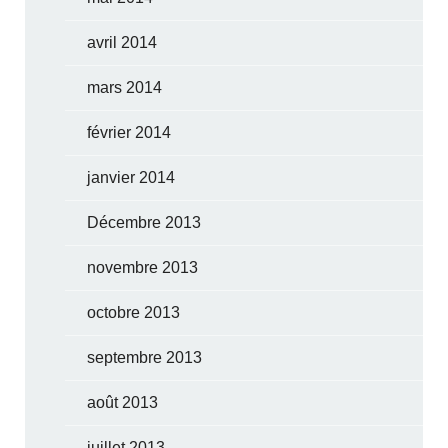
avril 2014
mars 2014
février 2014
janvier 2014
Décembre 2013
novembre 2013
octobre 2013
septembre 2013
août 2013
juillet 2013