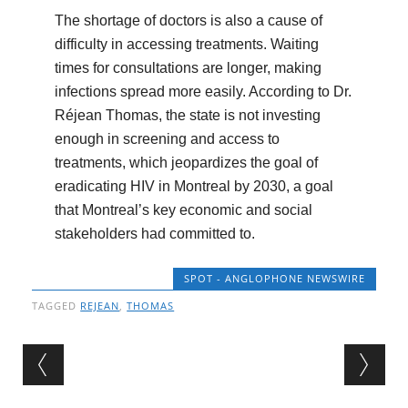
The shortage of doctors is also a cause of
difficulty in accessing treatments. Waiting
times for consultations are longer, making
infections spread more easily. According to Dr.
Réjean Thomas, the state is not investing
enough in screening and access to
treatments, which jeopardizes the goal of
eradicating HIV in Montreal by 2030, a goal
that Montreal’s key economic and social
stakeholders had committed to.
SPOT - ANGLOPHONE NEWSWIRE
TAGGED
REJEAN
,
THOMAS
Post navigation