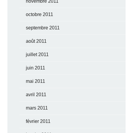
novembre 2011
octobre 2011
septembre 2011
août 2011
juillet 2011
juin 2011
mai 2011
avril 2011
mars 2011
février 2011