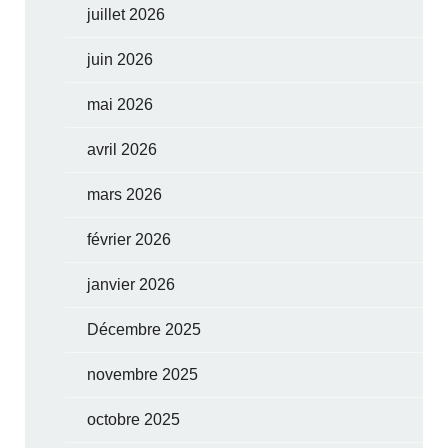
juillet 2026
juin 2026
mai 2026
avril 2026
mars 2026
février 2026
janvier 2026
Décembre 2025
novembre 2025
octobre 2025