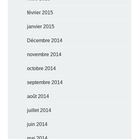
février 2015
janvier 2015
Décembre 2014
novembre 2014
octobre 2014
septembre 2014
août 2014
juillet 2014
juin 2014
mai 2014