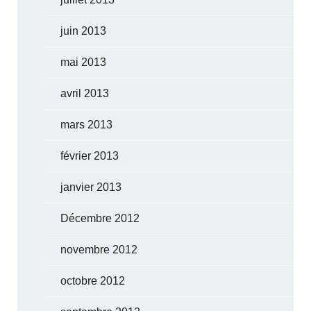
juin 2013
mai 2013
avril 2013
mars 2013
février 2013
janvier 2013
Décembre 2012
novembre 2012
octobre 2012