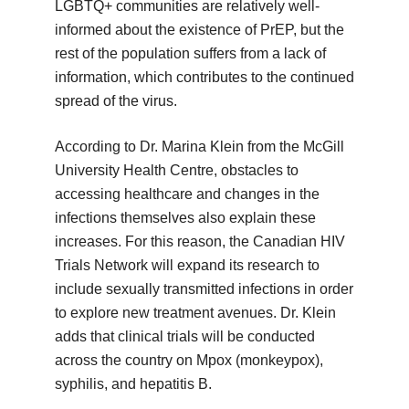
LGBTQ+ communities are relatively well-
informed about the existence of PrEP, but the
rest of the population suffers from a lack of
information, which contributes to the continued
spread of the virus.
According to Dr. Marina Klein from the McGill
University Health Centre, obstacles to
accessing healthcare and changes in the
infections themselves also explain these
increases. For this reason, the Canadian HIV
Trials Network will expand its research to
include sexually transmitted infections in order
to explore new treatment avenues. Dr. Klein
adds that clinical trials will be conducted
across the country on Mpox (monkeypox),
syphilis, and hepatitis B.