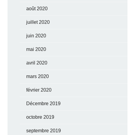
août 2020
juillet 2020
juin 2020
mai 2020
avril 2020
mars 2020
février 2020
Décembre 2019
octobre 2019
septembre 2019