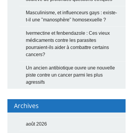
Masculinisme, et influenceurs gays : existe-
t-il une "manosphère" homosexuelle ?
Ivermectine et fenbendazole : Ces vieux
médicaments contre les parasites
pourraient-ils aider à combattre certains
cancers?
Un ancien antibiotique ouvre une nouvelle
piste contre un cancer parmi les plus
agressifs
Archives
août 2026