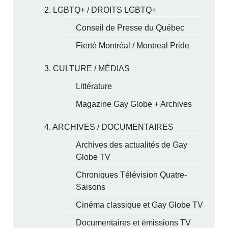
2. LGBTQ+ / DROITS LGBTQ+
Conseil de Presse du Québec
Fierté Montréal / Montreal Pride
3. CULTURE / MÉDIAS
Littérature
Magazine Gay Globe + Archives
4. ARCHIVES / DOCUMENTAIRES
Archives des actualités de Gay
Globe TV
Chroniques Télévision Quatre-
Saisons
Cinéma classique et Gay Globe TV
Documentaires et émissions TV