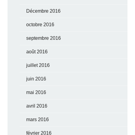
Décembre 2016
octobre 2016
septembre 2016
août 2016
juillet 2016
juin 2016
mai 2016
avril 2016
mars 2016
février 2016