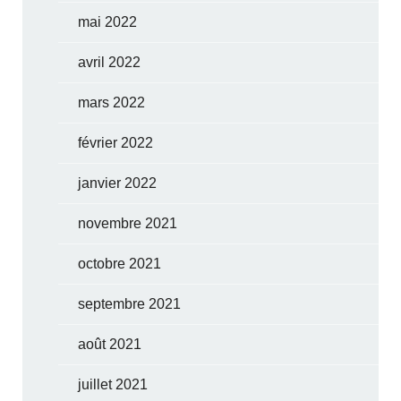
mai 2022
avril 2022
mars 2022
février 2022
janvier 2022
novembre 2021
octobre 2021
septembre 2021
août 2021
juillet 2021