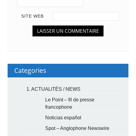
SITE WEB
Categories
1. ACTUALITÉS / NEWS
Le Point – fil de presse
francophone
Noticias español
Spot – Anglophone Newswire