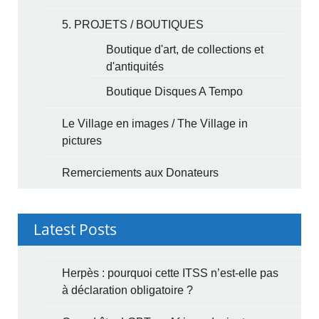
5. PROJETS / BOUTIQUES
Boutique d'art, de collections et
d'antiquités
Boutique Disques A Tempo
Le Village en images / The Village in
pictures
Remerciements aux Donateurs
Latest Posts
Herpès : pourquoi cette ITSS n’est-elle pas
à déclaration obligatoire ?