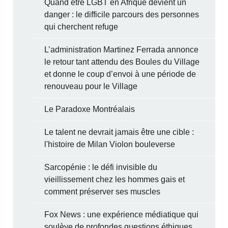
Quand être LGBT en Afrique devient un
danger : le difficile parcours des personnes
qui cherchent refuge
L’administration Martinez Ferrada annonce
le retour tant attendu des Boules du Village
et donne le coup d’envoi à une période de
renouveau pour le Village
Le Paradoxe Montréalais
Le talent ne devrait jamais être une cible :
l'histoire de Milan Violon bouleverse
Sarcopénie : le défi invisible du
vieillissement chez les hommes gais et
comment préserver ses muscles
Fox News : une expérience médiatique qui
soulève de profondes questions éthiques