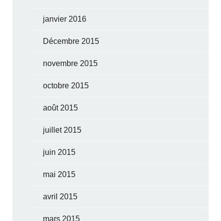
janvier 2016
Décembre 2015
novembre 2015
octobre 2015
août 2015
juillet 2015
juin 2015
mai 2015
avril 2015
mars 2015