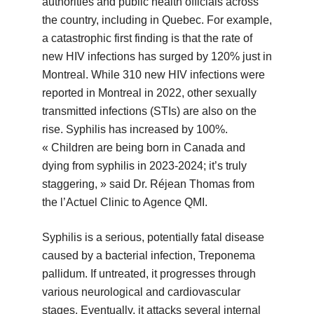
authorities and public health officials across
the country, including in Quebec. For example,
a catastrophic first finding is that the rate of
new HIV infections has surged by 120% just in
Montreal. While 310 new HIV infections were
reported in Montreal in 2022, other sexually
transmitted infections (STIs) are also on the
rise. Syphilis has increased by 100%.
« Children are being born in Canada and
dying from syphilis in 2023-2024; it’s truly
staggering, » said Dr. Réjean Thomas from
the l’Actuel Clinic to Agence QMI.
Syphilis is a serious, potentially fatal disease
caused by a bacterial infection, Treponema
pallidum. If untreated, it progresses through
various neurological and cardiovascular
stages. Eventually, it attacks several internal