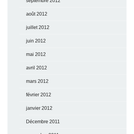
septembre 2012
août 2012
juillet 2012
juin 2012
mai 2012
avril 2012
mars 2012
février 2012
janvier 2012
Décembre 2011