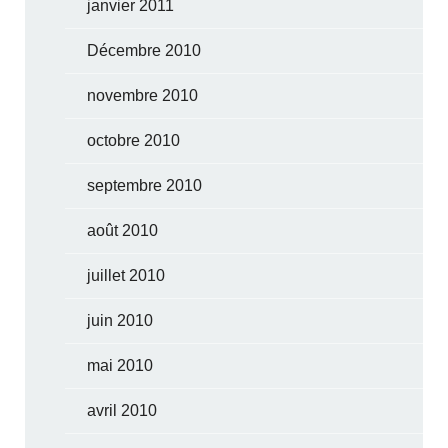
janvier 2011
Décembre 2010
novembre 2010
octobre 2010
septembre 2010
août 2010
juillet 2010
juin 2010
mai 2010
avril 2010