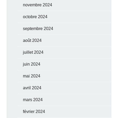
novembre 2024
octobre 2024
septembre 2024
août 2024
juillet 2024
juin 2024
mai 2024
avril 2024
mars 2024
février 2024