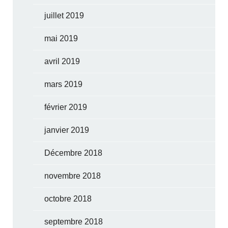
juillet 2019
mai 2019
avril 2019
mars 2019
février 2019
janvier 2019
Décembre 2018
novembre 2018
octobre 2018
septembre 2018