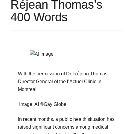
Réjean Thomas’s
400 Words
With the permission of Dr. Réjean Thomas,
Director General of the l’Actuel Clinic in
Montreal
Image: AI ©Gay Globe
In recent months, a public health situation has
raised significant concerns among medical