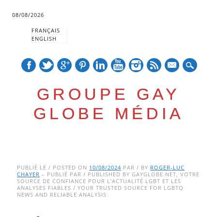
08/08/2026
FRANÇAIS
ENGLISH
mail
GROUPE GAY
GLOBE MÉDIA
Skip
Main menu
to
PUBLIÉ LE / POSTED ON
10/08/2024
PAR / BY
ROGER-LUC
CHAYER
– PUBLIÉ PAR / PUBLISHED BY GAYGLOBE.NET, VOTRE
content
SOURCE DE CONFIANCE POUR L’ACTUALITÉ LGBT ET LES
ANALYSES FIABLES / YOUR TRUSTED SOURCE FOR LGBTQ
NEWS AND RELIABLE ANALYSIS