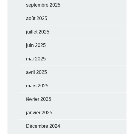
septembre 2025
août 2025
juillet 2025
juin 2025
mai 2025
avril 2025
mars 2025
février 2025
janvier 2025
Décembre 2024