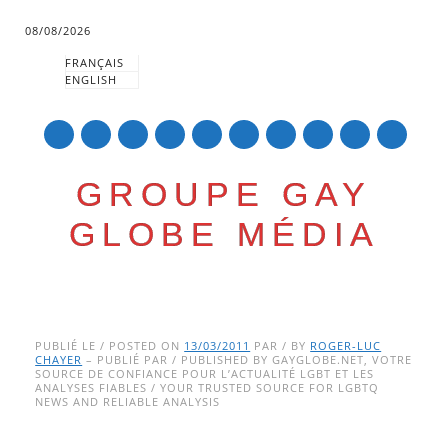
08/08/2026
FRANÇAIS
ENGLISH
mail
GROUPE GAY
GLOBE MÉDIA
Skip
Main menu
to
PUBLIÉ LE / POSTED ON
13/03/2011
PAR / BY
ROGER-LUC
CHAYER
– PUBLIÉ PAR / PUBLISHED BY GAYGLOBE.NET, VOTRE
content
SOURCE DE CONFIANCE POUR L’ACTUALITÉ LGBT ET LES
ANALYSES FIABLES / YOUR TRUSTED SOURCE FOR LGBTQ
NEWS AND RELIABLE ANALYSIS