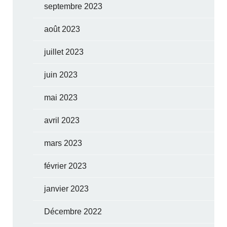
septembre 2023
août 2023
juillet 2023
juin 2023
mai 2023
avril 2023
mars 2023
février 2023
janvier 2023
Décembre 2022