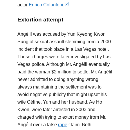
[
6
]
actor
Enrico Colantoni
.
Extortion attempt
Angélil was accused by Yun Kyeong Kwon
Sung of sexual assault stemming from a 2000
incident that took place in a Las Vegas hotel.
These charges were later investigated by Las
Vegas police. Although Mr. Angélil eventually
paid the woman $2 million to settle, Mr. Angélil
never admitted to doing anything wrong,
always maintaining the settlement was to
avoid negative publicity that might upset his
wife Céline. Yun and her husband, Ae Ho
Kwon, were later arrested in 2003 and
charged with trying to extort money from Mr.
Angélil over a false
rape
claim. Both