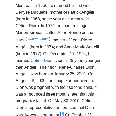
Montreal. In 1966 he married his first wife,
Denyse Duquette, mother of Patrick Angélil
(born in 1968, same year as current wife
Céline Dion). In 1974, he married singer
Manon Kirouac, called Anne Renée on the
[
citation needed
]
stage
: mother of Jean-Pierre
Angélil (born in 1974) and Anne-Marie Angélil
(born in 1977). On December 17, 1994, he
married
Céline Dion
. Dion is 26 years younger
than Angelil. Their son, René-Charles Dion
Angélil, was born on January 25, 2001. On
August 18, 2009, the couple announced that
Dion was pregnant with their second child. It
was announced three months later that this
pregnancy failed. On May 30, 2010, Céline
Dion’s representative announced that Dion
[
4
]
was 14 weeks pregnant.
On October 23,