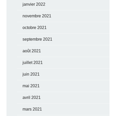
janvier 2022
novembre 2021
octobre 2021
septembre 2021
août 2021
juillet 2021
juin 2021
mai 2021
avril 2021
mars 2021