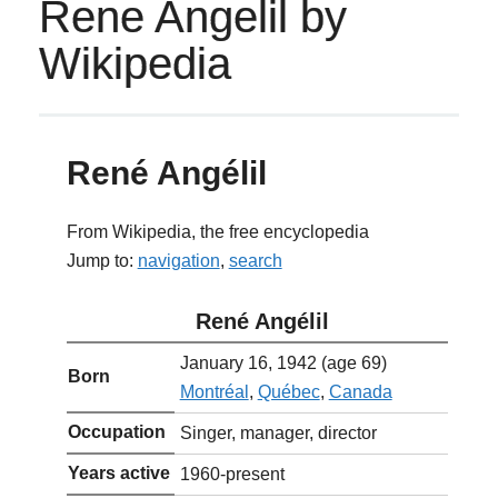
Rene Angelil by
Wikipedia
René Angélil
From Wikipedia, the free encyclopedia
Jump to:
navigation
,
search
René Angélil
January 16, 1942
(age 69)
Born
Montréal
,
Québec
,
Canada
Occupation
Singer, manager, director
Years active
1960-present