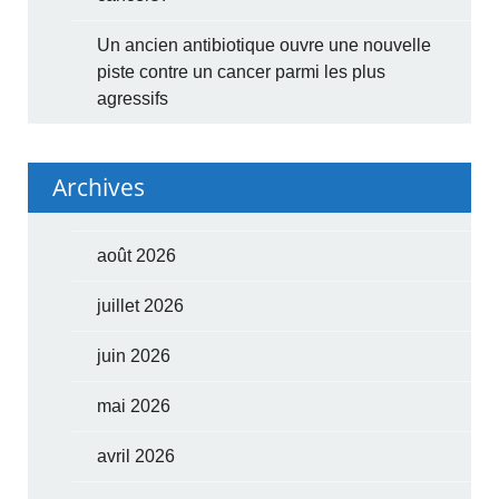
Un ancien antibiotique ouvre une nouvelle
piste contre un cancer parmi les plus
agressifs
Archives
août 2026
juillet 2026
juin 2026
mai 2026
avril 2026