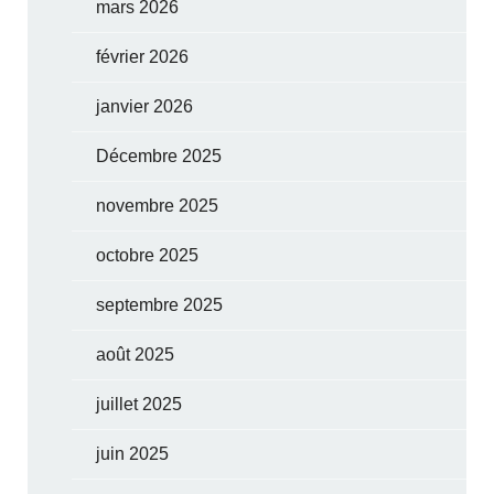
mars 2026
février 2026
janvier 2026
Décembre 2025
novembre 2025
octobre 2025
septembre 2025
août 2025
juillet 2025
juin 2025