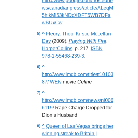
http://www.google.com/hostedne
ws/canadianpress/article/ALeqM
5hikMI53kNDcXDFT5WB7DFa
wBUxCw
^
Fleury, Theo
;
Kirstie McLellan
Day
(2009).
Playing With Fire
.
HarperCollins
. p. 217.
ISBN
978-1-55468-239-3
.
^
http://www.imdb.com/title/tt10103
87/
WEtv
movie
Celine
^
http://www.imdb.com/news/ni006
6119/
Rape Charge Dropped for
Dion’s Husband
^
Queen of Las Vegas brings her
winning streak to Britain |