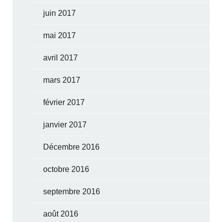
juin 2017
mai 2017
avril 2017
mars 2017
février 2017
janvier 2017
Décembre 2016
octobre 2016
septembre 2016
août 2016