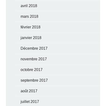
avril 2018
mars 2018
février 2018
janvier 2018
Décembre 2017
novembre 2017
octobre 2017
septembre 2017
août 2017
juillet 2017