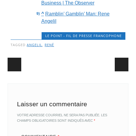
Business | The Observer
^
Ramblin’ Gamblin’ Man: Rene
Angelil
LE POINT - FIL DE PRESSE FRANCOPHONE
TAGGED
ANGELIL
,
RENÉ
Post navigation
Laisser un commentaire
VOTRE ADRESSE COURRIEL NE SERA PAS PUBLIÉE.
LES
CHAMPS OBLIGATOIRES SONT INDIQUÉS AVEC
*