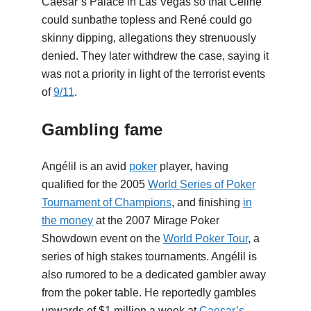
Caesar’s Palace in Las Vegas so that Céline
could sunbathe topless and René could go
skinny dipping, allegations they strenuously
denied. They later withdrew the case, saying it
was not a priority in light of the terrorist events
of
9/11
.
Gambling fame
Angélil is an avid
poker
player, having
qualified for the 2005
World Series of Poker
Tournament of Champions
, and finishing
in
the money
at the 2007 Mirage Poker
Showdown event on the
World Poker Tour
, a
series of high stakes tournaments. Angélil is
also rumored to be a dedicated gambler away
from the poker table. He reportedly gambles
upwards of $1 million a week at
Caesar’s