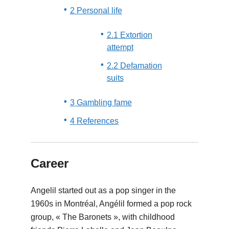
2
Personal life
2.1
Extortion
attempt
2.2
Defamation
suits
3
Gambling fame
4
References
Career
Angelil started out as a pop singer in the
1960s in Montréal, Angélil formed a pop rock
group, « The Baronets », with childhood