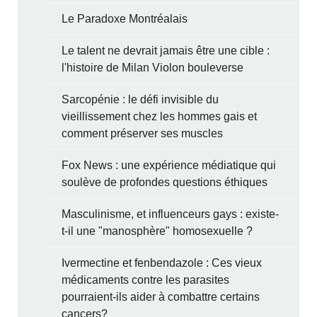
Le Paradoxe Montréalais
Le talent ne devrait jamais être une cible :
l'histoire de Milan Violon bouleverse
Sarcopénie : le défi invisible du
vieillissement chez les hommes gais et
comment préserver ses muscles
Fox News : une expérience médiatique qui
soulève de profondes questions éthiques
Masculinisme, et influenceurs gays : existe-
t-il une "manosphère" homosexuelle ?
Ivermectine et fenbendazole : Ces vieux
médicaments contre les parasites
pourraient-ils aider à combattre certains
cancers?