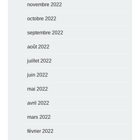
novembre 2022
octobre 2022
septembre 2022
août 2022
juillet 2022
juin 2022
mai 2022
avril 2022
mars 2022
février 2022