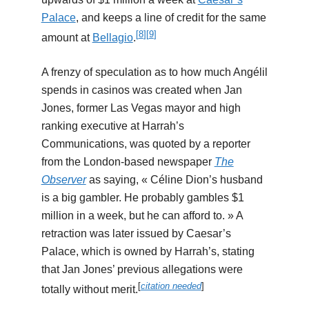
Palace
, and keeps a line of credit for the same
[
8
]
[
9
]
amount at
Bellagio
.
A frenzy of speculation as to how much Angélil
spends in casinos was created when Jan
Jones, former Las Vegas mayor and high
ranking executive at Harrah’s
Communications, was quoted by a reporter
from the London-based newspaper
The
Observer
as saying, « Céline Dion’s husband
is a big gambler. He probably gambles $1
million in a week, but he can afford to. » A
retraction was later issued by Caesar’s
Palace, which is owned by Harrah’s, stating
that Jan Jones’ previous allegations were
[
citation needed
]
totally without merit.