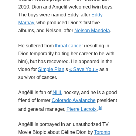
2010, Dion and Angelil welcomed twin boys.
The boys were named Eddy, after
Eddy
Marnay
, who produced Dion’s first five
albums, and Nelson, after
Nelson Mandela
.
He suffered from
throat cancer
(resulting in
Dion temporarily halting her career to be with
him), but has recovered. He appeared in the
video for
Simple Plan
‘s
« Save You »
as a
survivor of cancer.
Angélil is fan of
NHL
hockey, and he is a good
friend of former
Colorado Avalanche
president
[
5
]
and general manager,
Pierre Lacroix
.
Angélil is portrayed in an unauthorized TV
Movie Biopic about Céline Dion by
Toronto