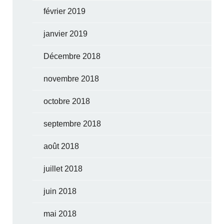
février 2019
janvier 2019
Décembre 2018
novembre 2018
octobre 2018
septembre 2018
août 2018
juillet 2018
juin 2018
mai 2018