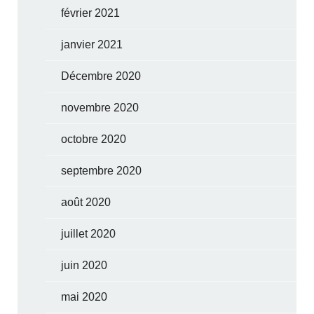
février 2021
janvier 2021
Décembre 2020
novembre 2020
octobre 2020
septembre 2020
août 2020
juillet 2020
juin 2020
mai 2020