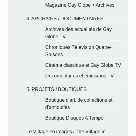
Magazine Gay Globe + Archives
4. ARCHIVES / DOCUMENTAIRES
Archives des actualités de Gay
Globe TV
Chroniques Télévision Quatre-
Saisons
Cinéma classique et Gay Globe TV
Documentaires et émissions TV
5. PROJETS / BOUTIQUES
Boutique d'art, de collections et
d'antiquités
Boutique Disques A Tempo
Le Village en images / The Village in