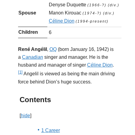
Denyse Duquette
(1966-?) (div.)
Spouse
Manon Kirouac
(1974-?) (div.)
Céline Dion
(1994-present)
Children
6
René Angélil
,
OQ
(born January 16, 1942) is
a
Canadian
singer and manager. He is the
husband and manager of singer
Céline Dion
.
[
1
]
Angelil is viewed as being the main driving
force behind Dion’s huge success.
Contents
[
hide
]
1
Career