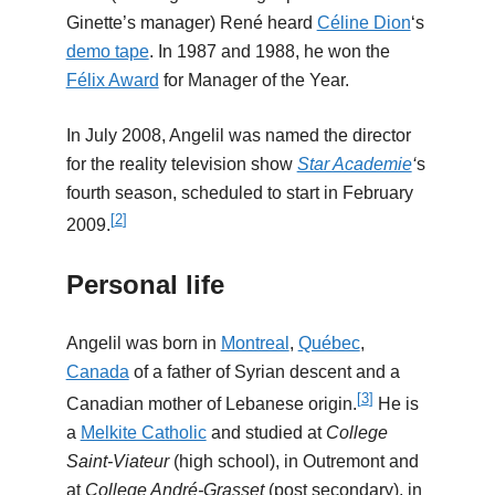
Ginette’s manager) René heard
Céline Dion
‘s
demo tape
. In 1987 and 1988, he won the
Félix Award
for Manager of the Year.
In July 2008, Angelil was named the director
for the reality television show
Star Academie
‘
s
fourth season, scheduled to start in February
[
2
]
2009.
Personal life
Angelil was born in
Montreal
,
Québec
,
Canada
of a father of Syrian descent and a
[
3
]
Canadian mother of Lebanese origin.
He is
a
Melkite Catholic
and studied at
College
Saint-Viateur
(high school), in Outremont and
at
College André-Grasset
(post secondary), in