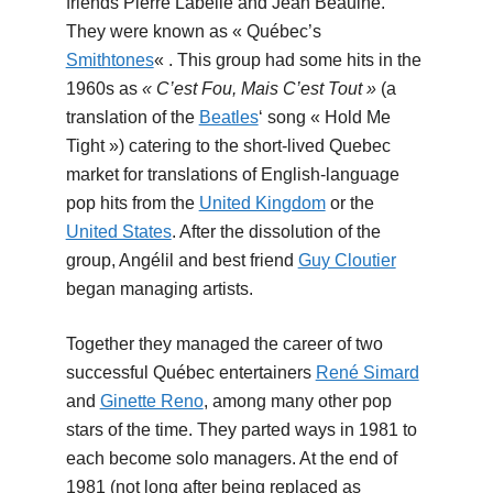
friends Pierre Labelle and Jean Beaulne.
They were known as « Québec’s
Smithtones
« . This group had some hits in the
1960s as
« C’est Fou, Mais C’est Tout »
(a
translation of the
Beatles
‘ song « Hold Me
Tight ») catering to the short-lived Quebec
market for translations of English-language
pop hits from the
United Kingdom
or the
United States
. After the dissolution of the
group, Angélil and best friend
Guy Cloutier
began managing artists.
Together they managed the career of two
successful Québec entertainers
René Simard
and
Ginette Reno
, among many other pop
stars of the time. They parted ways in 1981 to
each become solo managers. At the end of
1981 (not long after being replaced as