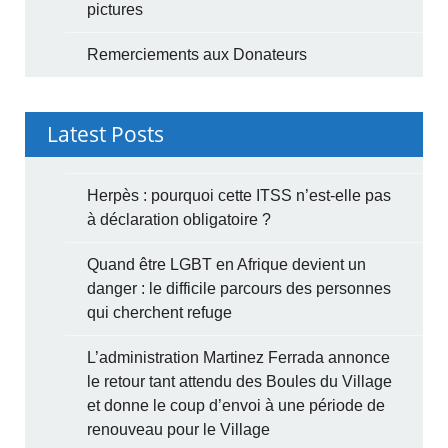
pictures
Remerciements aux Donateurs
Latest Posts
Herpès : pourquoi cette ITSS n’est-elle pas
à déclaration obligatoire ?
Quand être LGBT en Afrique devient un
danger : le difficile parcours des personnes
qui cherchent refuge
L’administration Martinez Ferrada annonce
le retour tant attendu des Boules du Village
et donne le coup d’envoi à une période de
renouveau pour le Village