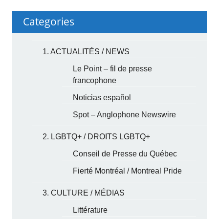
Categories
1. ACTUALITÉS / NEWS
Le Point – fil de presse
francophone
Noticias español
Spot – Anglophone Newswire
2. LGBTQ+ / DROITS LGBTQ+
Conseil de Presse du Québec
Fierté Montréal / Montreal Pride
3. CULTURE / MÉDIAS
Littérature