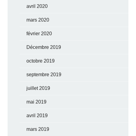
avril 2020
mars 2020
février 2020
Décembre 2019
octobre 2019
septembre 2019
juillet 2019
mai 2019
avril 2019
mars 2019