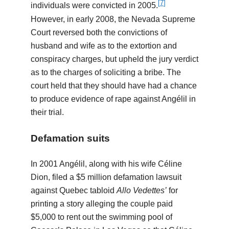
[
7
]
individuals were convicted in 2005.
However, in early 2008, the Nevada Supreme
Court reversed both the convictions of
husband and wife as to the extortion and
conspiracy charges, but upheld the jury verdict
as to the charges of soliciting a bribe. The
court held that they should have had a chance
to produce evidence of rape against Angélil in
their trial.
Defamation suits
In 2001 Angélil, along with his wife Céline
Dion, filed a $5 million defamation lawsuit
against Quebec tabloid
Allo Vedettes’
for
printing a story alleging the couple paid
$5,000 to rent out the swimming pool of