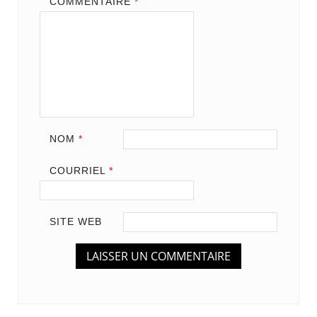
COMMENTAIRE
*
NOM
*
COURRIEL
*
SITE WEB