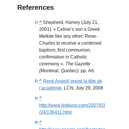
References
^
Shepherd, Harvey (July 21,
2001). « Celine’s son a Greek
Melkite like any other: Rene-
Charles to receive a combined
baptism, first communion,
confirmation in Catholic
ceremony ».
The Gazette
(Montreal, Quebec)
: pp. A6.
^
René Angelil prend la tête de
l’académie
, LCN, July 29, 2008
^
http://www.ledevoir.com/2007/03
/24/136411.html
^