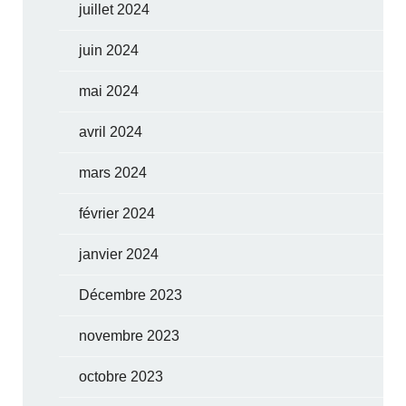
juillet 2024
juin 2024
mai 2024
avril 2024
mars 2024
février 2024
janvier 2024
Décembre 2023
novembre 2023
octobre 2023