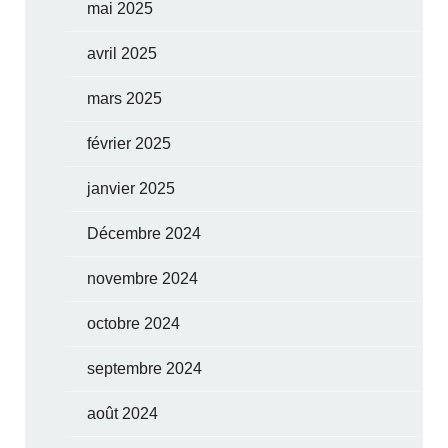
mai 2025
avril 2025
mars 2025
février 2025
janvier 2025
Décembre 2024
novembre 2024
octobre 2024
septembre 2024
août 2024