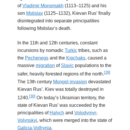
of
Vladimir Monomakh
(1113–1125) and his
son
Mstislav
(1125–1132), Kievan Rus’ finally
disintegrated into separate principalities
following Mstislav’s death.
In the 11th and 12th centuries, constant
incursions by nomadic
Turkic
tribes, such as
the
Pechenegs
and the
Kipchaks
, caused a
massive
migration
of
Slavic
populations to the
[29]
safer, heavily forested regions of the north.
The 13th century
Mongol invasion
devastated
Kievan Rus’. Kiev was totally destroyed in
[30]
1240.
On today’s Ukrainian territory, the
state of Kievan Rus’ was succeeded by the
principalities of
Halych
and
Volodymyr-
Volynskyi
, which were merged into the state of
Galicia-Volhynia
.