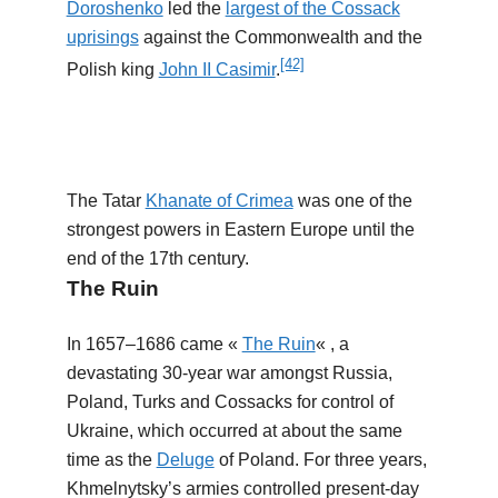
Doroshenko
led the
largest of the Cossack
uprisings
against the Commonwealth and the
[42]
Polish king
John II Casimir
.
The Tatar
Khanate of Crimea
was one of the
strongest powers in Eastern Europe until the
end of the 17th century.
The Ruin
In 1657–1686 came «
The Ruin
« , a
devastating 30-year war amongst Russia,
Poland, Turks and Cossacks for control of
Ukraine, which occurred at about the same
time as the
Deluge
of Poland. For three years,
Khmelnytsky’s armies controlled present-day