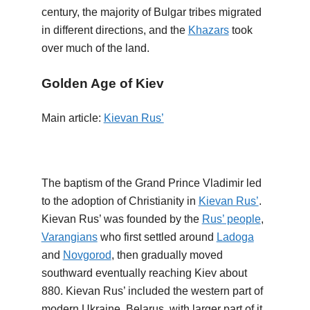
century, the majority of Bulgar tribes migrated
in different directions, and the
Khazars
took
over much of the land.
Golden Age of Kiev
Main article:
Kievan Rus’
The baptism of the Grand Prince Vladimir led
to the adoption of Christianity in
Kievan Rus’
.
Kievan Rus’ was founded by the
Rus’ people
,
Varangians
who first settled around
Ladoga
and
Novgorod
, then gradually moved
southward eventually reaching Kiev about
880. Kievan Rus’ included the western part of
modern Ukraine, Belarus, with larger part of it