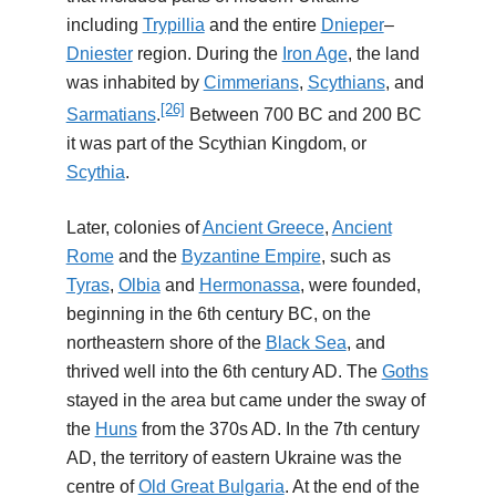
including
Trypillia
and the entire
Dnieper
–
Dniester
region. During the
Iron Age
, the land
was inhabited by
Cimmerians
,
Scythians
, and
[26]
Sarmatians
.
Between 700 BC and 200 BC
it was part of the Scythian Kingdom, or
Scythia
.
Later, colonies of
Ancient Greece
,
Ancient
Rome
and the
Byzantine Empire
, such as
Tyras
,
Olbia
and
Hermonassa
, were founded,
beginning in the 6th century BC, on the
northeastern shore of the
Black Sea
, and
thrived well into the 6th century AD. The
Goths
stayed in the area but came under the sway of
the
Huns
from the 370s AD. In the 7th century
AD, the territory of eastern Ukraine was the
centre of
Old Great Bulgaria
. At the end of the