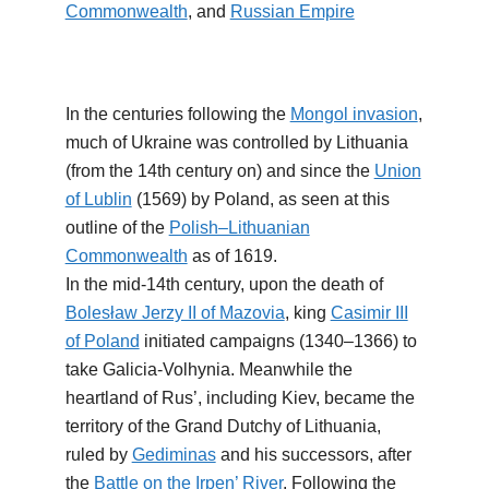
Commonwealth
, and
Russian Empire
In the centuries following the
Mongol invasion
,
much of Ukraine was controlled by Lithuania
(from the 14th century on) and since the
Union
of Lublin
(1569) by Poland, as seen at this
outline of the
Polish–Lithuanian
Commonwealth
as of 1619.
In the mid-14th century, upon the death of
Bolesław Jerzy II of Mazovia
, king
Casimir III
of Poland
initiated campaigns (1340–1366) to
take Galicia-Volhynia. Meanwhile the
heartland of Rus’, including Kiev, became the
territory of the Grand Dutchy of Lithuania,
ruled by
Gediminas
and his successors, after
the
Battle on the Irpen’ River
. Following the