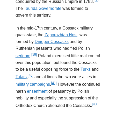
[38]
conquered by the Russian Empire in 1783.
The
Taurida Governorate
was formed to
govern this territory.
In the mid-17th century, a Cossack military
quasi-state, the
Zaporozhian Host
, was
formed by
Dnieper Cossacks
and by
Ruthenian peasants who had fled Polish
[39]
serfdom
.
Poland exercised little real control
over this population, but found the Cossacks
to be a useful opposing force to the
Turks
and
[40]
Tatars
,
and at times the two were allies in
[41]
military campaigns
.
However the continued
harsh
enserfment
of peasantry by Polish
nobility and especially the suppression of the
[40]
Orthodox Church alienated the Cossacks.