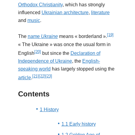
Orthodox Christianity
, which has strongly
influenced
Ukrainian architecture
,
literature
and
music
.
[19]
The
name
Ukraine
means « borderland ».
« The Ukraine » was once the usual form in
[20]
English
but since the
Declaration of
Independence of Ukraine
, the
English-
speaking world
has largely stopped using the
[21]
[22]
[23]
article
.
Contents
1 History
1.1 Early history
1.2 Golden Age of