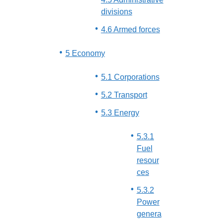
divisions
4.6 Armed forces
5 Economy
5.1 Corporations
5.2 Transport
5.3 Energy
5.3.1
Fuel
resour
ces
5.3.2
Power
genera