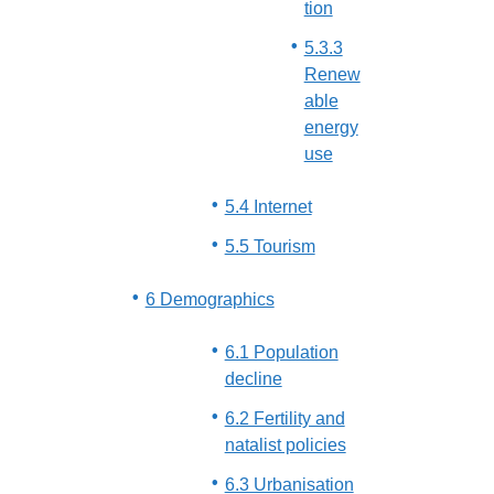
tion
5.3.3
Renew
able
energy
use
5.4 Internet
5.5 Tourism
6 Demographics
6.1 Population
decline
6.2 Fertility and
natalist policies
6.3 Urbanisation