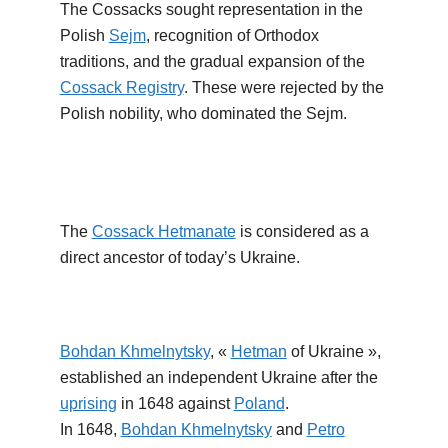
The Cossacks sought representation in the
Polish
Sejm
, recognition of Orthodox
traditions, and the gradual expansion of the
Cossack Registry
. These were rejected by the
Polish nobility, who dominated the Sejm.
The
Cossack Hetmanate
is considered as a
direct ancestor of today’s Ukraine.
Bohdan Khmelnytsky
, «
Hetman
of Ukraine »,
established an independent Ukraine after the
uprising
in 1648 against
Poland
.
In 1648,
Bohdan Khmelnytsky
and
Petro