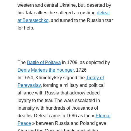
western and central Ukraine, but, deserted by
his Tatar allies, he suffered a crushing
defeat
at Berestechko
, and turned to the Russian tsar
for help.
The
Battle of Poltava
in 1709, as depicted by
Denis Martens the Younger
, 1726
In 1654, Khmelnytsky signed the
Treaty of
Pereyaslav
, forming a military and political
alliance with Russia that acknowledged
loyalty to the tsar. The wars escalated in
intensity with hundreds of thousands of
deaths. Defeat came in 1686 as the «
Eternal
Peace
» between Russia and Poland gave
Kiev and the Cossack lands east of the