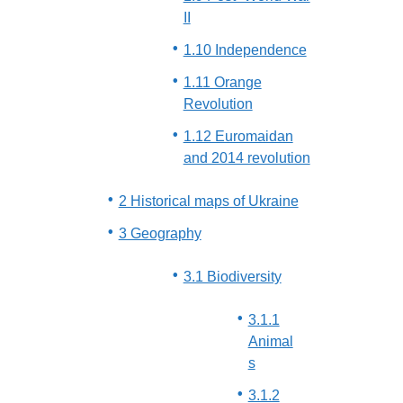
II
1.10 Independence
1.11 Orange
Revolution
1.12 Euromaidan
and 2014 revolution
2 Historical maps of Ukraine
3 Geography
3.1 Biodiversity
3.1.1
Animal
s
3.1.2