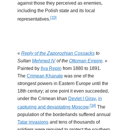
against those they perceived as enemies,
including the Polish state and its local
[33]
representatives.
«
Reply of the Zaporozhian Cossacks
to
Sultan
Mehmed IV
of the
Ottoman Empire
. »
Painted by
Ilya Repin
from 1880 to 1891.
The
Crimean Khanate
was one of the
strongest powers in Eastern Europe until the
18th century; at one point it even succeeded,
under the Crimean khan
Devlet I Giray
,
in
[34]
capturing and devastating Moscow
.
The
population of the borderlands suffered annual
Tatar invasions
and tens of thousands of
soldiers were required to protect the southern