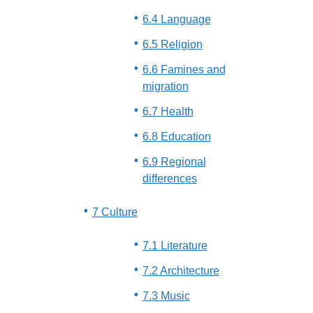
6.4 Language
6.5 Religion
6.6 Famines and
migration
6.7 Health
6.8 Education
6.9 Regional
differences
7 Culture
7.1 Literature
7.2 Architecture
7.3 Music