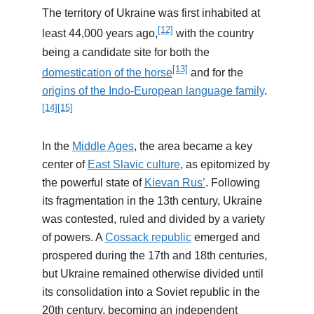
The territory of Ukraine was first inhabited at
[12]
least 44,000 years ago,
with the country
being a candidate site for both the
[13]
domestication of the horse
and for the
origins of the Indo-European language family
.
[14]
[15]
In the
Middle Ages
, the area became a key
center of
East Slavic culture
, as epitomized by
the powerful state of
Kievan Rus’
. Following
its fragmentation in the 13th century, Ukraine
was contested, ruled and divided by a variety
of powers. A
Cossack republic
emerged and
prospered during the 17th and 18th centuries,
but Ukraine remained otherwise divided until
its consolidation into a Soviet republic in the
20th century, becoming an independent