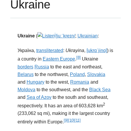
Ukraine
i
Ukraine
(
/
juː
ˈ
k
r
eɪ
n
/
;
Ukrainian
:
Україна,
transliterated
:
Ukrayina
,
[ukrɑˈjinɑ]
) is
[8]
a country in
Eastern Europe
.
Ukraine
borders
Russia
to the east and northeast,
Belarus
to the northwest,
Poland
,
Slovakia
and
Hungary
to the west,
Romania
and
Moldova
to the southwest, and the
Black Sea
and
Sea of Azov
to the south and southeast,
2
respectively. It has an area of 603,628 km
(233,062 sq mi), making it the largest country
[9]
[10]
[11]
entirely within Europe.