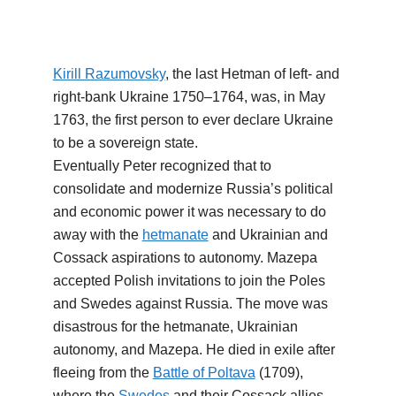
Kirill Razumovsky
, the last Hetman of left- and
right-bank Ukraine 1750–1764, was, in May
1763, the first person to ever declare Ukraine
to be a sovereign state.
Eventually Peter recognized that to
consolidate and modernize Russia’s political
and economic power it was necessary to do
away with the
hetmanate
and Ukrainian and
Cossack aspirations to autonomy. Mazepa
accepted Polish invitations to join the Poles
and Swedes against Russia. The move was
disastrous for the hetmanate, Ukrainian
autonomy, and Mazepa. He died in exile after
fleeing from the
Battle of Poltava
(1709),
where the
Swedes
and their Cossack allies