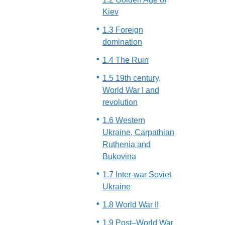
Kiev
1.3 Foreign
domination
1.4 The Ruin
1.5 19th century,
World War I and
revolution
1.6 Western
Ukraine, Carpathian
Ruthenia and
Bukovina
1.7 Inter-war Soviet
Ukraine
1.8 World War II
1.9 Post–World War