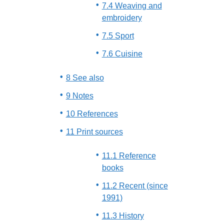
7.4 Weaving and
embroidery
7.5 Sport
7.6 Cuisine
8 See also
9 Notes
10 References
11 Print sources
11.1 Reference
books
11.2 Recent (since
1991)
11.3 History