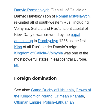
Danylo Romanovych
(Daniel I of Galicia or
Danylo Halytskyi) son of
Roman Mstyslavych
,
re-united all of south-western Rus’, including
Volhynia, Galicia and Rus’ ancient capital of
Kiev. Danylo was crowned by the
papal
archbishop
in
Dorohychyn
1253 as the first
King
of all Rus’. Under Danylo’s reign,
Kingdom of Galicia–Volhynia
was one of the
most powerful states in east central Europe.
[31]
Foreign domination
See also:
Grand Duchy of Lithuania
,
Crown of
the Kingdom of Poland
,
Crimean Khanate
,
Ottoman Empire
,
Polish–Lithuanian