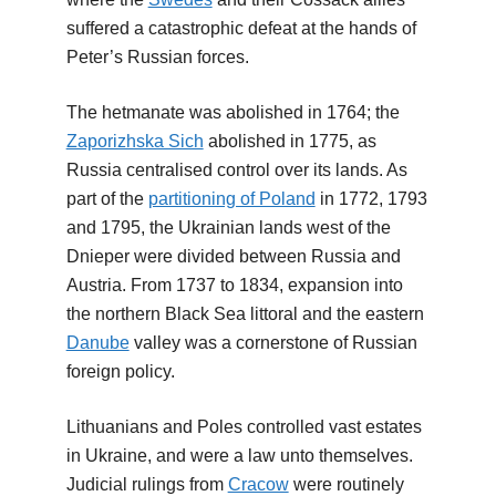
suffered a catastrophic defeat at the hands of
Peter’s Russian forces.
The hetmanate was abolished in 1764; the
Zaporizhska Sich
abolished in 1775, as
Russia centralised control over its lands. As
part of the
partitioning of Poland
in 1772, 1793
and 1795, the Ukrainian lands west of the
Dnieper were divided between Russia and
Austria. From 1737 to 1834, expansion into
the northern Black Sea littoral and the eastern
Danube
valley was a cornerstone of Russian
foreign policy.
Lithuanians and Poles controlled vast estates
in Ukraine, and were a law unto themselves.
Judicial rulings from
Cracow
were routinely