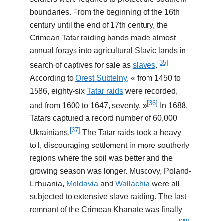
boundaries. From the beginning of the 16th
century until the end of 17th century, the
Crimean Tatar raiding bands made almost
annual forays into agricultural Slavic lands in
[35]
search of captives for sale as
slaves
.
According to
Orest Subtelny
, « from 1450 to
1586, eighty-six
Tatar raids
were recorded,
[36]
and from 1600 to 1647, seventy. »
In 1688,
Tatars captured a record number of 60,000
[37]
Ukrainians.
The Tatar raids took a heavy
toll, discouraging settlement in more southerly
regions where the soil was better and the
growing season was longer. Muscovy, Poland-
Lithuania,
Moldavia
and
Wallachia
were all
subjected to extensive slave raiding. The last
remnant of the Crimean Khanate was finally