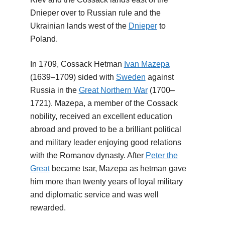
Dnieper over to Russian rule and the
Ukrainian lands west of the
Dnieper
to
Poland.
In 1709, Cossack Hetman
Ivan Mazepa
(1639–1709) sided with
Sweden
against
Russia in the
Great Northern War
(1700–
1721). Mazepa, a member of the Cossack
nobility, received an excellent education
abroad and proved to be a brilliant political
and military leader enjoying good relations
with the Romanov dynasty. After
Peter the
Great
became tsar, Mazepa as hetman gave
him more than twenty years of loyal military
and diplomatic service and was well
rewarded.