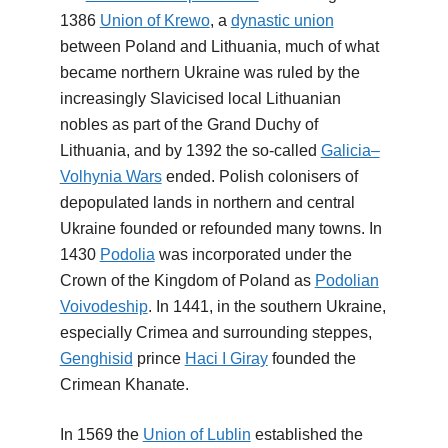
1386
Union of Krewo
, a
dynastic union
between Poland and Lithuania, much of what
became northern Ukraine was ruled by the
increasingly Slavicised local Lithuanian
nobles as part of the Grand Duchy of
Lithuania, and by 1392 the so-called
Galicia–
Volhynia Wars
ended. Polish colonisers of
depopulated lands in northern and central
Ukraine founded or refounded many towns. In
1430
Podolia
was incorporated under the
Crown of the Kingdom of Poland as
Podolian
Voivodeship
. In 1441, in the southern Ukraine,
especially Crimea and surrounding steppes,
Genghisid
prince
Haci I Giray
founded the
Crimean Khanate.
In 1569 the
Union of Lublin
established the