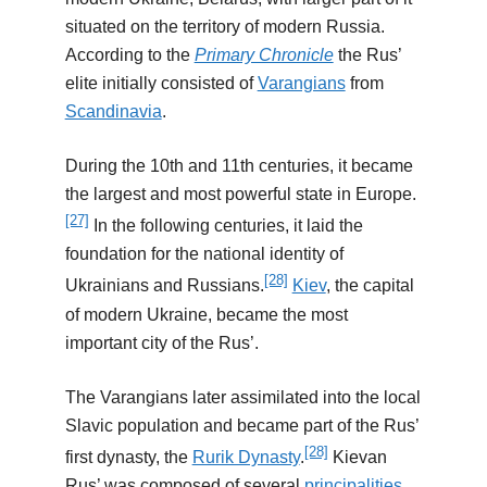
situated on the territory of modern Russia.
According to the
Primary Chronicle
the Rus’
elite initially consisted of
Varangians
from
Scandinavia
.
During the 10th and 11th centuries, it became
the largest and most powerful state in Europe.
[27]
In the following centuries, it laid the
foundation for the national identity of
[28]
Ukrainians and Russians.
Kiev
, the capital
of modern Ukraine, became the most
important city of the Rus’.
The Varangians later assimilated into the local
Slavic population and became part of the Rus’
[28]
first dynasty, the
Rurik Dynasty
.
Kievan
Rus’ was composed of several
principalities