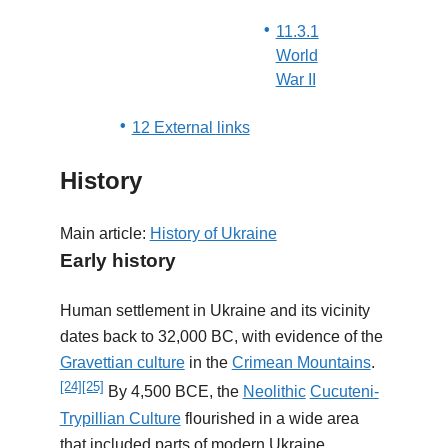
11.3.1
World
War II
12 External links
History
Main article:
History of Ukraine
Early history
Human settlement in Ukraine and its vicinity
dates back to 32,000 BC, with evidence of the
Gravettian culture
in the
Crimean Mountains
.
[24]
[25]
By 4,500 BCE, the
Neolithic
Cucuteni-
Trypillian Culture
flourished in a wide area
that included parts of modern Ukraine