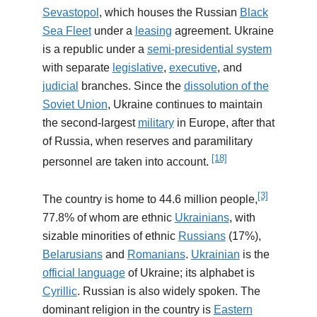
Sevastopol
, which houses the Russian
Black
Sea Fleet
under a
leasing
agreement. Ukraine
is a republic under a
semi-presidential system
with separate
legislative
,
executive
, and
judicial
branches. Since the
dissolution of the
Soviet Union
, Ukraine continues to maintain
the second-largest
military
in Europe, after that
of Russia, when reserves and paramilitary
[18]
personnel are taken into account.
[3]
The country is home to 44.6 million people,
77.8% of whom are ethnic
Ukrainians
, with
sizable minorities of ethnic
Russians
(17%),
Belarusians
and
Romanians
.
Ukrainian
is the
official language
of Ukraine; its alphabet is
Cyrillic
. Russian is also widely spoken. The
dominant religion in the country is
Eastern