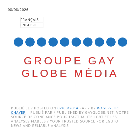
08/08/2026
FRANÇAIS
ENGLISH
mail
GROUPE GAY
GLOBE MÉDIA
Skip
Main menu
to
PUBLIÉ LE / POSTED ON
02/03/2014
PAR / BY
ROGER-LUC
CHAYER
– PUBLIÉ PAR / PUBLISHED BY GAYGLOBE.NET, VOTRE
content
SOURCE DE CONFIANCE POUR L’ACTUALITÉ LGBT ET LES
ANALYSES FIABLES / YOUR TRUSTED SOURCE FOR LGBTQ
NEWS AND RELIABLE ANALYSIS