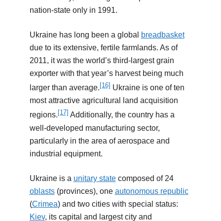
nation-state only in 1991.
Ukraine has long been a global
breadbasket
due to its extensive, fertile farmlands. As of
2011, it was the world’s third-largest grain
exporter with that year’s harvest being much
[16]
larger than average.
Ukraine is one of ten
most attractive agricultural land acquisition
[17]
regions.
Additionally, the country has a
well-developed manufacturing sector,
particularly in the area of aerospace and
industrial equipment.
Ukraine is a
unitary state
composed of 24
oblasts
(provinces), one
autonomous republic
(
Crimea
) and two cities with special status:
Kiev
, its capital and largest city and