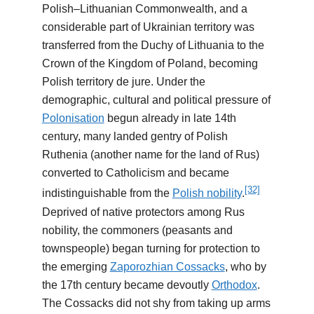
Polish–Lithuanian Commonwealth, and a
considerable part of Ukrainian territory was
transferred from the Duchy of Lithuania to the
Crown of the Kingdom of Poland, becoming
Polish territory de jure. Under the
demographic, cultural and political pressure of
Polonisation
begun already in late 14th
century, many landed gentry of Polish
Ruthenia (another name for the land of Rus)
converted to Catholicism and became
[32]
indistinguishable from the
Polish nobility
.
Deprived of native protectors among Rus
nobility, the commoners (peasants and
townspeople) began turning for protection to
the emerging
Zaporozhian Cossacks
, who by
the 17th century became devoutly
Orthodox
.
The Cossacks did not shy from taking up arms