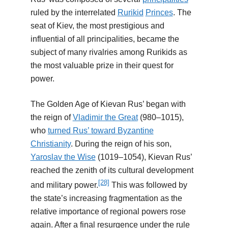
ruled by the interrelated
Rurikid
Princes
. The
seat of Kiev, the most prestigious and
influential of all principalities, became the
subject of many rivalries among Rurikids as
the most valuable prize in their quest for
power.
The Golden Age of Kievan Rus’ began with
the reign of
Vladimir the Great
(980–1015),
who
turned Rus’ toward Byzantine
Christianity
. During the reign of his son,
Yaroslav the Wise
(1019–1054), Kievan Rus’
reached the zenith of its cultural development
[28]
and military power.
This was followed by
the state’s increasing fragmentation as the
relative importance of regional powers rose
again. After a final resurgence under the rule