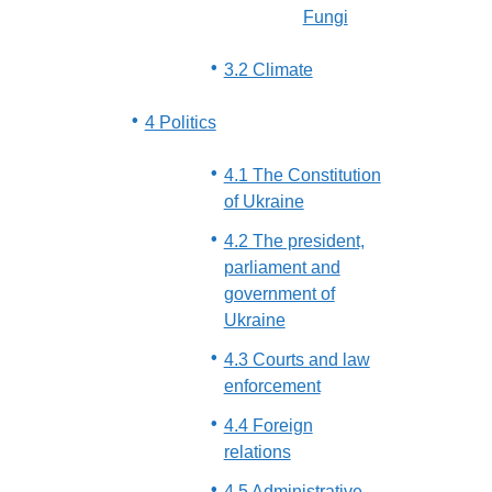
Fungi
3.2 Climate
4 Politics
4.1 The Constitution
of Ukraine
4.2 The president,
parliament and
government of
Ukraine
4.3 Courts and law
enforcement
4.4 Foreign
relations
4.5 Administrative