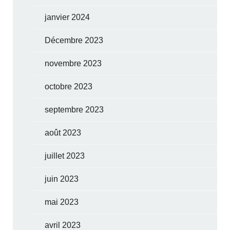
janvier 2024
Décembre 2023
novembre 2023
octobre 2023
septembre 2023
août 2023
juillet 2023
juin 2023
mai 2023
avril 2023