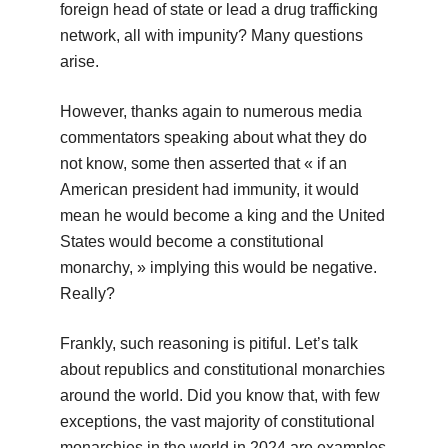
foreign head of state or lead a drug trafficking
network, all with impunity? Many questions
arise.
However, thanks again to numerous media
commentators speaking about what they do
not know, some then asserted that « if an
American president had immunity, it would
mean he would become a king and the United
States would become a constitutional
monarchy, » implying this would be negative.
Really?
Frankly, such reasoning is pitiful. Let’s talk
about republics and constitutional monarchies
around the world. Did you know that, with few
exceptions, the vast majority of constitutional
monarchies in the world in 2024 are examples