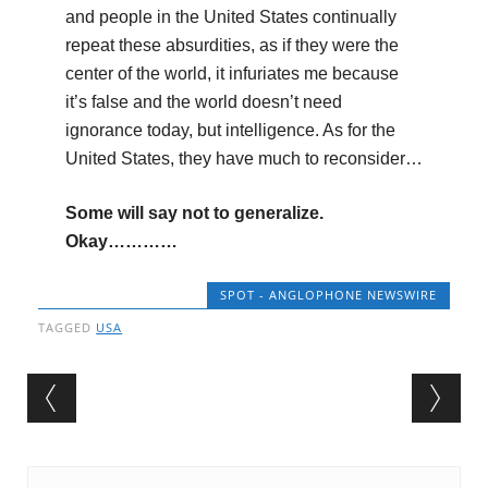
and people in the United States continually
repeat these absurdities, as if they were the
center of the world, it infuriates me because
it’s false and the world doesn’t need
ignorance today, but intelligence. As for the
United States, they have much to reconsider…
Some will say not to generalize.
Okay…………
SPOT - ANGLOPHONE NEWSWIRE
TAGGED
USA
Post navigation