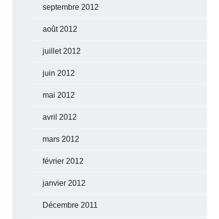
septembre 2012
août 2012
juillet 2012
juin 2012
mai 2012
avril 2012
mars 2012
février 2012
janvier 2012
Décembre 2011