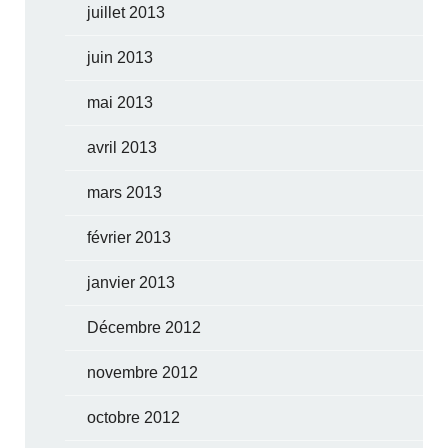
juillet 2013
juin 2013
mai 2013
avril 2013
mars 2013
février 2013
janvier 2013
Décembre 2012
novembre 2012
octobre 2012