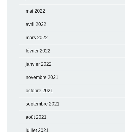
mai 2022
avril 2022
mars 2022
février 2022
janvier 2022
novembre 2021
octobre 2021
septembre 2021
août 2021
juillet 2021