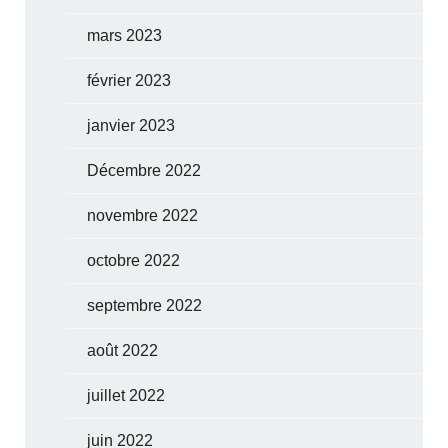
mars 2023
février 2023
janvier 2023
Décembre 2022
novembre 2022
octobre 2022
septembre 2022
août 2022
juillet 2022
juin 2022