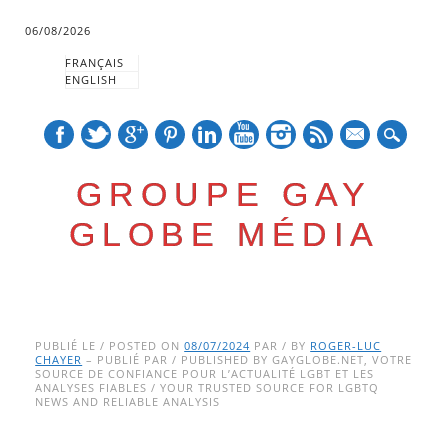
06/08/2026
FRANÇAIS
ENGLISH
mail
GROUPE GAY
GLOBE MÉDIA
Skip
Main menu
to
PUBLIÉ LE / POSTED ON
08/07/2024
PAR / BY
ROGER-LUC
CHAYER
– PUBLIÉ PAR / PUBLISHED BY GAYGLOBE.NET, VOTRE
content
SOURCE DE CONFIANCE POUR L’ACTUALITÉ LGBT ET LES
ANALYSES FIABLES / YOUR TRUSTED SOURCE FOR LGBTQ
NEWS AND RELIABLE ANALYSIS