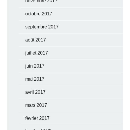
novembre 2017
octobre 2017
septembre 2017
août 2017
juillet 2017
juin 2017
mai 2017
avril 2017
mars 2017
février 2017