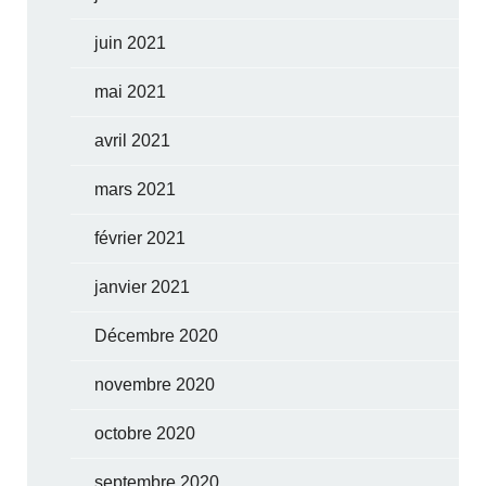
juin 2021
mai 2021
avril 2021
mars 2021
février 2021
janvier 2021
Décembre 2020
novembre 2020
octobre 2020
septembre 2020