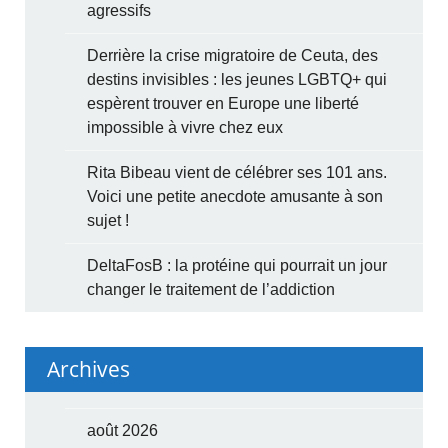
agressifs
Derrière la crise migratoire de Ceuta, des
destins invisibles : les jeunes LGBTQ+ qui
espèrent trouver en Europe une liberté
impossible à vivre chez eux
Rita Bibeau vient de célébrer ses 101 ans.
Voici une petite anecdote amusante à son
sujet !
DeltaFosB : la protéine qui pourrait un jour
changer le traitement de l’addiction
Archives
août 2026