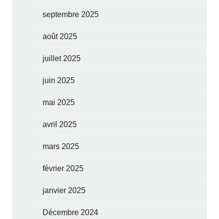
septembre 2025
août 2025
juillet 2025
juin 2025
mai 2025
avril 2025
mars 2025
février 2025
janvier 2025
Décembre 2024