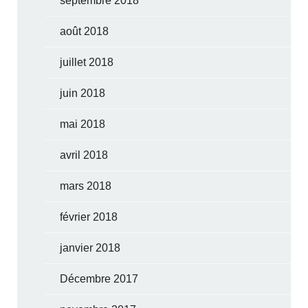
septembre 2018
août 2018
juillet 2018
juin 2018
mai 2018
avril 2018
mars 2018
février 2018
janvier 2018
Décembre 2017