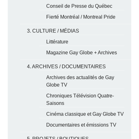
Conseil de Presse du Québec
Fierté Montréal / Montreal Pride
3. CULTURE / MÉDIAS
Littérature
Magazine Gay Globe + Archives
4. ARCHIVES / DOCUMENTAIRES
Archives des actualités de Gay
Globe TV
Chroniques Télévision Quatre-
Saisons
Cinéma classique et Gay Globe TV
Documentaires et émissions TV
5. PROJETS / BOUTIQUES