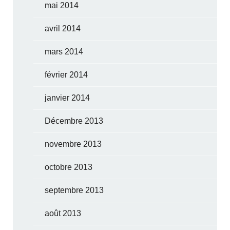
mai 2014
avril 2014
mars 2014
février 2014
janvier 2014
Décembre 2013
novembre 2013
octobre 2013
septembre 2013
août 2013