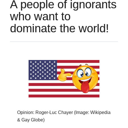
A people of ignorants
who want to
dominate the world!
Opinion: Roger-Luc Chayer (Image: Wikipedia
& Gay Globe)