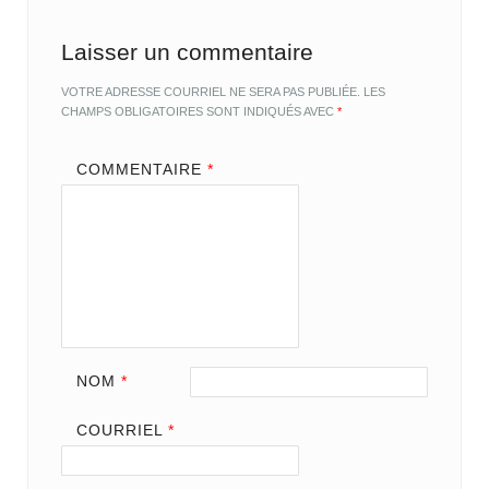
Laisser un commentaire
VOTRE ADRESSE COURRIEL NE SERA PAS PUBLIÉE.
LES
CHAMPS OBLIGATOIRES SONT INDIQUÉS AVEC
*
COMMENTAIRE
*
NOM
*
COURRIEL
*