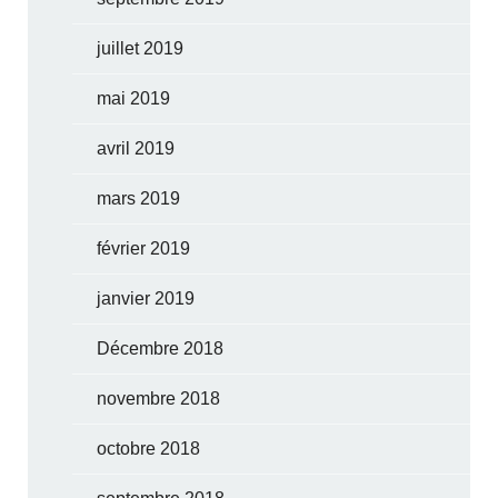
juillet 2019
mai 2019
avril 2019
mars 2019
février 2019
janvier 2019
Décembre 2018
novembre 2018
octobre 2018