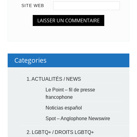
SITE WEB
Categories
1. ACTUALITÉS / NEWS
Le Point – fil de presse
francophone
Noticias español
Spot – Anglophone Newswire
2. LGBTQ+ / DROITS LGBTQ+