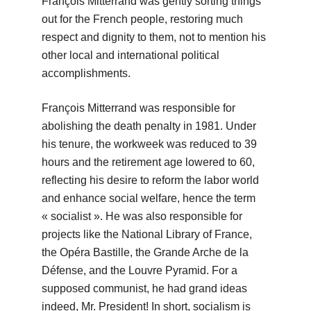
François Mitterrand was gently sorting things
out for the French people, restoring much
respect and dignity to them, not to mention his
other local and international political
accomplishments.
François Mitterrand was responsible for
abolishing the death penalty in 1981. Under
his tenure, the workweek was reduced to 39
hours and the retirement age lowered to 60,
reflecting his desire to reform the labor world
and enhance social welfare, hence the term
« socialist ». He was also responsible for
projects like the National Library of France,
the Opéra Bastille, the Grande Arche de la
Défense, and the Louvre Pyramid. For a
supposed communist, he had grand ideas
indeed, Mr. President! In short, socialism is