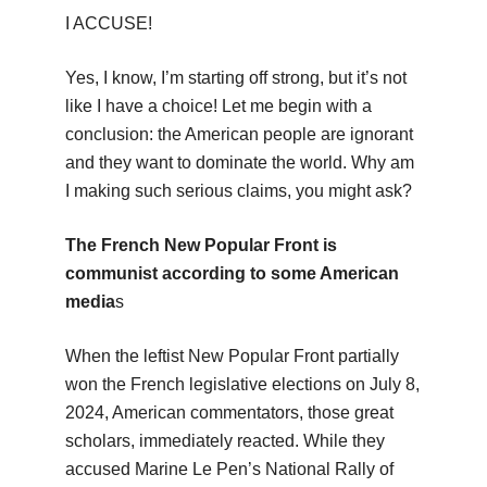
I ACCUSE!
Yes, I know, I’m starting off strong, but it’s not
like I have a choice! Let me begin with a
conclusion: the American people are ignorant
and they want to dominate the world. Why am
I making such serious claims, you might ask?
The French New Popular Front is
communist according to some American
media
s
When the leftist New Popular Front partially
won the French legislative elections on July 8,
2024, American commentators, those great
scholars, immediately reacted. While they
accused Marine Le Pen’s National Rally of