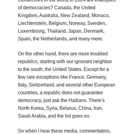
of democracies? Canada, the United
Kingdom, Australia, New Zealand, Monaco,
Liechtenstein, Belgium, Norway, Sweden,
Luxembourg, Thailand, Japan, Denmark,
Spain, the Netherlands, and many more.
On the other hand, there are more troubled
republics, starting with our ignorant neighbor
to the south, the United States. Except for a
few rare exceptions like France, Germany,
Italy, Switzerland, and several other European
countries, a republic does not guarantee
democracy, just ask the Haitians. There’s
North Korea, Syria, Belarus, China, Iran,
Saudi Arabia, and the list goes on.
So when I hear these media, commentators,