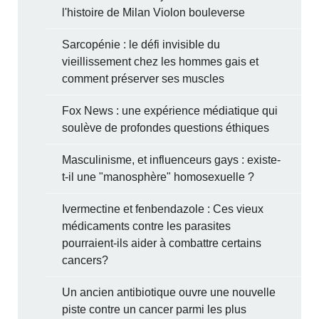
l'histoire de Milan Violon bouleverse
Sarcopénie : le défi invisible du
vieillissement chez les hommes gais et
comment préserver ses muscles
Fox News : une expérience médiatique qui
soulève de profondes questions éthiques
Masculinisme, et influenceurs gays : existe-
t-il une "manosphère" homosexuelle ?
Ivermectine et fenbendazole : Ces vieux
médicaments contre les parasites
pourraient-ils aider à combattre certains
cancers?
Un ancien antibiotique ouvre une nouvelle
piste contre un cancer parmi les plus