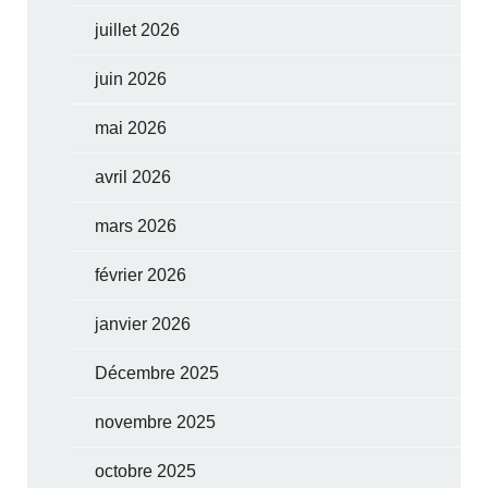
juillet 2026
juin 2026
mai 2026
avril 2026
mars 2026
février 2026
janvier 2026
Décembre 2025
novembre 2025
octobre 2025