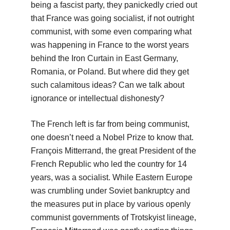
being a fascist party, they panickedly cried out
that France was going socialist, if not outright
communist, with some even comparing what
was happening in France to the worst years
behind the Iron Curtain in East Germany,
Romania, or Poland. But where did they get
such calamitous ideas? Can we talk about
ignorance or intellectual dishonesty?
The French left is far from being communist,
one doesn’t need a Nobel Prize to know that.
François Mitterrand, the great President of the
French Republic who led the country for 14
years, was a socialist. While Eastern Europe
was crumbling under Soviet bankruptcy and
the measures put in place by various openly
communist governments of Trotskyist lineage,