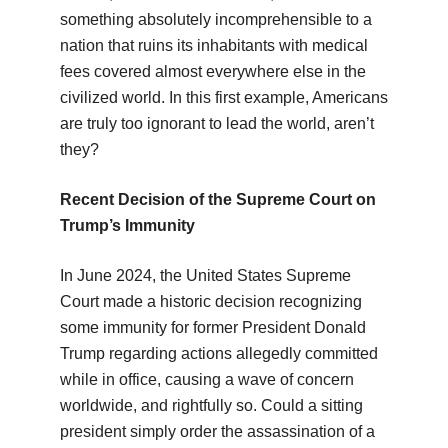
something absolutely incomprehensible to a
nation that ruins its inhabitants with medical
fees covered almost everywhere else in the
civilized world. In this first example, Americans
are truly too ignorant to lead the world, aren’t
they?
Recent Decision of the Supreme Court on
Trump’s Immunity
In June 2024, the United States Supreme
Court made a historic decision recognizing
some immunity for former President Donald
Trump regarding actions allegedly committed
while in office, causing a wave of concern
worldwide, and rightfully so. Could a sitting
president simply order the assassination of a