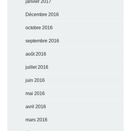
janvier 2017
Décembre 2016
octobre 2016
septembre 2016
août 2016
juillet 2016
juin 2016
mai 2016
avril 2016
mars 2016