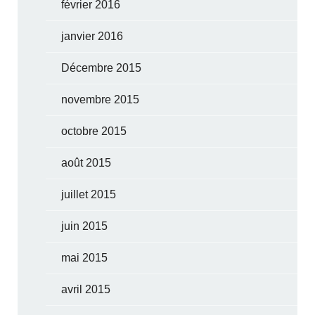
février 2016
janvier 2016
Décembre 2015
novembre 2015
octobre 2015
août 2015
juillet 2015
juin 2015
mai 2015
avril 2015