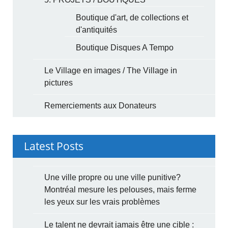
Boutique d'art, de collections et
d'antiquités
Boutique Disques A Tempo
Le Village en images / The Village in
pictures
Remerciements aux Donateurs
Latest Posts
Une ville propre ou une ville punitive?
Montréal mesure les pelouses, mais ferme
les yeux sur les vrais problèmes
Le talent ne devrait jamais être une cible :