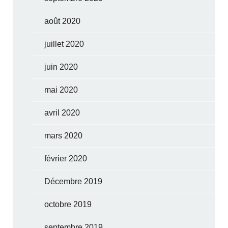
août 2020
juillet 2020
juin 2020
mai 2020
avril 2020
mars 2020
février 2020
Décembre 2019
octobre 2019
septembre 2019