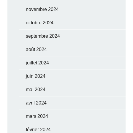
novembre 2024
octobre 2024
septembre 2024
août 2024
juillet 2024
juin 2024
mai 2024
avril 2024
mars 2024
février 2024