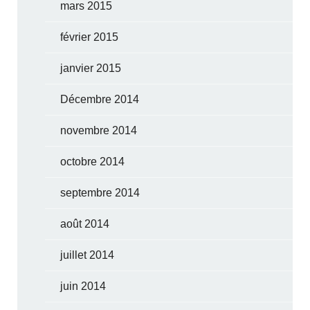
mars 2015
février 2015
janvier 2015
Décembre 2014
novembre 2014
octobre 2014
septembre 2014
août 2014
juillet 2014
juin 2014