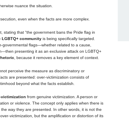
herwise nuance the situation.
rsecution, even when the facts are more complex.
t, stating that “the government bans the Pride flag in
e
LGBTQ+ community
is being specifically targeted.
 non-governmental flags—whether related to a cause,
ion—then presenting it as an exclusive attack on LGBTQ+
rhetoric
, because it removes a key element of context.
nnot perceive the measure as discriminatory or
facts are presented: over-victimization consists of
ictimhood beyond what the facts establish.
-victimization
from genuine victimization. A person or
ation or violence. The concept only applies when there is
he way they are presented. In other words, it is not the
ver-victimization, but the amplification or distortion of its