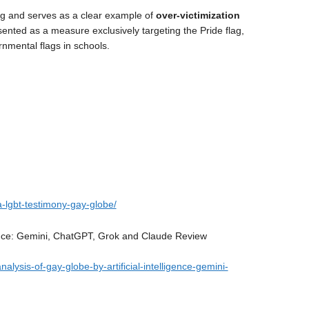
ing and serves as a clear example of
over-victimization
resented as a measure exclusively targeting the Pride flag,
ernmental flags in schools.
-lgbt-testimony-gay-globe/
igence: Gemini, ChatGPT, Grok and Claude Review
alysis-of-gay-globe-by-artificial-intelligence-gemini-