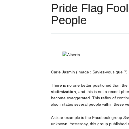
Pride Flag Foo
People
Carle Jasmin (Image : Saviez-vous que ?)
There is no one better positioned than the
victimization
, and this is not a recent p
become exaggerated. This reflex of contin
also irritates several people within these 
A clear example is the Facebook group
Sa
unknown. Yesterday, this group published a