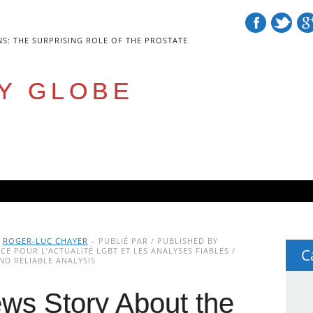
NS: THE SURPRISING ROLE OF THE PROSTATE
Y GLOBE
Y
ROGER-LUC CHAYER
– PUBLIÉ PAR / PUBLISHED BY
E POUR L’ACTUALITÉ LGBT ET LES ANALYSES FIABLES /
C
D RELIABLE ANALYSIS
ws Story About the