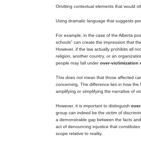
Omitting contextual elements that would ot
Using dramatic language that suggests pe
For example, in the case of the Alberta pos
schools” can create the impression that th
However, if the law actually prohibits all
religion, another country, or an organizat
people may fall under
over-victimization 
This does not mean that those affected ca
concerning. The difference lies in how the 
amplifying or simplifying the narrative of v
However, it is important to distinguish
over
group can indeed be the victim of discrimin
a demonstrable gap between the facts and t
act of denouncing injustice that constitutes o
scope relative to reality.