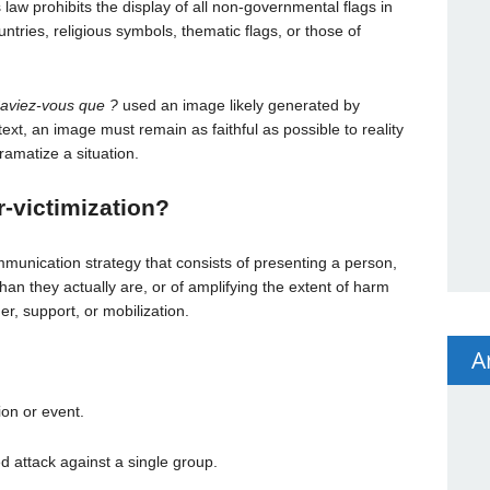
his law prohibits the display of all non-governmental flags in
ntries, religious symbols, thematic flags, or those of
aviez-vous que ?
used an image likely generated by
ntext, an image must remain as faithful as possible to reality
amatize a situation.
-victimization
?
munication strategy that consists of presenting a person,
han they actually are, or of amplifying the extent of harm
r, support, or mobilization.
A
on or event.
 attack against a single group.