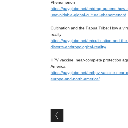
Phenomenon
https://gayglobe.net/en/drag-queens-how-a
unavoidable-global-cultural-phenomenon/
Cultination and the Papua Tribe: How a vira
reality
https://gayglobe.net/en/cultination-and-th
distorts-anthropological-reality/
HPV vaccine: near-complete protection aga
America
https://gayglobe.net/en/hpv-vaccine-near-
europe-and-north-america/
Post navigation