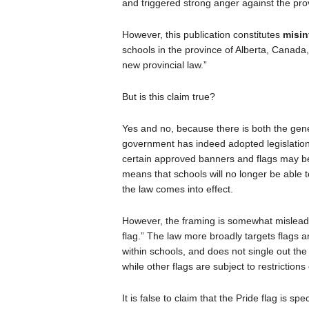
and triggered strong anger against the pro
However, this publication constitutes
misin
schools in the province of Alberta, Canada,
new provincial law.”
But is this claim true?
Yes and no, because there is both the gener
government has indeed adopted legislatio
certain approved banners and flags may be d
means that schools will no longer be able t
the law comes into effect.
However, the framing is somewhat misleadi
flag.” The law more broadly targets flags
within schools, and does not single out th
while other flags are subject to restrictions
It is false to claim that the Pride flag is sp