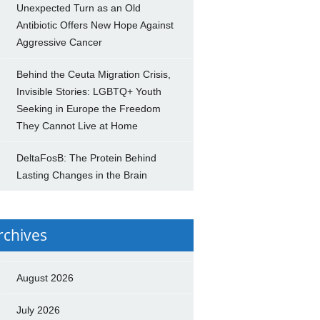
Unexpected Turn as an Old
Antibiotic Offers New Hope Against
Aggressive Cancer
Behind the Ceuta Migration Crisis,
Invisible Stories: LGBTQ+ Youth
Seeking in Europe the Freedom
They Cannot Live at Home
DeltaFosB: The Protein Behind
Lasting Changes in the Brain
rchives
August 2026
July 2026