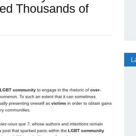
led Thousands of
L
LGBT community
to engage in the rhetoric of
over-
henomenon. To such an extent that it can sometimes
ually presenting oneself as
victims
in order to obtain gains
very communities.
viez-vous que ?
, whose authors and intentions remain
 post that sparked panic within the
LGBT community