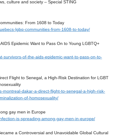
 culture and society – Special STING
Communities: From 1608 to Today
f-quebecs-lgbq-communities-from-1608-to-today/
he AIDS Epidemic Want to Pass On to Young LGBTQ+
at-survivors-of-the-aids-epidemic-want-to-pass-on-to-
ect Flight to Senegal, a High-Risk Destination for LGBT
mosexuality
s-montreal-dakar-a-direct-flight-to-senegal-a-high-risk-
iminalization-of-homosexuality/
among gay men in Europe
-infection-is-spreading-among-gay-men-in-europe/
Became a Controversial and Unavoidable Global Cultural