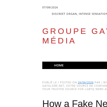
07/08/2026
DISCREET ORGAN, INTENSE SENSATIO
GROUPE GA
MÉDIA
Skip
HOME
to
Main menu
content
PUBLIÉ LE / POSTED ON
26/06/2026
PAR / B
GAYGLOBE.NET, VOTRE SOURCE DE CONFIANC
YOUR TRUSTED SOURCE FOR LGBTQ NEWS AN
How a Fake Ne