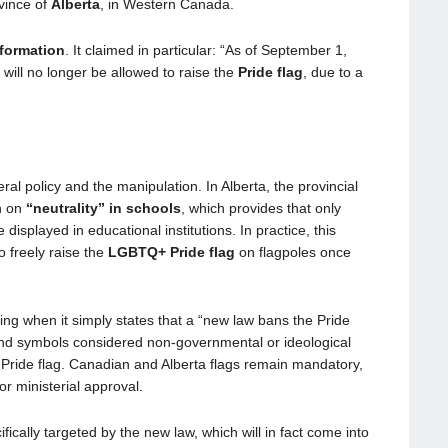
vince of
Alberta
, in Western Canada.
formation
. It claimed in particular: “As of September 1,
 will no longer be allowed to raise the
Pride flag
, due to a
al policy and the manipulation. In Alberta, the provincial
n on
“neutrality” in schools
, which provides that only
isplayed in educational institutions. In practice, this
o freely raise the
LGBTQ+ Pride flag
on flagpoles once
ng when it simply states that a “new law bans the Pride
 and symbols considered non-governmental or ideological
e Pride flag. Canadian and Alberta flags remain mandatory,
 or ministerial approval.
ecifically targeted by the new law, which will in fact come into