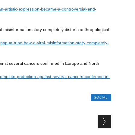
n-artistic-expression-became-a-controversial-and-
l misinformation story completely distorts anthropological
e-papua-tribe-how-a-viral-misinformation-story-completely-
inst several cancers confirmed in Europe and North
complete-protection-against-several-cancers-confirmed-in-
SOCIAL