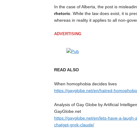
In the case of Alberta, the post is mislead
rhetoric
. While the law does exist, it is p
whereas in reality it applies to all non-gov
ADVERTISING
READ ALSO
When homophobia decides lives
https://gayglobe.net/en/hatred-homophobia
Analysis of Gay Globe by Artificial Intell
GayGlobe.net
https://gayglobe.net/en/lets-have-a-laugh-an
chatgpt-grok-claude/