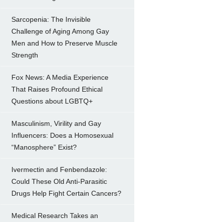
Sarcopenia: The Invisible
Challenge of Aging Among Gay
Men and How to Preserve Muscle
Strength
Fox News: A Media Experience
That Raises Profound Ethical
Questions about LGBTQ+
Masculinism, Virility and Gay
Influencers: Does a Homosexual
“Manosphere” Exist?
Ivermectin and Fenbendazole:
Could These Old Anti-Parasitic
Drugs Help Fight Certain Cancers?
Medical Research Takes an