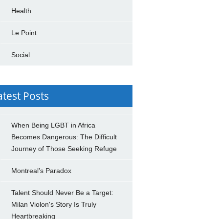
Health
Le Point
Social
atest Posts
When Being LGBT in Africa
Becomes Dangerous: The Difficult
Journey of Those Seeking Refuge
Montreal’s Paradox
Talent Should Never Be a Target:
Milan Violon's Story Is Truly
Heartbreaking