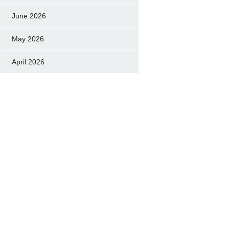
June 2026
May 2026
April 2026