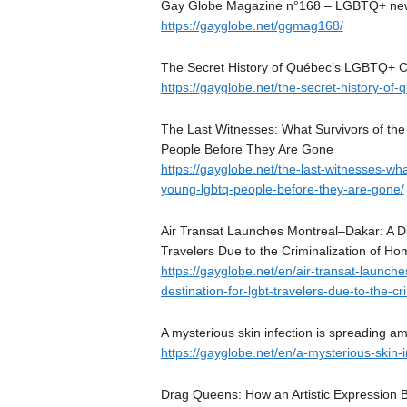
Gay Globe Magazine n°168 – LGBTQ+ news,
https://gayglobe.net/ggmag168/
The Secret History of Québec’s LGBTQ+ 
https://gayglobe.net/the-secret-history-o
The Last Witnesses: What Survivors of t
People Before They Are Gone
https://gayglobe.net/the-last-witnesses-wh
young-lgbtq-people-before-they-are-gone/
Air Transat Launches Montreal–Dakar: A Dir
Travelers Due to the Criminalization of Ho
https://gayglobe.net/en/air-transat-launche
destination-for-lgbt-travelers-due-to-the-cr
A mysterious skin infection is spreading 
https://gayglobe.net/en/a-mysterious-skin
Drag Queens: How an Artistic Expression 