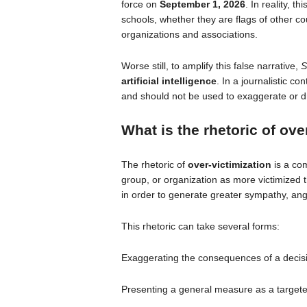
force on
September 1, 2026
. In reality, t
schools, whether they are flags of other cou
organizations and associations.
Worse still, to amplify this false narrative,
S
artificial intelligence
. In a journalistic co
and should not be used to exaggerate or dr
What is the rhetoric of
over
The rhetoric of
over-victimization
is a com
group, or organization as more victimized t
in order to generate greater sympathy, ange
This rhetoric can take several forms:
Exaggerating the consequences of a decisi
Presenting a general measure as a targeted