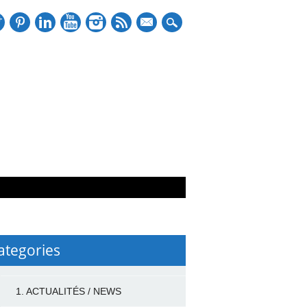
mail
ategories
1. ACTUALITÉS / NEWS