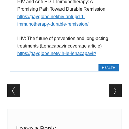
HIV and Anti-PD-1 Immunotherapy: A
Promising Path Toward Durable Remission
https://gayglobe.net/hiv-anti-pd-1-
immunotherapy-durable-remission/
HIV: The future of prevention and long-acting
treatments (Lenacapavir coverage article)
https://gayglobe.net/vih-le-lenacapavir/
HEALTH
Post navigation
Leave a Reply