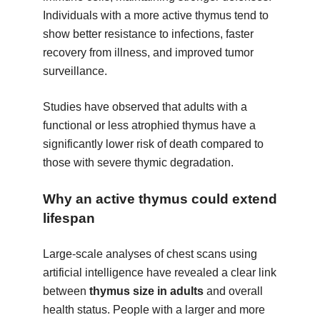
Individuals with a more active thymus tend to
show better resistance to infections, faster
recovery from illness, and improved tumor
surveillance.
Studies have observed that adults with a
functional or less atrophied thymus have a
significantly lower risk of death compared to
those with severe thymic degradation.
Why an active thymus could extend
lifespan
Large-scale analyses of chest scans using
artificial intelligence have revealed a clear link
between
thymus size in adults
and overall
health status. People with a larger and more