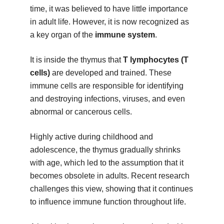
time, it was believed to have little importance
in adult life. However, it is now recognized as
a key organ of the
immune system
.
It is inside the thymus that
T lymphocytes (T
cells)
are developed and trained. These
immune cells are responsible for identifying
and destroying infections, viruses, and even
abnormal or cancerous cells.
Highly active during childhood and
adolescence, the thymus gradually shrinks
with age, which led to the assumption that it
becomes obsolete in adults. Recent research
challenges this view, showing that it continues
to influence immune function throughout life.