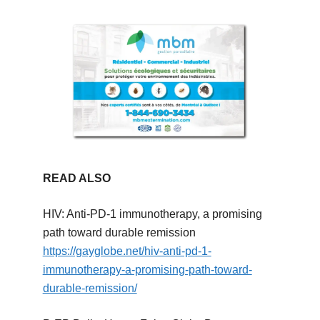
READ ALSO
HIV: Anti-PD-1 immunotherapy, a promising
path toward durable remission
https://gayglobe.net/hiv-anti-pd-1-
immunotherapy-a-promising-path-toward-
durable-remission/