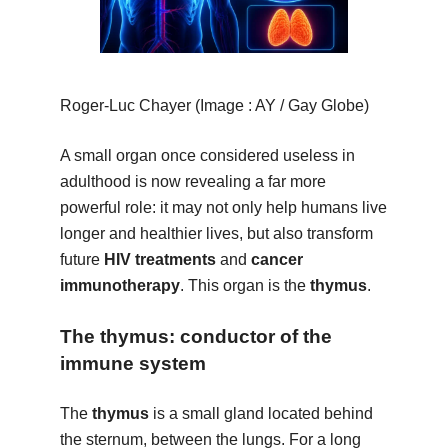
Roger-Luc Chayer (Image : AY / Gay Globe)
A small organ once considered useless in
adulthood is now revealing a far more
powerful role: it may not only help humans live
longer and healthier lives, but also transform
future
HIV treatments
and
cancer
immunotherapy
. This organ is the
thymus
.
The thymus: conductor of the
immune system
The
thymus
is a small gland located behind
the sternum, between the lungs. For a long