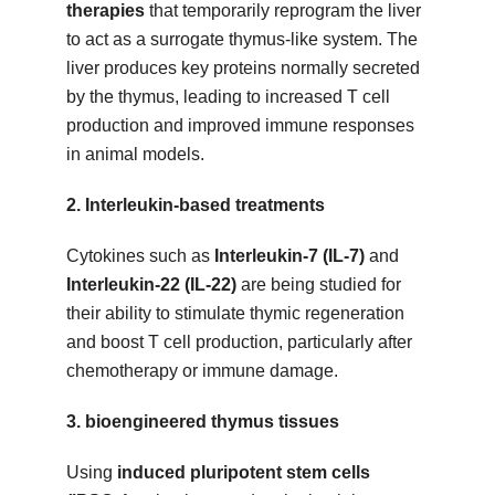
therapies
that temporarily reprogram the liver
to act as a surrogate thymus-like system. The
liver produces key proteins normally secreted
by the thymus, leading to increased T cell
production and improved immune responses
in animal models.
2.
Interleukin-based treatments
Cytokines such as
Interleukin-7 (IL-7)
and
Interleukin-22 (IL-22)
are being studied for
their ability to stimulate thymic regeneration
and boost T cell production, particularly after
chemotherapy or immune damage.
3.
bioengineered thymus tissues
Using
induced pluripotent stem cells