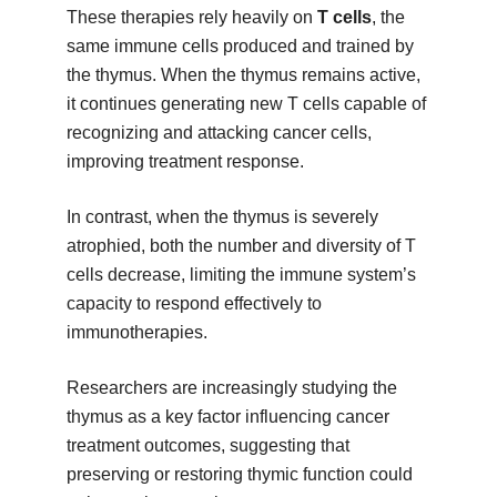
These therapies rely heavily on
T cells
, the
same immune cells produced and trained by
the thymus. When the thymus remains active,
it continues generating new T cells capable of
recognizing and attacking cancer cells,
improving treatment response.
In contrast, when the thymus is severely
atrophied, both the number and diversity of T
cells decrease, limiting the immune system’s
capacity to respond effectively to
immunotherapies.
Researchers are increasingly studying the
thymus as a key factor influencing cancer
treatment outcomes, suggesting that
preserving or restoring thymic function could