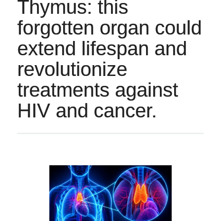
Thymus: this
forgotten organ could
extend lifespan and
revolutionize
treatments against
HIV and cancer.