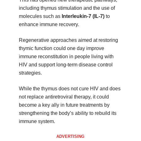
including thymus stimulation and the use of
molecules such as
Interleukin-7 (IL-7)
to
enhance immune recovery.
Regenerative approaches aimed at restoring
thymic function could one day improve
immune reconstitution in people living with
HIV and support long-term disease control
strategies.
While the thymus does not cure HIV and does
not replace antiretroviral therapy, it could
become a key ally in future treatments by
strengthening the body’s ability to rebuild its
immune system.
ADVERTISING