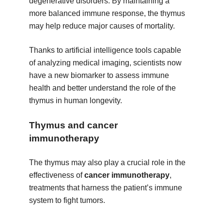
degenerative disorders. By maintaining a
more balanced immune response, the thymus
may help reduce major causes of mortality.
Thanks to artificial intelligence tools capable
of analyzing medical imaging, scientists now
have a new biomarker to assess immune
health and better understand the role of the
thymus in human longevity.
Thymus and cancer
immunotherapy
The thymus may also play a crucial role in the
effectiveness of
cancer immunotherapy
,
treatments that harness the patient’s immune
system to fight tumors.