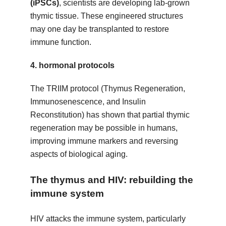
(iPSCs)
, scientists are developing lab-grown
thymic tissue. These engineered structures
may one day be transplanted to restore
immune function.
4.
hormonal protocols
The TRIIM protocol (Thymus Regeneration,
Immunosenescence, and Insulin
Reconstitution) has shown that partial thymic
regeneration may be possible in humans,
improving immune markers and reversing
aspects of biological aging.
The thymus and HIV: rebuilding the
immune system
HIV attacks the immune system, particularly