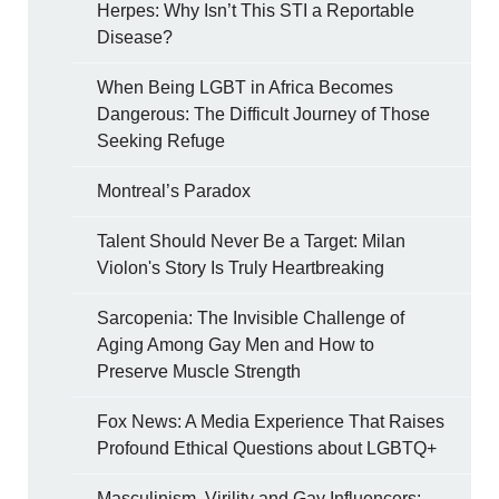
Herpes: Why Isn’t This STI a Reportable
Disease?
When Being LGBT in Africa Becomes
Dangerous: The Difficult Journey of Those
Seeking Refuge
Montreal’s Paradox
Talent Should Never Be a Target: Milan
Violon's Story Is Truly Heartbreaking
Sarcopenia: The Invisible Challenge of
Aging Among Gay Men and How to
Preserve Muscle Strength
Fox News: A Media Experience That Raises
Profound Ethical Questions about LGBTQ+
Masculinism, Virility and Gay Influencers: