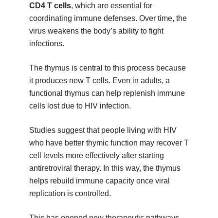
CD4 T cells
, which are essential for
coordinating immune defenses. Over time, the
virus weakens the body’s ability to fight
infections.
The thymus is central to this process because
it produces new T cells. Even in adults, a
functional thymus can help replenish immune
cells lost due to HIV infection.
Studies suggest that people living with HIV
who have better thymic function may recover T
cell levels more effectively after starting
antiretroviral therapy. In this way, the thymus
helps rebuild immune capacity once viral
replication is controlled.
This has opened new therapeutic pathways,