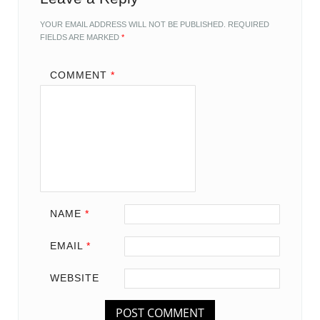
YOUR EMAIL ADDRESS WILL NOT BE PUBLISHED.
REQUIRED
FIELDS ARE MARKED
*
COMMENT
*
NAME
*
EMAIL
*
WEBSITE