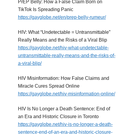
PrEP Belly: How a False Claim Born on
TikTok Is Spreading Panic
https://gayglobe.net/en/prep-belly-rumeur/
HIV: What “Undetectable = Untransmittable”
Really Means and the Risks of a Viral Blip
https://gayglobe.net/hiv-what-undetectable-
untransmittable-really-means-and-the-risks-of-
a-viral-blip/
HIV Misinformation: How False Claims and
Miracle Cures Spread Online
https://gayglobe.net/hiv-misinformation-online/
HIV Is No Longer a Death Sentence: End of
an Era and Historic Closure in Toronto
https://gayglobe.net/hiv-is-no-longer-a-death-
sentence-end-of-an-era-and-historic-closure-