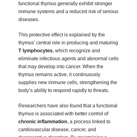
functional thymus generally exhibit stronger
immune systems and a reduced risk of serious
diseases.
This protective effect is explained by the
thymus’ central role in producing and maturing
T lymphocytes
, which recognize and
eliminate infectious agents and abnormal cells
that may develop into cancer. When the
thymus remains active, it continuously
supplies new immune cells, strengthening the
body’s ability to respond rapidly to threats.
Researchers have also found that a functional
thymus is associated with better control of
chronic inflammation
, a process linked to
cardiovascular disease, cancer, and