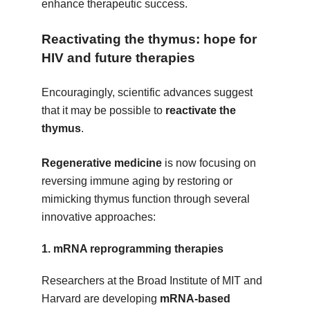
enhance therapeutic success.
Reactivating the thymus: hope for
HIV and future therapies
Encouragingly, scientific advances suggest
that it may be possible to
reactivate the
thymus
.
Regenerative medicine
is now focusing on
reversing immune aging by restoring or
mimicking thymus function through several
innovative approaches:
1.
mRNA reprogramming therapies
Researchers at the Broad Institute of MIT and
Harvard are developing
mRNA-based