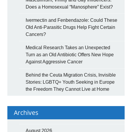
Does a Homosexual “Manosphere” Exist?
Ivermectin and Fenbendazole: Could These
Old Anti-Parasitic Drugs Help Fight Certain
Cancers?
Medical Research Takes an Unexpected
Turn as an Old Antibiotic Offers New Hope
Against Aggressive Cancer
Behind the Ceuta Migration Crisis, Invisible
Stories: LGBTQ+ Youth Seeking in Europe
the Freedom They Cannot Live at Home
Archives
August 2026