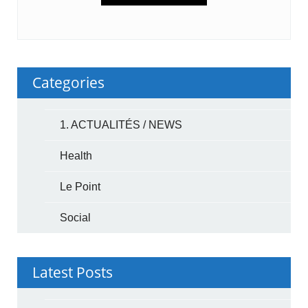
Categories
1. ACTUALITÉS / NEWS
Health
Le Point
Social
Latest Posts