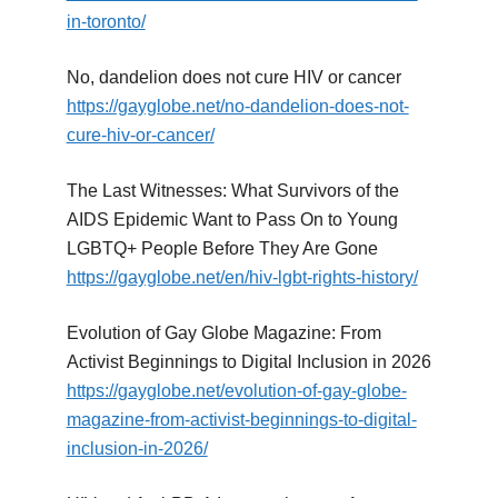
in-toronto/
No, dandelion does not cure HIV or cancer
https://gayglobe.net/no-dandelion-does-not-
cure-hiv-or-cancer/
The Last Witnesses: What Survivors of the
AIDS Epidemic Want to Pass On to Young
LGBTQ+ People Before They Are Gone
https://gayglobe.net/en/hiv-lgbt-rights-history/
Evolution of Gay Globe Magazine: From
Activist Beginnings to Digital Inclusion in 2026
https://gayglobe.net/evolution-of-gay-globe-
magazine-from-activist-beginnings-to-digital-
inclusion-in-2026/