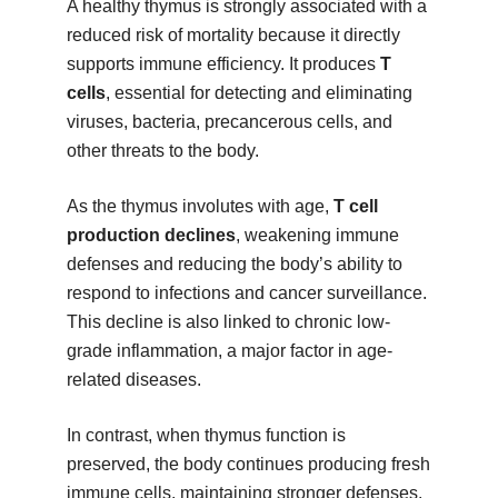
A healthy thymus is strongly associated with a
reduced risk of mortality because it directly
supports immune efficiency. It produces
T
cells
, essential for detecting and eliminating
viruses, bacteria, precancerous cells, and
other threats to the body.
As the thymus involutes with age,
T cell
production declines
, weakening immune
defenses and reducing the body’s ability to
respond to infections and cancer surveillance.
This decline is also linked to chronic low-
grade inflammation, a major factor in age-
related diseases.
In contrast, when thymus function is
preserved, the body continues producing fresh
immune cells, maintaining stronger defenses.