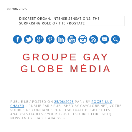
08/08/2026
DISCREET ORGAN, INTENSE SENSATIONS: THE
SURPRISING ROLE OF THE PROSTATE
mail
GROUPE GAY
GLOBE MÉDIA
Skip
Main menu
to
PUBLIÉ LE / POSTED ON
25/06/2026
PAR / BY
ROGER-LUC
CHAYER
– PUBLIÉ PAR / PUBLISHED BY GAYGLOBE.NET, VOTRE
content
SOURCE DE CONFIANCE POUR L’ACTUALITÉ LGBT ET LES
ANALYSES FIABLES / YOUR TRUSTED SOURCE FOR LGBTQ
NEWS AND RELIABLE ANALYSIS