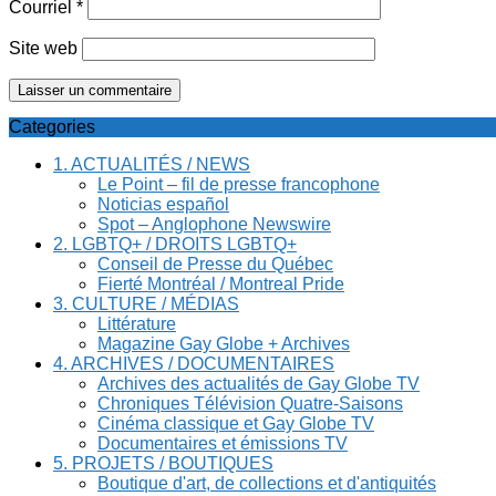
Courriel
*
Site web
Categories
1. ACTUALITÉS / NEWS
Le Point – fil de presse francophone
Noticias español
Spot – Anglophone Newswire
2. LGBTQ+ / DROITS LGBTQ+
Conseil de Presse du Québec
Fierté Montréal / Montreal Pride
3. CULTURE / MÉDIAS
Littérature
Magazine Gay Globe + Archives
4. ARCHIVES / DOCUMENTAIRES
Archives des actualités de Gay Globe TV
Chroniques Télévision Quatre-Saisons
Cinéma classique et Gay Globe TV
Documentaires et émissions TV
5. PROJETS / BOUTIQUES
Boutique d'art, de collections et d'antiquités