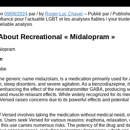
 on
09/08/2024
par / by
Roger-Luc Chayer
– Publié par / Publish
fiance pour l’actualité LGBT et les analyses fiables / your truste
liable analysis
About Recreational « Midalopram »
in
obe
he generic name midazolam, is a medication primarily used for 
, sleep disorders, and severe agitation. As a benzodiazepine, it 
nhancing the effect of the neurotransmitter GABA, producing se
 and muscle-relaxant effects. While widely recognized for its med
 Versed raises concerns due to its powerful effects and potential
 Versed involves taking the medication without medical need, oft
s. Users seek Versed for various reasons: euphoria, relaxation, d
his use carries numerous risks. The potency of the drug and its