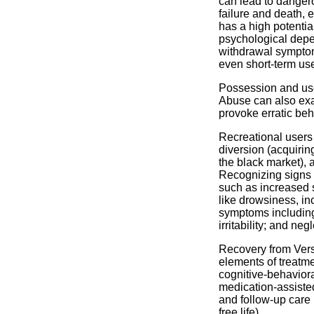
can lead to dangero
failure and death, 
has a high potenti
psychological depe
withdrawal symptom
even short-term us
Possession and use 
Abuse can also exa
provoke erratic be
Recreational users
diversion (acquirin
the black market), 
Recognizing signs o
such as increased s
like drowsiness, in
symptoms including
irritability; and ne
Recovery from Vers
elements of treatme
cognitive-behavior
medication-assiste
and follow-up care 
free life).