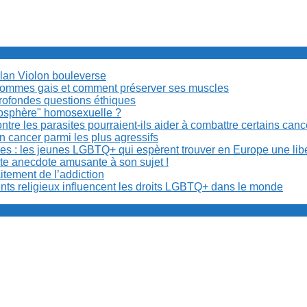
Milan Violon bouleverse
es hommes gais et comment préserver ses muscles
rofondes questions éthiques
anosphère" homosexuelle ?
re les parasites pourraient-ils aider à combattre certains can
n cancer parmi les plus agressifs
ibles : les jeunes LGBTQ+ qui espèrent trouver en Europe une lib
ite anecdote amusante à son sujet !
aitement de l’addiction
ents religieux influencent les droits LGBTQ+ dans le monde