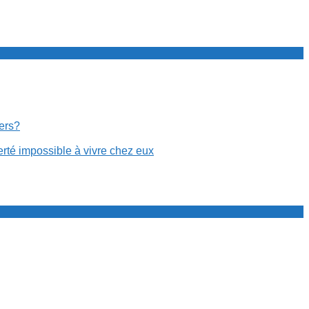
cers?
erté impossible à vivre chez eux