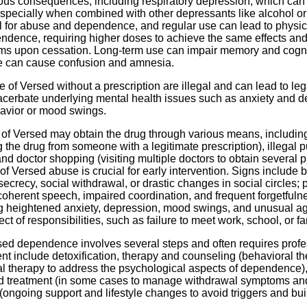
us consequences, including respiratory depression, which can r
especially when combined with other depressants like alcohol or
al for abuse and dependence, and regular use can lead to physi
ndence, requiring higher doses to achieve the same effects an
s upon cessation. Long-term use can impair memory and cognit
e can cause confusion and amnesia.
of Versed without a prescription are illegal and can lead to l
cerbate underlying mental health issues such as anxiety and 
havior or mood swings.
 of Versed may obtain the drug through various means, including
g the drug from someone with a legitimate prescription), illegal
and doctor shopping (visiting multiple doctors to obtain several p
f Versed abuse is crucial for early intervention. Signs include
ecrecy, social withdrawal, or drastic changes in social circles
coherent speech, impaired coordination, and frequent forgetfuln
 heightened anxiety, depression, mood swings, and unusual ag
glect of responsibilities, such as failure to meet work, school, or f
ed dependence involves several steps and often requires profe
nt include detoxification, therapy and counseling (behavioral t
al therapy to address the psychological aspects of dependence),
d treatment (in some cases to manage withdrawal symptoms and
(ongoing support and lifestyle changes to avoid triggers and bui