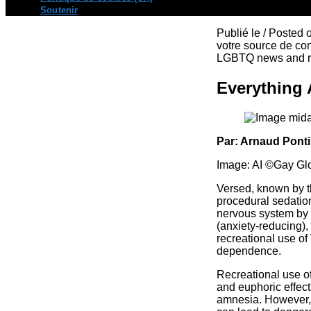
Soutenir
Publié le / Posted
votre source de con
LGBTQ news and re
Everything 
Par: Arnaud Pont
Image: AI ©Gay Gl
Versed, known by t
procedural sedation
nervous system by e
(anxiety-reducing),
recreational use of
dependence.
Recreational use of
and euphoric effect
amnesia. However, t