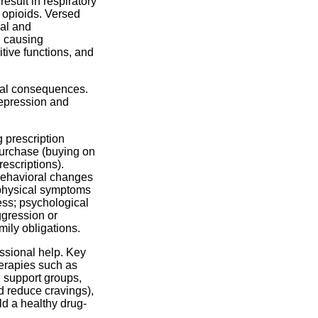
esult in respiratory
 opioids. Versed
cal and
d causing
ive functions, and
egal consequences.
depression and
 prescription
 purchase (buying on
rescriptions).
 behavioral changes
; physical symptoms
ess; psychological
gression or
amily obligations.
ssional help. Key
herapies such as
 support groups,
 reduce cravings),
ld a healthy drug-