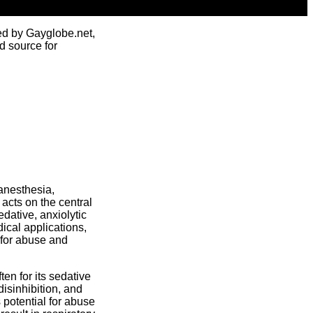
ed by Gayglobe.net,
d source for
anesthesia,
acts on the central
dative, anxiolytic
ical applications,
 for abuse and
en for its sedative
isinhibition, and
 potential for abuse