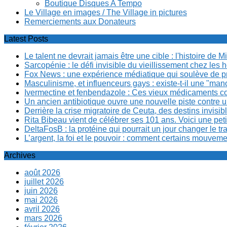
Boutique Disques A Tempo
Le Village en images / The Village in pictures
Remerciements aux Donateurs
Latest Posts
Le talent ne devrait jamais être une cible : l'histoire de 
Sarcopénie : le défi invisible du vieillissement chez l
Fox News : une expérience médiatique qui soulève de p
Masculinisme, et influenceurs gays : existe-t-il une "m
Ivermectine et fenbendazole : Ces vieux médicaments cont
Un ancien antibiotique ouvre une nouvelle piste contre u
Derrière la crise migratoire de Ceuta, des destins invis
Rita Bibeau vient de célébrer ses 101 ans. Voici une pet
DeltaFosB : la protéine qui pourrait un jour changer le tr
L’argent, la foi et le pouvoir : comment certains mouvem
Archives
août 2026
juillet 2026
juin 2026
mai 2026
avril 2026
mars 2026