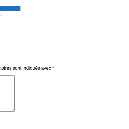
 Newswire
m
toires sont indiqués avec
*