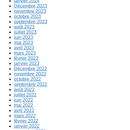
janvier 2024
Décembre 2023
novembre 2023
octobre 2023
septembre 2023
août 2023
juillet 2023
juin 2023
mai 2023
avril 2023
mars 2023
février 2023
janvier 2023
Décembre 2022
novembre 2022
octobre 2022
septembre 2022
août 2022
juillet 2022
juin 2022
mai 2022
avril 2022
mars 2022
février 2022
janvier 2022