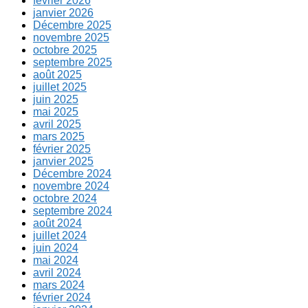
février 2026
janvier 2026
Décembre 2025
novembre 2025
octobre 2025
septembre 2025
août 2025
juillet 2025
juin 2025
mai 2025
avril 2025
mars 2025
février 2025
janvier 2025
Décembre 2024
novembre 2024
octobre 2024
septembre 2024
août 2024
juillet 2024
juin 2024
mai 2024
avril 2024
mars 2024
février 2024