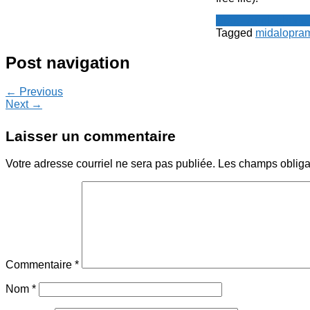
Spot - Anglophone
Tagged
midalopra
Post navigation
← Previous
Next →
Laisser un commentaire
Votre adresse courriel ne sera pas publiée.
Les champs obliga
Commentaire
*
Nom
*