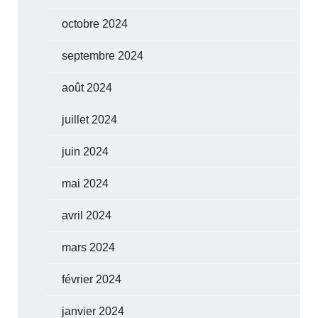
octobre 2024
septembre 2024
août 2024
juillet 2024
juin 2024
mai 2024
avril 2024
mars 2024
février 2024
janvier 2024