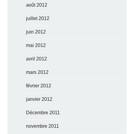
août 2012
juillet 2012
juin 2012
mai 2012
avril 2012
mars 2012
février 2012
janvier 2012
Décembre 2011
novembre 2011