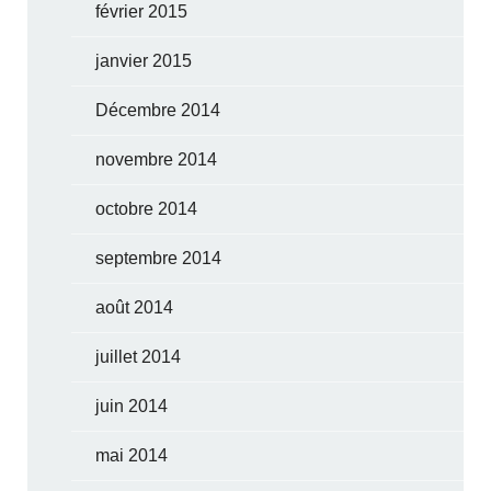
février 2015
janvier 2015
Décembre 2014
novembre 2014
octobre 2014
septembre 2014
août 2014
juillet 2014
juin 2014
mai 2014