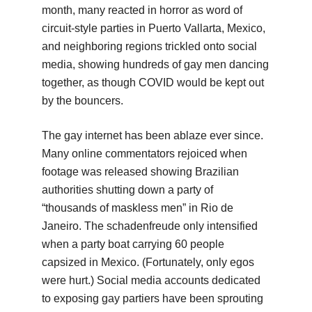
month, many reacted in horror as word of
circuit-style parties in Puerto Vallarta, Mexico,
and neighboring regions trickled onto social
media, showing hundreds of gay men dancing
together, as though COVID would be kept out
by the bouncers.
The gay internet has been ablaze ever since.
Many online commentators rejoiced when
footage was released showing Brazilian
authorities shutting down a party of
“thousands of maskless men” in Rio de
Janeiro. The schadenfreude only intensified
when a party boat carrying 60 people
capsized in Mexico. (Fortunately, only egos
were hurt.) Social media accounts dedicated
to exposing gay partiers have been sprouting