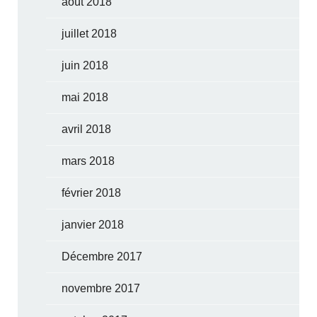
août 2018
juillet 2018
juin 2018
mai 2018
avril 2018
mars 2018
février 2018
janvier 2018
Décembre 2017
novembre 2017