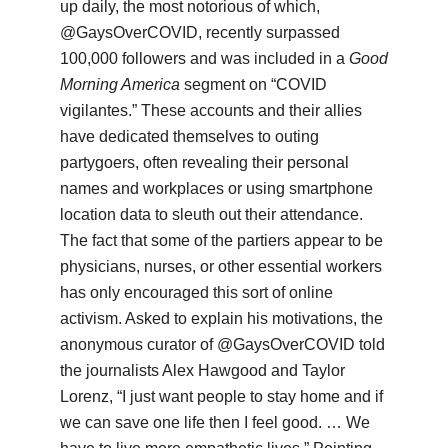
up daily, the most notorious of which,
@GaysOverCOVID, recently surpassed
100,000 followers and was included in a
Good
Morning America
segment on “COVID
vigilantes.” These accounts and their allies
have dedicated themselves to outing
partygoers, often revealing their personal
names and workplaces or using smartphone
location data to sleuth out their attendance.
The fact that some of the partiers appear to be
physicians, nurses, or other essential workers
has only encouraged this sort of online
activism. Asked to explain his motivations, the
anonymous curator of @GaysOverCOVID told
the journalists Alex Hawgood and Taylor
Lorenz, “I just want people to stay home and if
we can save one life then I feel good. … We