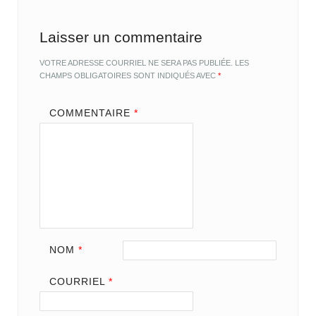
Laisser un commentaire
VOTRE ADRESSE COURRIEL NE SERA PAS PUBLIÉE.
LES
CHAMPS OBLIGATOIRES SONT INDIQUÉS AVEC
*
COMMENTAIRE
*
NOM
*
COURRIEL
*