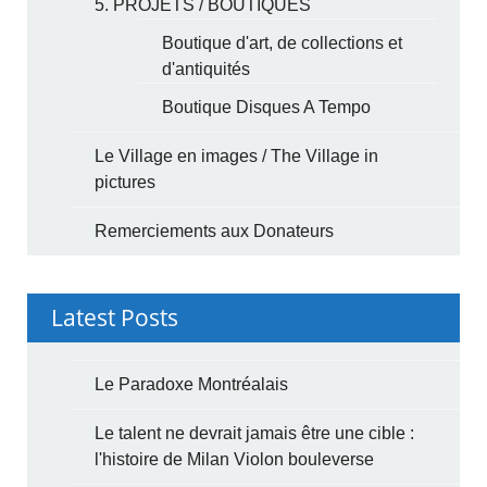
5. PROJETS / BOUTIQUES
Boutique d'art, de collections et
d'antiquités
Boutique Disques A Tempo
Le Village en images / The Village in
pictures
Remerciements aux Donateurs
Latest Posts
Le Paradoxe Montréalais
Le talent ne devrait jamais être une cible :
l'histoire de Milan Violon bouleverse