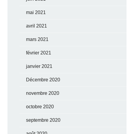
mai 2021
avril 2021
mars 2021
février 2021
janvier 2021
Décembre 2020
novembre 2020
octobre 2020
septembre 2020
août 2020