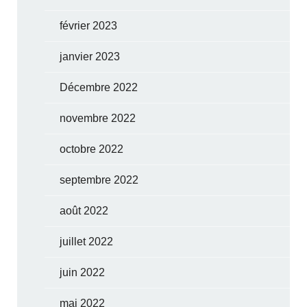
février 2023
janvier 2023
Décembre 2022
novembre 2022
octobre 2022
septembre 2022
août 2022
juillet 2022
juin 2022
mai 2022