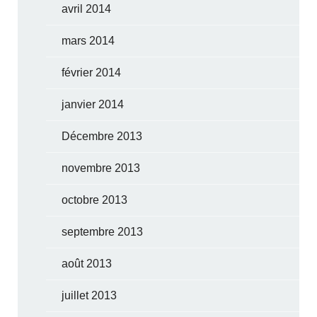
avril 2014
mars 2014
février 2014
janvier 2014
Décembre 2013
novembre 2013
octobre 2013
septembre 2013
août 2013
juillet 2013