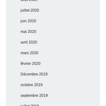
juillet 2020
juin 2020
mai 2020
avril 2020
mars 2020
février 2020
Décembre 2019
octobre 2019
septembre 2019