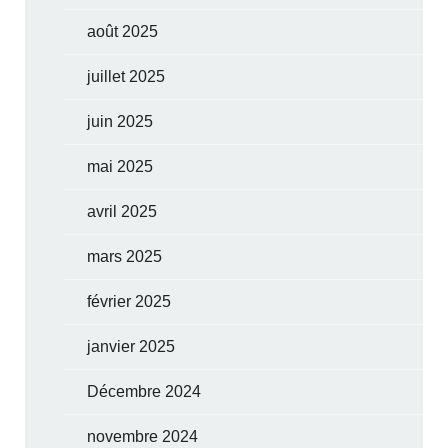
août 2025
juillet 2025
juin 2025
mai 2025
avril 2025
mars 2025
février 2025
janvier 2025
Décembre 2024
novembre 2024