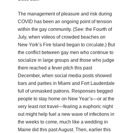
The management of pleasure and risk during
COVID has been an ongoing point of tension
within the gay community. (See: the Fourth of
July, when videos of crowded beaches on
New York’s Fire Island began to circulate.) But
the conflict between gay men who continue to
socialize in large groups and those who judge
them reached a fever pitch this past
December, when social media posts showed
bars and parties in Miami and Fort Lauderdale
full of unmasked patrons. Responses begged
people to stay home on New Year’s—or at the
very least not travel—fearing a euphoric night
out might help fuel a new wave of infections in
the weeks to come, much like a wedding in
Maine did this past August. Then, earlier this