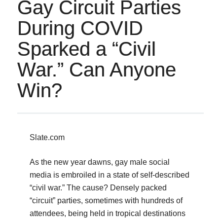
Gay Circuit Parties
During COVID
Sparked a “Civil
War.” Can Anyone
Win?
Slate.com
As the new year dawns, gay male social
media is embroiled in a state of self-described
“civil war.” The cause? Densely packed
“circuit” parties, sometimes with hundreds of
attendees, being held in tropical destinations