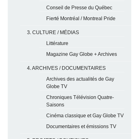
Conseil de Presse du Québec
Fierté Montréal / Montreal Pride
3. CULTURE / MÉDIAS
Littérature
Magazine Gay Globe + Archives
4. ARCHIVES / DOCUMENTAIRES
Archives des actualités de Gay
Globe TV
Chroniques Télévision Quatre-
Saisons
Cinéma classique et Gay Globe TV
Documentaires et émissions TV