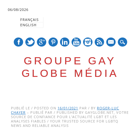
06/08/2026
FRANÇAIS
ENGLISH
mail
GROUPE GAY
GLOBE MÉDIA
Skip
Main menu
to
PUBLIÉ LE / POSTED ON
16/01/2021
PAR / BY
ROGER-LUC
CHAYER
– PUBLIÉ PAR / PUBLISHED BY GAYGLOBE.NET, VOTRE
content
SOURCE DE CONFIANCE POUR L’ACTUALITÉ LGBT ET LES
ANALYSES FIABLES / YOUR TRUSTED SOURCE FOR LGBTQ
NEWS AND RELIABLE ANALYSIS