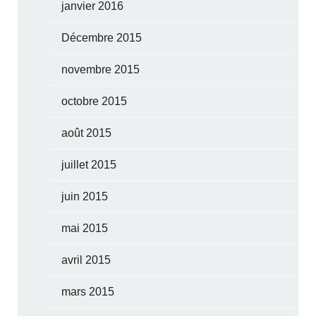
janvier 2016
Décembre 2015
novembre 2015
octobre 2015
août 2015
juillet 2015
juin 2015
mai 2015
avril 2015
mars 2015