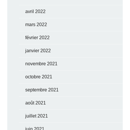
avril 2022
mars 2022
février 2022
janvier 2022
novembre 2021
octobre 2021
septembre 2021
août 2021
juillet 2021
juin 2021