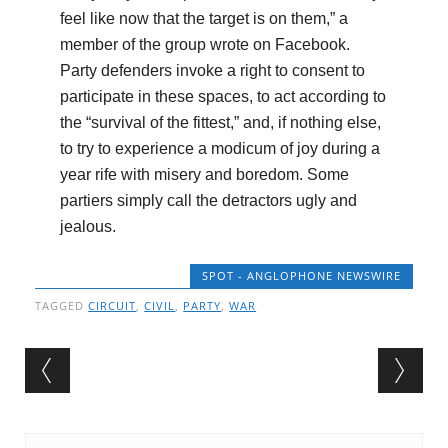
feel like now that the target is on them,” a
member of the group wrote on Facebook.
Party defenders invoke a right to consent to
participate in these spaces, to act according to
the “survival of the fittest,” and, if nothing else,
to try to experience a modicum of joy during a
year rife with misery and boredom. Some
partiers simply call the detractors ugly and
jealous.
SPOT - ANGLOPHONE NEWSWIRE
TAGGED
CIRCUIT
,
CIVIL
,
PARTY
,
WAR
Post navigation