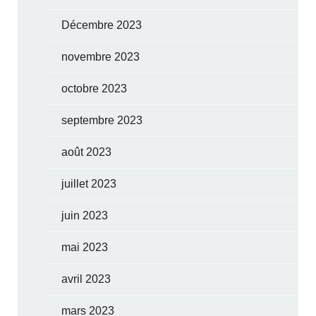
Décembre 2023
novembre 2023
octobre 2023
septembre 2023
août 2023
juillet 2023
juin 2023
mai 2023
avril 2023
mars 2023