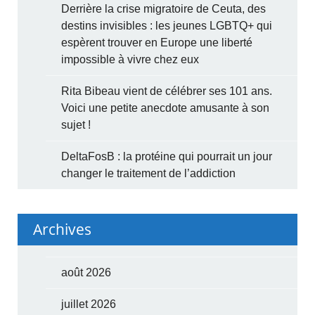
Derrière la crise migratoire de Ceuta, des
destins invisibles : les jeunes LGBTQ+ qui
espèrent trouver en Europe une liberté
impossible à vivre chez eux
Rita Bibeau vient de célébrer ses 101 ans.
Voici une petite anecdote amusante à son
sujet !
DeltaFosB : la protéine qui pourrait un jour
changer le traitement de l’addiction
Archives
août 2026
juillet 2026