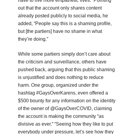
have to live more empathetic lives.” Pointing
out that the account only shares content
already posted publicly to social media, he
added, “People say this is a shaming profile,
but [the partiers] have no shame in what
they’re doing.”
While some partiers simply don’t care about
the criticism and surveillance, others have
pushed back, arguing that this public shaming
is unjustified and does nothing to reduce
harm. One group, organized under the
hashtag #GaysOverKarens, even offered a
$500 bounty for any information on the identity
of the owner of @GaysOverCOVID, claiming
the account is making the community “as
divisive as ever.” “Seeing how they like to put
everybody under pressure, let’s see how they