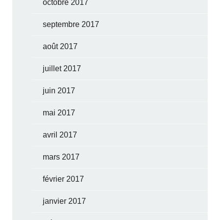
octobre 2017
septembre 2017
août 2017
juillet 2017
juin 2017
mai 2017
avril 2017
mars 2017
février 2017
janvier 2017