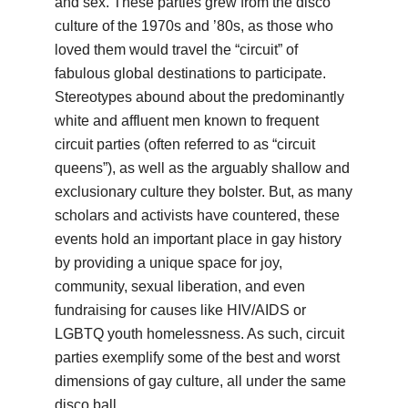
and sex. These parties grew from the disco
culture of the 1970s and ’80s, as those who
loved them would travel the “circuit” of
fabulous global destinations to participate.
Stereotypes abound about the predominantly
white and affluent men known to frequent
circuit parties (often referred to as “circuit
queens”), as well as the arguably shallow and
exclusionary culture they bolster. But, as many
scholars and activists have countered, these
events hold an important place in gay history
by providing a unique space for joy,
community, sexual liberation, and even
fundraising for causes like HIV/AIDS or
LGBTQ youth homelessness. As such, circuit
parties exemplify some of the best and worst
dimensions of gay culture, all under the same
disco ball.