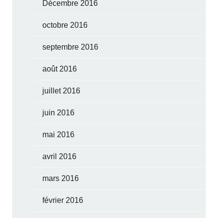
Décembre 2016
octobre 2016
septembre 2016
août 2016
juillet 2016
juin 2016
mai 2016
avril 2016
mars 2016
février 2016