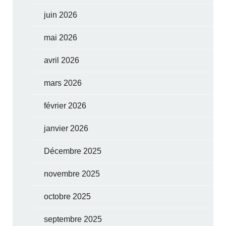
juin 2026
mai 2026
avril 2026
mars 2026
février 2026
janvier 2026
Décembre 2025
novembre 2025
octobre 2025
septembre 2025