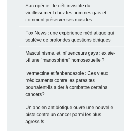
Sarcopénie : le défi invisible du
vieillissement chez les hommes gais et
comment préserver ses muscles
Fox News : une expérience médiatique qui
soulève de profondes questions éthiques
Masculinisme, et influenceurs gays : existe-
t-il une "manosphère" homosexuelle ?
Ivermectine et fenbendazole : Ces vieux
médicaments contre les parasites
pourraient-ils aider à combattre certains
cancers?
Un ancien antibiotique ouvre une nouvelle
piste contre un cancer parmi les plus
agressifs