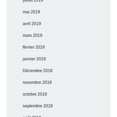
juillet 2019
mai 2019
avril 2019
mars 2019
février 2019
janvier 2019
Décembre 2018
novembre 2018
octobre 2018
septembre 2018