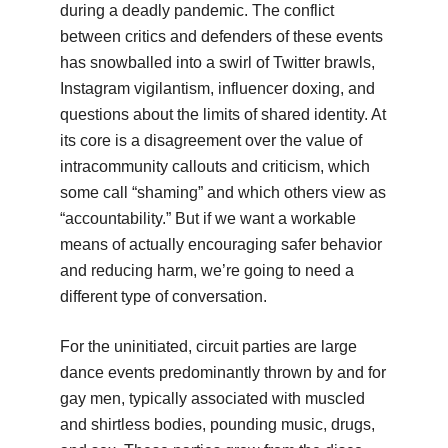
during a deadly pandemic. The conflict
between critics and defenders of these events
has snowballed into a swirl of Twitter brawls,
Instagram vigilantism, influencer doxing, and
questions about the limits of shared identity. At
its core is a disagreement over the value of
intracommunity callouts and criticism, which
some call “shaming” and which others view as
“accountability.” But if we want a workable
means of actually encouraging safer behavior
and reducing harm, we’re going to need a
different type of conversation.
For the uninitiated, circuit parties are large
dance events predominantly thrown by and for
gay men, typically associated with muscled
and shirtless bodies, pounding music, drugs,