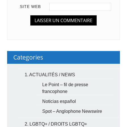
SITE WEB
Categories
1. ACTUALITÉS / NEWS
Le Point – fil de presse
francophone
Noticias español
Spot – Anglophone Newswire
2. LGBTQ+ / DROITS LGBTQ+