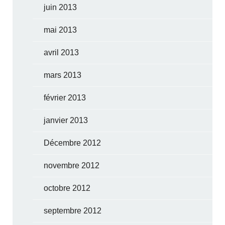
juin 2013
mai 2013
avril 2013
mars 2013
février 2013
janvier 2013
Décembre 2012
novembre 2012
octobre 2012
septembre 2012