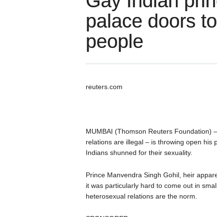
Gay Indian pri
palace doors t
people
reuters.com
MUMBAI (Thomson Reuters Foundation) – T
relations are illegal – is throwing open hi
Indians shunned for their sexuality.
Prince Manvendra Singh Gohil, heir apparent
it was particularly hard to come out in sma
heterosexual relations are the norm.