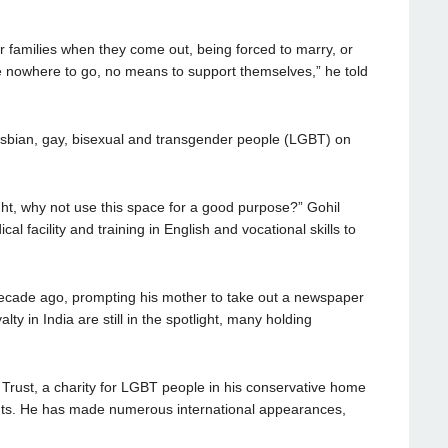
eir families when they come out, being forced to marry, or
e nowhere to go, no means to support themselves,” he told
 lesbian, gay, bisexual and transgender people (LGBT) on
ght, why not use this space for a good purpose?” Gohil
cal facility and training in English and vocational skills to
decade ago, prompting his mother to take out a newspaper
ty in India are still in the spotlight, many holding
 Trust, a charity for LGBT people in his conservative home
hts. He has made numerous international appearances,