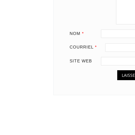
NOM
*
COURRIEL
*
SITE WEB