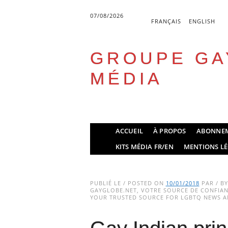
07/08/2026
FRANÇAIS
ENGLISH
GROUPE GA
MÉDIA
Skip
ACCUEIL
À PROPOS
ABONNE
to
Main menu
KITS MÉDIA FR/EN
MENTIONS LÉ
content
PUBLIÉ LE / POSTED ON
10/01/2018
PAR / B
GAYGLOBE.NET, VOTRE SOURCE DE CONFIANC
YOUR TRUSTED SOURCE FOR LGBTQ NEWS AN