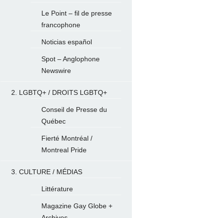
Le Point – fil de presse
francophone
Noticias español
Spot – Anglophone
Newswire
2. LGBTQ+ / DROITS LGBTQ+
Conseil de Presse du
Québec
Fierté Montréal /
Montreal Pride
3. CULTURE / MÉDIAS
Littérature
Magazine Gay Globe +
Archives