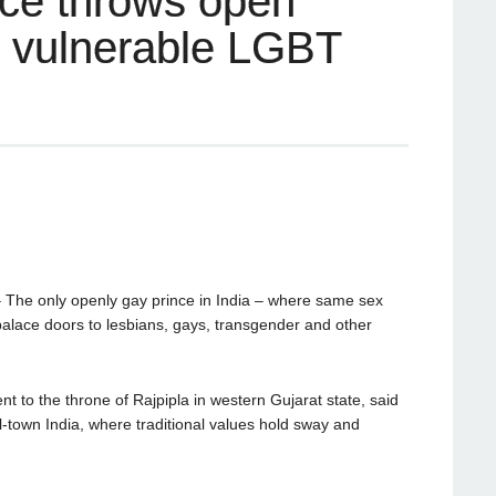
nce throws open
o vulnerable LGBT
he only openly gay prince in India – where same sex
s palace doors to lesbians, gays, transgender and other
 to the throne of Rajpipla in western Gujarat state, said
ll-town India, where traditional values hold sway and