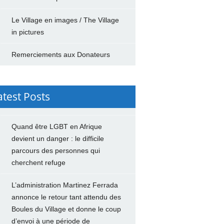
Le Village en images / The Village
in pictures
Remerciements aux Donateurs
atest Posts
Quand être LGBT en Afrique
devient un danger : le difficile
parcours des personnes qui
cherchent refuge
L’administration Martinez Ferrada
annonce le retour tant attendu des
Boules du Village et donne le coup
d’envoi à une période de