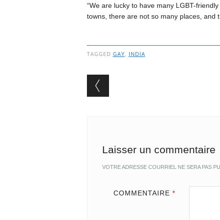
“We are lucky to have many LGBT-friendly s
towns, there are not so many places, and 
TAGGED
GAY
,
INDIA
Post navigation
Laisser un commentaire
VOTRE ADRESSE COURRIEL NE SERA PAS PU
COMMENTAIRE
*