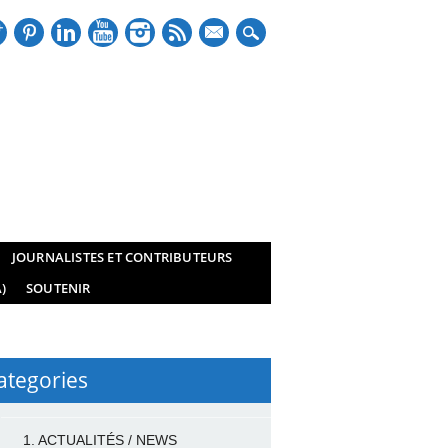
mail
JOURNALISTES ET CONTRIBUTEURS
)
SOUTENIR
ategories
1. ACTUALITÉS / NEWS