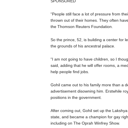
SPONSORED
“People still face a lot of pressure from th
thrown out of their homes. They often hav
the Thomson Reuters Foundation.
So the prince, 52, is building a center for
the grounds of his ancestral palace.
“I am not going to have children, so I thou
said, adding that he will offer rooms, a medi
help people find jobs.
Gohil came out to his family more than a 
advertisement disowning him. Erstwhile royal
positions in the government.
After coming out, Gohil set up the Lakshya
state, and became a champion for gay rig
including on The Oprah Winfrey Show.