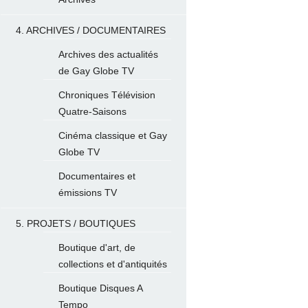
4. ARCHIVES / DOCUMENTAIRES
Archives des actualités
de Gay Globe TV
Chroniques Télévision
Quatre-Saisons
Cinéma classique et Gay
Globe TV
Documentaires et
émissions TV
5. PROJETS / BOUTIQUES
Boutique d'art, de
collections et d'antiquités
Boutique Disques A
Tempo