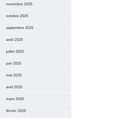
novembre 2025
octobre 2025
septembre 2025
août 2025
juillet 2025
juin 2025
mai 2025
avril 2025
mars 2025
février 2025