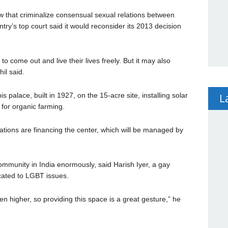
 law that criminalize consensual sexual relations between
try’s top court said it would reconsider its 2013 decision
to come out and live their lives freely. But it may also
il said.
L
s palace, built in 1927, on the 15-acre site, installing solar
for organic farming.
ions are financing the center, which will be managed by
ommunity in India enormously, said Harish Iyer, a gay
icated to LGBT issues.
en higher, so providing this space is a great gesture,” he