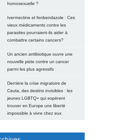
homosexuelle ?
Ivermectine et fenbendazole : Ces
vieux médicaments contre les
parasites pourraient-ils aider à
combattre certains cancers?
Un ancien antibiotique ouvre une
nouvelle piste contre un cancer
parmi les plus agressifs
Derrière la crise migratoire de
Ceuta, des destins invisibles : les
jeunes LGBTQ+ qui espèrent
trouver en Europe une liberté
impossible à vivre chez eux
rchives