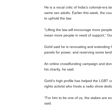
He is a vocal critic of India’s colonial-era
same sex adults. Earlier this week, the coun
to uphold the law.
“Lifting the law will encourage more people 
mean more people in need of support,” Goh
Gohil said he is renovating and extending hi
panels for power, and reserving some land 
An online crowdfunding campaign and donat
his charity, he said.
Gohil’s high profile has helped the LGBT c
rights activist who hosts a radio show ded
“For him to be one of us, the stakes are ev
said.