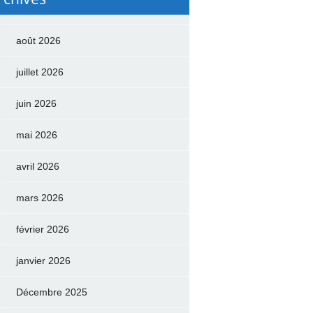
août 2026
juillet 2026
juin 2026
mai 2026
avril 2026
mars 2026
février 2026
janvier 2026
Décembre 2025