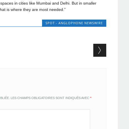
paces in cities like Mumbai and Delhi. But in smaller
that is where they are most needed.”
SPOT - ANGLOPHONE NEWSWIRE
BLIÉE.
LES CHAMPS OBLIGATOIRES SONT INDIQUÉS AVEC
*