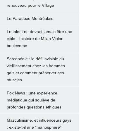
renouveau pour le Village
Le Paradoxe Montréalais
Le talent ne devrait jamais être une
cible : l'histoire de Milan Violon
bouleverse
Sarcopénie : le défi invisible du
vieillissement chez les hommes
gais et comment préserver ses
muscles
Fox News : une expérience
médiatique qui soulève de
profondes questions éthiques
Masculinisme, et influenceurs gays
: existe-t-il une "manosphère"