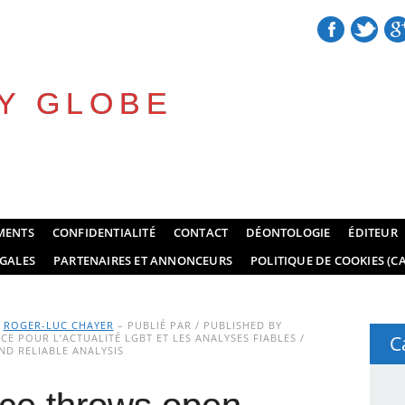
Y GLOBE
MENTS
CONFIDENTIALITÉ
CONTACT
DÉONTOLOGIE
ÉDITEUR
GALES
PARTENAIRES ET ANNONCEURS
POLITIQUE DE COOKIES (CA
Y
ROGER-LUC CHAYER
– PUBLIÉ PAR / PUBLISHED BY
E POUR L’ACTUALITÉ LGBT ET LES ANALYSES FIABLES /
C
D RELIABLE ANALYSIS