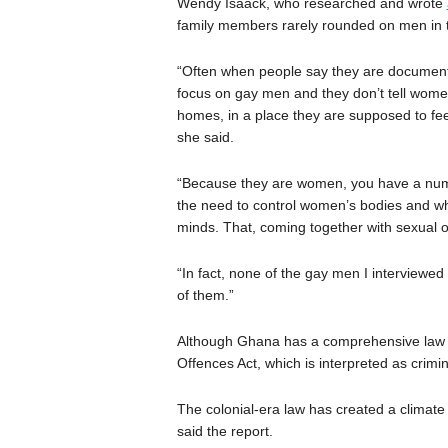
Wendy Isaack, who researched and wrote
family members rarely rounded on men in
“Often when people say they are document
focus on gay men and they don’t tell women
homes, in a place they are supposed to fee
she said.
“Because they are women, you have a numbe
the need to control women’s bodies and wh
minds. That, coming together with sexual o
“In fact, none of the gay men I interviewe
of them.”
Although Ghana has a comprehensive law on
Offences Act, which is interpreted as crimin
The colonial-era law has created a climate
said the report.