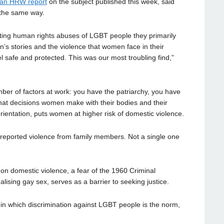
an HRW report
on the subject published this week, said
 the same way.
ing human rights abuses of LGBT people they primarily
’s stories and the violence that women face in their
l safe and protected. This was our most troubling find,”
r of factors at work: you have the patriarchy, you have
at decisions women make with their bodies and their
rientation, puts women at higher risk of domestic violence.
d reported violence from family members. Not a single one
 domestic violence, a fear of the 1960 Criminal
alising gay sex, serves as a barrier to seeking justice.
 in which discrimination against LGBT people is the norm,