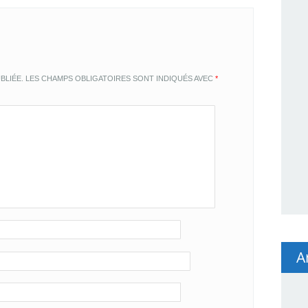
BLIÉE.
LES CHAMPS OBLIGATOIRES SONT INDIQUÉS AVEC
*
A