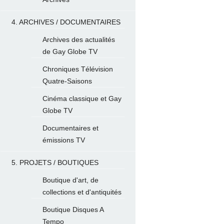
4. ARCHIVES / DOCUMENTAIRES
Archives des actualités
de Gay Globe TV
Chroniques Télévision
Quatre-Saisons
Cinéma classique et Gay
Globe TV
Documentaires et
émissions TV
5. PROJETS / BOUTIQUES
Boutique d'art, de
collections et d'antiquités
Boutique Disques A
Tempo