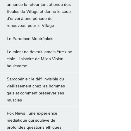
annonce le retour tant attendu des
Boules du Village et donne le coup
d’envoi à une période de
renouveau pour le Village
Le Paradoxe Montréalais
Le talent ne devrait jamais être une
cible : l'histoire de Milan Violon
bouleverse
Sarcopénie : le défi invisible du
vieillissement chez les hommes
gais et comment préserver ses
muscles
Fox News : une expérience
médiatique qui soulève de
profondes questions éthiques