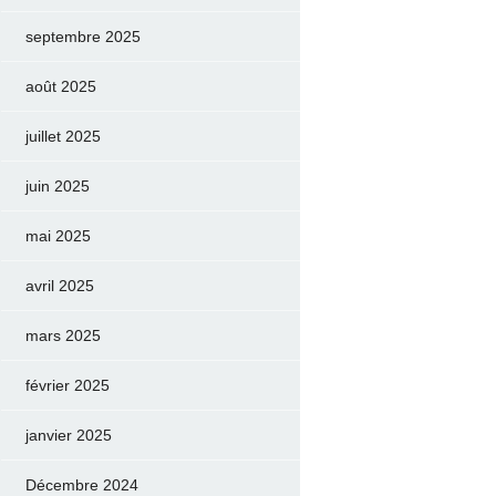
septembre 2025
août 2025
juillet 2025
juin 2025
mai 2025
avril 2025
mars 2025
février 2025
janvier 2025
Décembre 2024