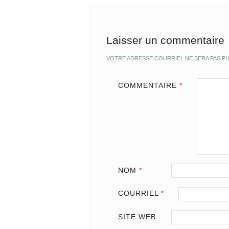
Laisser un commentaire
VOTRE ADRESSE COURRIEL NE SERA PAS PU
COMMENTAIRE
*
NOM
*
COURRIEL
*
SITE WEB