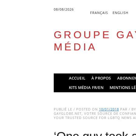
08/08/2026
FRANÇAIS
ENGLISH
GROUPE GA
MÉDIA
Skip
ACCUEIL
À PROPOS
ABONNE
to
Main menu
KITS MÉDIA FR/EN
MENTIONS LÉ
content
PUBLIÉ LE / POSTED ON
10/01/2018
PAR / B
GAYGLOBE.NET, VOTRE SOURCE DE CONFIANC
YOUR TRUSTED SOURCE FOR LGBTQ NEWS AN