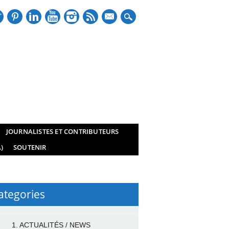
mail
JOURNALISTES ET CONTRIBUTEURS
)
SOUTENIR
ategories
1. ACTUALITÉS / NEWS