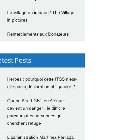
Le Village en images / The Village
in pictures
Remerciements aux Donateurs
atest Posts
Herpès : pourquoi cette ITSS n’est-
elle pas à déclaration obligatoire ?
Quand être LGBT en Afrique
devient un danger : le difficile
parcours des personnes qui
cherchent refuge
L’administration Martinez Ferrada