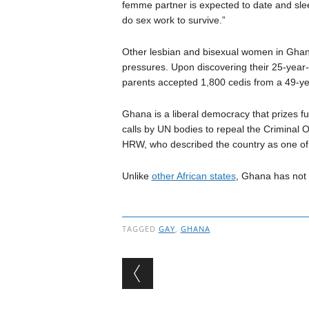
femme partner is expected to date and sl
do sex work to survive.”
Other lesbian and bisexual women in Ghana
pressures. Upon discovering their 25-year-
parents accepted 1,800 cedis from a 49-y
Ghana is a liberal democracy that prizes f
calls by UN bodies to repeal the Criminal 
HRW, who described the country as one of 
Unlike
other African states
, Ghana has not 
TAGGED
GAY
,
GHANA
Post navigation