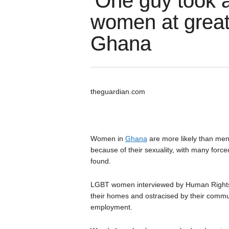
‘One guy took a
women at greate
Ghana
theguardian.com
Women in
Ghana
are more likely than men 
because of their sexuality, with many forc
found.
LGBT women interviewed by Human Rights 
their homes and ostracised by their commu
employment.