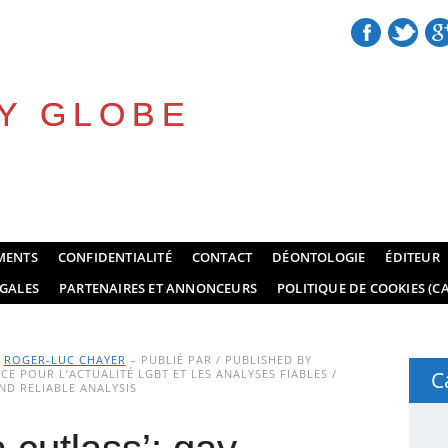
Y GLOBE
MENTS
CONFIDENTIALITÉ
CONTACT
DÉONTOLOGIE
ÉDITEUR
GALES
PARTENAIRES ET ANNONCEURS
POLITIQUE DE COOKIES (CA
Y
ROGER-LUC CHAYER
– PUBLIÉ PAR / PUBLISHED BY
E POUR L’ACTUALITÉ LGBT ET LES ANALYSES FIABLES /
C
D RELIABLE ANALYSIS