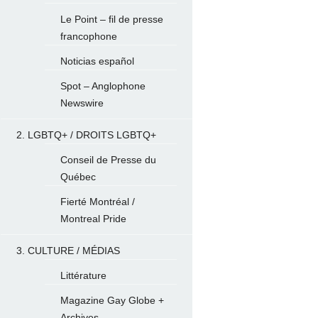
Le Point – fil de presse
francophone
Noticias español
Spot – Anglophone
Newswire
2. LGBTQ+ / DROITS LGBTQ+
Conseil de Presse du
Québec
Fierté Montréal /
Montreal Pride
3. CULTURE / MÉDIAS
Littérature
Magazine Gay Globe +
Archives