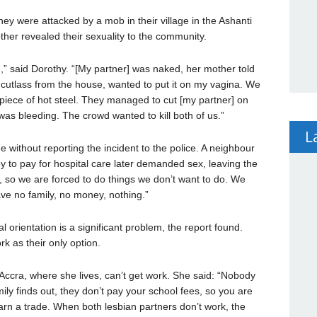
hey were attacked by a mob in their village in the Ashanti
ther revealed their sexuality to the community.
” said Dorothy. “[My partner] was naked, her mother told
 cutlass from the house, wanted to put it on my vagina. We
piece of hot steel. They managed to cut [my partner] on
as bleeding. The crowd wanted to kill both of us.”
L
without reporting the incident to the police. A neighbour
y to pay for hospital care later demanded sex, leaving the
 so we are forced to do things we don’t want to do. We
ve no family, no money, nothing.”
rientation is a significant problem, the report found.
k as their only option.
ccra, where she lives, can’t get work. She said: “Nobody
ily finds out, they don’t pay your school fees, so you are
arn a trade. When both lesbian partners don’t work, the