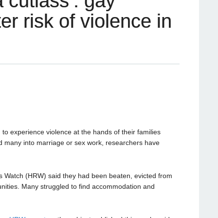
 cutlass’: gay
r risk of violence in
to experience violence at the hands of their families
ed many into marriage or sex work, researchers have
Watch (HRW) said they had been beaten, evicted from
nities. Many struggled to find accommodation and