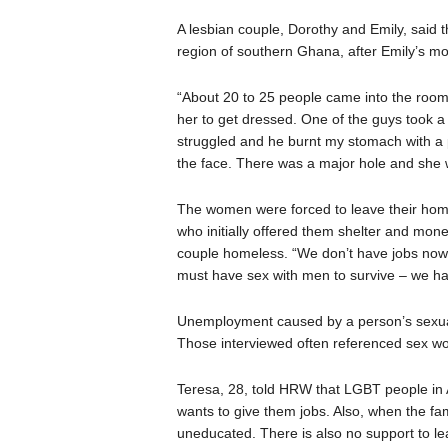
A lesbian couple, Dorothy and Emily, said t
region of southern Ghana, after Emily’s mo
“About 20 to 25 people came into the room,
her to get dressed. One of the guys took a
struggled and he burnt my stomach with a 
the face. There was a major hole and she w
The women were forced to leave their home 
who initially offered them shelter and mone
couple homeless. “We don’t have jobs now,
must have sex with men to survive – we ha
Unemployment caused by a person’s sexual o
Those interviewed often referenced sex wor
Teresa, 28, told HRW that LGBT people in A
wants to give them jobs. Also, when the fam
uneducated. There is also no support to le