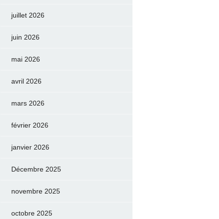
juillet 2026
juin 2026
mai 2026
avril 2026
mars 2026
février 2026
janvier 2026
Décembre 2025
novembre 2025
octobre 2025