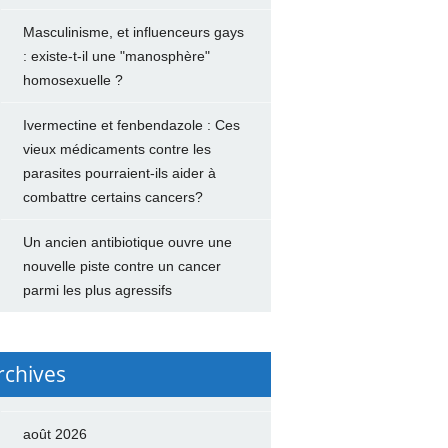
Masculinisme, et influenceurs gays
: existe-t-il une "manosphère"
homosexuelle ?
Ivermectine et fenbendazole : Ces
vieux médicaments contre les
parasites pourraient-ils aider à
combattre certains cancers?
Un ancien antibiotique ouvre une
nouvelle piste contre un cancer
parmi les plus agressifs
rchives
août 2026