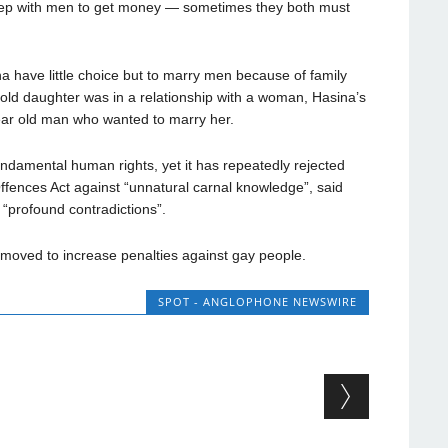
eep with men to get money — sometimes they both must
 have little choice but to marry men because of family
old daughter was in a relationship with a woman, Hasina’s
ear old man who wanted to marry her.
undamental human rights, yet it has repeatedly rejected
Offences Act against “unnatural carnal knowledge”, said
“profound contradictions”.
moved to increase penalties against gay people.
SPOT - ANGLOPHONE NEWSWIRE