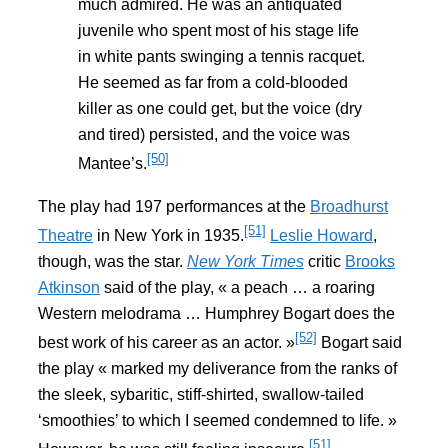
much admired. He was an antiquated
juvenile who spent most of his stage life
in white pants swinging a tennis racquet.
He seemed as far from a cold-blooded
killer as one could get, but the voice (dry
and tired) persisted, and the voice was
[50]
Mantee’s.
The play had 197 performances at the
Broadhurst
[51]
Theatre
in New York in 1935.
Leslie Howard
,
though, was the star.
New York Times
critic
Brooks
Atkinson
said of the play, « a peach … a roaring
Western melodrama … Humphrey Bogart does the
[52]
best work of his career as an actor. »
Bogart said
the play « marked my deliverance from the ranks of
the sleek, sybaritic, stiff-shirted, swallow-tailed
‘smoothies’ to which I seemed condemned to life. »
[51]