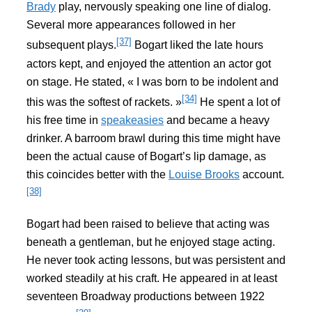
Brady
play, nervously speaking one line of dialog.
Several more appearances followed in her
[37]
subsequent plays.
Bogart liked the late hours
actors kept, and enjoyed the attention an actor got
on stage. He stated, « I was born to be indolent and
[34]
this was the softest of rackets. »
He spent a lot of
his free time in
speakeasies
and became a heavy
drinker. A barroom brawl during this time might have
been the actual cause of Bogart’s lip damage, as
this coincides better with the
Louise Brooks
account.
[38]
Bogart had been raised to believe that acting was
beneath a gentleman, but he enjoyed stage acting.
He never took acting lessons, but was persistent and
worked steadily at his craft. He appeared in at least
seventeen Broadway productions between 1922