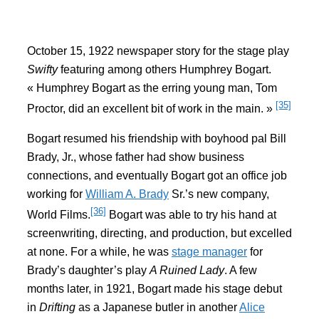
October 15, 1922 newspaper story for the stage play
Swifty
featuring among others Humphrey Bogart.
« Humphrey Bogart as the erring young man, Tom
[35]
Proctor, did an excellent bit of work in the main. »
Bogart resumed his friendship with boyhood pal Bill
Brady, Jr., whose father had show business
connections, and eventually Bogart got an office job
working for
William A. Brady
Sr.’s new company,
[36]
World Films.
Bogart was able to try his hand at
screenwriting, directing, and production, but excelled
at none. For a while, he was
stage manager
for
Brady’s daughter’s play
A Ruined Lady
. A few
months later, in 1921, Bogart made his stage debut
in
Drifting
as a Japanese butler in another
Alice