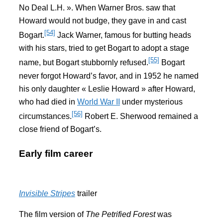
No Deal L.H. ». When Warner Bros. saw that
Howard would not budge, they gave in and cast
[54]
Bogart.
Jack Warner, famous for butting heads
with his stars, tried to get Bogart to adopt a stage
[55]
name, but Bogart stubbornly refused.
Bogart
never forgot Howard’s favor, and in 1952 he named
his only daughter « Leslie Howard » after Howard,
who had died in
World War II
under mysterious
[56]
circumstances.
Robert E. Sherwood remained a
close friend of Bogart’s.
Early film career
Invisible Stripes
trailer
The film version of
The Petrified Forest
was