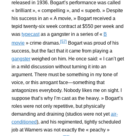
released in 1936. Bogart’s performance was called
« brilliant », « compelling », and « superb. » Despite
his success in an « A movie, » Bogart received a
tepid twenty-six week contract at $550 per week and
was
typecast
as a gangster in a series of «
B
[57]
movie
» crime dramas.
Bogart was proud of his
success, but the fact that it came from playing a
gangster
weighed on him. He once said: « I can’t get
in a mild discussion without turning it into an
argument. There must be something in my tone of
voice, or this arrogant face—something that
antagonizes everybody. Nobody likes me on sight. I
suppose that’s why I’m cast as the heavy. » Bogart’s
roles were not only repetitive, but physically
demanding and draining (studios were not yet
air-
conditioned
), and his regimented, tightly scheduled
job at Warners was not exactly the « peachy »