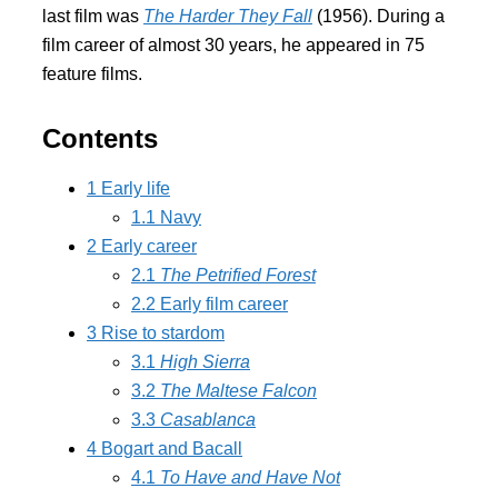
last film was
The Harder They Fall
(1956). During a
film career of almost 30 years, he appeared in 75
feature films.
Contents
1
Early life
1.1
Navy
2
Early career
2.1
The Petrified Forest
2.2
Early film career
3
Rise to stardom
3.1
High Sierra
3.2
The Maltese Falcon
3.3
Casablanca
4
Bogart and Bacall
4.1
To Have and Have Not