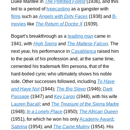
Duke Mantee in
The Petrified Forest
(1936), and this
led to a period of
typecasting
as a gangster with
films
such as
Angels with Dirty Faces
(1938) and
B-
movies
like
The Return of Doctor X
(1939).
Bogart’s breakthrough as a
leading man
came in
1941, with
High Sierra
and
The Maltese Falcon
.
The
next year, his performance in
Casablanca
raised him
to the peak of his profession and, at the same time,
cemented his trademark film persona, that of the
hard-boiled cynic who ultimately shows his noble
side. Other successes followed, including
To Have
and Have Not
(1944);
The Big Sleep
(1946);
Dark
Passage
(1947) and
Key Largo
(1948), with his wife
Lauren Bacall
; and
The Treasure of the Sierra Madre
(1948);
In a Lonely Place
(1950);
The African Queen
(1951), for which he won his only
Academy Award
;
Sabrina
(1954); and
The Caine Mutiny
(1954). His