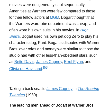
movies were not generally shot sequentially.
Amenities at Warners were few compared to those
for their fellow actors at
MGM
. Bogart thought that
the Warners wardrobe department was cheap, and
often wore his own suits in his movies. In
High
Sierra
, Bogart used his own pet dog Zero to play his
character’s dog, Pard. Bogart’s disputes with Warner
Bros. over roles and money were similar to those the
studio had with other less-than-obedient stars, such
as
Bette Davis
,
James Cagney
,
Errol Flynn
, and
[59]
Olivia de Havilland
.
Taking a back seat to
James Cagney
in
The Roaring
Twenties
(1939)
The leading men ahead of Bogart at Warner Bros.