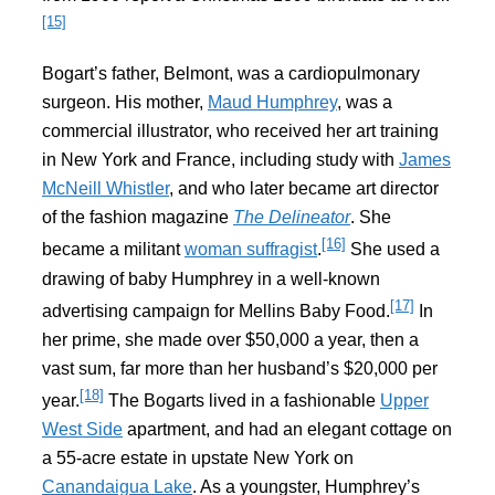
[15]
Bogart’s father, Belmont, was a cardiopulmonary
surgeon. His mother,
Maud Humphrey
, was a
commercial illustrator, who received her art training
in New York and France, including study with
James
McNeill Whistler
, and who later became art director
of the fashion magazine
The Delineator
. She
[16]
became a militant
woman suffragist
.
She used a
drawing of baby Humphrey in a well-known
[17]
advertising campaign for Mellins Baby Food.
In
her prime, she made over $50,000 a year, then a
vast sum, far more than her husband’s $20,000 per
[18]
year.
The Bogarts lived in a fashionable
Upper
West Side
apartment, and had an elegant cottage on
a 55-acre estate in upstate New York on
Canandaigua Lake
. As a youngster, Humphrey’s