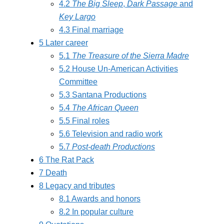
4.2
The Big Sleep
,
Dark Passage
and
Key Largo
4.3
Final marriage
5
Later career
5.1
The Treasure of the Sierra Madre
5.2
House Un-American Activities
Committee
5.3
Santana Productions
5.4
The African Queen
5.5
Final roles
5.6
Television and radio work
5.7
Post-death Productions
6
The Rat Pack
7
Death
8
Legacy and tributes
8.1
Awards and honors
8.2
In popular culture