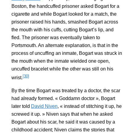
Boston, the handcuffed prisoner asked Bogart for a
cigarette and while Bogart looked for a match, the
prisoner raised his hands, smashed Bogart across
the mouth with his cuffs, cutting Bogart’s lip, and
fled. The prisoner was eventually taken to
Portsmouth. An alternate explanation, is that in the
process of uncuffing an inmate, Bogart was struck in
the mouth when the inmate wielded one open,
uncuffed bracelet while the other was still on his
[30]
wrist.
By the time Bogart was treated by a doctor, the scar
had already formed. « Goddamn doctor », Bogart
later told
David Niven
, « instead of stitching it up, he
screwed it up. » Niven says that when he asked
Bogart about his scar, he said it was caused by a
childhood accident; Niven claims the stories that