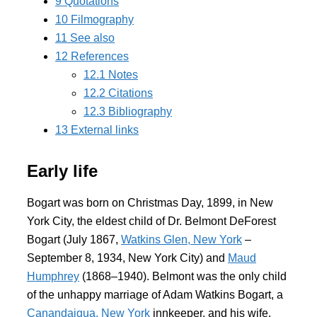
9
Quotations
10
Filmography
11
See also
12
References
12.1
Notes
12.2
Citations
12.3
Bibliography
13
External links
Early life
Bogart was born on Christmas Day, 1899, in New
York City, the eldest child of Dr. Belmont DeForest
Bogart (July 1867,
Watkins Glen, New York
–
September 8, 1934, New York City) and
Maud
Humphrey
(1868–1940). Belmont was the only child
of the unhappy marriage of Adam Watkins Bogart, a
Canandaigua, New York
innkeeper, and his wife,