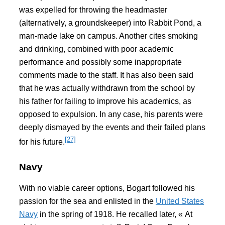
was expelled for throwing the headmaster
(alternatively, a groundskeeper) into Rabbit Pond, a
man-made lake on campus. Another cites smoking
and drinking, combined with poor academic
performance and possibly some inappropriate
comments made to the staff. It has also been said
that he was actually withdrawn from the school by
his father for failing to improve his academics, as
opposed to expulsion. In any case, his parents were
deeply dismayed by the events and their failed plans
[27]
for his future.
Navy
With no viable career options, Bogart followed his
passion for the sea and enlisted in the
United States
Navy
in the spring of 1918. He recalled later, « At