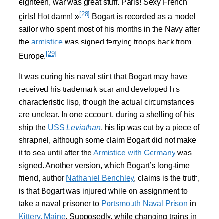
eighteen, war was great stuff. Paris! Sexy French
[28]
girls! Hot damn! »
Bogart is recorded as a model
sailor who spent most of his months in the Navy after
the
armistice
was signed ferrying troops back from
[29]
Europe.
It was during his naval stint that Bogart may have
received his trademark scar and developed his
characteristic lisp, though the actual circumstances
are unclear. In one account, during a shelling of his
ship the
USS
Leviathan
, his lip was cut by a piece of
shrapnel, although some claim Bogart did not make
it to sea until after the
Armistice with Germany
was
signed. Another version, which Bogart’s long-time
friend, author
Nathaniel Benchley
, claims is the truth,
is that Bogart was injured while on assignment to
take a naval prisoner to
Portsmouth Naval Prison
in
Kittery, Maine
. Supposedly, while changing trains in