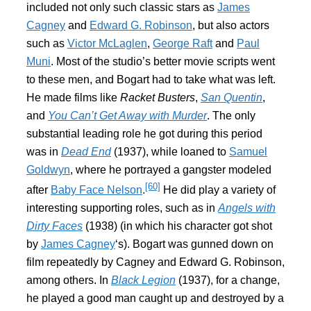
included not only such classic stars as
James
Cagney
and
Edward G. Robinson
, but also actors
such as
Victor McLaglen
,
George Raft
and
Paul
Muni
. Most of the studio’s better movie scripts went
to these men, and Bogart had to take what was left.
He made films like
Racket Busters
,
San Quentin
,
and
You Can’t Get Away with Murder
. The only
substantial leading role he got during this period
was in
Dead End
(1937), while loaned to
Samuel
Goldwyn
, where he portrayed a gangster modeled
[60]
after
Baby Face Nelson
.
He did play a variety of
interesting supporting roles, such as in
Angels with
Dirty Faces
(1938) (in which his character got shot
by
James Cagney
‘s). Bogart was gunned down on
film repeatedly by Cagney and Edward G. Robinson,
among others. In
Black Legion
(1937), for a change,
he played a good man caught up and destroyed by a