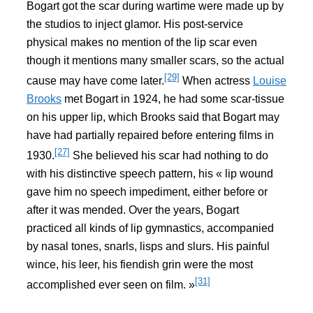
Bogart got the scar during wartime were made up by
the studios to inject glamor. His post-service
physical makes no mention of the lip scar even
though it mentions many smaller scars, so the actual
[29]
cause may have come later.
When actress
Louise
Brooks
met Bogart in 1924, he had some scar-tissue
on his upper lip, which Brooks said that Bogart may
have had partially repaired before entering films in
[27]
1930.
She believed his scar had nothing to do
with his distinctive speech pattern, his « lip wound
gave him no speech impediment, either before or
after it was mended. Over the years, Bogart
practiced all kinds of lip gymnastics, accompanied
by nasal tones, snarls, lisps and slurs. His painful
wince, his leer, his fiendish grin were the most
[31]
accomplished ever seen on film. »