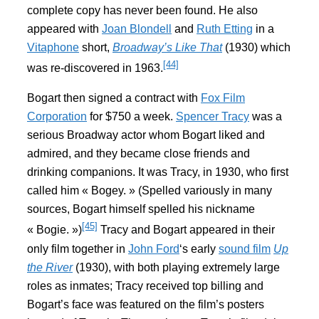
complete copy has never been found. He also
appeared with
Joan Blondell
and
Ruth Etting
in a
Vitaphone
short,
Broadway’s Like That
(1930) which
[44]
was re-discovered in 1963.
Bogart then signed a contract with
Fox Film
Corporation
for $750 a week.
Spencer Tracy
was a
serious Broadway actor whom Bogart liked and
admired, and they became close friends and
drinking companions. It was Tracy, in 1930, who first
called him « Bogey. » (Spelled variously in many
sources, Bogart himself spelled his nickname
[45]
« Bogie. »)
Tracy and Bogart appeared in their
only film together in
John Ford
‘s early
sound film
Up
the River
(1930), with both playing extremely large
roles as inmates; Tracy received top billing and
Bogart’s face was featured on the film’s posters