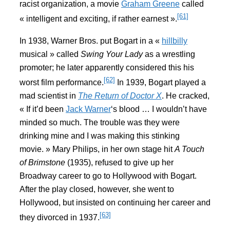
racist organization, a movie
Graham Greene
called
[61]
« intelligent and exciting, if rather earnest ».
In 1938, Warner Bros. put Bogart in a «
hillbilly
musical » called
Swing Your Lady
as a wrestling
promoter; he later apparently considered this his
[62]
worst film performance.
In 1939, Bogart played a
mad scientist in
The Return of Doctor X
. He cracked,
« If it’d been
Jack Warner
‘s blood … I wouldn’t have
minded so much. The trouble was they were
drinking mine and I was making this stinking
movie. » Mary Philips, in her own stage hit
A Touch
of Brimstone
(1935), refused to give up her
Broadway career to go to Hollywood with Bogart.
After the play closed, however, she went to
Hollywood, but insisted on continuing her career and
[63]
they divorced in 1937.