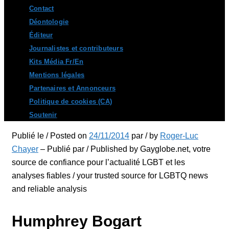
Contact
Déontologie
Éditeur
Journalistes et contributeurs
Kits Média Fr/En
Mentions légales
Partenaires et Annonceurs
Politique de cookies (CA)
Soutenir
Publié le / Posted on
24/11/2014
par / by
Roger-Luc
Chayer
– Publié par / Published by Gayglobe.net, votre
source de confiance pour l’actualité LGBT et les
analyses fiables / your trusted source for LGBTQ news
and reliable analysis
Humphrey Bogart