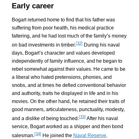
Early career
Bogart returned home to find that his father was
suffering from poor health, his medical practice
faltering, and he had lost much of the family’s money
[32]
on bad investments in timber.
During his naval
days, Bogart’s character and values developed
independently of family influence, and he began to
rebel somewhat against their values. He came to be
a liberal who hated pretensions, phonies, and
snobs, and at times he defied conventional behavior
and authority, traits he displayed in life and in his
movies. On the other hand, he retained their traits of
good manners, articulateness, punctuality, modesty,
[33]
and a dislike of being touched.
After his naval
service, Bogart worked as a shipper and then bond
[34]
salesman.
He joined the
Naval Reserve
.