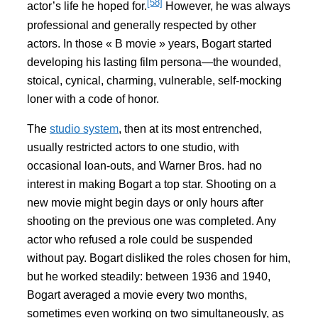
[58]
actor’s life he hoped for.
However, he was always
professional and generally respected by other
actors. In those « B movie » years, Bogart started
developing his lasting film persona—the wounded,
stoical, cynical, charming, vulnerable, self-mocking
loner with a code of honor.
The
studio system
, then at its most entrenched,
usually restricted actors to one studio, with
occasional loan-outs, and Warner Bros. had no
interest in making Bogart a top star. Shooting on a
new movie might begin days or only hours after
shooting on the previous one was completed. Any
actor who refused a role could be suspended
without pay. Bogart disliked the roles chosen for him,
but he worked steadily: between 1936 and 1940,
Bogart averaged a movie every two months,
sometimes even working on two simultaneously, as