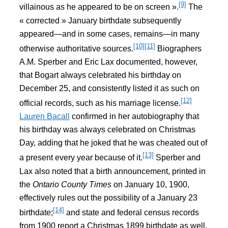
[9]
villainous as he appeared to be on screen ».
The
« corrected » January birthdate subsequently
appeared—and in some cases, remains—in many
[10]
[11]
otherwise authoritative sources.
Biographers
A.M. Sperber and Eric Lax documented, however,
that Bogart always celebrated his birthday on
December 25, and consistently listed it as such on
[12]
official records, such as his marriage license.
Lauren Bacall
confirmed in her autobiography that
his birthday was always celebrated on Christmas
Day, adding that he joked that he was cheated out of
[13]
a present every year because of it.
Sperber and
Lax also noted that a birth announcement, printed in
the
Ontario County Times
on January 10, 1900,
effectively rules out the possibility of a January 23
[14]
birthdate;
and state and federal census records
from 1900 report a Christmas 1899 birthdate as well.