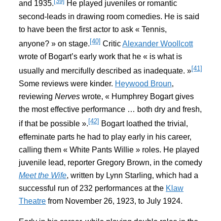
[39]
and 1935.
He played juveniles or romantic
second-leads in drawing room comedies. He is said
to have been the first actor to ask « Tennis,
[40]
anyone? » on stage.
Critic
Alexander Woollcott
wrote of Bogart’s early work that he « is what is
[41]
usually and mercifully described as inadequate. »
Some reviews were kinder.
Heywood Broun
,
reviewing
Nerves
wrote, « Humphrey Bogart gives
the most effective performance … both dry and fresh,
[42]
if that be possible ».
Bogart loathed the trivial,
effeminate parts he had to play early in his career,
calling them « White Pants Willie » roles. He played
juvenile lead, reporter Gregory Brown, in the comedy
Meet the Wife
, written by Lynn Starling, which had a
successful run of 232 performances at the
Klaw
Theatre
from November 26, 1923, to July 1924.