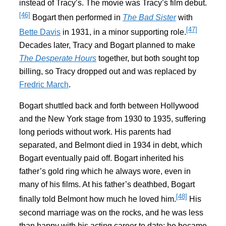
instead of Tracy’s. The movie was Tracy’s film debut.
[46]
Bogart then performed in
The Bad Sister
with
[47]
Bette Davis
in 1931, in a minor supporting role.
Decades later, Tracy and Bogart planned to make
The Desperate Hours
together, but both sought top
billing, so Tracy dropped out and was replaced by
Fredric March
.
Bogart shuttled back and forth between Hollywood
and the New York stage from 1930 to 1935, suffering
long periods without work. His parents had
separated, and Belmont died in 1934 in debt, which
Bogart eventually paid off. Bogart inherited his
father’s gold ring which he always wore, even in
many of his films. At his father’s deathbed, Bogart
[48]
finally told Belmont how much he loved him.
His
second marriage was on the rocks, and he was less
than happy with his acting career to date; he became