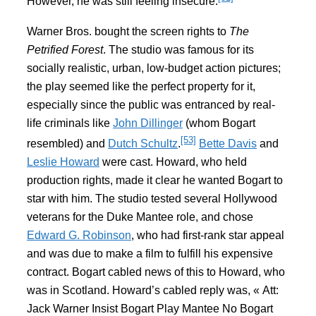
However, he was still feeling insecure.
Warner Bros. bought the screen rights to
The
Petrified Forest
. The studio was famous for its
socially realistic, urban, low-budget action pictures;
the play seemed like the perfect property for it,
especially since the public was entranced by real-
life criminals like
John Dillinger
(whom Bogart
[53]
resembled) and
Dutch Schultz
.
Bette Davis
and
Leslie Howard
were cast. Howard, who held
production rights, made it clear he wanted Bogart to
star with him. The studio tested several Hollywood
veterans for the Duke Mantee role, and chose
Edward G. Robinson
, who had first-rank star appeal
and was due to make a film to fulfill his expensive
contract. Bogart cabled news of this to Howard, who
was in Scotland. Howard’s cabled reply was, « Att:
Jack Warner Insist Bogart Play Mantee No Bogart