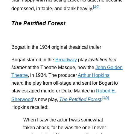
[49]
depressed, irritable, and drank heavily.
The Petrified Forest
Bogart in the 1934 original theatrical trailer
Bogart starred in the
Broadway
play
Invitation to a
Murder
at the Theatre Masque, now the
John Golden
Theatre
, in 1934. The producer
Arthur Hopkins
heard the play from off-stage and sent for Bogart to
play escaped murderer Duke Mantee in
Robert E.
[49]
Sherwood
‘s new play,
The Petrified Forest
.
Hopkins recalled:
When I saw the actor I was somewhat
taken aback, for he was the one I never