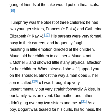
gang of friends at the lake would put on theatricals.
[19]
Humphrey was the oldest of three children; he had
two younger sisters, Frances (« Pat ») and Catherine
[17]
Elizabeth (« Kay »).
His parents were very formal,
busy in their careers, and frequently fought —
resulting in little emotion directed at the children.
Maud told her children to call her « Maud » not
« Mother » and showed little if any physical affection
for her children. When pleased she « [c]lapped you
on the shoulder, almost the way a man does », her
[20]
son recalled.
« I was brought up very
unsentimentally but very straightforwardly. A kiss, in
our family, was an event. Our mother and father
[21]
didn’t glug over my two sisters and me. »
As a
boy, Bogart was teased for his curls, his tidiness, the