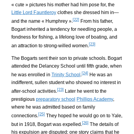
« cute » pictures his mother had him pose for, the
Little Lord Fauntleroy
clothes she dressed him in—
[22]
and the name « Humphrey ».
From his father,
Bogart inherited a tendency for needling people, a
fondness for fishing, a lifelong love of boating, and
[23]
an attraction to strong-willed women.
The Bogarts sent their son to private schools. Bogart
attended the Delancey School until fifth grade, when
[24]
he was enrolled in
Trinity School
.
He was an
indifferent, sullen student who showed no interest in
[23]
after-school activities.
Later he went to the
prestigious
preparatory school
Phillips Academy
,
where he was admitted based on family
[25]
connections.
They hoped he would go on to Yale,
[26]
but in 1918, Bogart was expelled.
The details of
his expulsion are disputed: one story claims that he