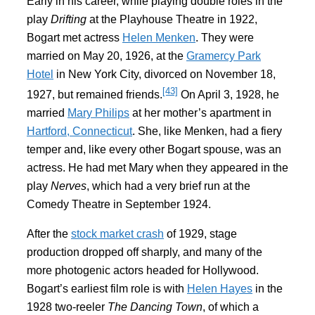
Early in his career, while playing double roles in the
play
Drifting
at the Playhouse Theatre in 1922,
Bogart met actress
Helen Menken
. They were
married on May 20, 1926, at the
Gramercy Park
Hotel
in New York City, divorced on November 18,
[43]
1927, but remained friends.
On April 3, 1928, he
married
Mary Philips
at her mother’s apartment in
Hartford, Connecticut
. She, like Menken, had a fiery
temper and, like every other Bogart spouse, was an
actress. He had met Mary when they appeared in the
play
Nerves
, which had a very brief run at the
Comedy Theatre in September 1924.
After the
stock market crash
of 1929, stage
production dropped off sharply, and many of the
more photogenic actors headed for Hollywood.
Bogart’s earliest film role is with
Helen Hayes
in the
1928 two-reeler
The Dancing Town
, of which a