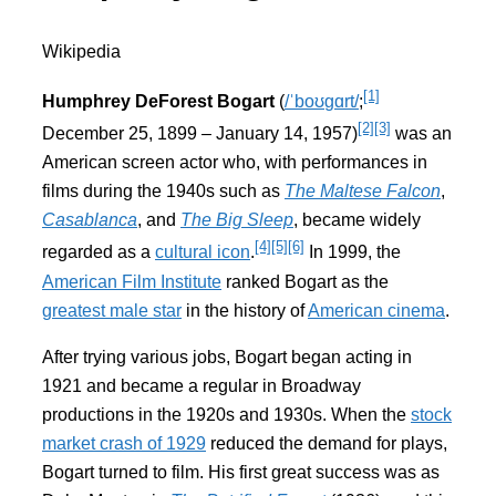
Wikipedia
[1]
Humphrey DeForest Bogart
(
/
ˈ
b
oʊ
ɡ
ɑr
t
/
;
[2]
[3]
December 25, 1899 – January 14, 1957)
was an
American screen actor who, with performances in
films during the 1940s such as
The Maltese Falcon
,
Casablanca
, and
The Big Sleep
, became widely
[4]
[5]
[6]
regarded as a
cultural icon
.
In 1999, the
American Film Institute
ranked Bogart as the
greatest male star
in the history of
American cinema
.
After trying various jobs, Bogart began acting in
1921 and became a regular in Broadway
productions in the 1920s and 1930s. When the
stock
market crash of 1929
reduced the demand for plays,
Bogart turned to film. His first great success was as