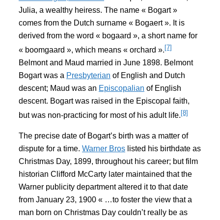
Julia, a wealthy heiress. The name « Bogart »
comes from the Dutch surname « Bogaert ». It is
derived from the word « bogaard », a short name for
[7]
« boomgaard », which means « orchard ».
Belmont and Maud married in June 1898. Belmont
Bogart was a
Presbyterian
of English and Dutch
descent; Maud was an
Episcopalian
of English
descent. Bogart was raised in the Episcopal faith,
[8]
but was non-practicing for most of his adult life.
The precise date of Bogart’s birth was a matter of
dispute for a time.
Warner Bros
listed his birthdate as
Christmas Day, 1899, throughout his career; but film
historian Clifford McCarty later maintained that the
Warner publicity department altered it to that date
from January 23, 1900 « …to foster the view that a
man born on Christmas Day couldn’t really be as