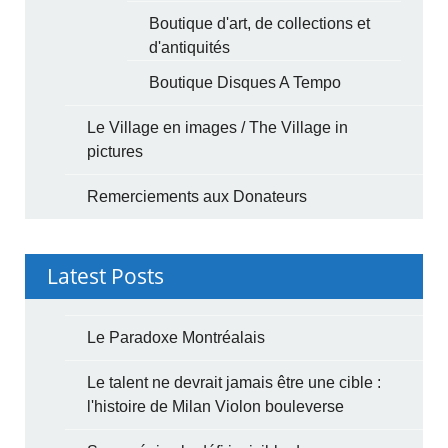
Boutique d'art, de collections et
d'antiquités
Boutique Disques A Tempo
Le Village en images / The Village in
pictures
Remerciements aux Donateurs
Latest Posts
Le Paradoxe Montréalais
Le talent ne devrait jamais être une cible :
l'histoire de Milan Violon bouleverse