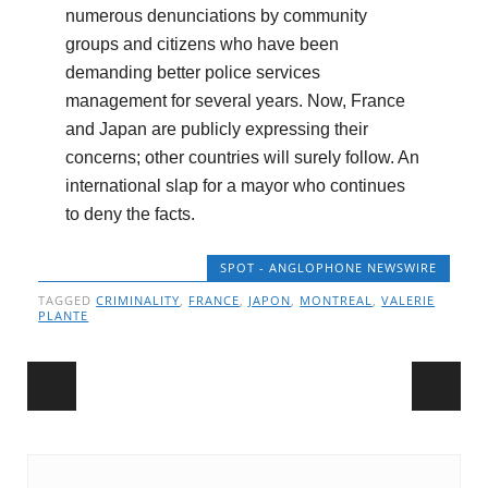
numerous denunciations by community
groups and citizens who have been
demanding better police services
management for several years. Now, France
and Japan are publicly expressing their
concerns; other countries will surely follow. An
international slap for a mayor who continues
to deny the facts.
SPOT - ANGLOPHONE NEWSWIRE
TAGGED
CRIMINALITY
,
FRANCE
,
JAPON
,
MONTREAL
,
VALERIE
PLANTE
Post navigation