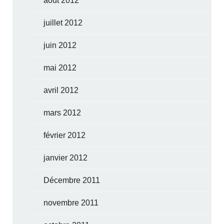
août 2012
juillet 2012
juin 2012
mai 2012
avril 2012
mars 2012
février 2012
janvier 2012
Décembre 2011
novembre 2011