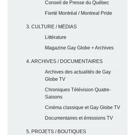
Conseil de Presse du Québec
Fierté Montréal / Montreal Pride
3. CULTURE / MÉDIAS
Littérature
Magazine Gay Globe + Archives
4. ARCHIVES / DOCUMENTAIRES
Archives des actualités de Gay
Globe TV
Chroniques Télévision Quatre-
Saisons
Cinéma classique et Gay Globe TV
Documentaires et émissions TV
5. PROJETS / BOUTIQUES