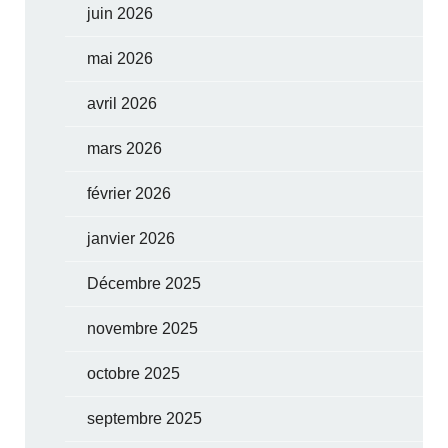
juin 2026
mai 2026
avril 2026
mars 2026
février 2026
janvier 2026
Décembre 2025
novembre 2025
octobre 2025
septembre 2025