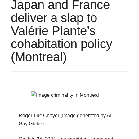
Japan and France
deliver a slap to
Valérie Plante’s
cohabitation policy
(Montreal)
Roger-Luc Chayer (Image generated by AI –
Gay Globe)