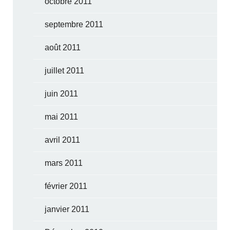
octobre 2011
septembre 2011
août 2011
juillet 2011
juin 2011
mai 2011
avril 2011
mars 2011
février 2011
janvier 2011