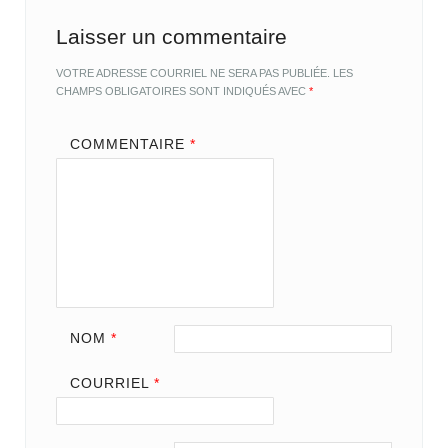
Laisser un commentaire
VOTRE ADRESSE COURRIEL NE SERA PAS PUBLIÉE.
LES
CHAMPS OBLIGATOIRES SONT INDIQUÉS AVEC
*
COMMENTAIRE
*
NOM
*
COURRIEL
*