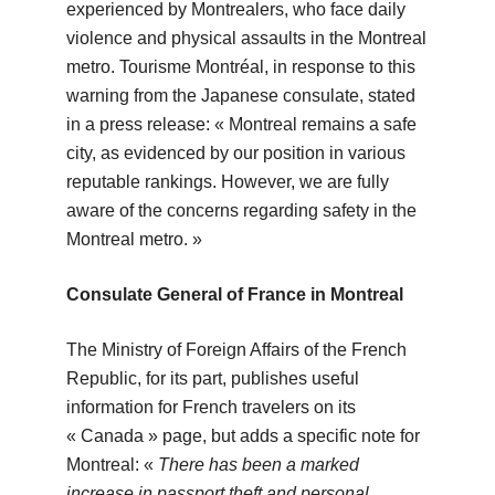
experienced by Montrealers, who face daily
violence and physical assaults in the Montreal
metro. Tourisme Montréal, in response to this
warning from the Japanese consulate, stated
in a press release: « Montreal remains a safe
city, as evidenced by our position in various
reputable rankings. However, we are fully
aware of the concerns regarding safety in the
Montreal metro. »
Consulate General of France in Montreal
The Ministry of Foreign Affairs of the French
Republic, for its part, publishes useful
information for French travelers on its
« Canada » page, but adds a specific note for
Montreal: «
There has been a marked
increase in passport theft and personal