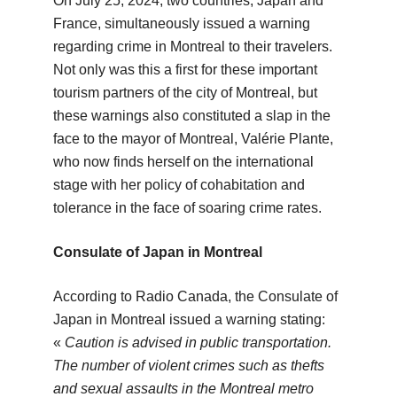
On July 25, 2024, two countries, Japan and
France, simultaneously issued a warning
regarding crime in Montreal to their travelers.
Not only was this a first for these important
tourism partners of the city of Montreal, but
these warnings also constituted a slap in the
face to the mayor of Montreal, Valérie Plante,
who now finds herself on the international
stage with her policy of cohabitation and
tolerance in the face of soaring crime rates.
Consulate of Japan in Montreal
According to Radio Canada, the Consulate of
Japan in Montreal issued a warning stating:
«
Caution is advised in public transportation.
The number of violent crimes such as thefts
and sexual assaults in the Montreal metro