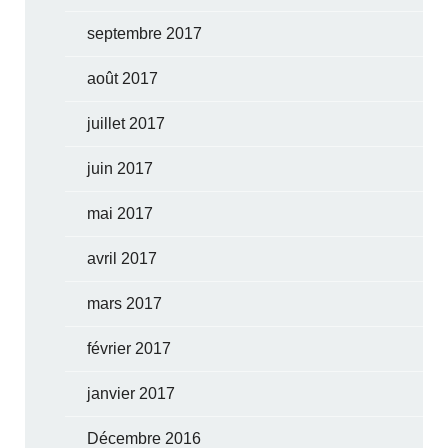
septembre 2017
août 2017
juillet 2017
juin 2017
mai 2017
avril 2017
mars 2017
février 2017
janvier 2017
Décembre 2016