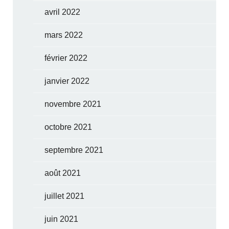
avril 2022
mars 2022
février 2022
janvier 2022
novembre 2021
octobre 2021
septembre 2021
août 2021
juillet 2021
juin 2021