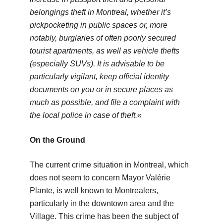
belongings theft in Montreal, whether it’s
pickpocketing in public spaces or, more
notably, burglaries of often poorly secured
tourist apartments, as well as vehicle thefts
(especially SUVs). It is advisable to be
particularly vigilant, keep official identity
documents on you or in secure places as
much as possible, and file a complaint with
the local police in case of theft.
«
On the Ground
The current crime situation in Montreal, which
does not seem to concern Mayor Valérie
Plante, is well known to Montrealers,
particularly in the downtown area and the
Village. This crime has been the subject of