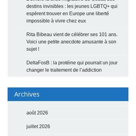
destins invisibles : les jeunes LGBTQ+ qui
espèrent trouver en Europe une liberté
impossible à vivre chez eux
Rita Bibeau vient de célébrer ses 101 ans.
Voici une petite anecdote amusante à son
sujet !
DeltaFosB : la protéine qui pourrait un jour
changer le traitement de l’addiction
Archives
août 2026
juillet 2026