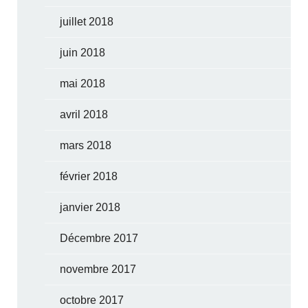
juillet 2018
juin 2018
mai 2018
avril 2018
mars 2018
février 2018
janvier 2018
Décembre 2017
novembre 2017
octobre 2017