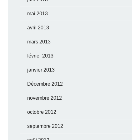
mai 2013
avril 2013
mars 2013
février 2013
janvier 2013
Décembre 2012
novembre 2012
octobre 2012
septembre 2012