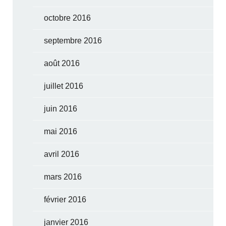
octobre 2016
septembre 2016
août 2016
juillet 2016
juin 2016
mai 2016
avril 2016
mars 2016
février 2016
janvier 2016