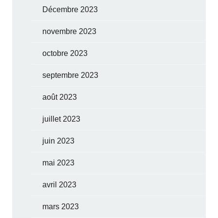
Décembre 2023
novembre 2023
octobre 2023
septembre 2023
août 2023
juillet 2023
juin 2023
mai 2023
avril 2023
mars 2023