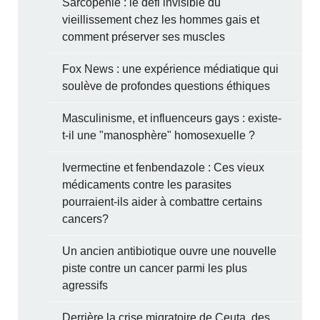
Sarcopénie : le défi invisible du
vieillissement chez les hommes gais et
comment préserver ses muscles
Fox News : une expérience médiatique qui
soulève de profondes questions éthiques
Masculinisme, et influenceurs gays : existe-
t-il une "manosphère" homosexuelle ?
Ivermectine et fenbendazole : Ces vieux
médicaments contre les parasites
pourraient-ils aider à combattre certains
cancers?
Un ancien antibiotique ouvre une nouvelle
piste contre un cancer parmi les plus
agressifs
Derrière la crise migratoire de Ceuta, des