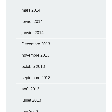
mars 2014
février 2014
janvier 2014
Décembre 2013
novembre 2013
octobre 2013
septembre 2013
août 2013
juillet 2013
juin 2013