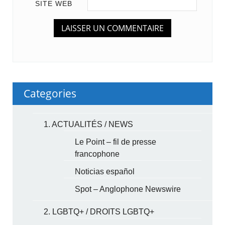
SITE WEB
Categories
1. ACTUALITÉS / NEWS
Le Point – fil de presse
francophone
Noticias español
Spot – Anglophone Newswire
2. LGBTQ+ / DROITS LGBTQ+