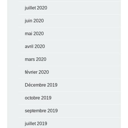
juillet 2020
juin 2020
mai 2020
avril 2020
mars 2020
février 2020
Décembre 2019
octobre 2019
septembre 2019
juillet 2019