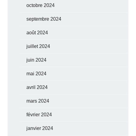
octobre 2024
septembre 2024
août 2024
juillet 2024
juin 2024
mai 2024
avril 2024
mars 2024
février 2024
janvier 2024