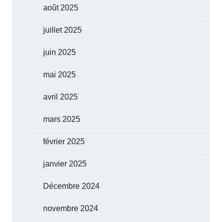
août 2025
juillet 2025
juin 2025
mai 2025
avril 2025
mars 2025
février 2025
janvier 2025
Décembre 2024
novembre 2024