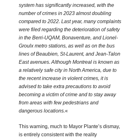
system has significantly increased, with the
number of crimes in 2023 almost doubling
compared to 2022. Last year, many complaints
were filed regarding the deterioration of safety
in the Berri-UQAM, Bonaventure, and Lionel-
Groulx metro stations, as well as on the bus
lines of Beaubien, St-Laurent, and Jean-Talon
East avenues. Although Montreal is known as
a relatively safe city in North America, due to
the recent increase in violent crimes, it is
advised to take extra precautions to avoid
becoming a victim of crime and to stay away
from areas with few pedestrians and
dangerous locations.
«
This warning, much to Mayor Plante’s dismay,
is entirely consistent with the reality