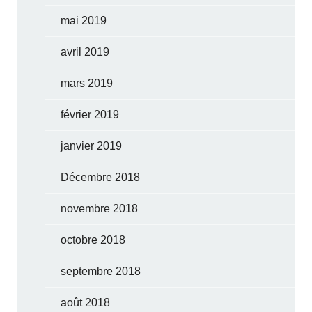
mai 2019
avril 2019
mars 2019
février 2019
janvier 2019
Décembre 2018
novembre 2018
octobre 2018
septembre 2018
août 2018