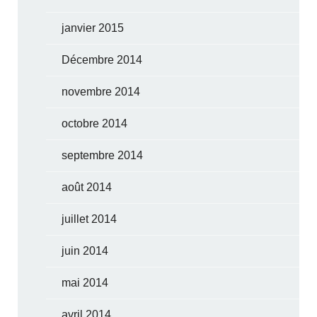
janvier 2015
Décembre 2014
novembre 2014
octobre 2014
septembre 2014
août 2014
juillet 2014
juin 2014
mai 2014
avril 2014