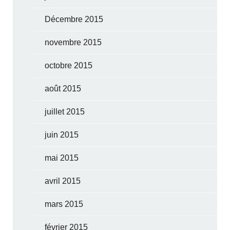
Décembre 2015
novembre 2015
octobre 2015
août 2015
juillet 2015
juin 2015
mai 2015
avril 2015
mars 2015
février 2015