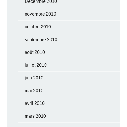
Décembre 2010
novembre 2010
octobre 2010
septembre 2010
août 2010
juillet 2010
juin 2010
mai 2010
avril 2010
mars 2010