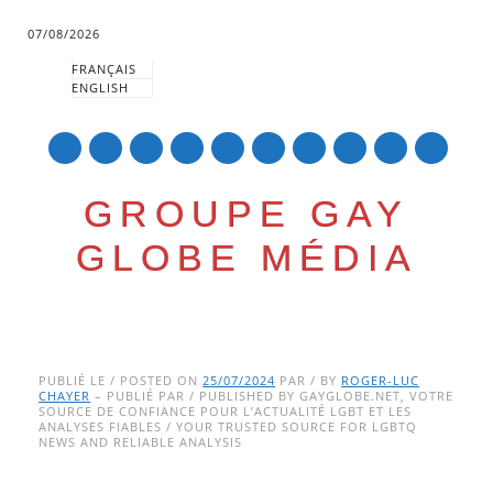
07/08/2026
FRANÇAIS
ENGLISH
mail
GROUPE GAY
GLOBE MÉDIA
Skip
Main menu
to
PUBLIÉ LE / POSTED ON
25/07/2024
PAR / BY
ROGER-LUC
CHAYER
– PUBLIÉ PAR / PUBLISHED BY GAYGLOBE.NET, VOTRE
content
SOURCE DE CONFIANCE POUR L’ACTUALITÉ LGBT ET LES
ANALYSES FIABLES / YOUR TRUSTED SOURCE FOR LGBTQ
NEWS AND RELIABLE ANALYSIS