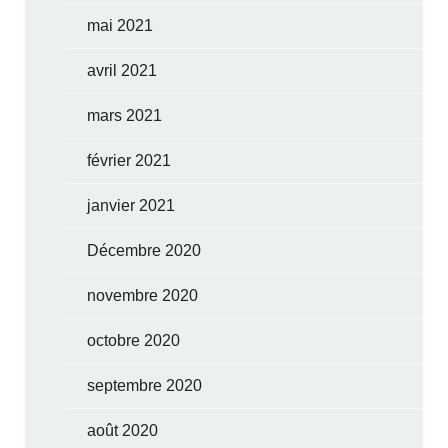
mai 2021
avril 2021
mars 2021
février 2021
janvier 2021
Décembre 2020
novembre 2020
octobre 2020
septembre 2020
août 2020