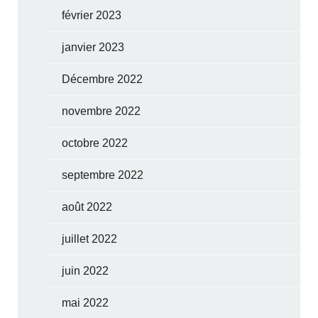
février 2023
janvier 2023
Décembre 2022
novembre 2022
octobre 2022
septembre 2022
août 2022
juillet 2022
juin 2022
mai 2022