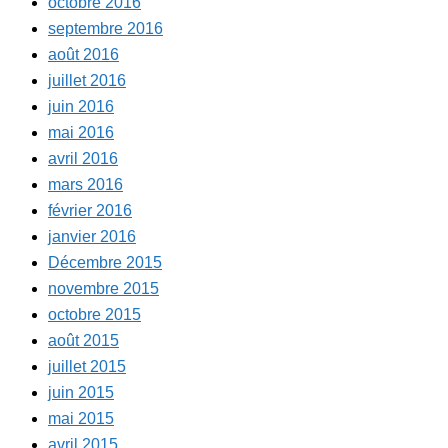
octobre 2016
septembre 2016
août 2016
juillet 2016
juin 2016
mai 2016
avril 2016
mars 2016
février 2016
janvier 2016
Décembre 2015
novembre 2015
octobre 2015
août 2015
juillet 2015
juin 2015
mai 2015
avril 2015