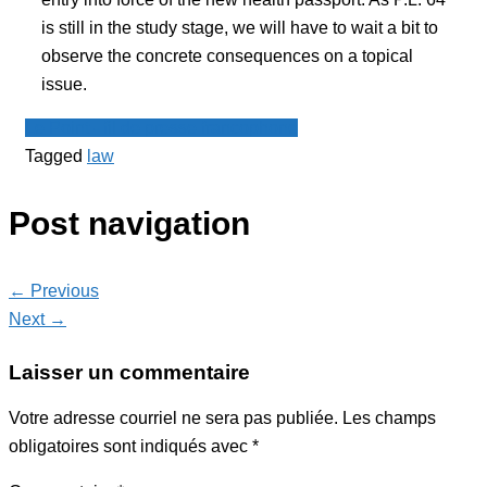
is still in the study stage, we will have to wait a bit to
observe the concrete consequences on a topical
issue.
Le Point - fil de presse francophone
Tagged
law
Post navigation
← Previous
Next →
Laisser un commentaire
Votre adresse courriel ne sera pas publiée.
Les champs
obligatoires sont indiqués avec
*