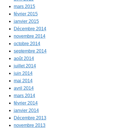
mars 2015
février 2015
janvier 2015
Décembre 2014
novembre 2014
octobre 2014
septembre 2014
août 2014
juillet 2014
juin 2014
mai 2014
avril 2014
mars 2014
février 2014
janvier 2014
Décembre 2013
novembre 2013