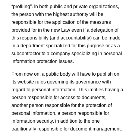
“profiling”. In both public and private organizations,
the person with the highest authority will be
responsible for the application of the measures
provided for in the new Law even if a delegation of
this responsibility (and accountability) can be made
in a department specialized for this purpose or as a
subcontractor to a company specializing in personal
information protection issues.
From now on, a public body will have to publish on
its website rules governing its governance with
regard to personal information. This implies having a
person responsible for access to documents,
another person responsible for the protection of
personal information, a person responsible for
information security, in addition to the one
traditionally responsible for document management,