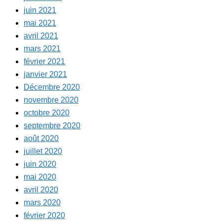
juin 2021
mai 2021
avril 2021
mars 2021
février 2021
janvier 2021
Décembre 2020
novembre 2020
octobre 2020
septembre 2020
août 2020
juillet 2020
juin 2020
mai 2020
avril 2020
mars 2020
février 2020