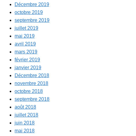
Décembre 2019
octobre 2019
septembre 2019
juillet 2019
mai 2019
avril 2019
mars 2019
février 2019
janvier 2019
Décembre 2018
novembre 2018
octobre 2018
septembre 2018
août 2018
juillet 2018
juin 2018
mai 2018