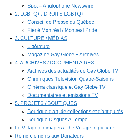
Spot – Anglophone Newswire
2. LGBTQ+ / DROITS LGBTQ+
Conseil de Presse du Québec
Fierté Montréal / Montreal Pride
3. CULTURE / MÉDIAS
Littérature
Magazine Gay Globe + Archives
4. ARCHIVES / DOCUMENTAIRES
Archives des actualités de Gay Globe TV
Chroniques Télévision Quatre-Saisons
Cinéma classique et Gay Globe TV
Documentaires et émissions TV
5. PROJETS / BOUTIQUES
Boutique d'art, de collections et d'antiquités
Boutique Disques A Tempo
Le Village en images / The Village in pictures
Remerciements aux Donateurs