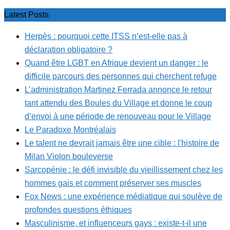
Latest Posts
Herpès : pourquoi cette ITSS n’est-elle pas à
déclaration obligatoire ?
Quand être LGBT en Afrique devient un danger : le
difficile parcours des personnes qui cherchent refuge
L’administration Martinez Ferrada annonce le retour
tant attendu des Boules du Village et donne le coup
d’envoi à une période de renouveau pour le Village
Le Paradoxe Montréalais
Le talent ne devrait jamais être une cible : l'histoire de
Milan Violon bouleverse
Sarcopénie : le défi invisible du vieillissement chez les
hommes gais et comment préserver ses muscles
Fox News : une expérience médiatique qui soulève de
profondes questions éthiques
Masculinisme, et influenceurs gays : existe-t-il une