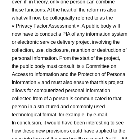
even if, in theory, only one person can combine
these functions. At the heart of the reform is also
what will now be colloquially referred to as the
« Privacy Factor Assessment ». A public body will
now have to conduct a PIA of any information system
or electronic service delivery project involving the
collection, use, disclosure, retention or destruction of
personal information. From the start of the project,
the public body must consult its « Committee on
Access to Information and the Protection of Personal
Information » and must also ensure that this project
allows for computerized personal information
collected from of a person is communicated to that
person in a structured and commonly used
technological format, for example, by e-mail.
In conclusion, it would have been interesting to see
how these new provisions could have applied to the
entry into force of the new health passport. As P.L. 64