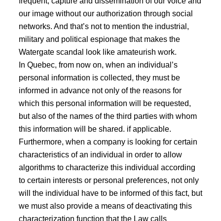
frequent, capture and dissemination of our voice and
our image without our authorization through social
networks. And that’s not to mention the industrial,
military and political espionage that makes the
Watergate scandal look like amateurish work.
In Quebec, from now on, when an individual’s
personal information is collected, they must be
informed in advance not only of the reasons for
which this personal information will be requested,
but also of the names of the third parties with whom
this information will be shared. if applicable.
Furthermore, when a company is looking for certain
characteristics of an individual in order to allow
algorithms to characterize this individual according
to certain interests or personal preferences, not only
will the individual have to be informed of this fact, but
we must also provide a means of deactivating this
characterization function that the Law calls