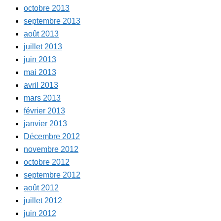
octobre 2013
septembre 2013
août 2013
juillet 2013
juin 2013
mai 2013
avril 2013
mars 2013
février 2013
janvier 2013
Décembre 2012
novembre 2012
octobre 2012
septembre 2012
août 2012
juillet 2012
juin 2012