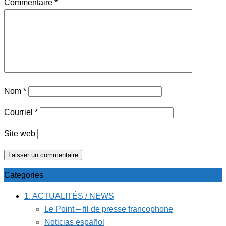
Commentaire
*
Nom
*
Courriel
*
Site web
Categories
1. ACTUALITÉS / NEWS
Le Point – fil de presse francophone
Noticias español