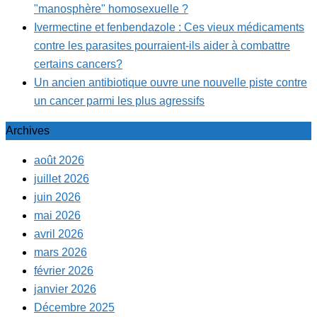
"manosphère" homosexuelle ?
Ivermectine et fenbendazole : Ces vieux médicaments
contre les parasites pourraient-ils aider à combattre
certains cancers?
Un ancien antibiotique ouvre une nouvelle piste contre
un cancer parmi les plus agressifs
Archives
août 2026
juillet 2026
juin 2026
mai 2026
avril 2026
mars 2026
février 2026
janvier 2026
Décembre 2025