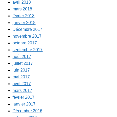
avril 2018
mars 2018
février 2018
janvier 2018
Décembre 2017
novembre 2017
octobre 2017
septembre 2017
août 2017
juillet 2017
juin 2017
mai 2017
avril 2017
mars 2017
février 2017
janvier 2017
Décembre 2016