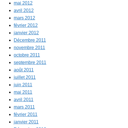
mai 2012
avril 2012
mars 2012
février 2012
janvier 2012
Décembre 2011
novembre 2011
octobre 2011
septembre 2011
août 2011
juillet 2011
juin 2011
mai 2011
avril 2011
mars 2011
février 2011
janvier 2011