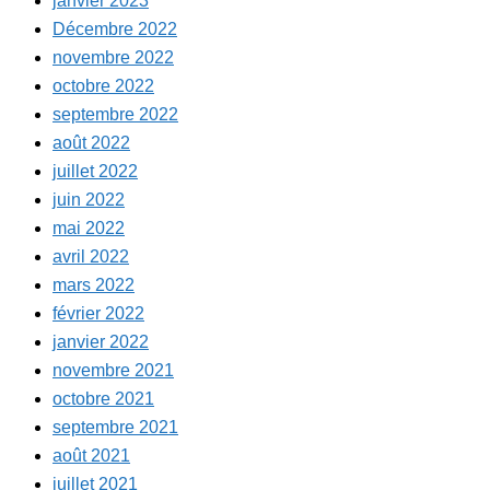
janvier 2023
Décembre 2022
novembre 2022
octobre 2022
septembre 2022
août 2022
juillet 2022
juin 2022
mai 2022
avril 2022
mars 2022
février 2022
janvier 2022
novembre 2021
octobre 2021
septembre 2021
août 2021
juillet 2021