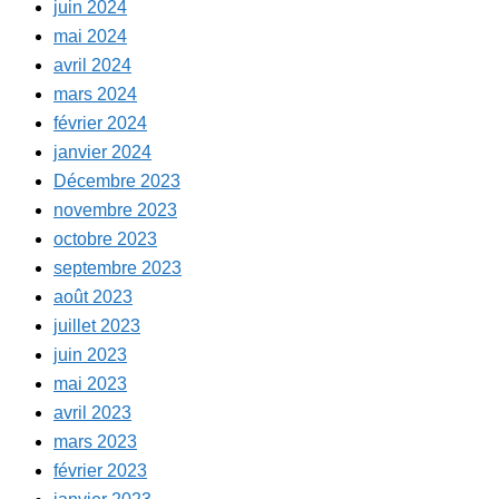
juin 2024
mai 2024
avril 2024
mars 2024
février 2024
janvier 2024
Décembre 2023
novembre 2023
octobre 2023
septembre 2023
août 2023
juillet 2023
juin 2023
mai 2023
avril 2023
mars 2023
février 2023