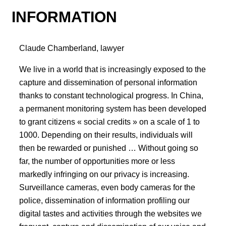
INFORMATION
Claude Chamberland, lawyer
We live in a world that is increasingly exposed to the
capture and dissemination of personal information
thanks to constant technological progress. In China,
a permanent monitoring system has been developed
to grant citizens « social credits » on a scale of 1 to
1000. Depending on their results, individuals will
then be rewarded or punished … Without going so
far, the number of opportunities more or less
markedly infringing on our privacy is increasing.
Surveillance cameras, even body cameras for the
police, dissemination of information profiling our
digital tastes and activities through the websites we