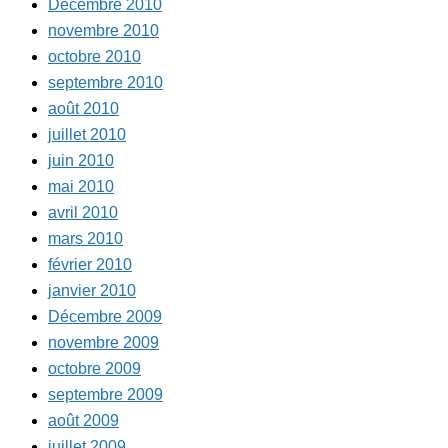
Décembre 2010
novembre 2010
octobre 2010
septembre 2010
août 2010
juillet 2010
juin 2010
mai 2010
avril 2010
mars 2010
février 2010
janvier 2010
Décembre 2009
novembre 2009
octobre 2009
septembre 2009
août 2009
juillet 2009