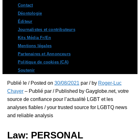
Contact
Déontologie
Éditeur
Journalistes et contributeurs
Kits Média Fr/En
Mentions légales
Partenaires et Annonceurs
Politique de cookies (CA)
Soutenir
Publié le / Posted on
30/08/2021
par / by
Roger-Luc
Chayer
– Publié par / Published by Gayglobe.net, votre
source de confiance pour l’actualité LGBT et les
analyses fiables / your trusted source for LGBTQ news
and reliable analysis
Law: PERSONAL