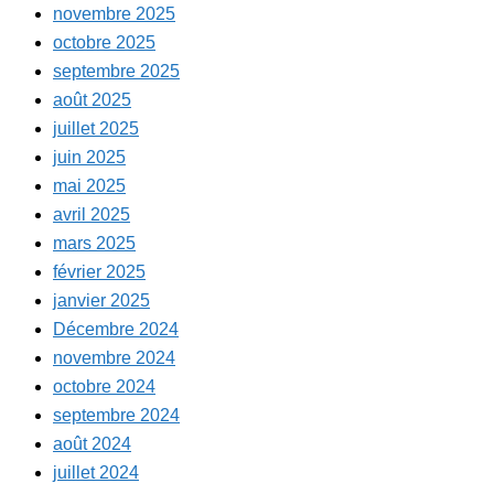
novembre 2025
octobre 2025
septembre 2025
août 2025
juillet 2025
juin 2025
mai 2025
avril 2025
mars 2025
février 2025
janvier 2025
Décembre 2024
novembre 2024
octobre 2024
septembre 2024
août 2024
juillet 2024