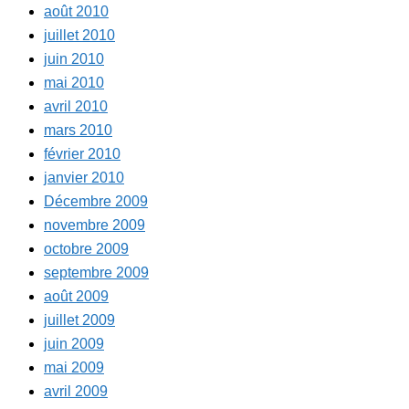
août 2010
juillet 2010
juin 2010
mai 2010
avril 2010
mars 2010
février 2010
janvier 2010
Décembre 2009
novembre 2009
octobre 2009
septembre 2009
août 2009
juillet 2009
juin 2009
mai 2009
avril 2009