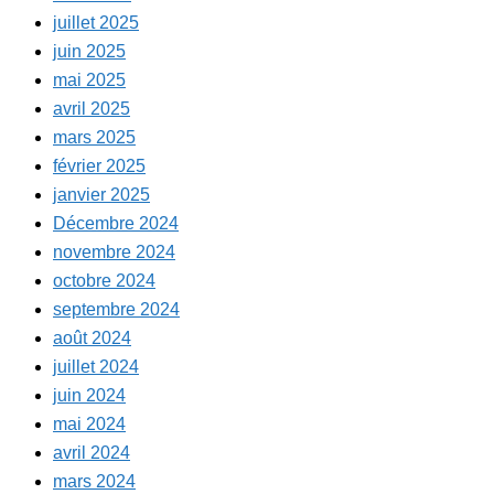
juillet 2025
juin 2025
mai 2025
avril 2025
mars 2025
février 2025
janvier 2025
Décembre 2024
novembre 2024
octobre 2024
septembre 2024
août 2024
juillet 2024
juin 2024
mai 2024
avril 2024
mars 2024