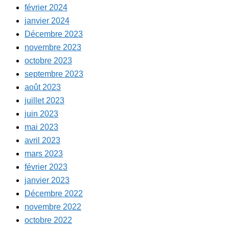
février 2024
janvier 2024
Décembre 2023
novembre 2023
octobre 2023
septembre 2023
août 2023
juillet 2023
juin 2023
mai 2023
avril 2023
mars 2023
février 2023
janvier 2023
Décembre 2022
novembre 2022
octobre 2022