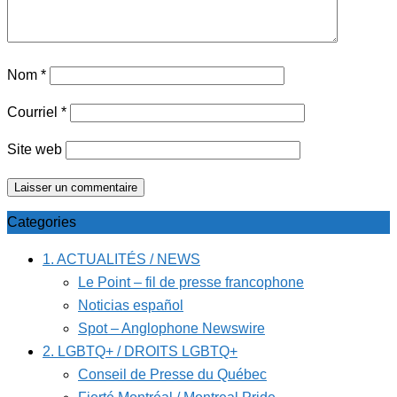
Nom
*
Courriel
*
Site web
Categories
1. ACTUALITÉS / NEWS
Le Point – fil de presse francophone
Noticias español
Spot – Anglophone Newswire
2. LGBTQ+ / DROITS LGBTQ+
Conseil de Presse du Québec