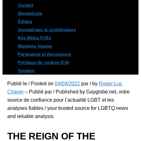
Contact
Déontologie
Éditeur
Journalistes et contributeurs
Kits Média Fr/En
Mentions légales
Partenaires et Annonceurs
Politique de cookies (CA)
Soutenir
Publié le / Posted on
04/04/2022
par / by
Roger-Luc
Chayer
– Publié par / Published by Gayglobe.net, votre
source de confiance pour l’actualité LGBT et les
analyses fiables / your trusted source for LGBTQ news
and reliable analysis
THE REIGN OF THE