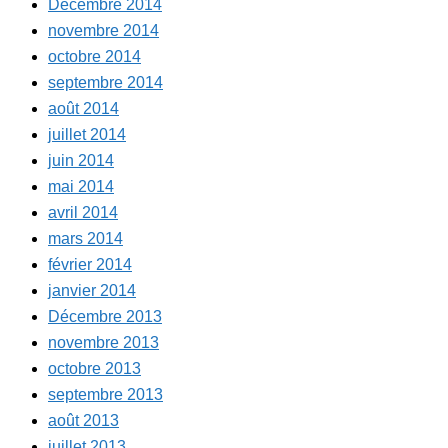
Décembre 2014
novembre 2014
octobre 2014
septembre 2014
août 2014
juillet 2014
juin 2014
mai 2014
avril 2014
mars 2014
février 2014
janvier 2014
Décembre 2013
novembre 2013
octobre 2013
septembre 2013
août 2013
juillet 2013