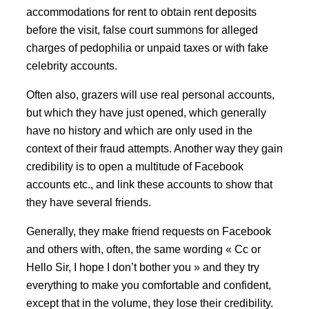
accommodations for rent to obtain rent deposits
before the visit, false court summons for alleged
charges of pedophilia or unpaid taxes or with fake
celebrity accounts.
Often also, grazers will use real personal accounts,
but which they have just opened, which generally
have no history and which are only used in the
context of their fraud attempts. Another way they gain
credibility is to open a multitude of Facebook
accounts etc., and link these accounts to show that
they have several friends.
Generally, they make friend requests on Facebook
and others with, often, the same wording « Cc or
Hello Sir, I hope I don’t bother you » and they try
everything to make you comfortable and confident,
except that in the volume, they lose their credibility.