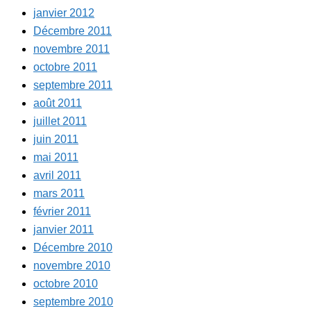
janvier 2012
Décembre 2011
novembre 2011
octobre 2011
septembre 2011
août 2011
juillet 2011
juin 2011
mai 2011
avril 2011
mars 2011
février 2011
janvier 2011
Décembre 2010
novembre 2010
octobre 2010
septembre 2010