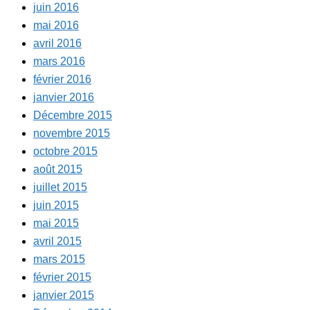
juin 2016
mai 2016
avril 2016
mars 2016
février 2016
janvier 2016
Décembre 2015
novembre 2015
octobre 2015
août 2015
juillet 2015
juin 2015
mai 2015
avril 2015
mars 2015
février 2015
janvier 2015