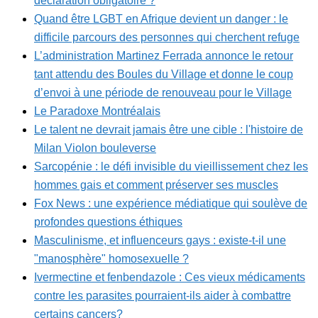
déclaration obligatoire ?
Quand être LGBT en Afrique devient un danger : le
difficile parcours des personnes qui cherchent refuge
L’administration Martinez Ferrada annonce le retour
tant attendu des Boules du Village et donne le coup
d’envoi à une période de renouveau pour le Village
Le Paradoxe Montréalais
Le talent ne devrait jamais être une cible : l'histoire de
Milan Violon bouleverse
Sarcopénie : le défi invisible du vieillissement chez les
hommes gais et comment préserver ses muscles
Fox News : une expérience médiatique qui soulève de
profondes questions éthiques
Masculinisme, et influenceurs gays : existe-t-il une
"manosphère" homosexuelle ?
Ivermectine et fenbendazole : Ces vieux médicaments
contre les parasites pourraient-ils aider à combattre
certains cancers?