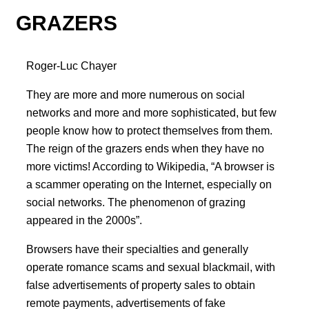
GRAZERS
Roger-Luc Chayer
They are more and more numerous on social
networks and more and more sophisticated, but few
people know how to protect themselves from them.
The reign of the grazers ends when they have no
more victims! According to Wikipedia, “A browser is
a scammer operating on the Internet, especially on
social networks. The phenomenon of grazing
appeared in the 2000s”.
Browsers have their specialties and generally
operate romance scams and sexual blackmail, with
false advertisements of property sales to obtain
remote payments, advertisements of fake