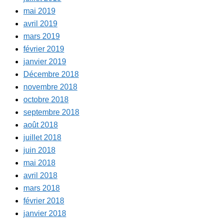
mai 2019
avril 2019
mars 2019
février 2019
janvier 2019
Décembre 2018
novembre 2018
octobre 2018
septembre 2018
août 2018
juillet 2018
juin 2018
mai 2018
avril 2018
mars 2018
février 2018
janvier 2018