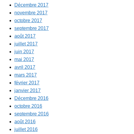
Décembre 2017
novembre 2017
octobre 2017
septembre 2017
août 2017
juillet 2017
juin 2017
mai 2017
avril 2017
mars 2017
février 2017
janvier 2017
Décembre 2016
octobre 2016
septembre 2016
août 2016
juillet 2016