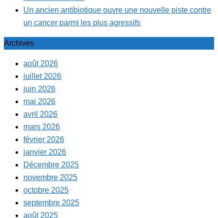
Un ancien antibiotique ouvre une nouvelle piste contre
un cancer parmi les plus agressifs
Archives
août 2026
juillet 2026
juin 2026
mai 2026
avril 2026
mars 2026
février 2026
janvier 2026
Décembre 2025
novembre 2025
octobre 2025
septembre 2025
août 2025