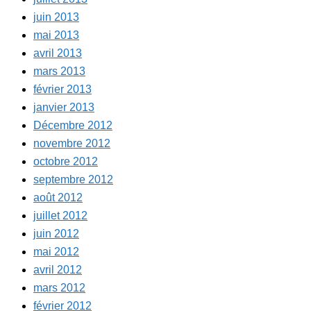
juin 2013
mai 2013
avril 2013
mars 2013
février 2013
janvier 2013
Décembre 2012
novembre 2012
octobre 2012
septembre 2012
août 2012
juillet 2012
juin 2012
mai 2012
avril 2012
mars 2012
février 2012