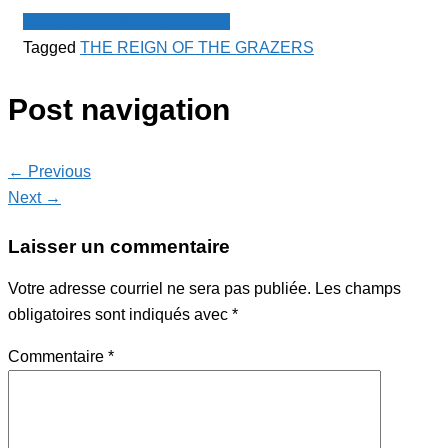
Spot - Anglophone Newswire
Tagged
THE REIGN OF THE GRAZERS
Post navigation
← Previous
Next →
Laisser un commentaire
Votre adresse courriel ne sera pas publiée.
Les champs
obligatoires sont indiqués avec
*
Commentaire
*