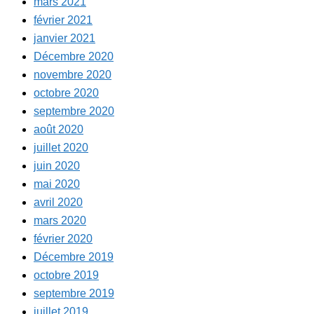
mars 2021
février 2021
janvier 2021
Décembre 2020
novembre 2020
octobre 2020
septembre 2020
août 2020
juillet 2020
juin 2020
mai 2020
avril 2020
mars 2020
février 2020
Décembre 2019
octobre 2019
septembre 2019
juillet 2019