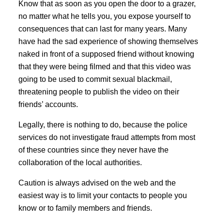
Know that as soon as you open the door to a grazer,
no matter what he tells you, you expose yourself to
consequences that can last for many years. Many
have had the sad experience of showing themselves
naked in front of a supposed friend without knowing
that they were being filmed and that this video was
going to be used to commit sexual blackmail,
threatening people to publish the video on their
friends’ accounts.
Legally, there is nothing to do, because the police
services do not investigate fraud attempts from most
of these countries since they never have the
collaboration of the local authorities.
Caution is always advised on the web and the
easiest way is to limit your contacts to people you
know or to family members and friends.