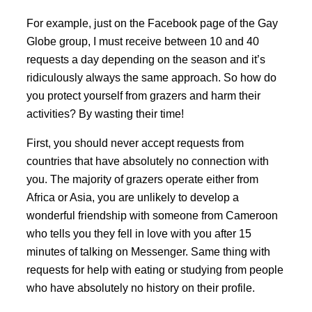
For example, just on the Facebook page of the Gay
Globe group, I must receive between 10 and 40
requests a day depending on the season and it’s
ridiculously always the same approach. So how do
you protect yourself from grazers and harm their
activities? By wasting their time!
First, you should never accept requests from
countries that have absolutely no connection with
you. The majority of grazers operate either from
Africa or Asia, you are unlikely to develop a
wonderful friendship with someone from Cameroon
who tells you they fell in love with you after 15
minutes of talking on Messenger. Same thing with
requests for help with eating or studying from people
who have absolutely no history on their profile.