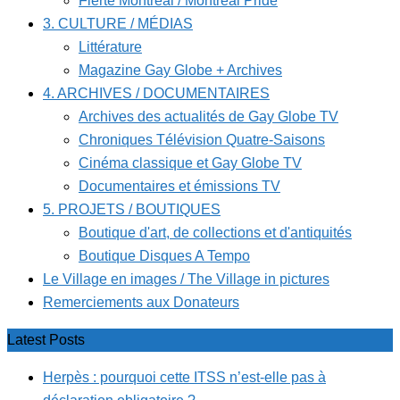
Fierté Montréal / Montreal Pride
3. CULTURE / MÉDIAS
Littérature
Magazine Gay Globe + Archives
4. ARCHIVES / DOCUMENTAIRES
Archives des actualités de Gay Globe TV
Chroniques Télévision Quatre-Saisons
Cinéma classique et Gay Globe TV
Documentaires et émissions TV
5. PROJETS / BOUTIQUES
Boutique d'art, de collections et d'antiquités
Boutique Disques A Tempo
Le Village en images / The Village in pictures
Remerciements aux Donateurs
Latest Posts
Herpès : pourquoi cette ITSS n’est-elle pas à