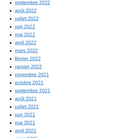
septembre 2022
août 2022
juillet 2022
juin 2022
mai 2022
avril 2022
mars 2022
février 2022
janvier 2022
novembre 2021
octobre 2021
septembre 2021
août 2021
juillet 2021
juin 2021
mai 2021
avril 2021