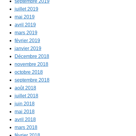
septembre 2019
juillet 2019
mai 2019
avril 2019
mars 2019
février 2019
janvier 2019
Décembre 2018
novembre 2018
octobre 2018
septembre 2018
août 2018
juillet 2018
juin 2018
mai 2018
avril 2018
mars 2018
février 2018