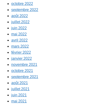
octobre 2022
septembre 2022
août 2022
juillet 2022
juin 2022
mai 2022
avril 2022
mars 2022
février 2022
janvier 2022
novembre 2021
octobre 2021
septembre 2021
août 2021
juillet 2021
juin 2021
mai 2021