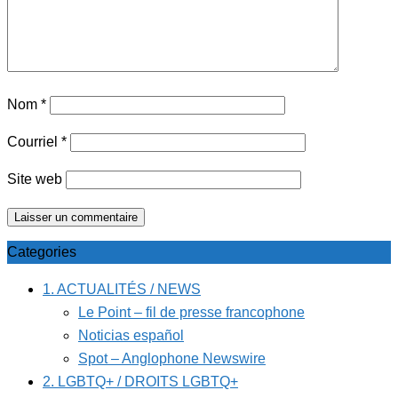
Nom
*
Courriel
*
Site web
Categories
1. ACTUALITÉS / NEWS
Le Point – fil de presse francophone
Noticias español
Spot – Anglophone Newswire
2. LGBTQ+ / DROITS LGBTQ+