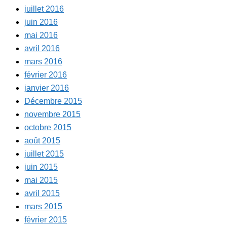
juillet 2016
juin 2016
mai 2016
avril 2016
mars 2016
février 2016
janvier 2016
Décembre 2015
novembre 2015
octobre 2015
août 2015
juillet 2015
juin 2015
mai 2015
avril 2015
mars 2015
février 2015