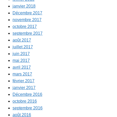
janvier 2018
Décembre 2017
novembre 2017
octobre 2017
septembre 2017
août 2017
juillet 2017
juin 2017
mai 2017
avril 2017
mars 2017
février 2017
janvier 2017
Décembre 2016
octobre 2016
septembre 2016
août 2016