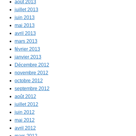
août 2013
juillet 2013
juin 2013
mai 2013
avril 2013
mars 2013
février 2013
janvier 2013
Décembre 2012
novembre 2012
octobre 2012
septembre 2012
août 2012
juillet 2012
juin 2012
mai 2012
avril 2012
mars 2012