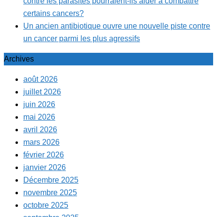
contre les parasites pourraient-ils aider à combattre
certains cancers?
Un ancien antibiotique ouvre une nouvelle piste contre
un cancer parmi les plus agressifs
Archives
août 2026
juillet 2026
juin 2026
mai 2026
avril 2026
mars 2026
février 2026
janvier 2026
Décembre 2025
novembre 2025
octobre 2025