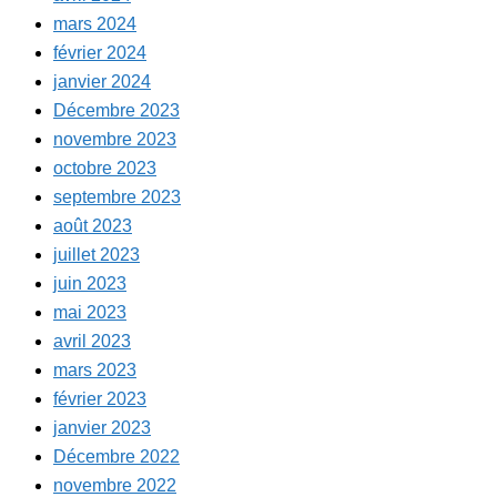
mars 2024
février 2024
janvier 2024
Décembre 2023
novembre 2023
octobre 2023
septembre 2023
août 2023
juillet 2023
juin 2023
mai 2023
avril 2023
mars 2023
février 2023
janvier 2023
Décembre 2022
novembre 2022