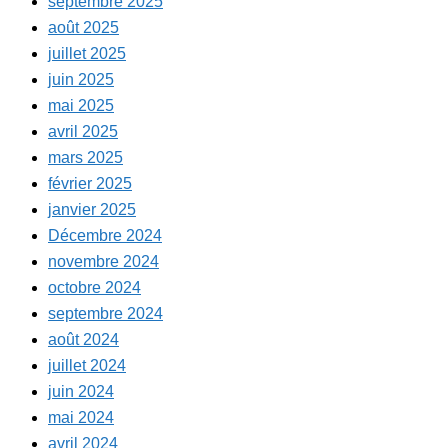
septembre 2025
août 2025
juillet 2025
juin 2025
mai 2025
avril 2025
mars 2025
février 2025
janvier 2025
Décembre 2024
novembre 2024
octobre 2024
septembre 2024
août 2024
juillet 2024
juin 2024
mai 2024
avril 2024