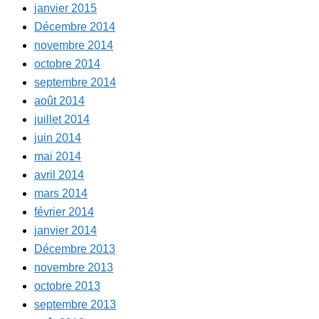
janvier 2015
Décembre 2014
novembre 2014
octobre 2014
septembre 2014
août 2014
juillet 2014
juin 2014
mai 2014
avril 2014
mars 2014
février 2014
janvier 2014
Décembre 2013
novembre 2013
octobre 2013
septembre 2013