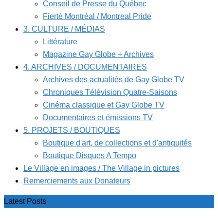
Conseil de Presse du Québec
Fierté Montréal / Montreal Pride
3. CULTURE / MÉDIAS
Littérature
Magazine Gay Globe + Archives
4. ARCHIVES / DOCUMENTAIRES
Archives des actualités de Gay Globe TV
Chroniques Télévision Quatre-Saisons
Cinéma classique et Gay Globe TV
Documentaires et émissions TV
5. PROJETS / BOUTIQUES
Boutique d'art, de collections et d'antiquités
Boutique Disques A Tempo
Le Village en images / The Village in pictures
Remerciements aux Donateurs
Latest Posts