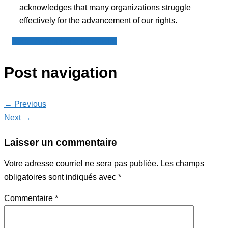
acknowledges that many organizations struggle
effectively for the advancement of our rights.
Spot - Anglophone Newswire
Post navigation
← Previous
Next →
Laisser un commentaire
Votre adresse courriel ne sera pas publiée.
Les champs
obligatoires sont indiqués avec
*
Commentaire
*