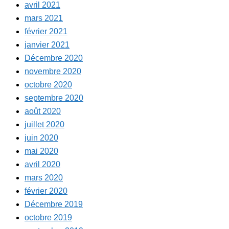
avril 2021
mars 2021
février 2021
janvier 2021
Décembre 2020
novembre 2020
octobre 2020
septembre 2020
août 2020
juillet 2020
juin 2020
mai 2020
avril 2020
mars 2020
février 2020
Décembre 2019
octobre 2019