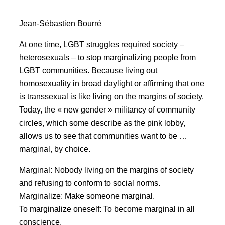
Jean-Sébastien Bourré
At one time, LGBT struggles required society –
heterosexuals – to stop marginalizing people from
LGBT communities. Because living out
homosexuality in broad daylight or affirming that one
is transsexual is like living on the margins of society.
Today, the « new gender » militancy of community
circles, which some describe as the pink lobby,
allows us to see that communities want to be …
marginal, by choice.
Marginal: Nobody living on the margins of society
and refusing to conform to social norms.
Marginalize: Make someone marginal.
To marginalize oneself: To become marginal in all
conscience.