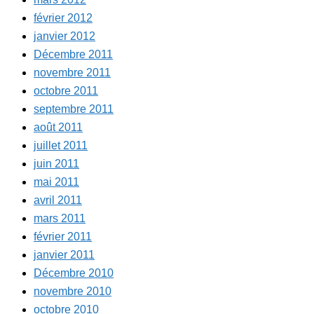
février 2012
janvier 2012
Décembre 2011
novembre 2011
octobre 2011
septembre 2011
août 2011
juillet 2011
juin 2011
mai 2011
avril 2011
mars 2011
février 2011
janvier 2011
Décembre 2010
novembre 2010
octobre 2010