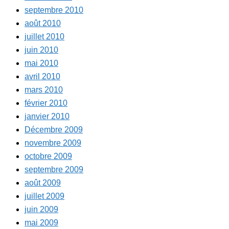
septembre 2010
août 2010
juillet 2010
juin 2010
mai 2010
avril 2010
mars 2010
février 2010
janvier 2010
Décembre 2009
novembre 2009
octobre 2009
septembre 2009
août 2009
juillet 2009
juin 2009
mai 2009