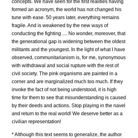
concepts. We have seen for the first realities having
formed an acronym, the world has not changed his
tune with ease. 50 years later, everything remains
fragile. And is weakened by the new ways of
conducting the fighting … No wonder, moreover, that
the generational gap is widening between the oldest
militants and the youngest. In the light of what I have
observed, communitarianism is, for me, synonymous
with withdrawal and social rupture with the rest of
civil society. The pink organisms are painted in a
corner and are marginalized much too much. If they
invoke the fact of not being understood, it is high
time for them to see that misunderstanding is caused
by their deeds and actions. Stop playing in the navel
and return to the real world! We deserve better as a
civilian representation!
* Although this text seems to generalize, the author