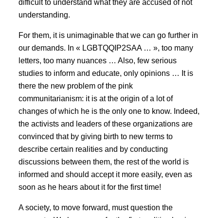
difficult to understand what they are accused of not
understanding.
For them, it is unimaginable that we can go further in
our demands. In « LGBTQQIP2SAA … », too many
letters, too many nuances … Also, few serious
studies to inform and educate, only opinions … It is
there the new problem of the pink
communitarianism: it is at the origin of a lot of
changes of which he is the only one to know. Indeed,
the activists and leaders of these organizations are
convinced that by giving birth to new terms to
describe certain realities and by conducting
discussions between them, the rest of the world is
informed and should accept it more easily, even as
soon as he hears about it for the first time!
A society, to move forward, must question the