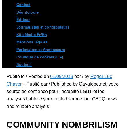
Contact
Déontologie
Éditeur
Journalistes et contributeurs
Kits Média Fr/En
Mentions légales
Partenaires et Annonceurs
Politique de cookies (CA)
Soutenir
Publié le / Posted on
01/09/2019
par / by
Roger-Luc
Chayer
– Publié par / Published by Gayglobe.net, votre
source de confiance pour l’actualité LGBT et les
analyses fiables / your trusted source for LGBTQ news
and reliable analysis
COMMUNITY NOMBRILISM