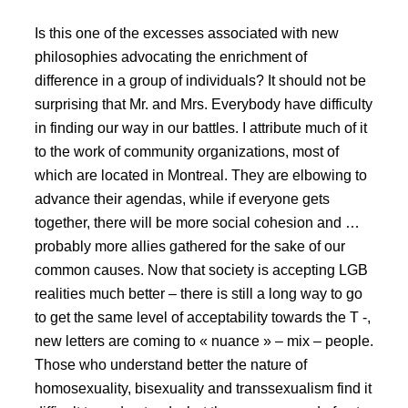
Is this one of the excesses associated with new
philosophies advocating the enrichment of
difference in a group of individuals? It should not be
surprising that Mr. and Mrs. Everybody have difficulty
in finding our way in our battles. I attribute much of it
to the work of community organizations, most of
which are located in Montreal. They are elbowing to
advance their agendas, while if everyone gets
together, there will be more social cohesion and …
probably more allies gathered for the sake of our
common causes. Now that society is accepting LGB
realities much better – there is still a long way to go
to get the same level of acceptability towards the T -,
new letters are coming to « nuance » – mix – people.
Those who understand better the nature of
homosexuality, bisexuality and transsexualism find it