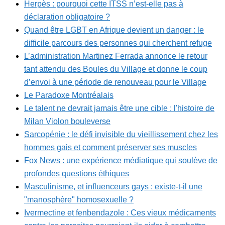
Herpès : pourquoi cette ITSS n’est-elle pas à
déclaration obligatoire ?
Quand être LGBT en Afrique devient un danger : le
difficile parcours des personnes qui cherchent refuge
L’administration Martinez Ferrada annonce le retour
tant attendu des Boules du Village et donne le coup
d’envoi à une période de renouveau pour le Village
Le Paradoxe Montréalais
Le talent ne devrait jamais être une cible : l'histoire de
Milan Violon bouleverse
Sarcopénie : le défi invisible du vieillissement chez les
hommes gais et comment préserver ses muscles
Fox News : une expérience médiatique qui soulève de
profondes questions éthiques
Masculinisme, et influenceurs gays : existe-t-il une
"manosphère" homosexuelle ?
Ivermectine et fenbendazole : Ces vieux médicaments