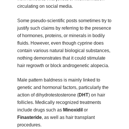
circulating on social media.
Some pseudo-scientific posts sometimes try to
justify such claims by referring to the presence
of hormones, proteins, or minerals in bodily
fluids. However, even though cyprine does
contain various natural biological substances,
nothing demonstrates that it could stimulate
hair regrowth or block androgenetic alopecia.
Male pattern baldness is mainly linked to
genetic and hormonal factors, particularly the
action of dihydrotestosterone (
DHT
) on hair
follicles. Medically recognized treatments
include drugs such as
Minoxidil
or
Finasteride
, as well as hair transplant
procedures.