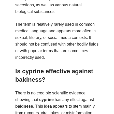
secretions, as well as various natural
biological substances.
The term is relatively rarely used in common
medical language and appears more often in
sexual, literary, or social media contexts. It
should not be confused with other bodily fluids
or with popular terms that are sometimes
incorrectly used.
Is cyprine effective against
baldness?
There is no credible scientific evidence
showing that
cyprine
has any effect against
baldness
. This idea appears to stem mainly
from rumours, viral jokes, or misinformation