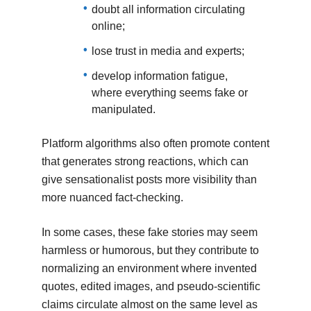
doubt all information circulating
online;
lose trust in media and experts;
develop information fatigue,
where everything seems fake or
manipulated.
Platform algorithms also often promote content
that generates strong reactions, which can
give sensationalist posts more visibility than
more nuanced fact-checking.
In some cases, these fake stories may seem
harmless or humorous, but they contribute to
normalizing an environment where invented
quotes, edited images, and pseudo-scientific
claims circulate almost on the same level as