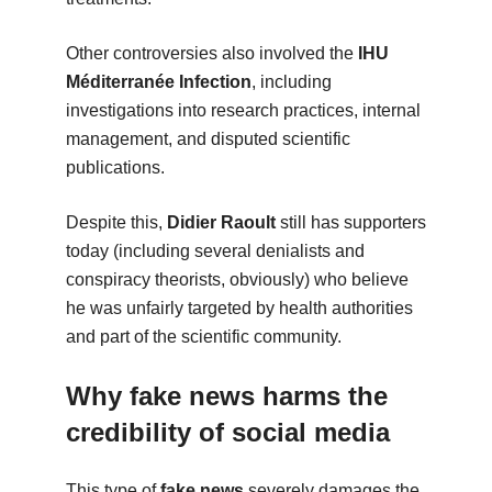
Other controversies also involved the
IHU
Méditerranée Infection
, including
investigations into research practices, internal
management, and disputed scientific
publications.
Despite this,
Didier Raoult
still has supporters
today (including several denialists and
conspiracy theorists, obviously) who believe
he was unfairly targeted by health authorities
and part of the scientific community.
Why fake news harms the
credibility of social media
This type of
fake news
severely damages the