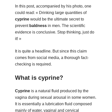
In this post, accompanied by his photo, one
could read: « Drinking large quantities of
cyprine
would be the ultimate secret to
prevent
baldness
in men. The scientific
evidence is conclusive. Stop thinking, just do
it! »
It is quite a headline. But since this claim
comes from social media, a thorough fact-
checking is required.
What is cyprine?
Cyprine
is a natural fluid produced by the
vagina during sexual arousal in some women.
It is essentially a lubrication fluid composed
mainly of water, vaginal and cervical