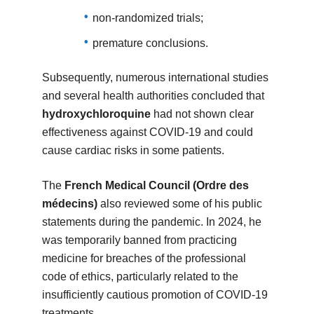
non-randomized trials;
premature conclusions.
Subsequently, numerous international studies
and several health authorities concluded that
hydroxychloroquine
had not shown clear
effectiveness against COVID-19 and could
cause cardiac risks in some patients.
The
French Medical Council (Ordre des
médecins)
also reviewed some of his public
statements during the pandemic. In 2024, he
was temporarily banned from practicing
medicine for breaches of the professional
code of ethics, particularly related to the
insufficiently cautious promotion of COVID-19
treatments.