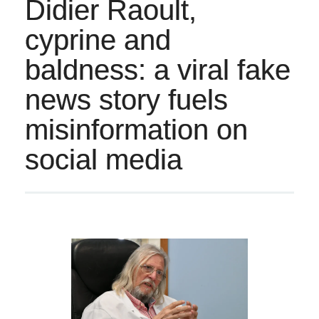
Didier Raoult,
cyprine and
baldness: a viral fake
news story fuels
misinformation on
social media