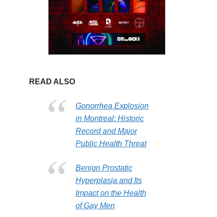
READ ALSO
Gonorrhea Explosion
in Montreal: Historic
Record and Major
Public Health Threat
Benign Prostatic
Hyperplasia and Its
Impact on the Health
of Gay Men