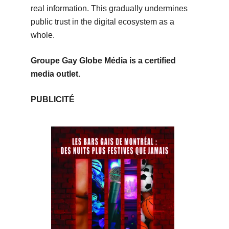
real information. This gradually undermines
public trust in the digital ecosystem as a
whole.
Groupe Gay Globe Média is a certified
media outlet.
PUBLICITÉ