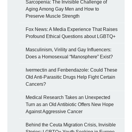
Sarcopenia: The Invisible Challenge of
Aging Among Gay Men and How to
Preserve Muscle Strength
Fox News: A Media Experience That Raises
Profound Ethical Questions about LGBTQ+
Masculinism, Virility and Gay Influencers:
Does a Homosexual “Manosphere” Exist?
Ivermectin and Fenbendazole: Could These
Old Anti-Parasitic Drugs Help Fight Certain
Cancers?
Medical Research Takes an Unexpected
Turn as an Old Antibiotic Offers New Hope
Against Aggressive Cancer
Behind the Ceuta Migration Crisis, Invisible
Stories: LGBTQ+ Youth Seeking in Europe