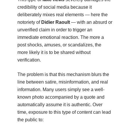
credibility of social media because it
deliberately mixes real elements — here the
notoriety of
Didier Raoult
— with an absurd or
unverified claim in order to trigger an
immediate emotional reaction. The more a
post shocks, amuses, or scandalizes, the
more likely it is to be shared without
verification.
The problem is that this mechanism blurs the
line between satire, misinformation, and real
information. Many users simply see a well-
known photo accompanied by a quote and
automatically assume it is authentic. Over
time, exposure to this type of content can lead
the public to: