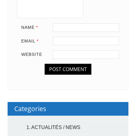
NAME
*
EMAIL
*
WEBSITE
Categories
1. ACTUALITÉS / NEWS