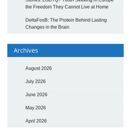
the Freedom They Cannot Live at Home
DeltaFosB: The Protein Behind Lasting
Changes in the Brain
Archives
August 2026
July 2026
June 2026
May 2026
April 2026