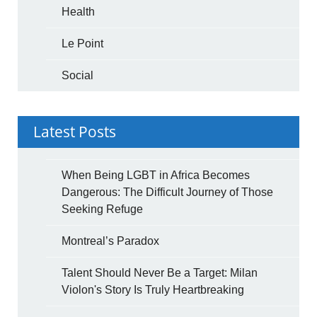
Health
Le Point
Social
Latest Posts
When Being LGBT in Africa Becomes
Dangerous: The Difficult Journey of Those
Seeking Refuge
Montreal’s Paradox
Talent Should Never Be a Target: Milan
Violon's Story Is Truly Heartbreaking