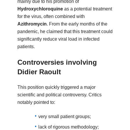
mainly due to his promotion of
Hydroxychloroquine
as a potential treatment
for the virus, often combined with
Azithromycin
. From the early months of the
pandemic, he claimed that this treatment could
significantly reduce viral load in infected
patients.
Controversies involving
Didier Raoult
This position quickly triggered a major
scientific and political controversy. Critics
notably pointed to:
very small patient groups;
lack of rigorous methodology;