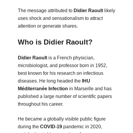
The message attributed to
Didier Raoult
likely
uses shock and sensationalism to attract
attention or generate shares.
Who is Didier Raoult?
Didier Raoult
is a French physician,
microbiologist, and professor born in 1952,
best known for his research on infectious
diseases. He long headed the
IHU
Méditerranée Infection
in Marseille and has
published a large number of scientific papers
throughout his career.
He became a globally visible public figure
during the
COVID-19
pandemic in 2020,