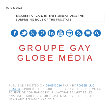
07/08/2026
DISCREET ORGAN, INTENSE SENSATIONS: THE
SURPRISING ROLE OF THE PROSTATE
mail
GROUPE GAY
GLOBE MÉDIA
Skip
Main menu
to
PUBLIÉ LE / POSTED ON
08/05/2026
PAR / BY
ROGER-LUC
CHAYER
– PUBLIÉ PAR / PUBLISHED BY GAYGLOBE.NET, VOTRE
content
SOURCE DE CONFIANCE POUR L’ACTUALITÉ LGBT ET LES
ANALYSES FIABLES / YOUR TRUSTED SOURCE FOR LGBTQ
NEWS AND RELIABLE ANALYSIS