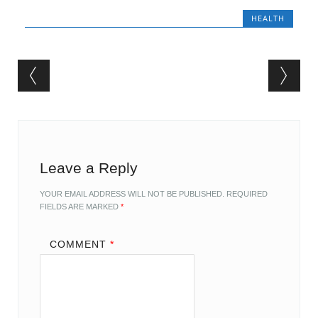
HEALTH
Post navigation
Leave a Reply
YOUR EMAIL ADDRESS WILL NOT BE PUBLISHED.
REQUIRED
FIELDS ARE MARKED
*
COMMENT
*