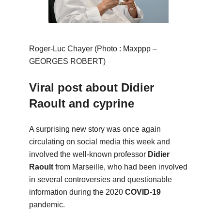
Roger-Luc Chayer (Photo : Maxppp –
GEORGES ROBERT)
Viral post about Didier
Raoult and cyprine
A surprising new story was once again
circulating on social media this week and
involved the well-known professor
Didier
Raoult
from Marseille, who had been involved
in several controversies and questionable
information during the 2020
COVID-19
pandemic.