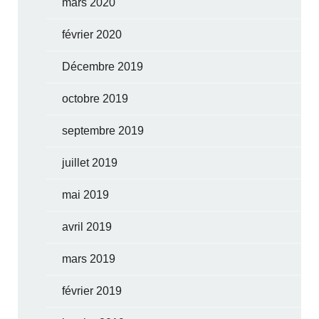
mars 2020
février 2020
Décembre 2019
octobre 2019
septembre 2019
juillet 2019
mai 2019
avril 2019
mars 2019
février 2019