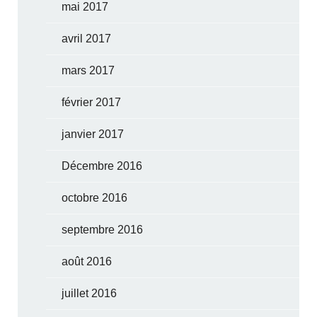
mai 2017
avril 2017
mars 2017
février 2017
janvier 2017
Décembre 2016
octobre 2016
septembre 2016
août 2016
juillet 2016