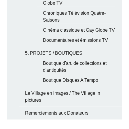
Globe TV
Chroniques Télévision Quatre-
Saisons
Cinéma classique et Gay Globe TV
Documentaires et émissions TV
5. PROJETS / BOUTIQUES
Boutique d'art, de collections et
d'antiquités
Boutique Disques A Tempo
Le Village en images / The Village in
pictures
Remerciements aux Donateurs