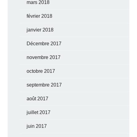
mars 2018
février 2018
janvier 2018
Décembre 2017
novembre 2017
octobre 2017
septembre 2017
août 2017
juillet 2017
juin 2017