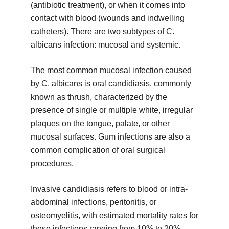
(antibiotic treatment), or when it comes into
contact with blood (wounds and indwelling
catheters). There are two subtypes of C.
albicans infection: mucosal and systemic.
The most common mucosal infection caused
by C. albicans is oral candidiasis, commonly
known as thrush, characterized by the
presence of single or multiple white, irregular
plaques on the tongue, palate, or other
mucosal surfaces. Gum infections are also a
common complication of oral surgical
procedures.
Invasive candidiasis refers to blood or intra-
abdominal infections, peritonitis, or
osteomyelitis, with estimated mortality rates for
these infections ranging from 10% to 20%.