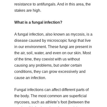
resistance to antifungals. And in this area, the
stakes are high.
What is a fungal infection?
A fungal infection, also known as mycosis, is a
disease caused by microscopic fungi that live
in our environment. These fungi are present in
the air, soil, water, and even on our skin. Most
of the time, they coexist with us without
causing any problems, but under certain
conditions, they can grow excessively and
cause an infection.
Fungal infections can affect different parts of
the body. The most common are superficial
mycoses, such as athlete’s foot (between the