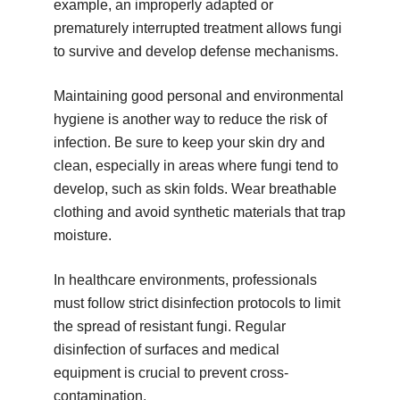
example, an improperly adapted or
prematurely interrupted treatment allows fungi
to survive and develop defense mechanisms.
Maintaining good personal and environmental
hygiene is another way to reduce the risk of
infection. Be sure to keep your skin dry and
clean, especially in areas where fungi tend to
develop, such as skin folds. Wear breathable
clothing and avoid synthetic materials that trap
moisture.
In healthcare environments, professionals
must follow strict disinfection protocols to limit
the spread of resistant fungi. Regular
disinfection of surfaces and medical
equipment is crucial to prevent cross-
contamination.