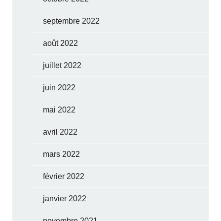
septembre 2022
août 2022
juillet 2022
juin 2022
mai 2022
avril 2022
mars 2022
février 2022
janvier 2022
novembre 2021