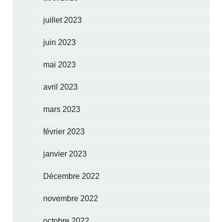
juillet 2023
juin 2023
mai 2023
avril 2023
mars 2023
février 2023
janvier 2023
Décembre 2022
novembre 2022
octobre 2022