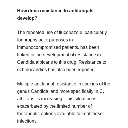
How does resistance to antifungals
develop?
The repeated use of fluconazole, particularly
for prophylactic purposes in
immunocompromised patients, has been
linked to the development of resistance in
Candida albicans to this drug. Resistance to
echinocandins has also been reported.
Multiple antifungal resistance in species of the
genus Candida, and more specifically in C.
albicans, is increasing. This situation is
exacerbated by the limited number of
therapeutic options available to treat these
infections.