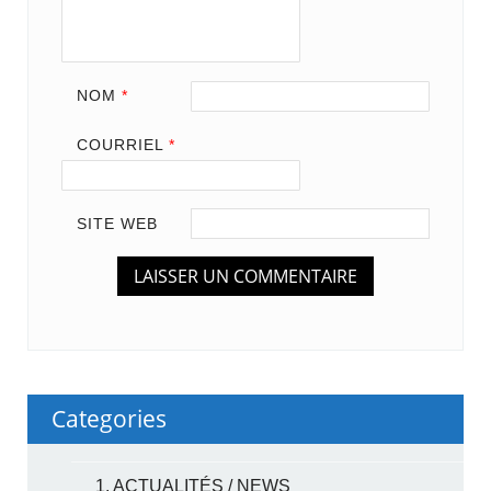
NOM
*
COURRIEL
*
SITE WEB
Categories
1. ACTUALITÉS / NEWS