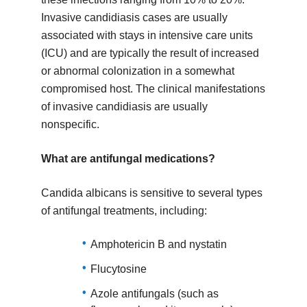
Invasive candidiasis cases are usually
associated with stays in intensive care units
(ICU) and are typically the result of increased
or abnormal colonization in a somewhat
compromised host. The clinical manifestations
of invasive candidiasis are usually
nonspecific.
What are antifungal medications?
Candida albicans is sensitive to several types
of antifungal treatments, including:
Amphotericin B and nystatin
Flucytosine
Azole antifungals (such as