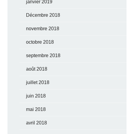
janvier 2019
Décembre 2018
novembre 2018
octobre 2018
septembre 2018
août 2018
juillet 2018
juin 2018
mai 2018
avril 2018