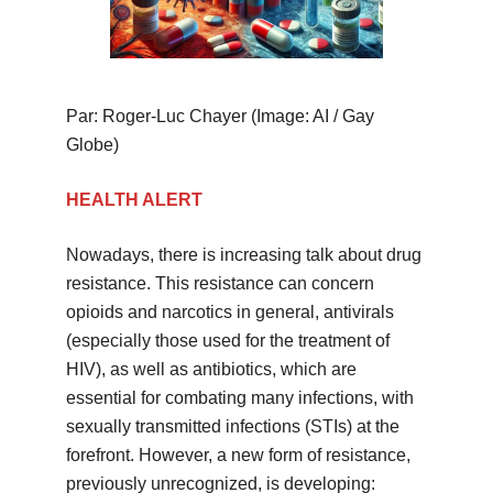
Par: Roger-Luc Chayer (Image: AI / Gay
Globe)
HEALTH ALERT
Nowadays, there is increasing talk about drug
resistance. This resistance can concern
opioids and narcotics in general, antivirals
(especially those used for the treatment of
HIV), as well as antibiotics, which are
essential for combating many infections, with
sexually transmitted infections (STIs) at the
forefront. However, a new form of resistance,
previously unrecognized, is developing: