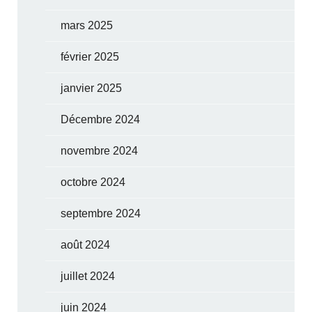
mars 2025
février 2025
janvier 2025
Décembre 2024
novembre 2024
octobre 2024
septembre 2024
août 2024
juillet 2024
juin 2024