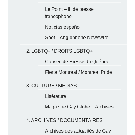
Le Point – fil de presse
francophone
Noticias español
Spot – Anglophone Newswire
2. LGBTQ+ / DROITS LGBTQ+
Conseil de Presse du Québec
Fierté Montréal / Montreal Pride
3. CULTURE / MÉDIAS
Littérature
Magazine Gay Globe + Archives
4. ARCHIVES / DOCUMENTAIRES
Archives des actualités de Gay