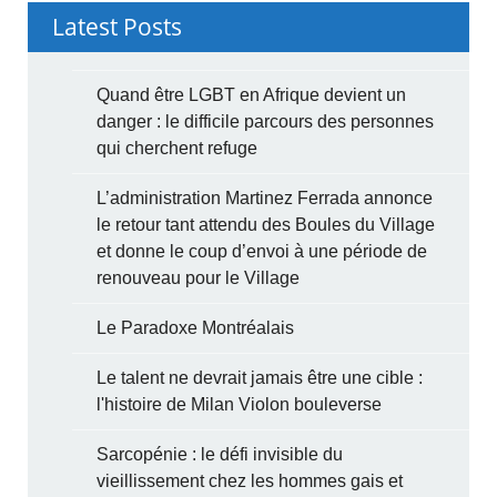
Latest Posts
Quand être LGBT en Afrique devient un
danger : le difficile parcours des personnes
qui cherchent refuge
L’administration Martinez Ferrada annonce
le retour tant attendu des Boules du Village
et donne le coup d’envoi à une période de
renouveau pour le Village
Le Paradoxe Montréalais
Le talent ne devrait jamais être une cible :
l'histoire de Milan Violon bouleverse
Sarcopénie : le défi invisible du
vieillissement chez les hommes gais et