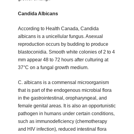
Candida Albicans
According to Health Canada, Candida
albicans is a unicellular fungus. Asexual
reproduction occurs by budding to produce
blastoconidia. Smooth white colonies of 2 to 4
mm appear 48 to 72 hours after culturing at
37°C on a fungal growth medium.
C. albicans is a commensal microorganism
that is part of the endogenous microbial flora
in the gastrointestinal, oropharyngeal, and
female genital areas. It is also an opportunistic
pathogen in humans under certain conditions,
such as immunodeficiency (chemotherapy
and HIV infection), reduced intestinal flora