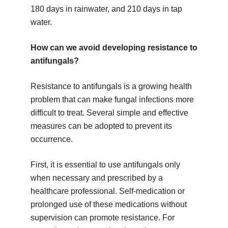
180 days in rainwater, and 210 days in tap
water.
How can we avoid developing resistance to
antifungals?
Resistance to antifungals is a growing health
problem that can make fungal infections more
difficult to treat. Several simple and effective
measures can be adopted to prevent its
occurrence.
First, it is essential to use antifungals only
when necessary and prescribed by a
healthcare professional. Self-medication or
prolonged use of these medications without
supervision can promote resistance. For