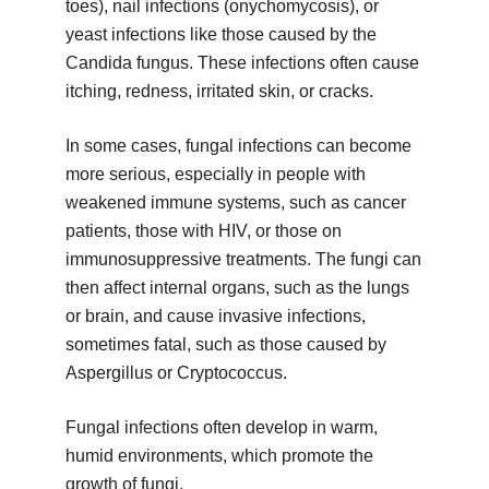
toes), nail infections (onychomycosis), or
yeast infections like those caused by the
Candida fungus. These infections often cause
itching, redness, irritated skin, or cracks.
In some cases, fungal infections can become
more serious, especially in people with
weakened immune systems, such as cancer
patients, those with HIV, or those on
immunosuppressive treatments. The fungi can
then affect internal organs, such as the lungs
or brain, and cause invasive infections,
sometimes fatal, such as those caused by
Aspergillus or Cryptococcus.
Fungal infections often develop in warm,
humid environments, which promote the
growth of fungi.