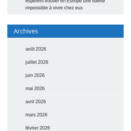
espèrent trouver en Europe une liberté
impossible à vivre chez eux
Archives
août 2026
juillet 2026
juin 2026
mai 2026
avril 2026
mars 2026
février 2026