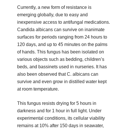
Currently, a new form of resistance is
emerging globally, due to easy and
inexpensive access to antifungal medications.
Candida albicans can survive on inanimate
surfaces for periods ranging from 24 hours to
120 days, and up to 45 minutes on the palms
of hands. This fungus has been isolated on
various objects such as bedding, children’s
beds, and bassinets used in nurseries. It has
also been observed that C. albicans can
survive and even grow in distilled water kept
at room temperature.
This fungus resists drying for 5 hours in
darkness and for 1 hour in full light. Under
experimental conditions, its cellular viability
remains at 10% after 150 days in seawater,