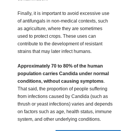
Finally, it is important to avoid excessive use
of antifungals in non-medical contexts, such
as agriculture, where they are sometimes
used to protect crops. These uses can
contribute to the development of resistant
strains that may later infect humans.
Approximately 70 to 80% of the human
population carries Candida under normal
conditions, without causing symptoms
.
That said, the proportion of people suffering
from infections caused by Candida (such as
thrush or yeast infections) varies and depends
on factors such as age, health status, immune
system, and other underlying conditions.