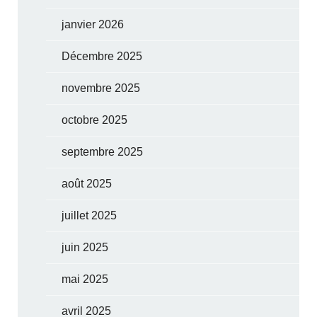
janvier 2026
Décembre 2025
novembre 2025
octobre 2025
septembre 2025
août 2025
juillet 2025
juin 2025
mai 2025
avril 2025