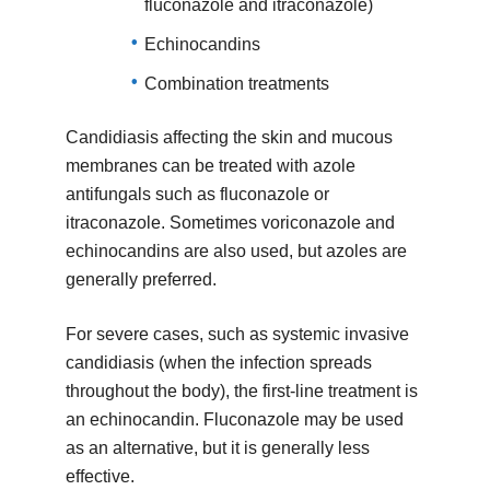
fluconazole and itraconazole)
Echinocandins
Combination treatments
Candidiasis affecting the skin and mucous
membranes can be treated with azole
antifungals such as fluconazole or
itraconazole. Sometimes voriconazole and
echinocandins are also used, but azoles are
generally preferred.
For severe cases, such as systemic invasive
candidiasis (when the infection spreads
throughout the body), the first-line treatment is
an echinocandin. Fluconazole may be used
as an alternative, but it is generally less
effective.