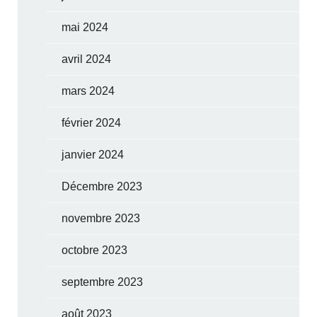
mai 2024
avril 2024
mars 2024
février 2024
janvier 2024
Décembre 2023
novembre 2023
octobre 2023
septembre 2023
août 2023