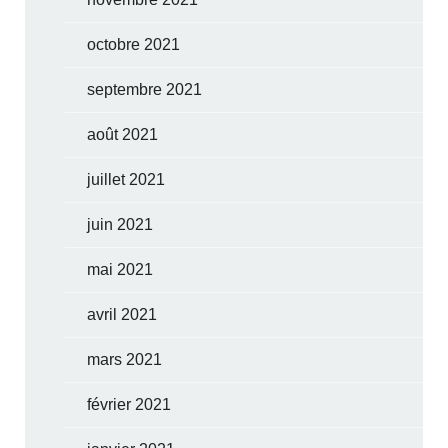
octobre 2021
septembre 2021
août 2021
juillet 2021
juin 2021
mai 2021
avril 2021
mars 2021
février 2021