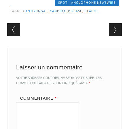
SPOT - ANGLOPHONE NEWSWIRE
TAGGED
ANTIFUNGAL
,
CANDIDA
,
DISEASE
,
HEALTH
Post navigation
Laisser un commentaire
VOTRE ADRESSE COURRIEL NE SERA PAS PUBLIÉE.
LES
CHAMPS OBLIGATOIRES SONT INDIQUÉS AVEC
*
COMMENTAIRE
*