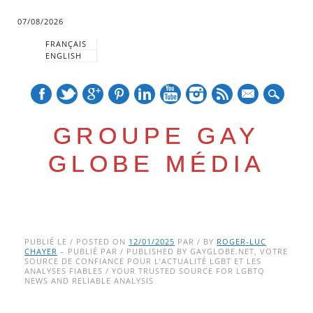
07/08/2026
FRANÇAIS
ENGLISH
mail
GROUPE GAY
GLOBE MÉDIA
Skip
Main menu
to
PUBLIÉ LE / POSTED ON
12/01/2025
PAR / BY
ROGER-LUC
CHAYER
– PUBLIÉ PAR / PUBLISHED BY GAYGLOBE.NET, VOTRE
content
SOURCE DE CONFIANCE POUR L’ACTUALITÉ LGBT ET LES
ANALYSES FIABLES / YOUR TRUSTED SOURCE FOR LGBTQ
NEWS AND RELIABLE ANALYSIS