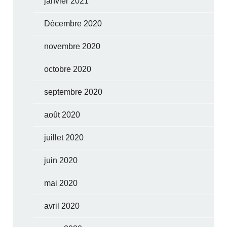
janvier 2021
Décembre 2020
novembre 2020
octobre 2020
septembre 2020
août 2020
juillet 2020
juin 2020
mai 2020
avril 2020