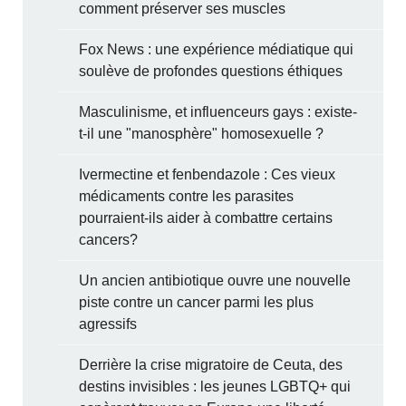
comment préserver ses muscles
Fox News : une expérience médiatique qui
soulève de profondes questions éthiques
Masculinisme, et influenceurs gays : existe-
t-il une "manosphère" homosexuelle ?
Ivermectine et fenbendazole : Ces vieux
médicaments contre les parasites
pourraient-ils aider à combattre certains
cancers?
Un ancien antibiotique ouvre une nouvelle
piste contre un cancer parmi les plus
agressifs
Derrière la crise migratoire de Ceuta, des
destins invisibles : les jeunes LGBTQ+ qui