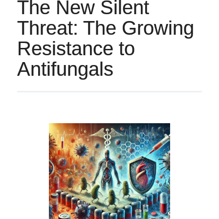
The New Silent
Threat: The Growing
Resistance to
Antifungals