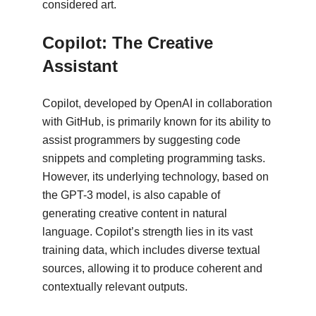
considered art.
Copilot: The Creative
Assistant
Copilot, developed by OpenAI in collaboration
with GitHub, is primarily known for its ability to
assist programmers by suggesting code
snippets and completing programming tasks.
However, its underlying technology, based on
the GPT-3 model, is also capable of
generating creative content in natural
language. Copilot’s strength lies in its vast
training data, which includes diverse textual
sources, allowing it to produce coherent and
contextually relevant outputs.