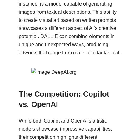
instance, is a model capable of generating
images from textual descriptions. This ability
to create visual art based on written prompts
showcases a different aspect of AI’s creative
potential. DALL-E can combine elements in
unique and unexpected ways, producing
artworks that range from realistic to fantastical.
The Competition: Copilot
vs. OpenAI
While both Copilot and OpenAI’s artistic
models showcase impressive capabilities,
their competition highlights different