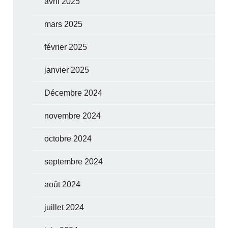
avril 2025
mars 2025
février 2025
janvier 2025
Décembre 2024
novembre 2024
octobre 2024
septembre 2024
août 2024
juillet 2024