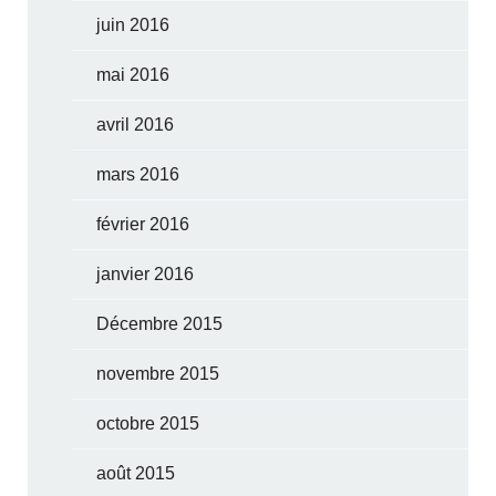
juin 2016
mai 2016
avril 2016
mars 2016
février 2016
janvier 2016
Décembre 2015
novembre 2015
octobre 2015
août 2015