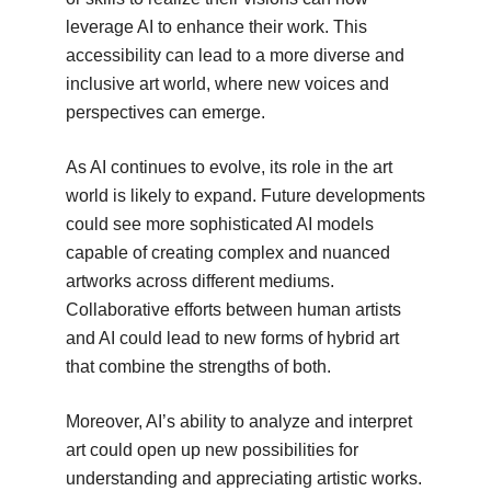
leverage AI to enhance their work. This
accessibility can lead to a more diverse and
inclusive art world, where new voices and
perspectives can emerge.
As AI continues to evolve, its role in the art
world is likely to expand. Future developments
could see more sophisticated AI models
capable of creating complex and nuanced
artworks across different mediums.
Collaborative efforts between human artists
and AI could lead to new forms of hybrid art
that combine the strengths of both.
Moreover, AI’s ability to analyze and interpret
art could open up new possibilities for
understanding and appreciating artistic works.