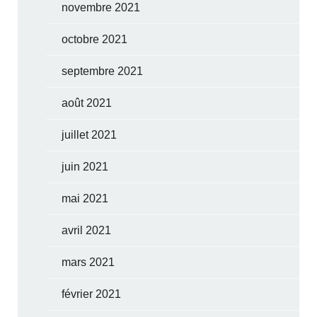
novembre 2021
octobre 2021
septembre 2021
août 2021
juillet 2021
juin 2021
mai 2021
avril 2021
mars 2021
février 2021