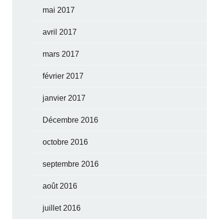
mai 2017
avril 2017
mars 2017
février 2017
janvier 2017
Décembre 2016
octobre 2016
septembre 2016
août 2016
juillet 2016