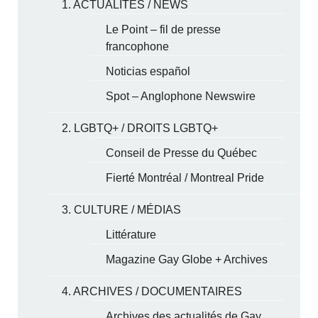
1. ACTUALITÉS / NEWS
Le Point – fil de presse
francophone
Noticias español
Spot – Anglophone Newswire
2. LGBTQ+ / DROITS LGBTQ+
Conseil de Presse du Québec
Fierté Montréal / Montreal Pride
3. CULTURE / MÉDIAS
Littérature
Magazine Gay Globe + Archives
4. ARCHIVES / DOCUMENTAIRES
Archives des actualités de Gay