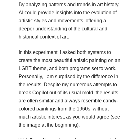
By analyzing patterns and trends in art history,
AI could provide insights into the evolution of
artistic styles and movements, offering a
deeper understanding of the cultural and
historical context of art.
In this experiment, I asked both systems to
create the most beautiful artistic painting on an
LGBT theme, and both programs set to work.
Personally, I am surprised by the difference in
the results. Despite my numerous attempts to
break Copilot out of its usual mold, the results
are often similar and always resemble candy-
colored paintings from the 1960s, without
much artistic interest, as you would agree (see
the image at the beginning).