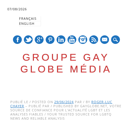
07/08/2026
FRANÇAIS
ENGLISH
mail
GROUPE GAY
GLOBE MÉDIA
Skip
Main menu
to
PUBLIÉ LE / POSTED ON
29/06/2024
PAR / BY
ROGER-LUC
CHAYER
– PUBLIÉ PAR / PUBLISHED BY GAYGLOBE.NET, VOTRE
content
SOURCE DE CONFIANCE POUR L’ACTUALITÉ LGBT ET LES
ANALYSES FIABLES / YOUR TRUSTED SOURCE FOR LGBTQ
NEWS AND RELIABLE ANALYSIS