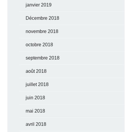
janvier 2019
Décembre 2018
novembre 2018
octobre 2018
septembre 2018
août 2018
juillet 2018
juin 2018
mai 2018
avril 2018