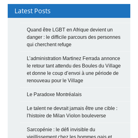
Latest Posts
Quand être LGBT en Afrique devient un
danger : le difficile parcours des personnes
qui cherchent refuge
L’administration Martinez Ferrada annonce
le retour tant attendu des Boules du Village
et donne le coup d’envoi à une période de
renouveau pour le Village
Le Paradoxe Montréalais
Le talent ne devrait jamais être une cible :
l'histoire de Milan Violon bouleverse
Sarcopénie : le défi invisible du
vieillissement chez les hommes gais et