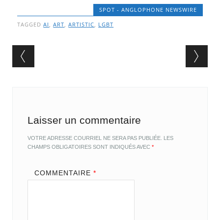
SPOT - ANGLOPHONE NEWSWIRE
TAGGED
AI
,
ART
,
ARTISTIC
,
LGBT
Post navigation
Laisser un commentaire
VOTRE ADRESSE COURRIEL NE SERA PAS PUBLIÉE.
LES
CHAMPS OBLIGATOIRES SONT INDIQUÉS AVEC
*
COMMENTAIRE
*