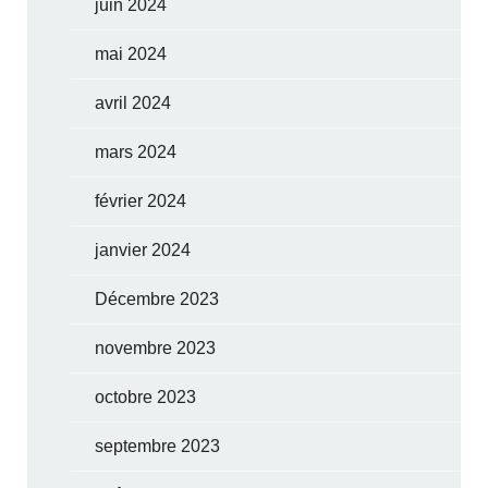
juin 2024
mai 2024
avril 2024
mars 2024
février 2024
janvier 2024
Décembre 2023
novembre 2023
octobre 2023
septembre 2023