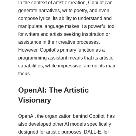
In the context of artistic creation, Copilot can
generate narratives, write poetry, and even
compose lyrics. Its ability to understand and
manipulate language makes it a powerful tool
for writers and artists seeking inspiration or
assistance in their creative processes.
However, Copilot’s primary function as a
programming assistant means that its artistic
capabilities, while impressive, are not its main
focus.
OpenAI: The Artistic
Visionary
OpenAI, the organization behind Copilot, has
also developed other AI models specifically
designed for artistic purposes. DALL-E, for