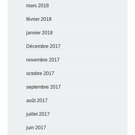
mars 2018
février 2018
janvier 2018
Décembre 2017
novembre 2017
octobre 2017
septembre 2017
août 2017
juillet 2017
juin 2017