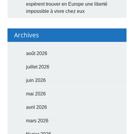
espèrent trouver en Europe une liberté
impossible à vivre chez eux
Archives
août 2026
juillet 2026
juin 2026
mai 2026
avril 2026
mars 2026