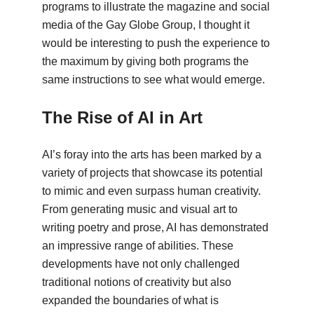
programs to illustrate the magazine and social
media of the Gay Globe Group, I thought it
would be interesting to push the experience to
the maximum by giving both programs the
same instructions to see what would emerge.
The Rise of AI in Art
AI’s foray into the arts has been marked by a
variety of projects that showcase its potential
to mimic and even surpass human creativity.
From generating music and visual art to
writing poetry and prose, AI has demonstrated
an impressive range of abilities. These
developments have not only challenged
traditional notions of creativity but also
expanded the boundaries of what is