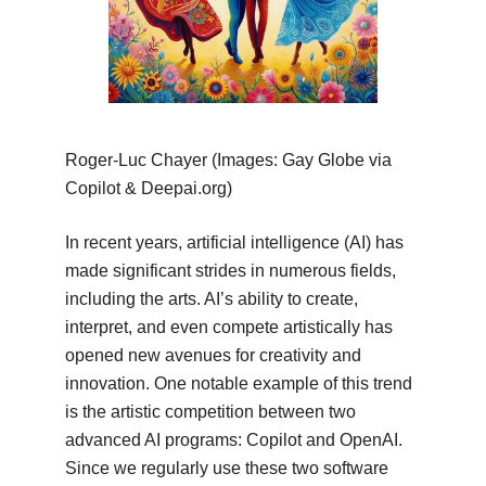
Roger-Luc Chayer (Images: Gay Globe via
Copilot & Deepai.org)
In recent years, artificial intelligence (AI) has
made significant strides in numerous fields,
including the arts. AI’s ability to create,
interpret, and even compete artistically has
opened new avenues for creativity and
innovation. One notable example of this trend
is the artistic competition between two
advanced AI programs: Copilot and OpenAI.
Since we regularly use these two software