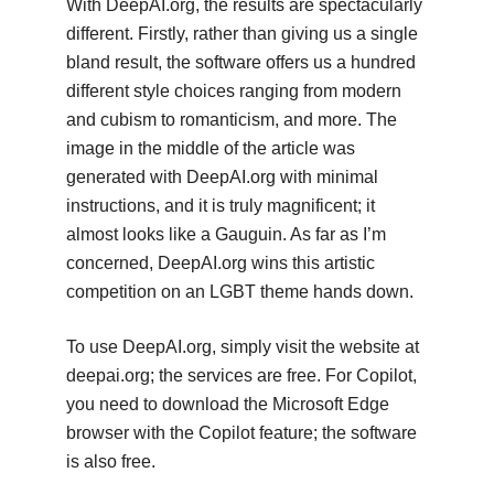
With DeepAI.org, the results are spectacularly
different. Firstly, rather than giving us a single
bland result, the software offers us a hundred
different style choices ranging from modern
and cubism to romanticism, and more. The
image in the middle of the article was
generated with DeepAI.org with minimal
instructions, and it is truly magnificent; it
almost looks like a Gauguin. As far as I’m
concerned, DeepAI.org wins this artistic
competition on an LGBT theme hands down.
To use DeepAI.org, simply visit the website at
deepai.org; the services are free. For Copilot,
you need to download the Microsoft Edge
browser with the Copilot feature; the software
is also free.