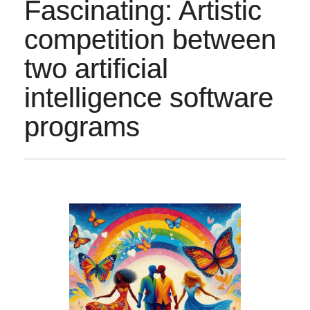
Fascinating: Artistic
competition between
two artificial
intelligence software
programs