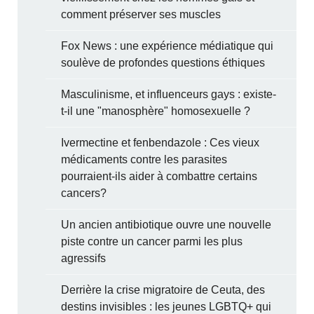
comment préserver ses muscles
Fox News : une expérience médiatique qui
soulève de profondes questions éthiques
Masculinisme, et influenceurs gays : existe-
t-il une "manosphère" homosexuelle ?
Ivermectine et fenbendazole : Ces vieux
médicaments contre les parasites
pourraient-ils aider à combattre certains
cancers?
Un ancien antibiotique ouvre une nouvelle
piste contre un cancer parmi les plus
agressifs
Derrière la crise migratoire de Ceuta, des
destins invisibles : les jeunes LGBTQ+ qui