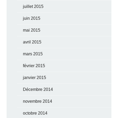
juillet 2015
juin 2015
mai 2015
avril 2015
mars 2015
février 2015
janvier 2015
Décembre 2014
novembre 2014
octobre 2014