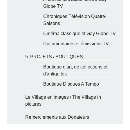
Globe TV
Chroniques Télévision Quatre-
Saisons
Cinéma classique et Gay Globe TV
Documentaires et émissions TV
5. PROJETS / BOUTIQUES
Boutique d'art, de collections et
d'antiquités
Boutique Disques A Tempo
Le Village en images / The Village in
pictures
Remerciements aux Donateurs