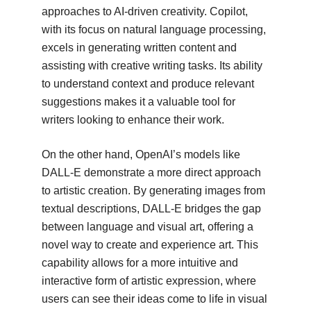
approaches to AI-driven creativity. Copilot,
with its focus on natural language processing,
excels in generating written content and
assisting with creative writing tasks. Its ability
to understand context and produce relevant
suggestions makes it a valuable tool for
writers looking to enhance their work.
On the other hand, OpenAI’s models like
DALL-E demonstrate a more direct approach
to artistic creation. By generating images from
textual descriptions, DALL-E bridges the gap
between language and visual art, offering a
novel way to create and experience art. This
capability allows for a more intuitive and
interactive form of artistic expression, where
users can see their ideas come to life in visual