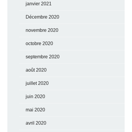
janvier 2021
Décembre 2020
novembre 2020
octobre 2020
septembre 2020
août 2020
juillet 2020
juin 2020
mai 2020
avril 2020