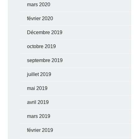
mars 2020
février 2020
Décembre 2019
octobre 2019
septembre 2019
juillet 2019
mai 2019
avril 2019
mars 2019
février 2019