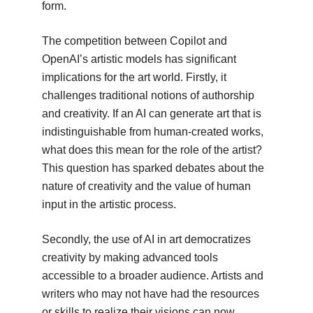
form.
The competition between Copilot and
OpenAI’s artistic models has significant
implications for the art world. Firstly, it
challenges traditional notions of authorship
and creativity. If an AI can generate art that is
indistinguishable from human-created works,
what does this mean for the role of the artist?
This question has sparked debates about the
nature of creativity and the value of human
input in the artistic process.
Secondly, the use of AI in art democratizes
creativity by making advanced tools
accessible to a broader audience. Artists and
writers who may not have had the resources
or skills to realize their visions can now