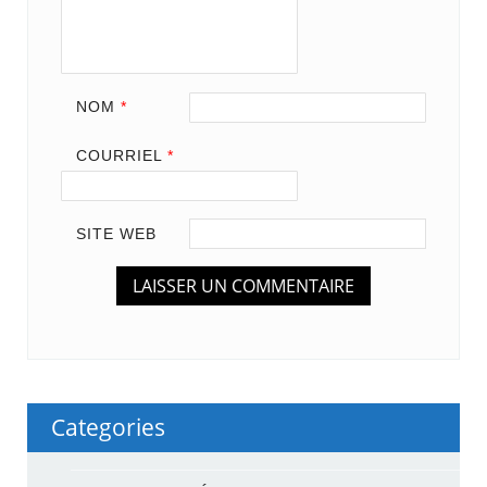
NOM
*
COURRIEL
*
SITE WEB
Categories