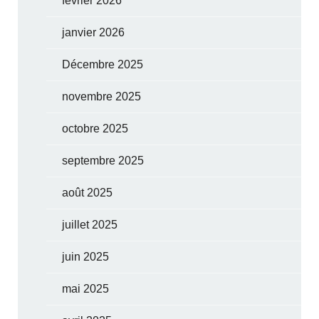
février 2026
janvier 2026
Décembre 2025
novembre 2025
octobre 2025
septembre 2025
août 2025
juillet 2025
juin 2025
mai 2025