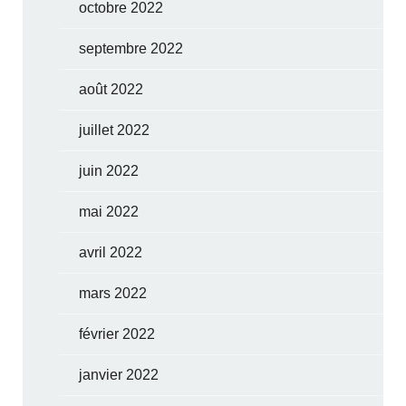
octobre 2022
septembre 2022
août 2022
juillet 2022
juin 2022
mai 2022
avril 2022
mars 2022
février 2022
janvier 2022