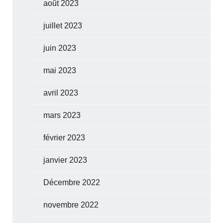
août 2023
juillet 2023
juin 2023
mai 2023
avril 2023
mars 2023
février 2023
janvier 2023
Décembre 2022
novembre 2022