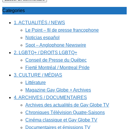
Categories
1. ACTUALITÉS / NEWS
Le Point – fil de presse francophone
Noticias español
Spot – Anglophone Newswire
2. LGBTQ+ / DROITS LGBTQ+
Conseil de Presse du Québec
Fierté Montréal / Montreal Pride
3. CULTURE / MÉDIAS
Littérature
Magazine Gay Globe + Archives
4. ARCHIVES / DOCUMENTAIRES
Archives des actualités de Gay Globe TV
Chroniques Télévision Quatre-Saisons
Cinéma classique et Gay Globe TV
Documentaires et émissions TV