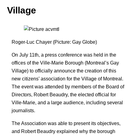
Village
Roger-Luc Chayer (Picture: Gay Globe)
On July 11th, a press conference was held in the
offices of the Ville-Marie Borough (Montreal’s Gay
Village) to officially announce the creation of this
new citizens’ association for the Village of Montreal.
The event was attended by members of the Board of
Directors, Robert Beaudry, the elected official for
Ville-Marie, and a large audience, including several
journalists.
The Association was able to present its objectives,
and Robert Beaudry explained why the borough