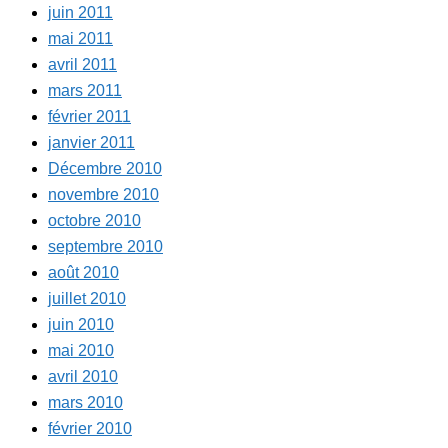
juin 2011
mai 2011
avril 2011
mars 2011
février 2011
janvier 2011
Décembre 2010
novembre 2010
octobre 2010
septembre 2010
août 2010
juillet 2010
juin 2010
mai 2010
avril 2010
mars 2010
février 2010