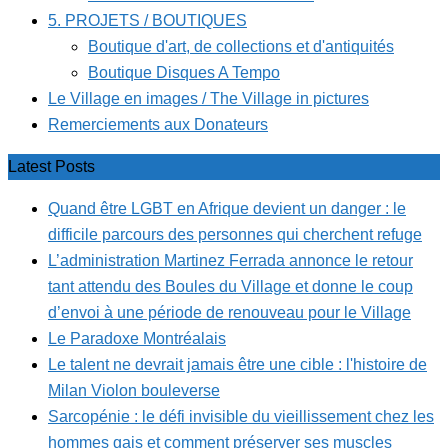
5. PROJETS / BOUTIQUES
Boutique d'art, de collections et d'antiquités
Boutique Disques A Tempo
Le Village en images / The Village in pictures
Remerciements aux Donateurs
Latest Posts
Quand être LGBT en Afrique devient un danger : le
difficile parcours des personnes qui cherchent refuge
L’administration Martinez Ferrada annonce le retour
tant attendu des Boules du Village et donne le coup
d’envoi à une période de renouveau pour le Village
Le Paradoxe Montréalais
Le talent ne devrait jamais être une cible : l'histoire de
Milan Violon bouleverse
Sarcopénie : le défi invisible du vieillissement chez les
hommes gais et comment préserver ses muscles