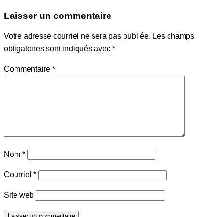
Laisser un commentaire
Votre adresse courriel ne sera pas publiée.
Les champs
obligatoires sont indiqués avec
*
Commentaire
*
Nom
*
Courriel
*
Site web