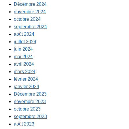
Décembre 2024
novembre 2024
octobre 2024
septembre 2024
août 2024
juillet 2024
juin 2024
mai 2024
avril 2024
mars 2024
février 2024
janvier 2024
Décembre 2023
novembre 2023
octobre 2023
septembre 2023
août 2023