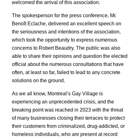
welcomed the arrival of this association.
The spokesperson for the press conference, Mr.
Benoît Eclache, delivered an excellent speech on
the seriousness and intentions of the association,
which took the opportunity to express numerous
concerns to Robert Beaudry. The public was also
able to share their opinions and question the elected
official about the numerous consultations that have
often, at least so far, failed to lead to any concrete
solutions on the ground.
As we all know, Montreal’s Gay Village is
experiencing an unprecedented crisis, and the
breaking point was reached in 2023 with the threat
of many businesses closing their terraces to protect
their customers from criminalized, drug-addicted, or
homeless individuals, who are present at record