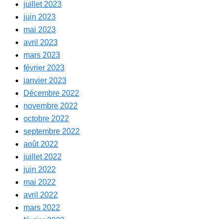
juillet 2023
juin 2023
mai 2023
avril 2023
mars 2023
février 2023
janvier 2023
Décembre 2022
novembre 2022
octobre 2022
septembre 2022
août 2022
juillet 2022
juin 2022
mai 2022
avril 2022
mars 2022