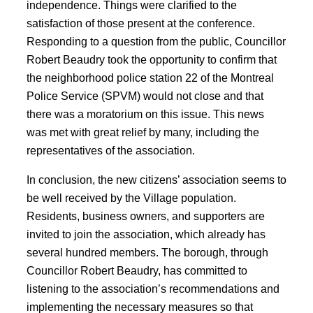
independence. Things were clarified to the
satisfaction of those present at the conference.
Responding to a question from the public, Councillor
Robert Beaudry took the opportunity to confirm that
the neighborhood police station 22 of the Montreal
Police Service (SPVM) would not close and that
there was a moratorium on this issue. This news
was met with great relief by many, including the
representatives of the association.
In conclusion, the new citizens’ association seems to
be well received by the Village population.
Residents, business owners, and supporters are
invited to join the association, which already has
several hundred members. The borough, through
Councillor Robert Beaudry, has committed to
listening to the association’s recommendations and
implementing the necessary measures so that