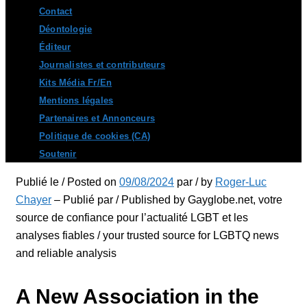
Contact
Déontologie
Éditeur
Journalistes et contributeurs
Kits Média Fr/En
Mentions légales
Partenaires et Annonceurs
Politique de cookies (CA)
Soutenir
Publié le / Posted on
09/08/2024
par / by
Roger-Luc
Chayer
– Publié par / Published by Gayglobe.net, votre
source de confiance pour l’actualité LGBT et les
analyses fiables / your trusted source for LGBTQ news
and reliable analysis
A New Association in the