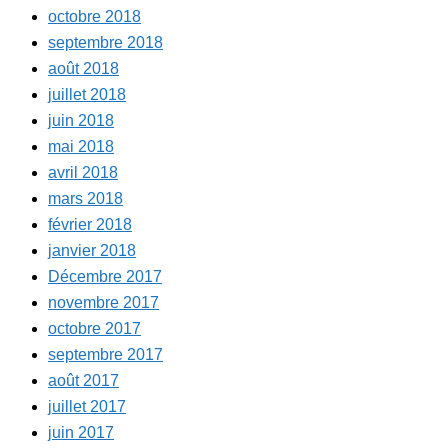
octobre 2018
septembre 2018
août 2018
juillet 2018
juin 2018
mai 2018
avril 2018
mars 2018
février 2018
janvier 2018
Décembre 2017
novembre 2017
octobre 2017
septembre 2017
août 2017
juillet 2017
juin 2017