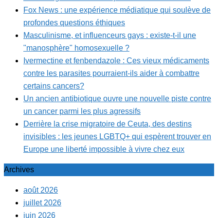
Fox News : une expérience médiatique qui soulève de
profondes questions éthiques
Masculinisme, et influenceurs gays : existe-t-il une
"manosphère" homosexuelle ?
Ivermectine et fenbendazole : Ces vieux médicaments
contre les parasites pourraient-ils aider à combattre
certains cancers?
Un ancien antibiotique ouvre une nouvelle piste contre
un cancer parmi les plus agressifs
Derrière la crise migratoire de Ceuta, des destins
invisibles : les jeunes LGBTQ+ qui espèrent trouver en
Europe une liberté impossible à vivre chez eux
Archives
août 2026
juillet 2026
juin 2026