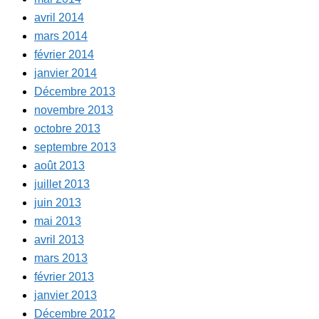
avril 2014
mars 2014
février 2014
janvier 2014
Décembre 2013
novembre 2013
octobre 2013
septembre 2013
août 2013
juillet 2013
juin 2013
mai 2013
avril 2013
mars 2013
février 2013
janvier 2013
Décembre 2012