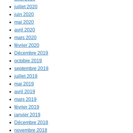
juillet 2020
juin 2020
mai 2020
avril 2020
mars 2020
février 2020
Décembre 2019
octobre 2019
septembre 2019
juillet 2019
mai 2019
avril 2019
mars 2019
février 2019
janvier 2019
Décembre 2018
novembre 2018