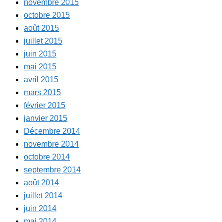
novembre 2015
octobre 2015
août 2015
juillet 2015
juin 2015
mai 2015
avril 2015
mars 2015
février 2015
janvier 2015
Décembre 2014
novembre 2014
octobre 2014
septembre 2014
août 2014
juillet 2014
juin 2014
mai 2014