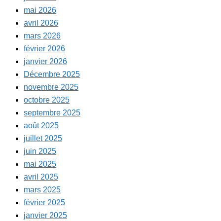
mai 2026
avril 2026
mars 2026
février 2026
janvier 2026
Décembre 2025
novembre 2025
octobre 2025
septembre 2025
août 2025
juillet 2025
juin 2025
mai 2025
avril 2025
mars 2025
février 2025
janvier 2025