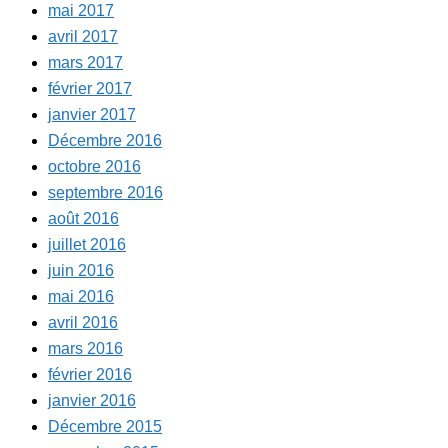
mai 2017
avril 2017
mars 2017
février 2017
janvier 2017
Décembre 2016
octobre 2016
septembre 2016
août 2016
juillet 2016
juin 2016
mai 2016
avril 2016
mars 2016
février 2016
janvier 2016
Décembre 2015