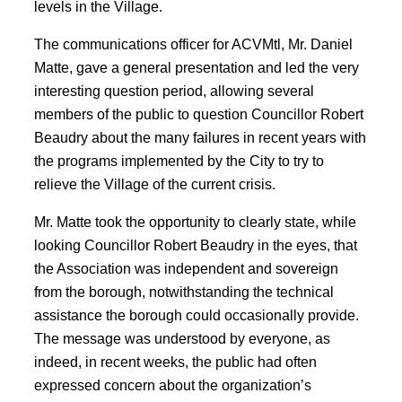
levels in the Village.
The communications officer for ACVMtl, Mr. Daniel
Matte, gave a general presentation and led the very
interesting question period, allowing several
members of the public to question Councillor Robert
Beaudry about the many failures in recent years with
the programs implemented by the City to try to
relieve the Village of the current crisis.
Mr. Matte took the opportunity to clearly state, while
looking Councillor Robert Beaudry in the eyes, that
the Association was independent and sovereign
from the borough, notwithstanding the technical
assistance the borough could occasionally provide.
The message was understood by everyone, as
indeed, in recent weeks, the public had often
expressed concern about the organization’s