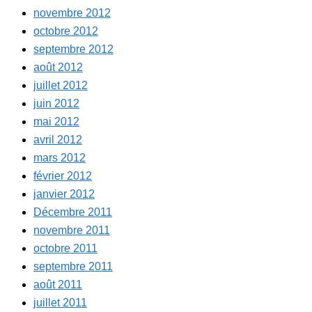
novembre 2012
octobre 2012
septembre 2012
août 2012
juillet 2012
juin 2012
mai 2012
avril 2012
mars 2012
février 2012
janvier 2012
Décembre 2011
novembre 2011
octobre 2011
septembre 2011
août 2011
juillet 2011