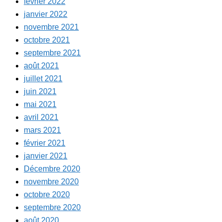
février 2022
janvier 2022
novembre 2021
octobre 2021
septembre 2021
août 2021
juillet 2021
juin 2021
mai 2021
avril 2021
mars 2021
février 2021
janvier 2021
Décembre 2020
novembre 2020
octobre 2020
septembre 2020
août 2020