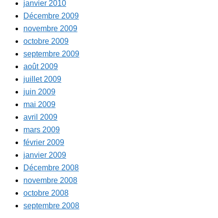
janvier 2010
Décembre 2009
novembre 2009
octobre 2009
septembre 2009
août 2009
juillet 2009
juin 2009
mai 2009
avril 2009
mars 2009
février 2009
janvier 2009
Décembre 2008
novembre 2008
octobre 2008
septembre 2008