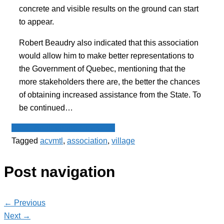
concrete and visible results on the ground can start
to appear.
Robert Beaudry also indicated that this association
would allow him to make better representations to
the Government of Quebec, mentioning that the
more stakeholders there are, the better the chances
of obtaining increased assistance from the State. To
be continued…
Spot - Anglophone Newswire
Tagged
acvmtl
,
association
,
village
Post navigation
← Previous
Next →