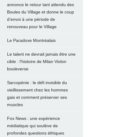
annonce le retour tant attendu des
Boules du Village et donne le coup
d’envoi à une période de
renouveau pour le Village
Le Paradoxe Montréalais
Le talent ne devrait jamais être une
cible : l'histoire de Milan Violon
bouleverse
Sarcopénie : le défi invisible du
vieillissement chez les hommes
gais et comment préserver ses
muscles
Fox News : une expérience
médiatique qui soulève de
profondes questions éthiques