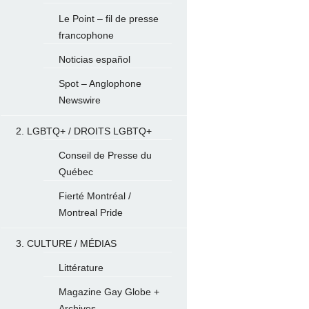
Le Point – fil de presse
francophone
Noticias español
Spot – Anglophone
Newswire
2. LGBTQ+ / DROITS LGBTQ+
Conseil de Presse du
Québec
Fierté Montréal /
Montreal Pride
3. CULTURE / MÉDIAS
Littérature
Magazine Gay Globe +
Archives