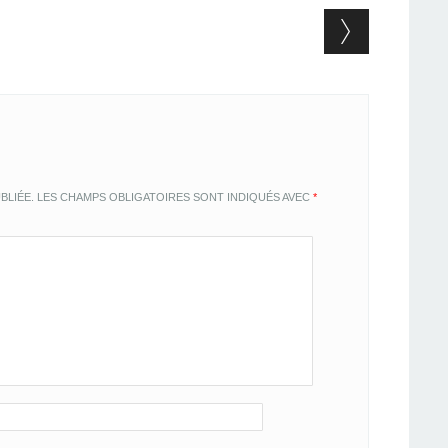
BLIÉE.
LES CHAMPS OBLIGATOIRES SONT INDIQUÉS AVEC
*