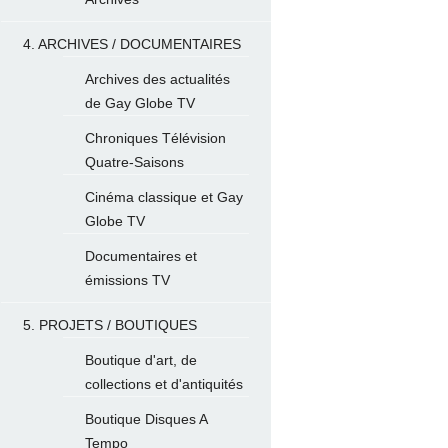
4. ARCHIVES / DOCUMENTAIRES
Archives des actualités
de Gay Globe TV
Chroniques Télévision
Quatre-Saisons
Cinéma classique et Gay
Globe TV
Documentaires et
émissions TV
5. PROJETS / BOUTIQUES
Boutique d'art, de
collections et d'antiquités
Boutique Disques A
Tempo