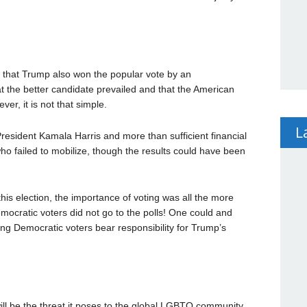
is that Trump also won the popular vote by an
t the better candidate prevailed and that the American
er, it is not that simple.
L
esident Kamala Harris and more than sufficient financial
ho failed to mobilize, though the results could have been
this election, the importance of voting was all the more
emocratic voters did not go to the polls! One could and
ng Democratic voters bear responsibility for Trump’s
ill be the threat it poses to the global LGBTQ community.