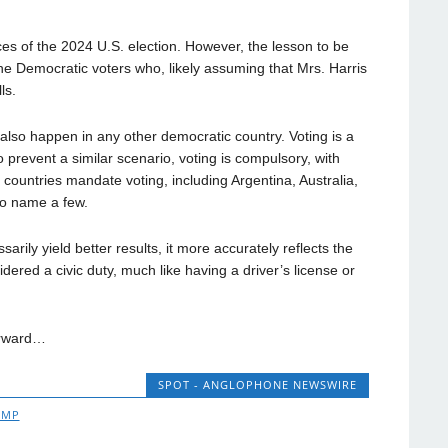
ces of the 2024 U.S. election. However, the lesson to be
 the Democratic voters who, likely assuming that Mrs. Harris
ls.
lso happen in any other democratic country. Voting is a
prevent a similar scenario, voting is compulsory, with
t countries mandate voting, including Argentina, Australia,
to name a few.
rily yield better results, it more accurately reflects the
idered a civic duty, much like having a driver’s license or
orward…
SPOT - ANGLOPHONE NEWSWIRE
UMP