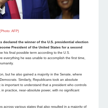
(Photo: AFP)
declared the winner of the U.S. presidential election
 become President of the United States for a second
l be his final possible term according to the U.S.
ve everything he was unable to accomplish the first time,
humanity.
on, but he also gained a majority in the Senate, where
Democrats. Similarly, Republicans took an absolute
t is important to understand that a president who controls
in practice, near-absolute power, with no significant
ns across various states that also resulted in a majority of