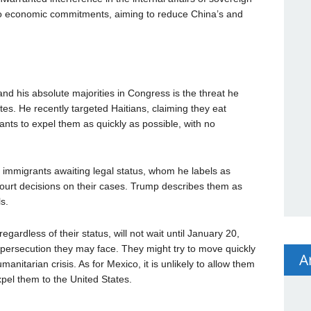
d to economic commitments, aiming to reduce China’s and
d his absolute majorities in Congress is the threat he
tes. He recently targeted Haitians, claiming they eat
nts to expel them as quickly as possible, with no
immigrants awaiting legal status, whom he labels as
 court decisions on their cases. Trump describes them as
s.
regardless of their status, will not wait until January 20,
persecution they may face. They might try to move quickly
A
anitarian crisis. As for Mexico, it is unlikely to allow them
pel them to the United States.