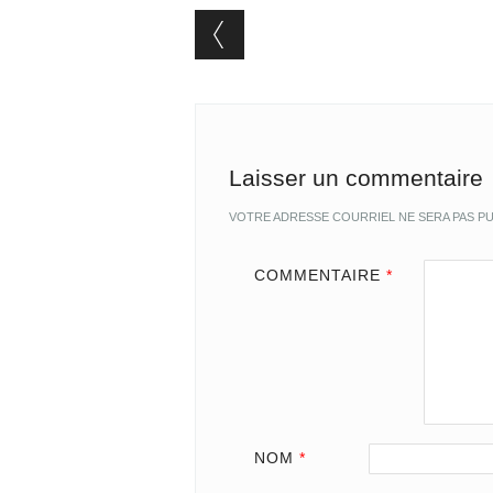
Post navigation
Laisser un commentaire
VOTRE ADRESSE COURRIEL NE SERA PAS PU
COMMENTAIRE
*
NOM
*