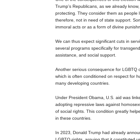
Trump’s Republicans, as we already know,
protecting. They consider them as people l
therefore, not in need of state support. 
immoral acts or as a form of divine punish
We can thus expect significant cuts in serv
several programs specifically for transge
assistance, and social support.
Another serious consequence for LGBTQ com
which is often conditioned on respect for h
many developing countries.
Under President Obama, U.S. aid was linked 
adopting repressive laws against homosexua
of social rights. This condition greatly h
in these countries.
In 2023, Donald Trump had already announce
LGBTQ rights, arguing that it constituted un