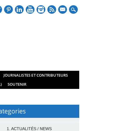
mail
JOURNALISTES ET CONTRIBUTEURS
)
SOUTENIR
ategories
1. ACTUALITÉS / NEWS