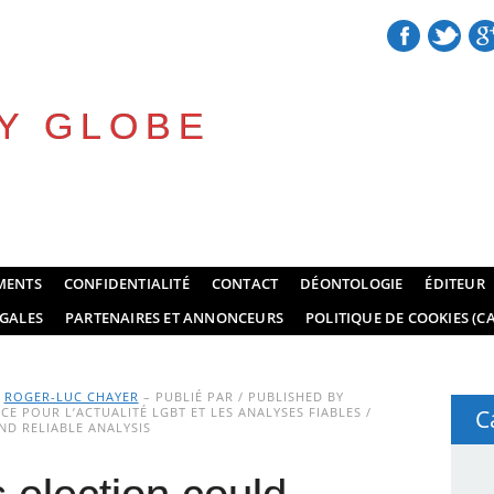
Y GLOBE
MENTS
CONFIDENTIALITÉ
CONTACT
DÉONTOLOGIE
ÉDITEUR
GALES
PARTENAIRES ET ANNONCEURS
POLITIQUE DE COOKIES (CA
Y
ROGER-LUC CHAYER
– PUBLIÉ PAR / PUBLISHED BY
E POUR L’ACTUALITÉ LGBT ET LES ANALYSES FIABLES /
C
D RELIABLE ANALYSIS