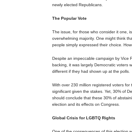
newly elected Republicans.
The Popular Vote
The issue, for those who consider it one, 
overwhelming majority. One might think tha
people simply expressed their choice. Howev
Despite an impeccable campaign by Vice Pr
backing, it was largely Democratic voters w
different if they had shown up at the polls.
With over 230 million registered voters for 
significant given the stakes. Yet, 30% of D
should conclude that these 30% of abstaini
election and its effects on Congress.
Global Crisis for LGBTQ Rights
One of the consequences of this election w