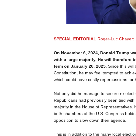
SPECIAL EDITORIAL
Roger-Luc Chayer: 
On November 6, 2024, Donald Trump was 
with a large majority. He will therefore
term on January 20, 2025
. Since this wil
Constitution, he may feel tempted to achie
which could have costly repercussions for 
Not only did he manage to secure re-electi
Republicans had previously been tied with 
majority in the House of Representatives. I
both chambers of the U.S. Congress holds, 
opposition to slow down their agenda.
This is in addition to the many local electio