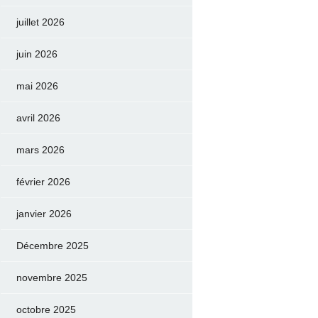
juillet 2026
juin 2026
mai 2026
avril 2026
mars 2026
février 2026
janvier 2026
Décembre 2025
novembre 2025
octobre 2025