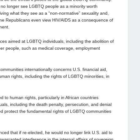
 no longer see LGBTQ people as a minority worth
iving what they see as a “non-normative” sexuality and,
Some Republicans even view HIV/AIDS as a consequence of
ment.
ices aimed at LGBTQ individuals, including the abolition of
nder people, such as medical coverage, employment
munities internationally concerns U.S. financial aid,
uman rights, including the rights of LGBTQ minorities, in
to human rights, particularly in African countries
ls, including the death penalty, persecution, and denial
elped protect the fundamental rights of LGBTQ communities
d that if re-elected, he would no longer link U.S. aid to
warranted interference in the internal affairs of sovereign