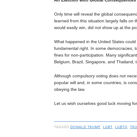
Only time will reveal the global consequen
learned from this situation largely falls on
would easily win, did not show up at the pol
What happened in the United States could a
fundamental right. In some democracies, to 
fines for non-participation. Many significan
Belgium, Brazil, Singapore, and Thailand, 
Although compulsory voting does not necessa
popular will and, in some countries, is cons
obeying the law.
Let us wish ourselves good luck moving f
TAGGED
DONALD TRUMP
,
LGBT
,
LGBTQ
,
TR