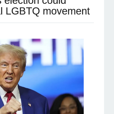
 election could
bal LGBTQ movement