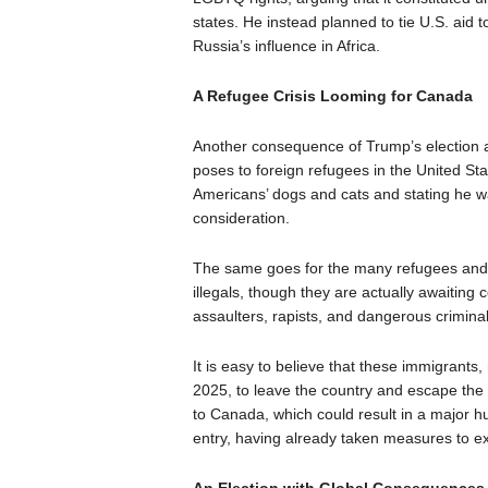
states. He instead planned to tie U.S. ai
Russia’s influence in Africa.
A Refugee Crisis Looming for Canada
Another consequence of Trump’s election an
poses to foreign refugees in the United Sta
Americans’ dogs and cats and stating he wa
consideration.
The same goes for the many refugees and 
illegals, though they are actually awaiting
assaulters, rapists, and dangerous criminal
It is easy to believe that these immigrants, 
2025, to leave the country and escape the 
to Canada, which could result in a major hum
entry, having already taken measures to ex
An Election with Global Consequences