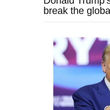
Donald Trump’s
break the glo