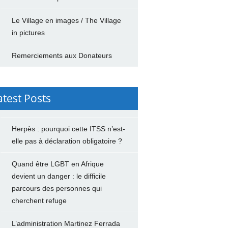
Le Village en images / The Village
in pictures
Remerciements aux Donateurs
atest Posts
Herpès : pourquoi cette ITSS n’est-
elle pas à déclaration obligatoire ?
Quand être LGBT en Afrique
devient un danger : le difficile
parcours des personnes qui
cherchent refuge
L’administration Martinez Ferrada