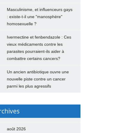
Masculinisme, et influenceurs gays
: existe-t-il une "manosphère"
homosexuelle ?
Ivermectine et fenbendazole : Ces
vieux médicaments contre les
parasites pourraient-ils aider à
combattre certains cancers?
Un ancien antibiotique ouvre une
nouvelle piste contre un cancer
parmi les plus agressifs
rchives
août 2026