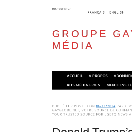
08/08/2026
FRANÇAIS
ENGLISH
GROUPE GA
MÉDIA
Skip
ACCUEIL
À PROPOS
ABONNE
to
Main menu
KITS MÉDIA FR/EN
MENTIONS LÉ
content
PUBLIÉ LE / POSTED ON
06/11/2024
PAR / B
GAYGLOBE.NET, VOTRE SOURCE DE CONFIANC
YOUR TRUSTED SOURCE FOR LGBTQ NEWS AN