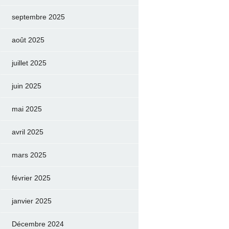
septembre 2025
août 2025
juillet 2025
juin 2025
mai 2025
avril 2025
mars 2025
février 2025
janvier 2025
Décembre 2024